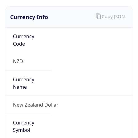
Currency Info
Copy JSON
Currency
Code
NZD
Currency
Name
New Zealand Dollar
Currency
Symbol