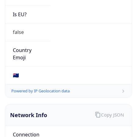
Is EU?
false
Country
Emoji
🇳🇿
Powered by IP Geolocation data
Network Info
Copy JSON
Connection