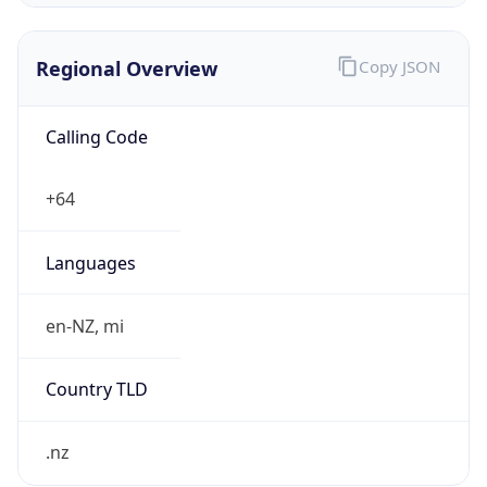
Regional Overview
Copy JSON
Calling Code
+64
Languages
en-NZ, mi
Country TLD
.nz