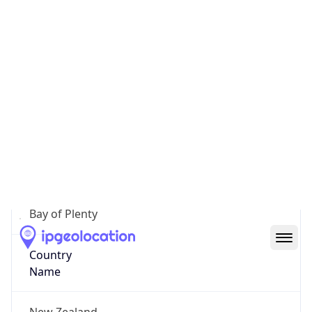
Tauranga City
State Code
NZ-BOP
State /
Province
Bay of Plenty
Country
Name
New Zealand