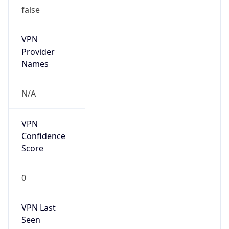
false
VPN
Provider
Names
N/A
VPN
Confidence
Score
0
VPN Last
Seen