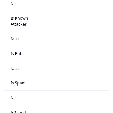
false
Is Known
Attacker
false
Is Bot
false
Is Spam
false
Is Cloud