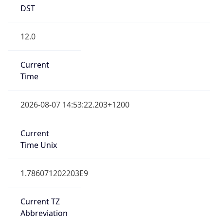
DST
12.0
Current
Time
2026-08-07 14:53:22.203+1200
Current
Time Unix
1.786071202203E9
Current TZ
Abbreviation