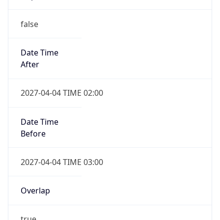
false
Date Time
After
2027-04-04 TIME 02:00
Date Time
Before
2027-04-04 TIME 03:00
Overlap
true