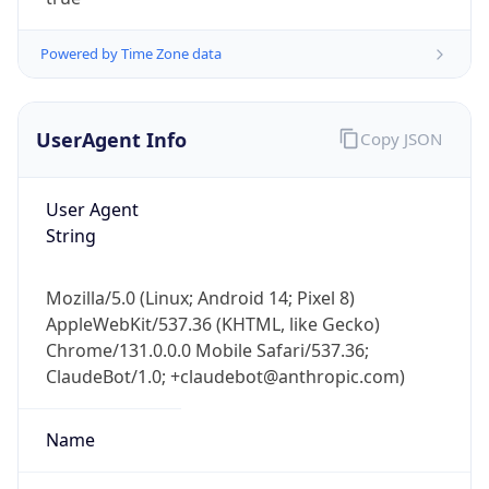
Powered by Time Zone data
UserAgent Info
Copy JSON
User Agent
IP Lookup on your phone
String
Check any IP address, see location and
security data, and get network details on the
Mozilla/5.0 (Linux; Android 14; Pixel 8)
go
AppleWebKit/537.36 (KHTML, like Gecko)
Real-time Data
Mobile Ready
Chrome/131.0.0.0 Mobile Safari/537.36;
ClaudeBot/1.0; +claudebot@anthropic.com)
Get it on Google Play
Not now
Name