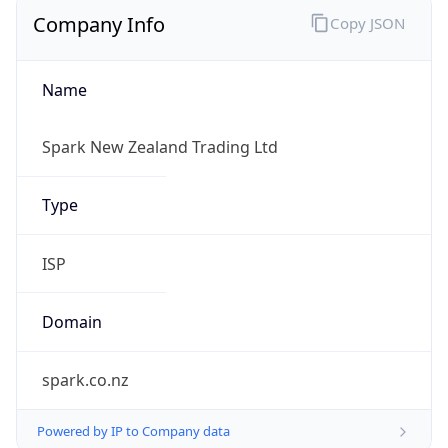
Company Info
Copy JSON
Name
Spark New Zealand Trading Ltd
Type
ISP
Domain
spark.co.nz
Powered by IP to Company data