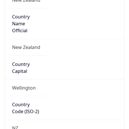
Country
Name
Official
New Zealand
Country
Capital
Wellington
Country
Code (ISO-2)
NZ