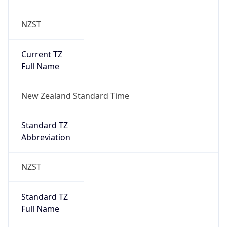
NZST
Current TZ
Full Name
New Zealand Standard Time
Standard TZ
Abbreviation
NZST
Standard TZ
Full Name