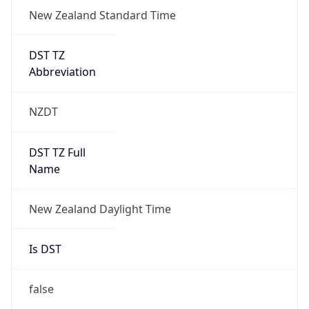
New Zealand Standard Time
DST TZ
Abbreviation
NZDT
DST TZ Full
Name
New Zealand Daylight Time
Is DST
false