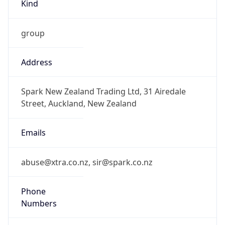
Kind
group
Address
Spark New Zealand Trading Ltd, 31 Airedale
Street, Auckland, New Zealand
Emails
abuse@xtra.co.nz, sir@spark.co.nz
Phone
Numbers