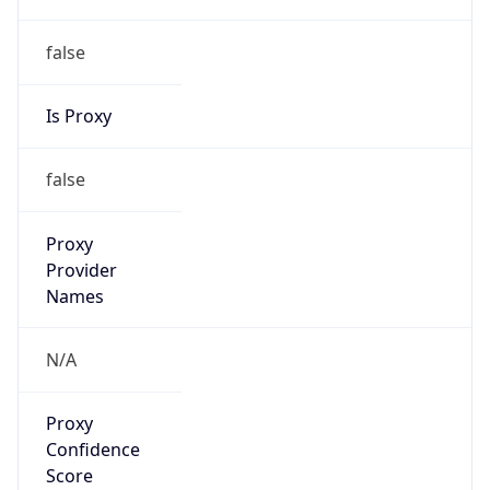
false
Is Proxy
false
Proxy
Provider
Names
N/A
Proxy
Confidence
Score