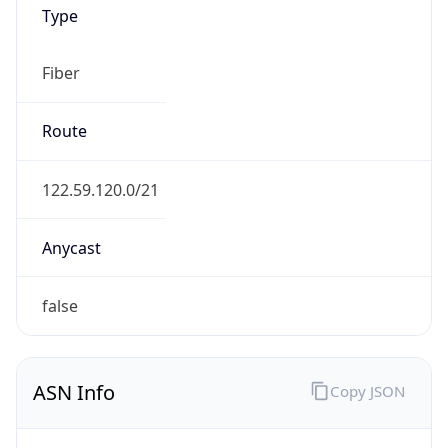
Type
Fiber
Route
122.59.120.0/21
Anycast
false
ASN Info
Copy JSON