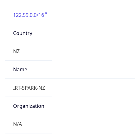
122.59.0.0/16
Country
NZ
Name
IRT-SPARK-NZ
Organization
N/A