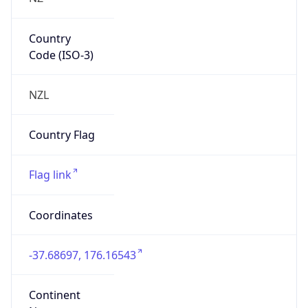
Country
Code (ISO-3)
NZL
Country Flag
Flag link
Coordinates
-37.68697, 176.16543
Continent