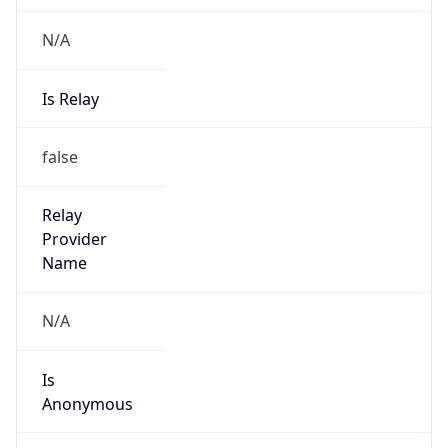
N/A
Is Relay
false
Relay
Provider
Name
N/A
Is
Anonymous