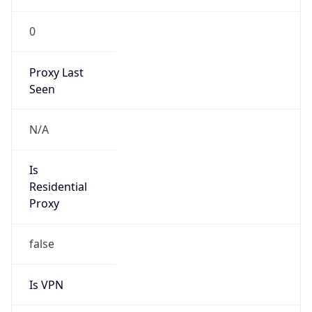
0
Proxy Last
Seen
N/A
Is
Residential
Proxy
false
Is VPN