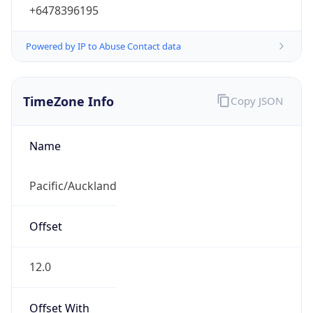
+6478396195
Powered by IP to Abuse Contact data
TimeZone Info
Copy JSON
Name
Pacific/Auckland
Offset
12.0
Offset With