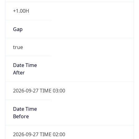
+1.00H
Gap
true
Date Time
After
2026-09-27 TIME 03:00
Date Time
Before
2026-09-27 TIME 02:00