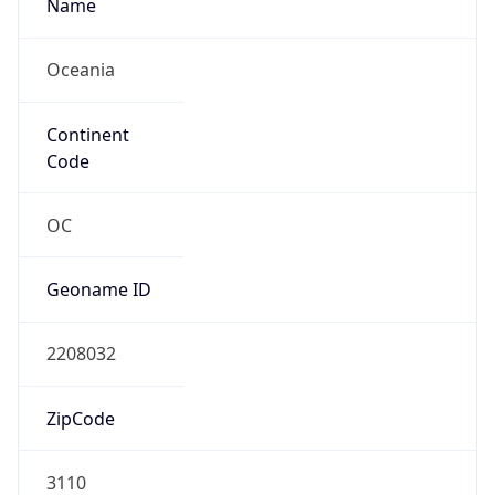
Name
Oceania
Continent
Code
OC
Geoname ID
2208032
ZipCode
3110