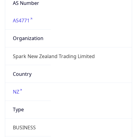
AS Number
AS4771
Organization
Spark New Zealand Trading Limited
Country
NZ
Type
BUSINESS