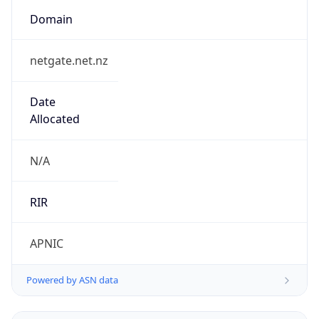
Domain
netgate.net.nz
Date
Allocated
N/A
RIR
APNIC
Powered by ASN data