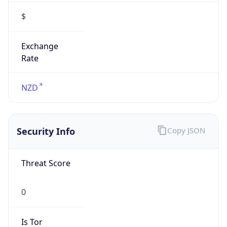
$
Exchange
Rate
NZD
Security Info
Copy JSON
Threat Score
0
Is Tor