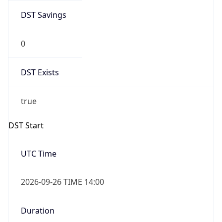
DST Savings
0
DST Exists
true
DST Start
UTC Time
2026-09-26 TIME 14:00
Duration