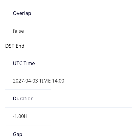
Overlap
false
DST End
UTC Time
2027-04-03 TIME 14:00
Duration
-1.00H
Gap