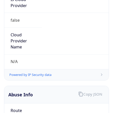
Provider
false
Cloud
Provider
Name
N/A
Powered by IP Security data
Abuse Info
Copy JSON
Route