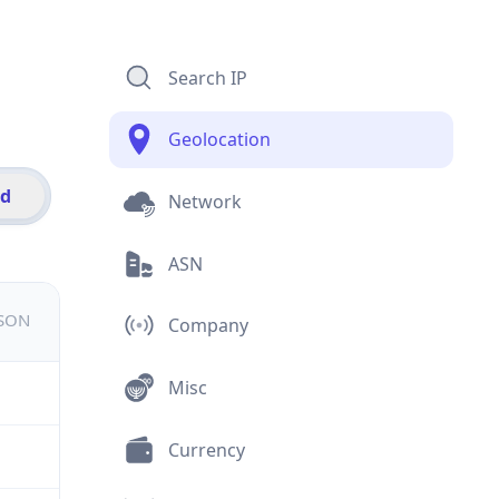
Search IP
Geolocation
id
Network
ASN
JSON
Company
Misc
Currency