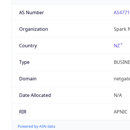
AS Number
AS4771
Organization
Spark 
Country
NZ
Type
BUSIN
Domain
netgate
Date Allocated
N/A
RIR
APNIC
Powered by ASN data