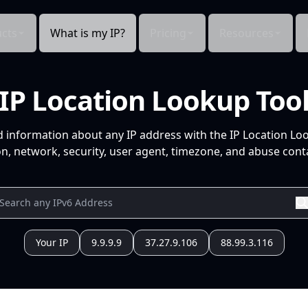
cts
What is my IP?
Pricing
Resources
IP Location Lookup Too
d information about any IP address with the IP Location Lo
n, network, security, user agent, timezone, and abuse conta
Your IP
9.9.9.9
37.27.9.106
88.99.3.116