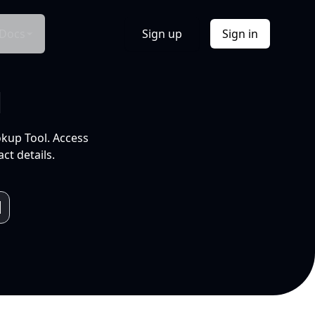
Docs
Sign up
Sign in
l
okup Tool. Access
ct details.