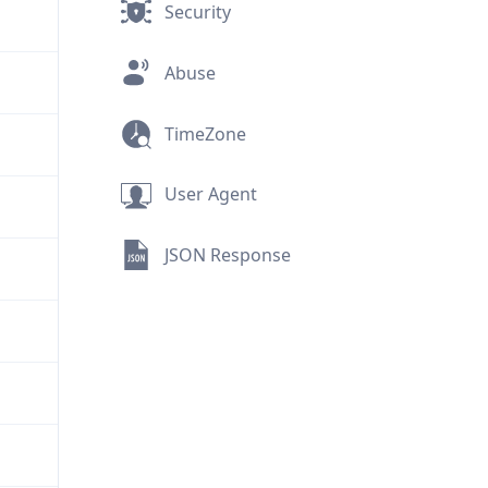
Security
Abuse
TimeZone
User Agent
JSON Response