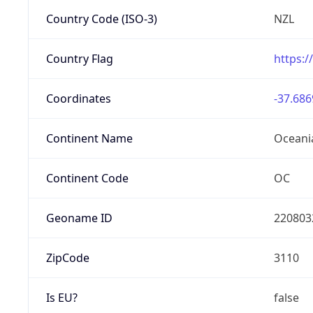
Country Code (ISO-3)
NZL
Country Flag
https:/
Coordinates
-37.686
Continent Name
Oceani
Continent Code
OC
Geoname ID
220803
ZipCode
3110
Is EU?
false