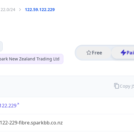
122.0/24
122.59.122.229
Free
Pa
park New Zealand Trading Ltd
Copy 
122.229
122-229-fibre.sparkbb.co.nz