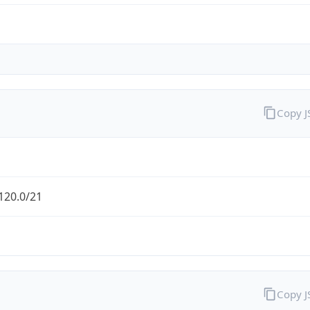
Copy 
120.0/21
Copy 