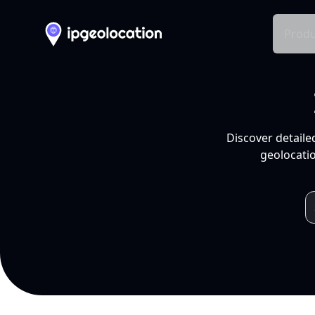
Produ
Discover detaile
geolocatio