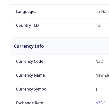
Languages
en-NZ, 
Country TLD
.nz
Currency Info
Currency Code
NZD
Currency Name
New Ze
Currency Symbol
$
Exchange Rate
NZD