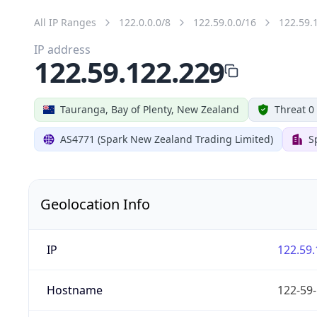
All IP Ranges
122.0.0.0/8
122.59.0.0/16
122.59.
IP address
122.59.122.229
Tauranga, Bay of Plenty, New Zealand
Threat 0
AS4771 (Spark New Zealand Trading Limited)
S
Geolocation Info
IP
122.59.
Hostname
122-59-