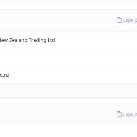
Copy 
New Zealand Trading Ltd
o.nz
Copy 