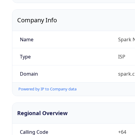
Company Info
Name
Spark 
Type
ISP
Domain
spark.c
Powered by IP to Company data
Regional Overview
Calling Code
+64