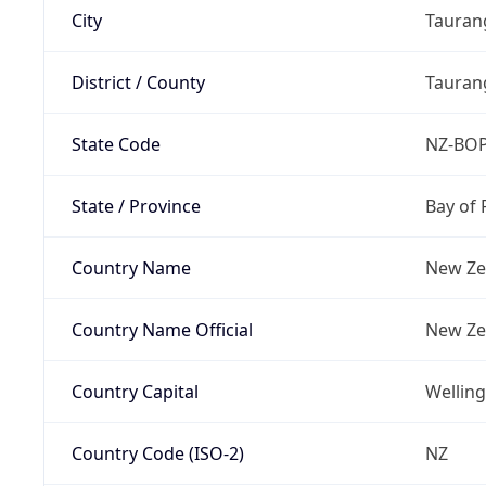
City
Tauran
District / County
Taurang
State Code
NZ-BO
State / Province
Bay of 
Country Name
New Ze
Country Name Official
New Ze
Country Capital
Wellin
Country Code (ISO-2)
NZ