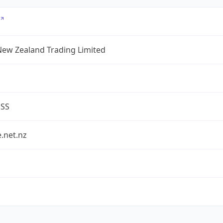
New Zealand Trading Limited
ESS
.net.nz