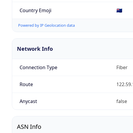
Country Emoji
🇳🇿
Powered by IP Geolocation data
Network Info
Connection Type
Fiber
Route
122.59.
Anycast
false
ASN Info