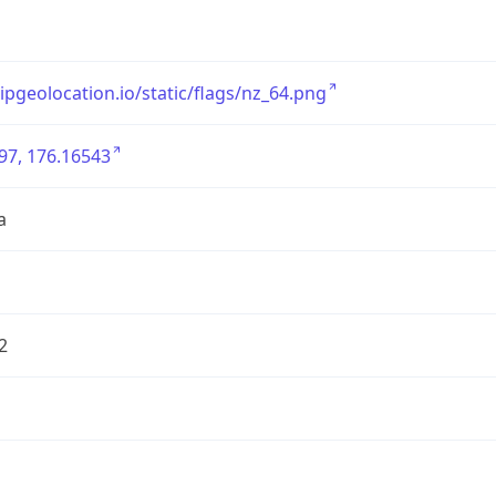
/ipgeolocation.io/static/flags/nz_64.png
97, 176.16543
a
2