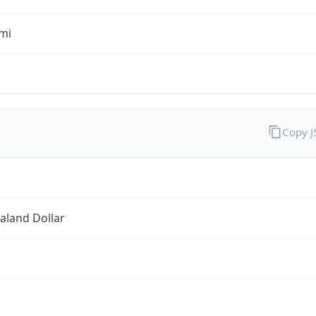
mi
Copy 
aland Dollar