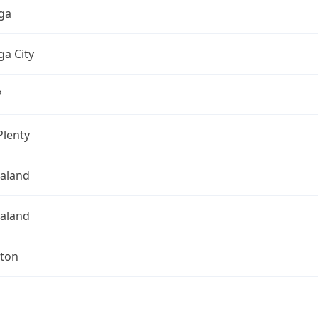
ga
a City
P
Plenty
aland
aland
gton