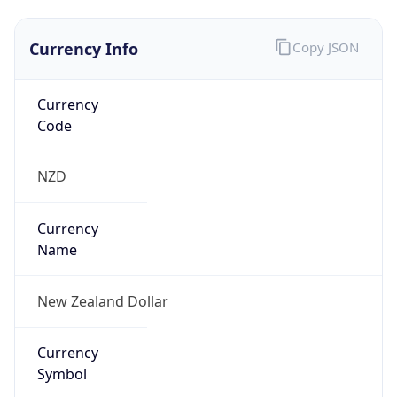
Currency Info
Copy JSON
Currency
Code
NZD
Currency
Name
New Zealand Dollar
Currency
Symbol