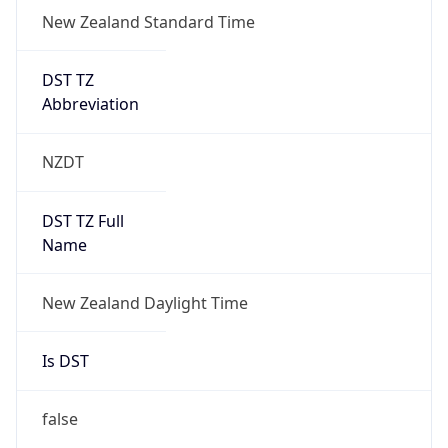
New Zealand Standard Time
DST TZ
Abbreviation
NZDT
DST TZ Full
Name
New Zealand Daylight Time
Is DST
false