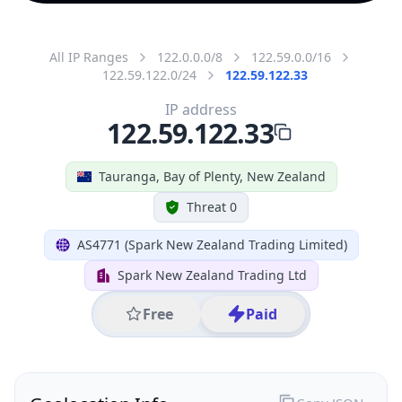
All IP Ranges
122.0.0.0/8
122.59.0.0/16
122.59.122.0/24
122.59.122.33
IP address
122.59.122.33
Tauranga, Bay of Plenty, New Zealand
Threat 0
AS4771 (Spark New Zealand Trading Limited)
Spark New Zealand Trading Ltd
Free
Paid