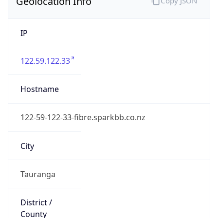
Geolocation Info
Copy JSON
IP
122.59.122.33
Hostname
122-59-122-33-fibre.sparkbb.co.nz
City
Tauranga
District /
County