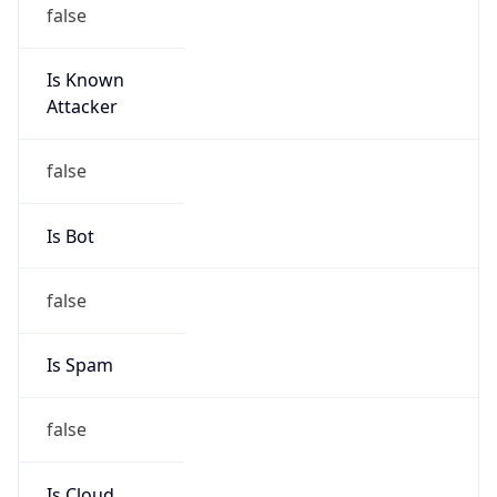
false
Is Known
Attacker
false
Is Bot
false
Is Spam
false
Is Cloud