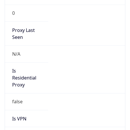
0
Proxy Last
Seen
N/A
Is
Residential
Proxy
false
Is VPN