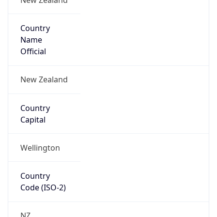
Country
Name
Official
New Zealand
Country
Capital
Wellington
Country
Code (ISO-2)
NZ