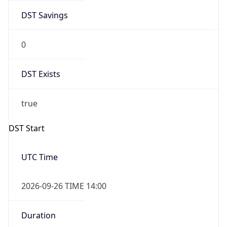
DST Savings
0
DST Exists
true
DST Start
UTC Time
2026-09-26 TIME 14:00
Duration