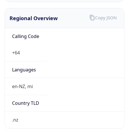
Regional Overview
Copy JSON
Calling Code
+64
Languages
en-NZ, mi
Country TLD
.nz