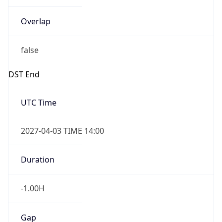
Overlap
false
DST End
UTC Time
2027-04-03 TIME 14:00
Duration
-1.00H
Gap