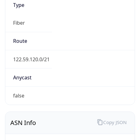
Type
Fiber
Route
122.59.120.0/21
Anycast
false
ASN Info
Copy JSON