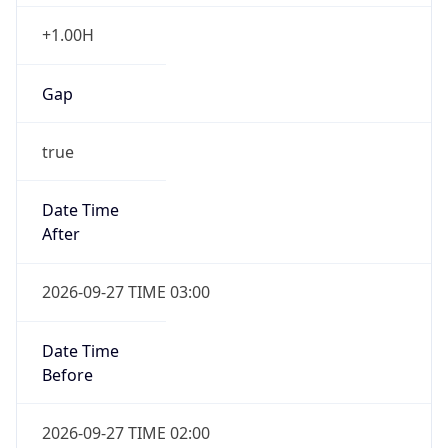
+1.00H
Gap
true
Date Time
After
2026-09-27 TIME 03:00
Date Time
Before
2026-09-27 TIME 02:00