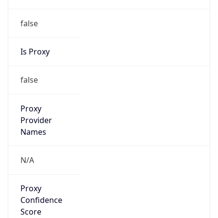
false
Is Proxy
false
Proxy
Provider
Names
N/A
Proxy
Confidence
Score