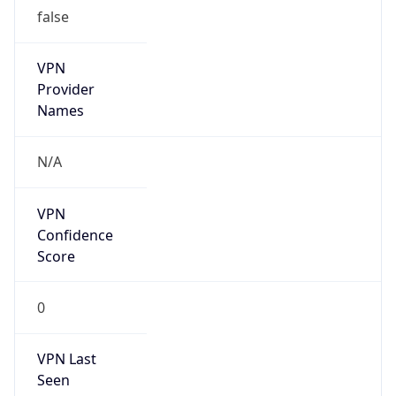
false
VPN
Provider
Names
N/A
VPN
Confidence
Score
0
VPN Last
Seen