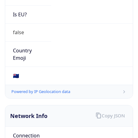
Is EU?
false
Country
Emoji
🇳🇿
Powered by IP Geolocation data
Network Info
Copy JSON
Connection