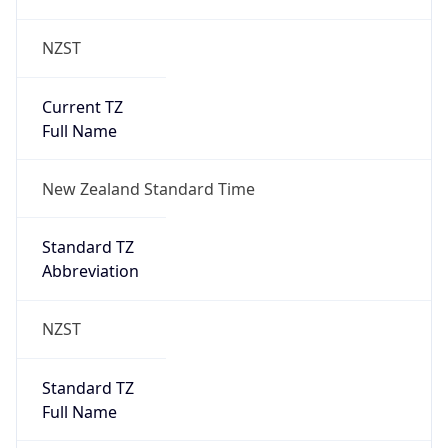
NZST
Current TZ
Full Name
New Zealand Standard Time
Standard TZ
Abbreviation
NZST
Standard TZ
Full Name