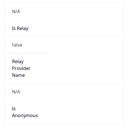
N/A
Is Relay
false
Relay
Provider
Name
N/A
Is
Anonymous