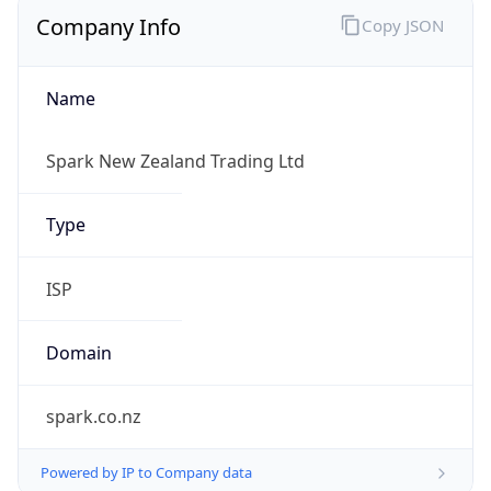
Company Info
Copy JSON
Name
Spark New Zealand Trading Ltd
Type
ISP
Domain
spark.co.nz
Powered by IP to Company data