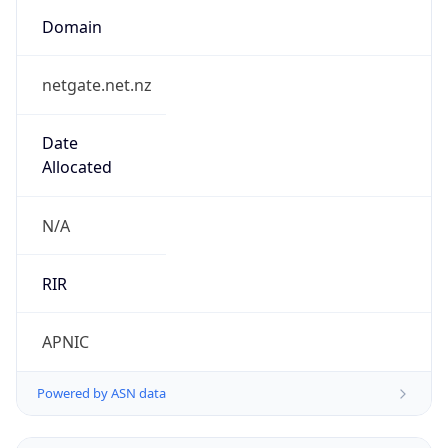
Domain
netgate.net.nz
Date
Allocated
N/A
RIR
APNIC
Powered by ASN data