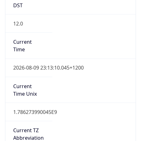
DST
12.0
Current
Time
2026-08-09 23:13:10.045+1200
Current
Time Unix
1.786273990045E9
Current TZ
Abbreviation