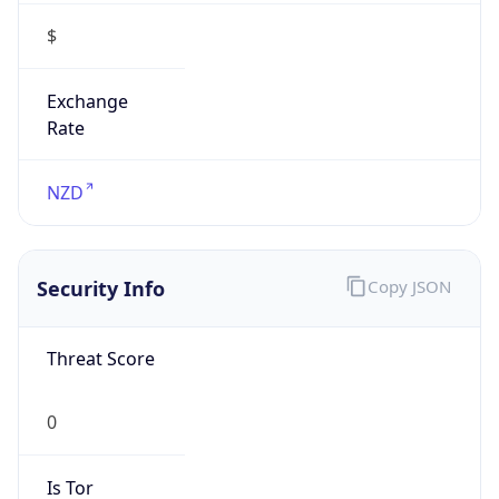
$
Exchange
Rate
NZD
Security Info
Copy JSON
Threat Score
0
Is Tor