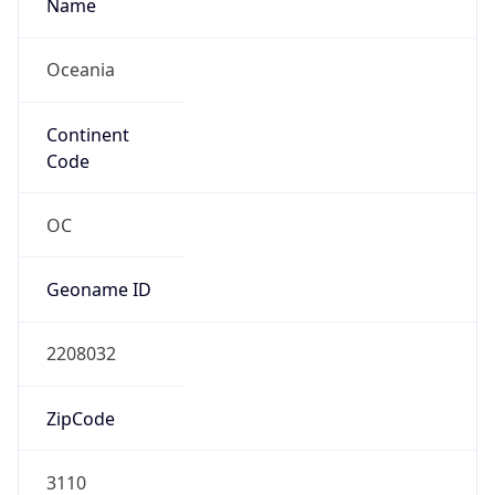
Name
Oceania
Continent
Code
OC
Geoname ID
2208032
ZipCode
3110