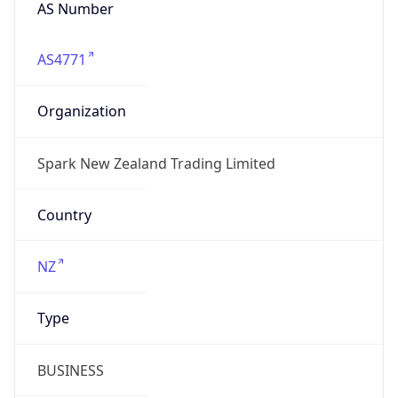
AS Number
AS4771
Organization
Spark New Zealand Trading Limited
Country
NZ
Type
BUSINESS