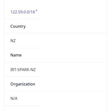
122.59.0.0/16
Country
NZ
Name
IRT-SPARK-NZ
Organization
N/A