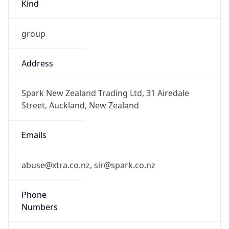
Kind
group
Address
Spark New Zealand Trading Ltd, 31 Airedale
Street, Auckland, New Zealand
Emails
abuse@xtra.co.nz, sir@spark.co.nz
Phone
Numbers