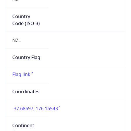
Country
Code (ISO-3)
NZL
Country Flag
Flag link
Coordinates
-37.68697, 176.16543
Continent