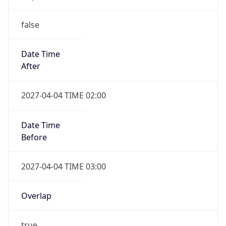
false
Date Time
After
2027-04-04 TIME 02:00
Date Time
Before
2027-04-04 TIME 03:00
Overlap
true