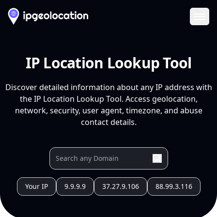
Ope
IP Location Lookup Tool
Discover detailed information about any IP address with
the IP Location Lookup Tool. Access geolocation,
network, security, user agent, timezone, and abuse
contact details.
Your IP
9.9.9.9
37.27.9.106
88.99.3.116