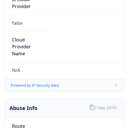
Provider
false
Cloud
Provider
Name
N/A
Powered by IP Security data
Abuse Info
Copy JSON
Route