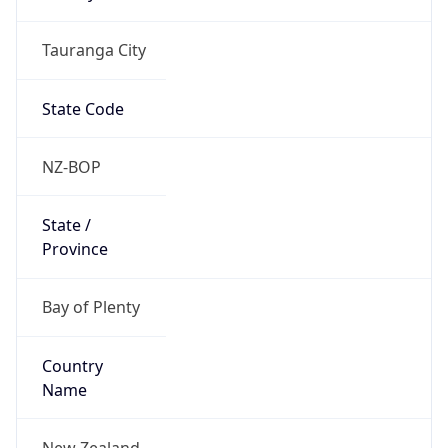
Tauranga City
State Code
NZ-BOP
State /
Province
Bay of Plenty
Country
Name
New Zealand