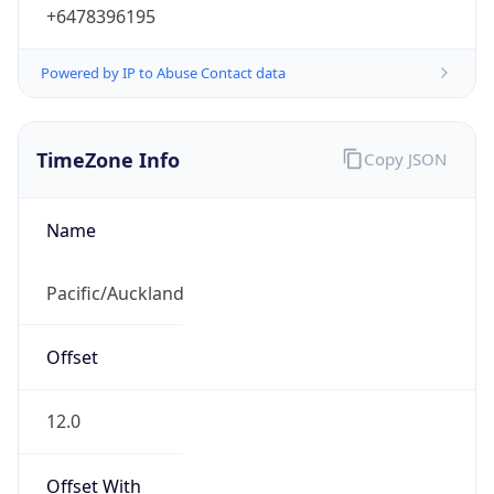
+6478396195
Powered by IP to Abuse Contact data
TimeZone Info
Copy JSON
Name
Pacific/Auckland
Offset
12.0
Offset With