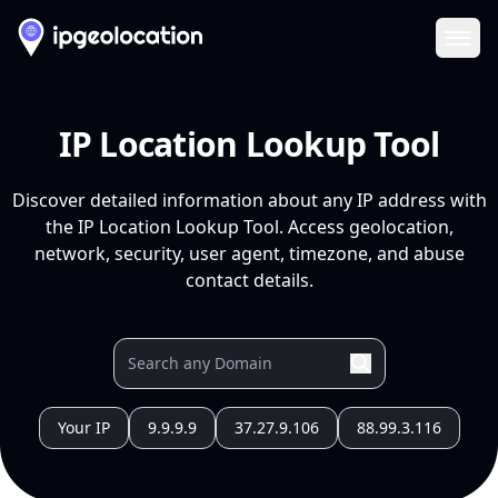
Ope
IP Location Lookup Tool
Discover detailed information about any IP address with
the IP Location Lookup Tool. Access geolocation,
network, security, user agent, timezone, and abuse
contact details.
Your IP
9.9.9.9
37.27.9.106
88.99.3.116