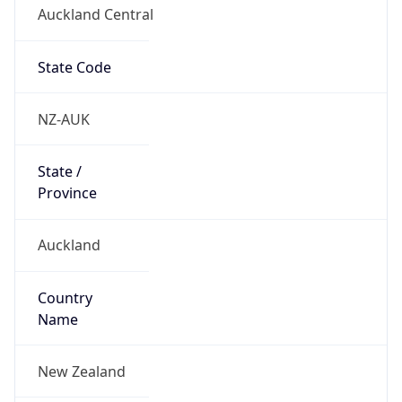
Auckland Central
State Code
NZ-AUK
State /
Province
Auckland
Country
Name
New Zealand