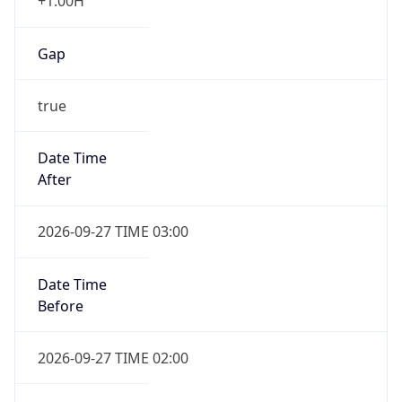
+1.00H
Gap
true
Date Time
After
2026-09-27 TIME 03:00
Date Time
Before
2026-09-27 TIME 02:00