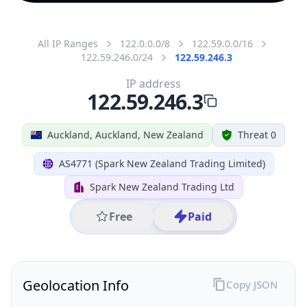
All IP Ranges
122.0.0.0/8
122.59.0.0/16
122.59.246.0/24
122.59.246.3
IP address
122.59.246.3
Auckland, Auckland, New Zealand
Threat 0
AS4771 (Spark New Zealand Trading Limited)
Spark New Zealand Trading Ltd
Free
Paid
Geolocation Info
Copy JSON