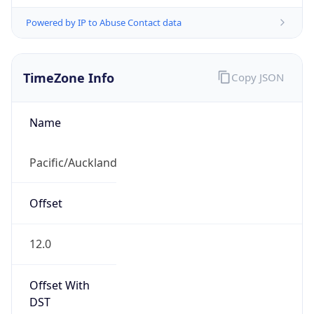
Powered by IP to Abuse Contact data
TimeZone Info
Copy JSON
Name
Pacific/Auckland
Offset
12.0
Offset With
DST