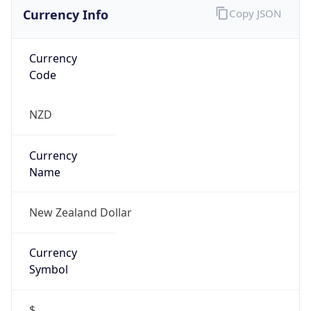
Currency Info
Copy JSON
Currency
Code
NZD
Currency
Name
New Zealand Dollar
Currency
Symbol
$