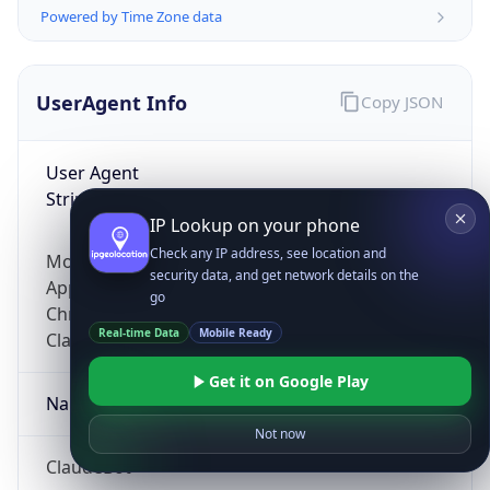
Powered by Time Zone data
UserAgent Info
Copy JSON
User Agent
String
IP Lookup on your phone
Check any IP address, see location and
Mozilla/5.0 (Linux; Android 14; Pixel 8)
security data, and get network details on the
AppleWebKit/537.36 (KHTML, like Gecko)
go
Chrome/131.0.0.0 Mobile Safari/537.36;
Real-time Data
Mobile Ready
ClaudeBot/1.0; +claudebot@anthropic.com)
Get it on Google Play
Name
Not now
ClaudeBot