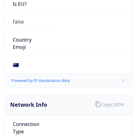
Is EU?
false
Country
Emoji
🇳🇿
Powered by IP Geolocation data
Network Info
Copy JSON
Connection
Type