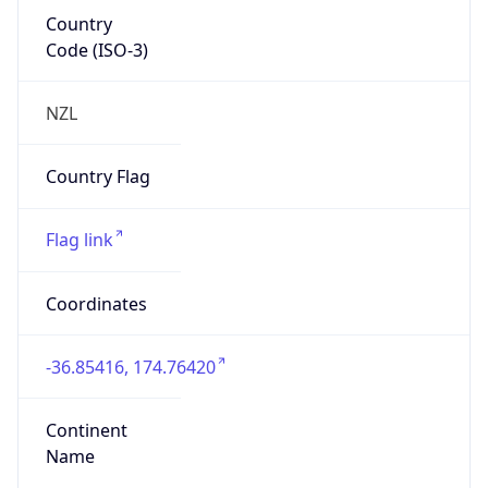
Country
Code (ISO-3)
NZL
Country Flag
Flag link
Coordinates
-36.85416, 174.76420
Continent
Name