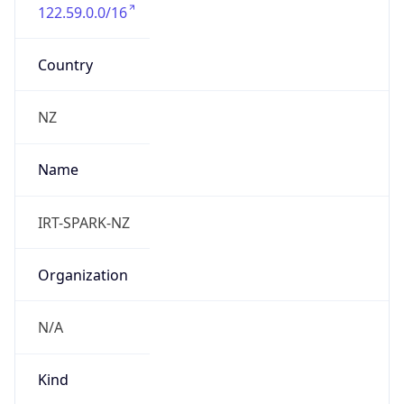
122.59.0.0/16
Country
NZ
Name
IRT-SPARK-NZ
Organization
N/A
Kind