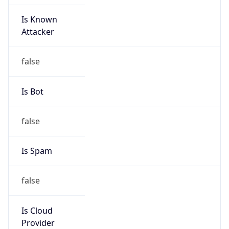
Is Known
Attacker
false
Is Bot
false
Is Spam
false
Is Cloud
Provider