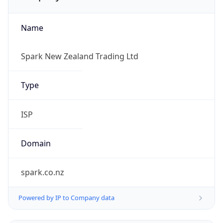
Name
Spark New Zealand Trading Ltd
Type
ISP
Domain
spark.co.nz
Powered by IP to Company data