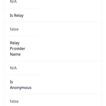
N/A
Is Relay
false
Relay
Provider
Name
N/A
Is
Anonymous
false