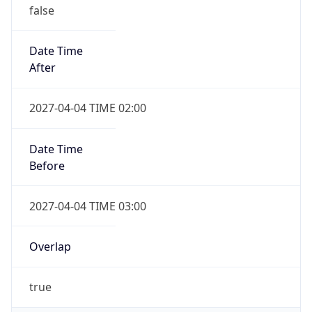
false
Date Time
After
2027-04-04 TIME 02:00
Date Time
Before
2027-04-04 TIME 03:00
Overlap
true