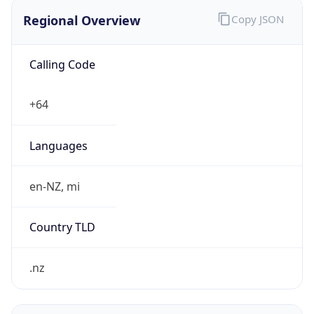
Regional Overview
Copy JSON
Calling Code
+64
Languages
en-NZ, mi
Country TLD
.nz