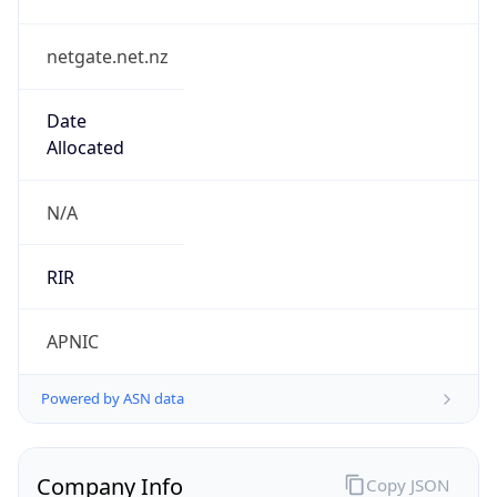
netgate.net.nz
Date
Allocated
N/A
RIR
APNIC
Powered by ASN data
Company Info
Copy JSON