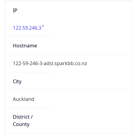
IP
122.59.246.3
Hostname
122-59-246-3-adsl.sparkbb.co.nz
City
Auckland
District /
County