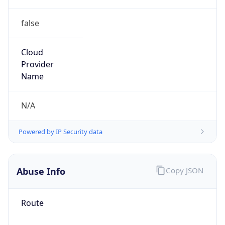
false
Cloud
Provider
Name
N/A
Powered by IP Security data
Abuse Info
Copy JSON
Route