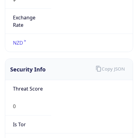
Exchange
Rate
NZD
Security Info
Copy JSON
Threat Score
0
Is Tor