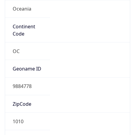
Oceania
Continent
Code
OC
Geoname ID
9884778
ZipCode
1010