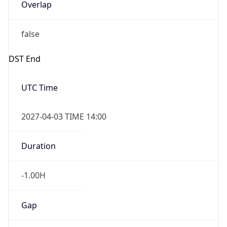
Overlap
false
DST End
UTC Time
2027-04-03 TIME 14:00
Duration
-1.00H
Gap