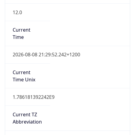
12.0
Current
Time
2026-08-08 21:29:52.242+1200
Current
Time Unix
1.786181392242E9
Current TZ
Abbreviation