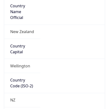
Country
Name
Official
New Zealand
Country
Capital
Wellington
Country
Code (ISO-2)
NZ