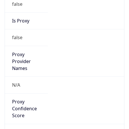
false
Is Proxy
false
Proxy
Provider
Names
N/A
Proxy
Confidence
Score