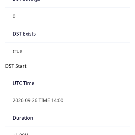
0
DST Exists
true
DST Start
UTC Time
2026-09-26 TIME 14:00
Duration