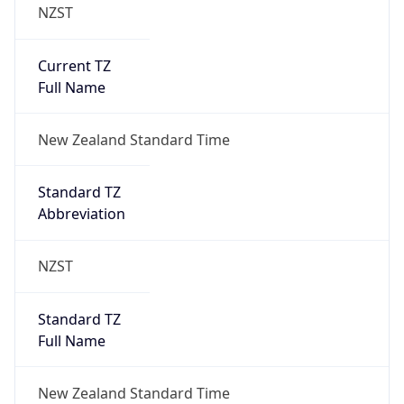
NZST
Current TZ
Full Name
New Zealand Standard Time
Standard TZ
Abbreviation
NZST
Standard TZ
Full Name
New Zealand Standard Time