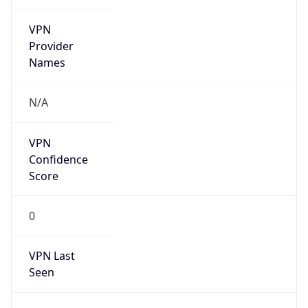
VPN
Provider
Names
N/A
VPN
Confidence
Score
0
VPN Last
Seen