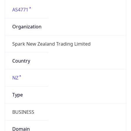
AS4771
Organization
Spark New Zealand Trading Limited
Country
NZ
Type
BUSINESS
Domain