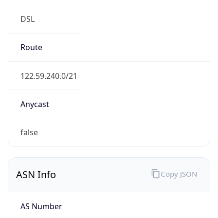
DSL
Route
122.59.240.0/21
Anycast
false
ASN Info
Copy JSON
AS Number