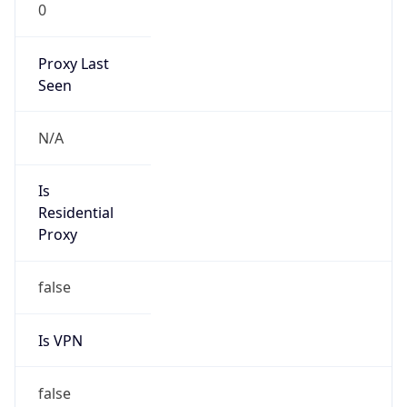
0
Proxy Last
Seen
N/A
Is
Residential
Proxy
false
Is VPN
false