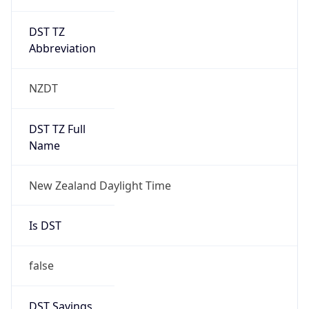
DST TZ
Abbreviation
NZDT
DST TZ Full
Name
New Zealand Daylight Time
Is DST
false
DST Savings