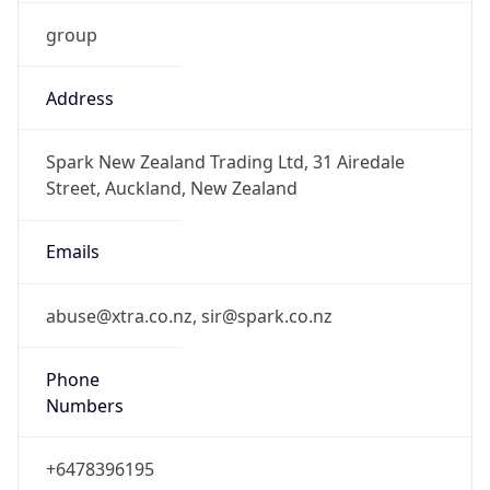
group
Address
Spark New Zealand Trading Ltd, 31 Airedale
Street, Auckland, New Zealand
Emails
abuse@xtra.co.nz, sir@spark.co.nz
Phone
Numbers
+6478396195