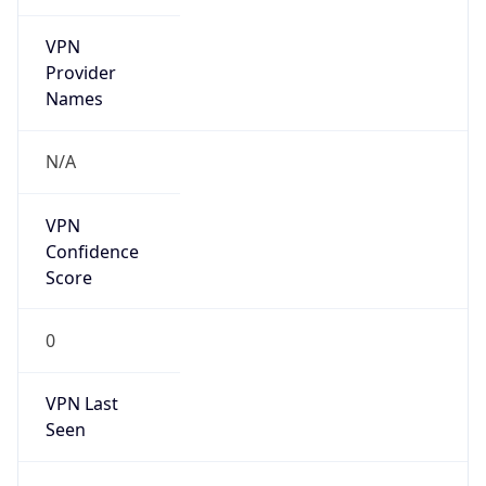
VPN
Provider
Names
N/A
VPN
Confidence
Score
0
VPN Last
Seen