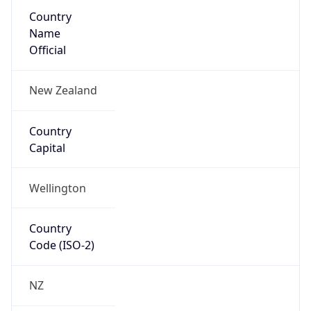
Country
Name
Official
New Zealand
Country
Capital
Wellington
Country
Code (ISO-2)
NZ