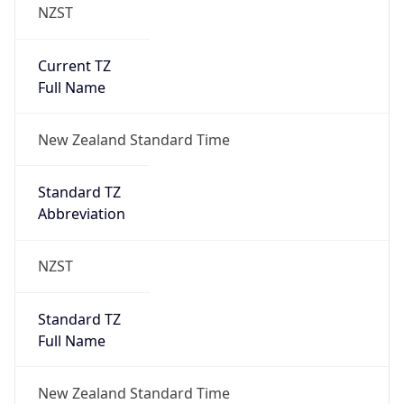
NZST
Current TZ
Full Name
New Zealand Standard Time
Standard TZ
Abbreviation
NZST
Standard TZ
Full Name
New Zealand Standard Time