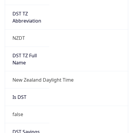
DST TZ
Abbreviation
NZDT
DST TZ Full
Name
New Zealand Daylight Time
Is DST
false
DST Savings