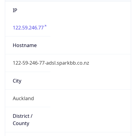
IP
122.59.246.77
Hostname
122-59-246-77-adsl.sparkbb.co.nz
City
Auckland
District /
County