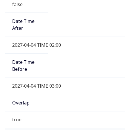
false
Date Time
After
2027-04-04 TIME 02:00
Date Time
Before
2027-04-04 TIME 03:00
Overlap
true