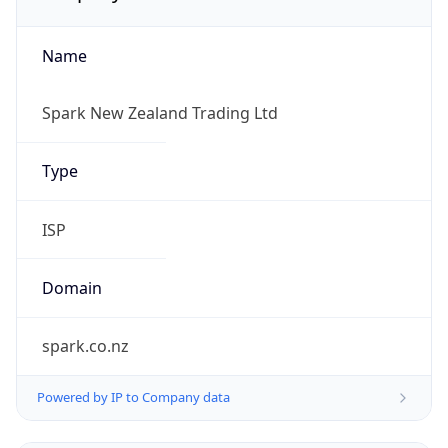
Name
Spark New Zealand Trading Ltd
Type
ISP
Domain
spark.co.nz
Powered by IP to Company data