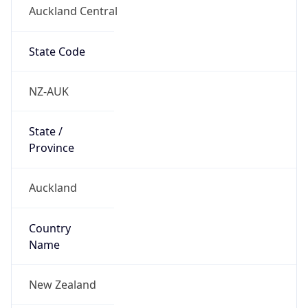
Auckland Central
State Code
NZ-AUK
State /
Province
Auckland
Country
Name
New Zealand