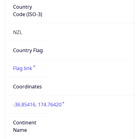
Country
Code (ISO-3)
NZL
Country Flag
Flag link
Coordinates
-36.85416, 174.76420
Continent
Name