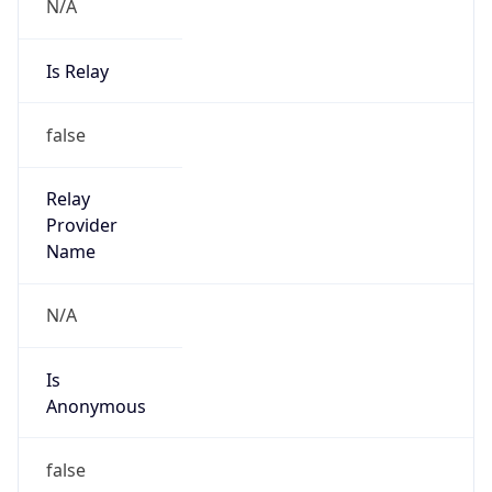
N/A
Is Relay
false
Relay
Provider
Name
N/A
Is
Anonymous
false