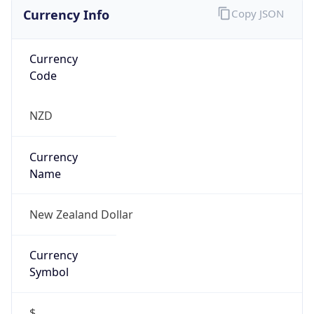
Currency Info
Copy JSON
Currency
Code
NZD
Currency
Name
New Zealand Dollar
Currency
Symbol
$