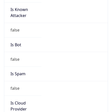
Is Known
Attacker
false
Is Bot
false
Is Spam
false
Is Cloud
Provider