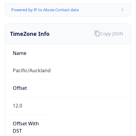
Powered by IP to Abuse Contact data
TimeZone Info
Copy JSON
Name
Pacific/Auckland
Offset
12.0
Offset With
DST