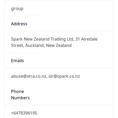
group
Address
Spark New Zealand Trading Ltd, 31 Airedale
Street, Auckland, New Zealand
Emails
abuse@xtra.co.nz, sir@spark.co.nz
Phone
Numbers
+6478396195