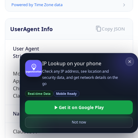
Powered by Time Zone data
UserAgent Info
Copy JSON
User Agent
String
IP Lookup on your phone
Check any IP address, see location and
Mozilla/5.0 (Linux; Android 14; Pixel 8)
security data, and get network details on the
AppleWebKit/537.36 (KHTML, like Gecko)
go
Chrome/131.0.0.0 Mobile Safari/537.36;
Real-time Data
Mobile Ready
ClaudeBot/1.0; +claudebot@anthropic.com)
Get it on Google Play
Name
Not now
ClaudeBot