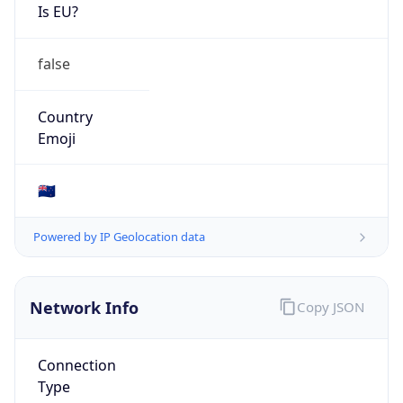
Is EU?
false
Country
Emoji
🇳🇿
Powered by IP Geolocation data
Network Info
Copy JSON
Connection
Type