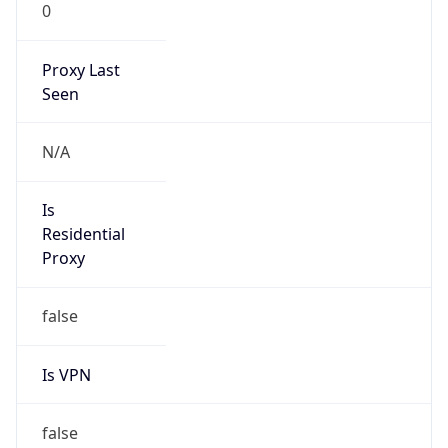
0
Proxy Last
Seen
N/A
Is
Residential
Proxy
false
Is VPN
false