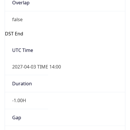
Overlap
false
DST End
UTC Time
2027-04-03 TIME 14:00
Duration
-1.00H
Gap