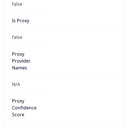
false
Is Proxy
false
Proxy
Provider
Names
N/A
Proxy
Confidence
Score