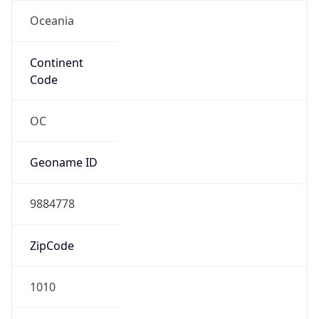
Oceania
Continent
Code
OC
Geoname ID
9884778
ZipCode
1010