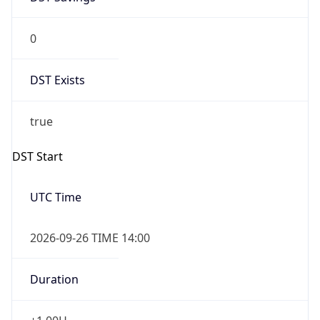
0
DST Exists
true
DST Start
UTC Time
2026-09-26 TIME 14:00
Duration