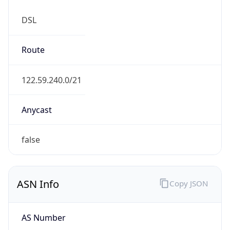
DSL
Route
122.59.240.0/21
Anycast
false
ASN Info
Copy JSON
AS Number