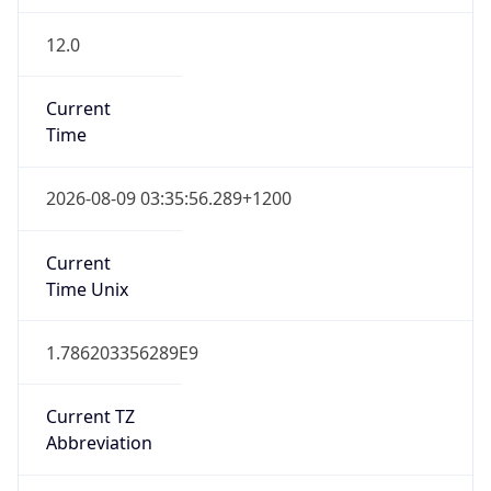
12.0
Current
Time
2026-08-09 03:35:56.289+1200
Current
Time Unix
1.786203356289E9
Current TZ
Abbreviation