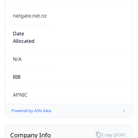
netgate.net.nz
Date
Allocated
N/A
RIR
APNIC
Powered by ASN data
Company Info
Copy JSON