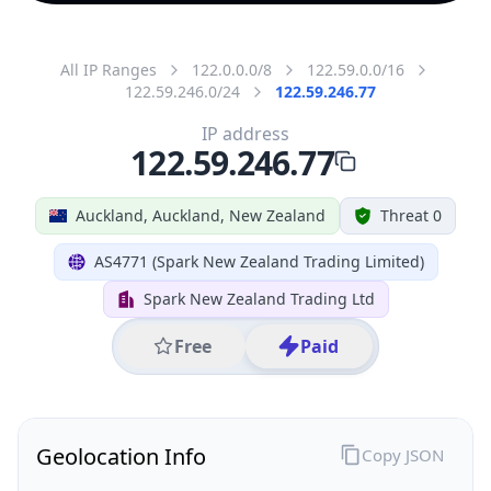
All IP Ranges
122.0.0.0/8
122.59.0.0/16
122.59.246.0/24
122.59.246.77
IP address
122.59.246.77
Auckland, Auckland, New Zealand
Threat 0
AS4771 (Spark New Zealand Trading Limited)
Spark New Zealand Trading Ltd
Free
Paid
Geolocation Info
Copy JSON