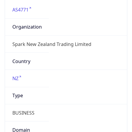
AS4771
Organization
Spark New Zealand Trading Limited
Country
NZ
Type
BUSINESS
Domain