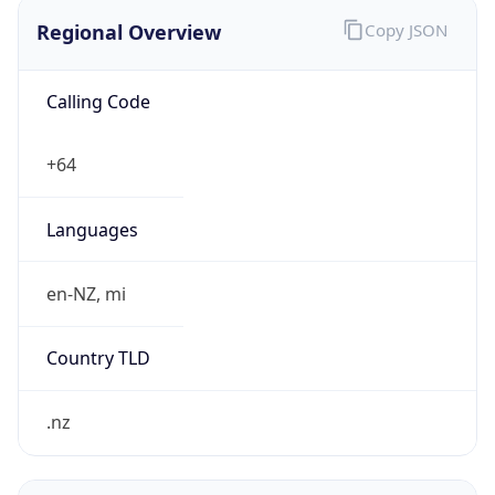
Regional Overview
Copy JSON
Calling Code
+64
Languages
en-NZ, mi
Country TLD
.nz