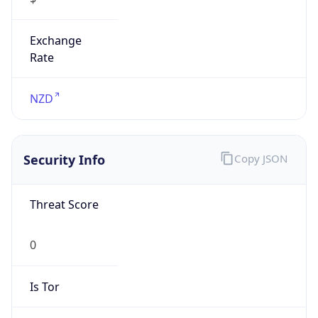
Exchange
Rate
NZD
Security Info
Copy JSON
Threat Score
0
Is Tor