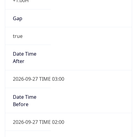
+1.00H
Gap
true
Date Time
After
2026-09-27 TIME 03:00
Date Time
Before
2026-09-27 TIME 02:00