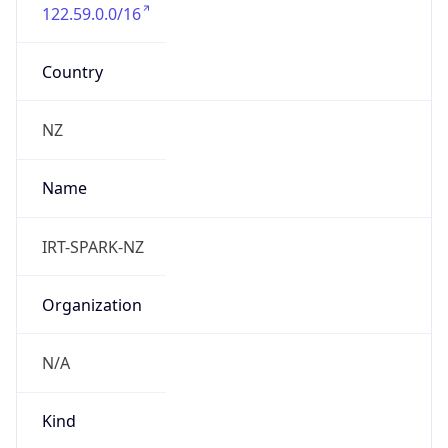
122.59.0.0/16
Country
NZ
Name
IRT-SPARK-NZ
Organization
N/A
Kind