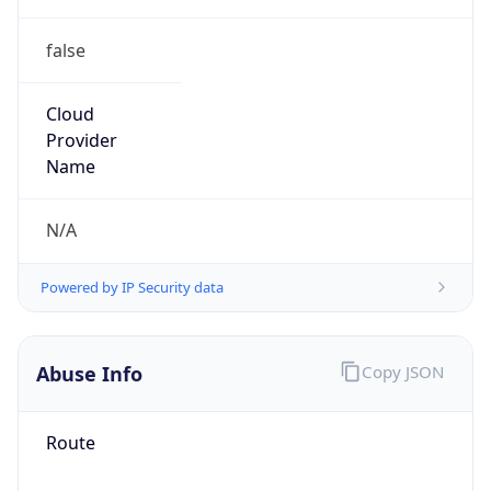
false
Cloud
Provider
Name
N/A
Powered by IP Security data
Abuse Info
Copy JSON
Route