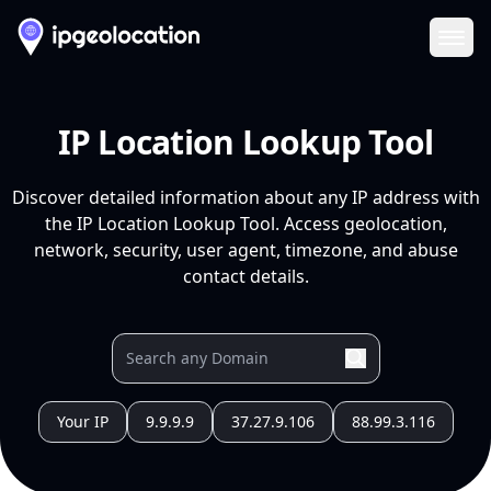
Ope
IP Location Lookup Tool
Discover detailed information about any IP address with
the IP Location Lookup Tool. Access geolocation,
network, security, user agent, timezone, and abuse
contact details.
Your IP
9.9.9.9
37.27.9.106
88.99.3.116