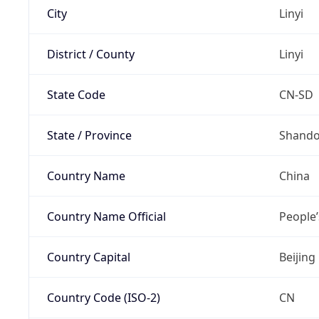
City
Linyi
District / County
Linyi
State Code
CN-SD
State / Province
Shand
Country Name
China
Country Name Official
People’
Country Capital
Beijing
Country Code (ISO-2)
CN