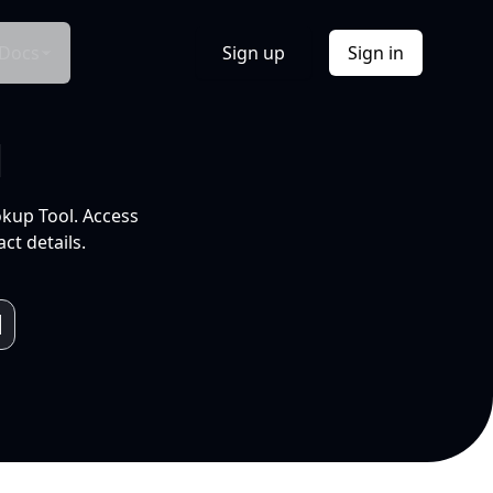
Docs
Sign up
Sign in
l
okup Tool. Access
ct details.