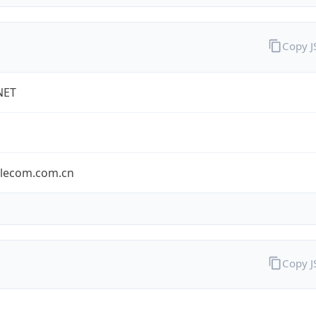
Copy 
NET
elecom.com.cn
Copy 