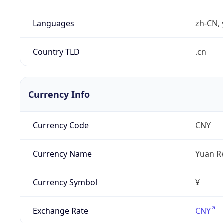
Languages
zh-CN, 
Country TLD
.cn
Currency Info
Currency Code
CNY
Currency Name
Yuan R
Currency Symbol
¥
Exchange Rate
CNY