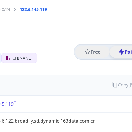
5.0/24
122.6.145.119
Free
Pa
CHINANET
Copy 
45.119
.6.122.broad.ly.sd.dynamic.163data.com.cn