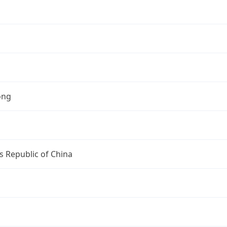
ong
s Republic of China