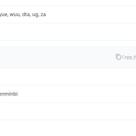
yue, wuu, dta, ug, za
Copy 
enminbi