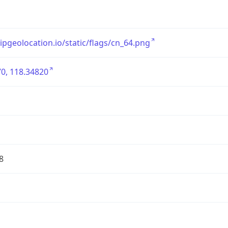
/ipgeolocation.io/static/flags/cn_64.png
0, 118.34820
8