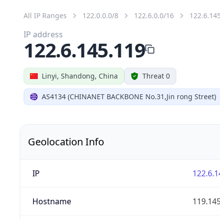
All IP Ranges
122.0.0.0/8
122.6.0.0/16
122.6.14
IP address
122.6.145.119
Linyi, Shandong, China
Threat 0
AS4134 (CHINANET BACKBONE No.31,Jin rong Street)
Geolocation Info
IP
122.6.1
Hostname
119.145