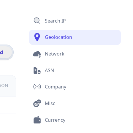
Search IP
Geolocation
id
Network
ASN
JSON
Company
Misc
Currency