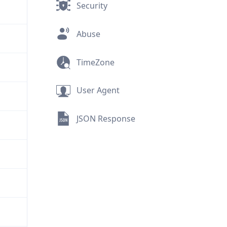
Security
Abuse
TimeZone
User Agent
JSON Response