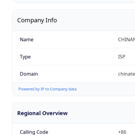
Company Info
Name
CHINA
Type
ISP
Domain
chinat
Powered by IP to Company data
Regional Overview
Calling Code
+86