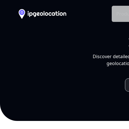
Produ
Discover detaile
geolocatio