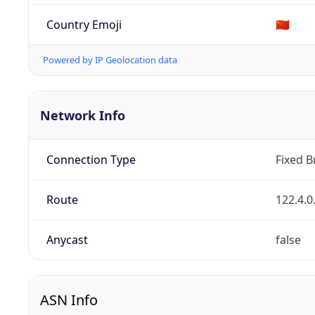
Country Emoji
🇨🇳
Powered by IP Geolocation data
Network Info
Connection Type
Fixed 
Route
122.4.0
Anycast
false
ASN Info