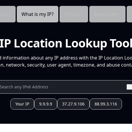
cts
What is my IP?
Pricing
Resources
IP Location Lookup Too
d information about any IP address with the IP Location Lo
n, network, security, user agent, timezone, and abuse conta
Your IP
9.9.9.9
37.27.9.106
88.99.3.116