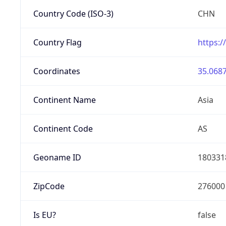
Country Code (ISO-3)
CHN
Country Flag
https:/
Coordinates
35.0687
Continent Name
Asia
Continent Code
AS
Geoname ID
180331
ZipCode
276000
Is EU?
false