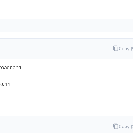
Copy 
Broadband
.0/14
Copy 