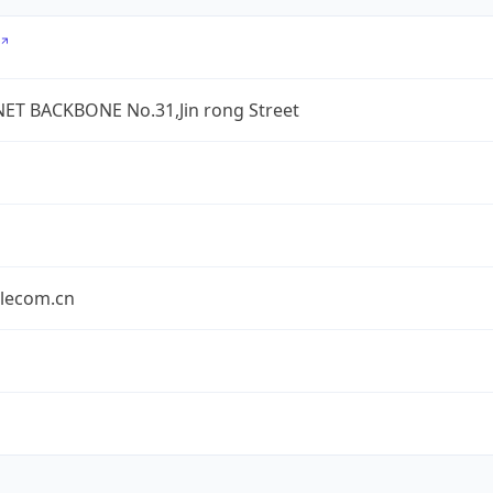
ET BACKBONE No.31,Jin rong Street
elecom.cn