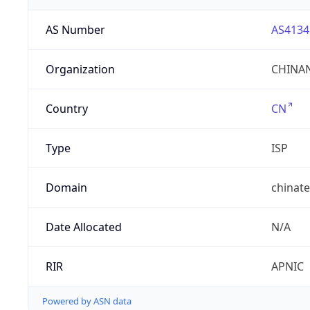
AS Number
AS4134
Organization
CHINAN
Country
CN
Type
ISP
Domain
chinat
Date Allocated
N/A
RIR
APNIC
Powered by ASN data