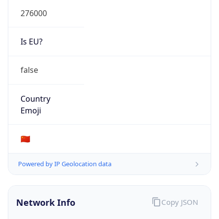
chinatelecom.cn
Date
Allocated
N/A
RIR
APNIC
Powered by ASN data
Company Info
Copy JSON