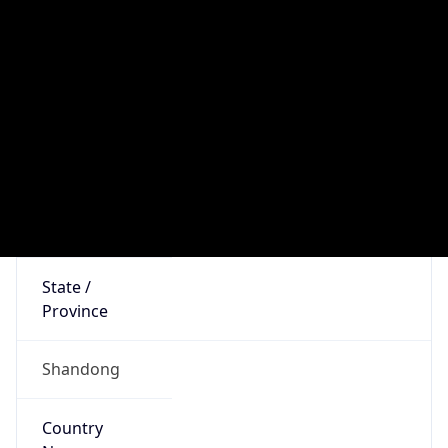
Asia
Continent
Code
AS
Geoname ID
1803318
ZipCode
276000