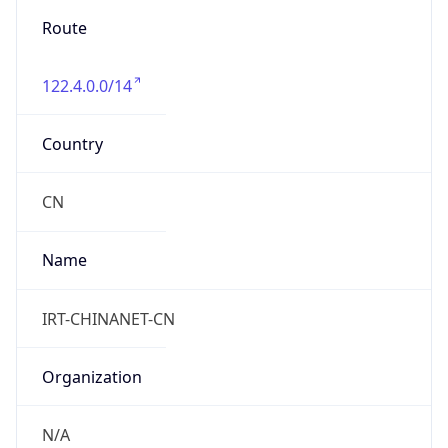
8.0
Current
Time
2026-08-07 07:39:22.433+0800
Current
Time Unix
1.786059562433E9
Current TZ
Abbreviation
CST