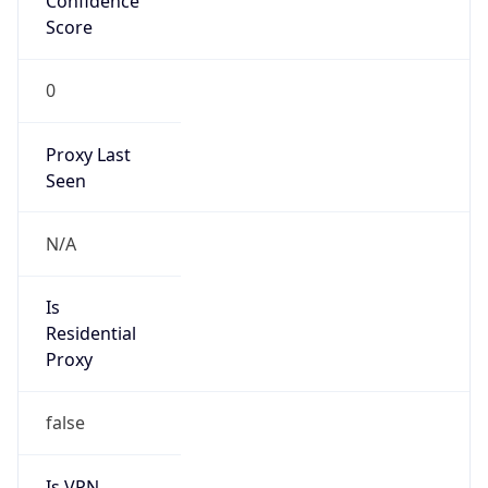
Is Known
Attacker
false
Is Bot
false
Is Spam
false
Is Cloud
Provider