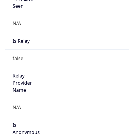
122.4.0.0/14
Country
CN
Name
IRT-CHINANET-CN
Organization
N/A
Kind