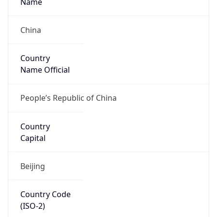
Is EU?
false
Country
Emoji
🇨🇳
Powered by IP Geolocation data
Network Info
Copy JSON
Connection
Type