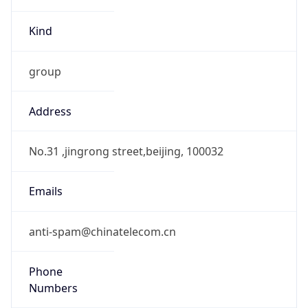
Current TZ
Full Name
China Standard Time
Standard TZ
Abbreviation
CST
Standard TZ
Full Name
China Standard Time