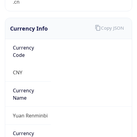
0
Proxy Last
Seen
N/A
Is
Residential
Proxy
false
Is VPN
false