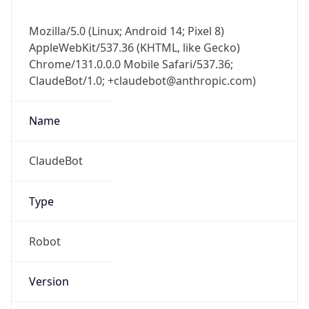
Version
1.0
Version
Major
IP Lookup on your phone
1
Check any IP address, see location and
security data, and get network details on the
Operating System
go
Real-time Data
Mobile Ready
Name
Get it on Google Play
Cloud
Not now
Type