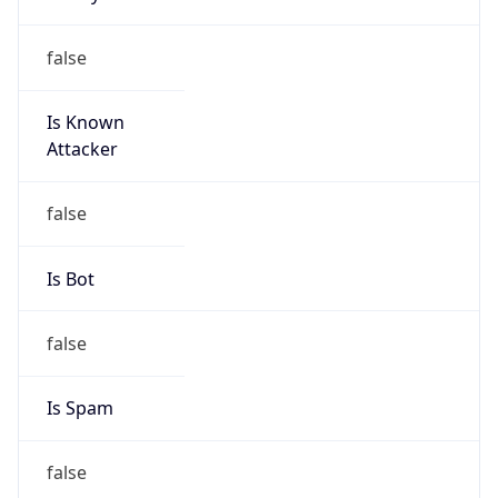
group
Address
No.31 ,jingrong street,beijing, 100032
Emails
anti-spam@chinatelecom.cn
Phone
Numbers
+861058501724