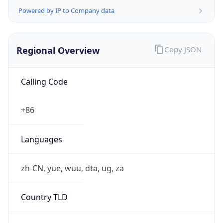
false
Is Proxy
false
Proxy
Provider
Names
N/A
Proxy
Confidence
Score