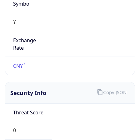
VPN
Provider
Names
N/A
VPN
Confidence
Score
0
VPN Last
Seen