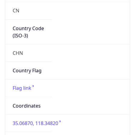
Fixed Broadband
Route
122.4.0.0/14
Anycast
false
ASN Info
Copy JSON
AS Number