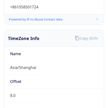
DST TZ
Abbreviation
N/A
DST TZ Full
Name
N/A
Is DST
false
DST Savings