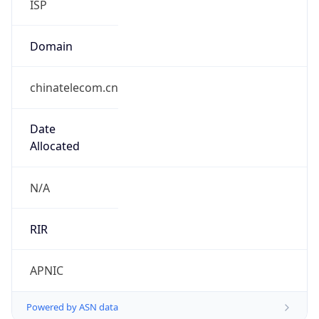
Currency Info
Copy JSON
Currency
Code
CNY
Currency
Name
Yuan Renminbi
Currency
Symbol
¥