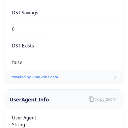
Anthropic
Cpu
Unknown
Engine
Name
ClaudeBot
Type
Robot