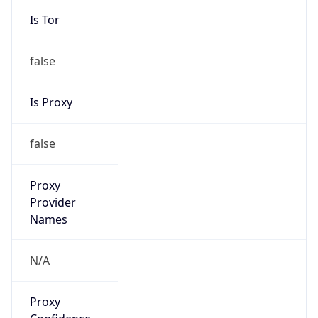
N/A
Is Relay
false
Relay
Provider
Name
N/A
Is
Anonymous
false