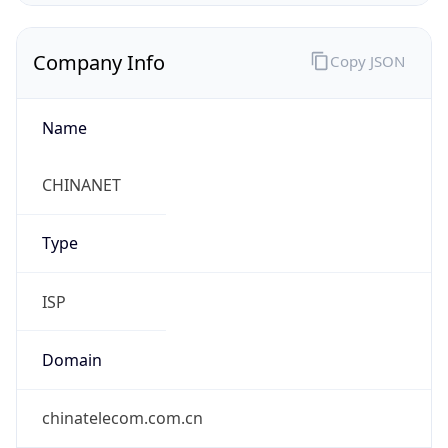
Exchange
Rate
CNY
Security Info
Copy JSON
Threat Score
0
Is Tor