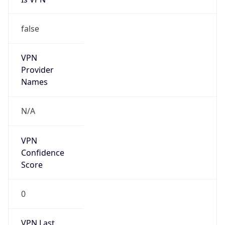
false
Cloud
Provider
Name
N/A
Powered by IP Security data
Abuse Info
Copy JSON
Route