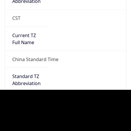
Chrome/131.0.0.0 Mobile Safari/537.36;
ClaudeBot/1.0; +claudebot@anthropic.com)
Name
ClaudeBot
Type
Robot
Version
1.0