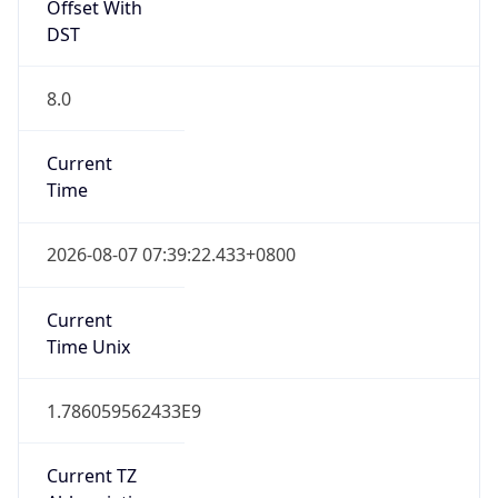
0
DST Exists
false
Powered by Time Zone data
UserAgent Info
Copy JSON
User Agent
String
Mozilla/5.0 (Linux; Android 14; Pixel 8)
AppleWebKit/537.36 (KHTML, like Gecko)