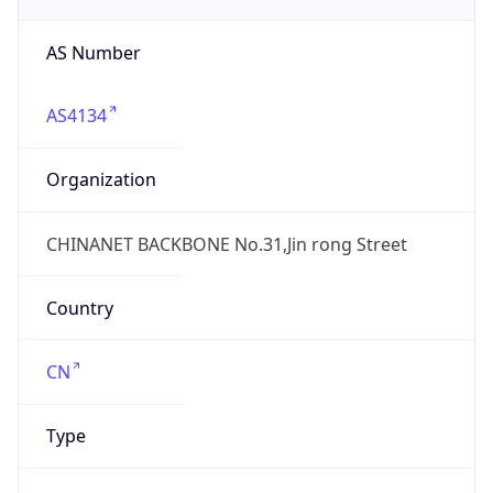
Regional Overview
Copy JSON
Calling Code
+86
Languages
zh-CN, yue, wuu, dta, ug, za
Country TLD
.cn