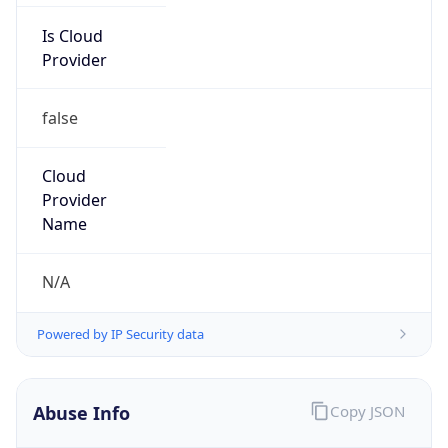
Powered by IP to Abuse Contact data
TimeZone Info
Copy JSON
Name
Asia/Shanghai
Offset
8.0
Offset With
DST