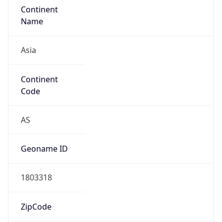
AS4134
Organization
CHINANET BACKBONE No.31,Jin rong Street
Country
CN
Type
ISP
Domain