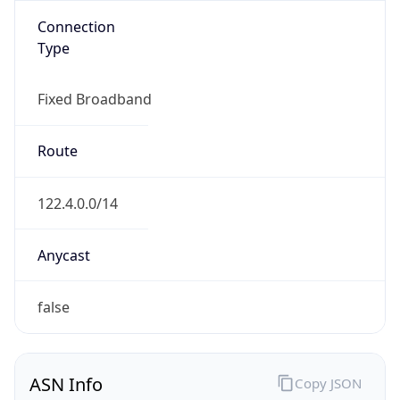
Name
CHINANET
Type
ISP
Domain
chinatelecom.com.cn
Powered by IP to Company data