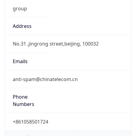
group
Address
No.31 ,jingrong street,beijing, 100032
Emails
anti-spam@chinatelecom.cn
Phone
Numbers
+861058501724