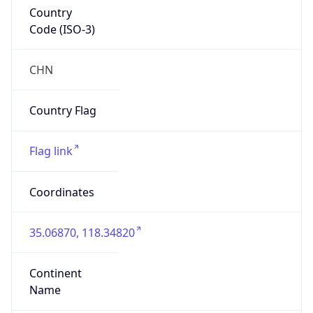
Country
Code (ISO-3)
CHN
Country Flag
Flag link
Coordinates
35.06870, 118.34820
Continent
Name