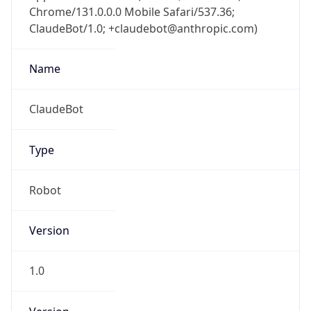
Chrome/131.0.0.0 Mobile Safari/537.36;
ClaudeBot/1.0; +claudebot@anthropic.com)
Name
ClaudeBot
Type
Robot
Version
1.0