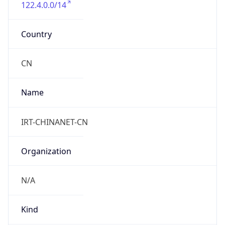
122.4.0.0/14
Country
CN
Name
IRT-CHINANET-CN
Organization
N/A
Kind