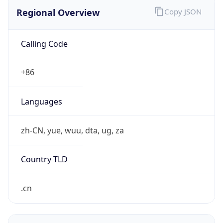
Regional Overview
Copy JSON
Calling Code
+86
Languages
zh-CN, yue, wuu, dta, ug, za
Country TLD
.cn