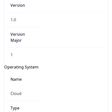
Version
1.0
Version
Major
IP Lookup on your phone
1
Check any IP address, see location and
security data, and get network details on the
Operating System
go
Real-time Data
Mobile Ready
Name
Get it on Google Play
Cloud
Not now
Type