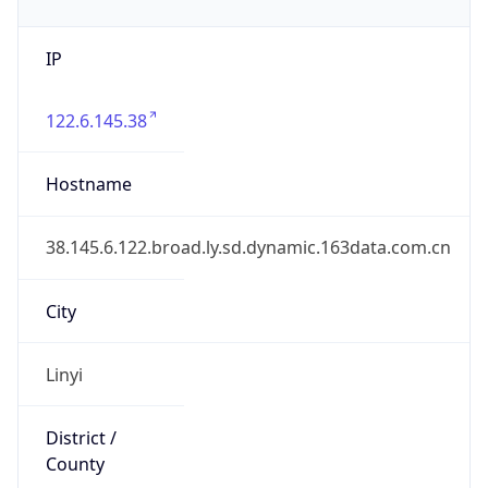
IP
122.6.145.38
Hostname
38.145.6.122.broad.ly.sd.dynamic.163data.com.cn
City
Linyi
District /
County