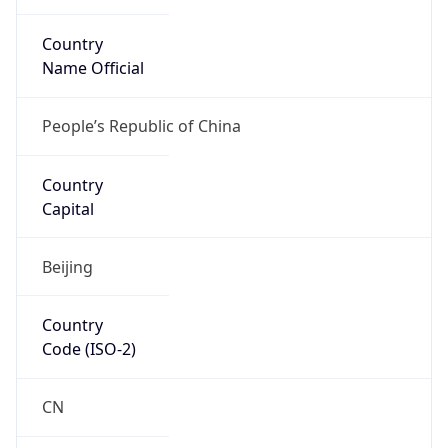
Country
Name Official
People’s Republic of China
Country
Capital
Beijing
Country
Code (ISO-2)
CN