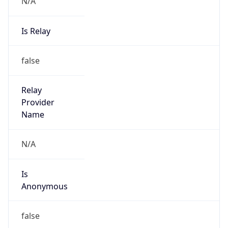
N/A
Is Relay
false
Relay
Provider
Name
N/A
Is
Anonymous
false