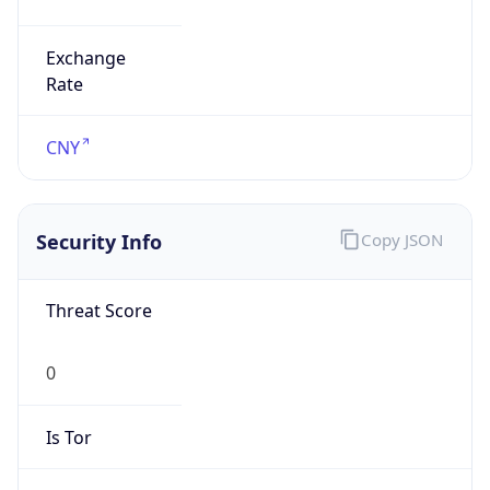
Exchange
Rate
CNY
Security Info
Copy JSON
Threat Score
0
Is Tor