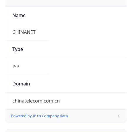
Name
CHINANET
Type
ISP
Domain
chinatelecom.com.cn
Powered by IP to Company data