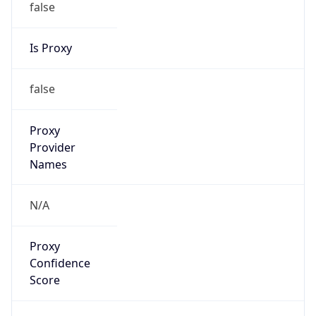
false
Is Proxy
false
Proxy
Provider
Names
N/A
Proxy
Confidence
Score