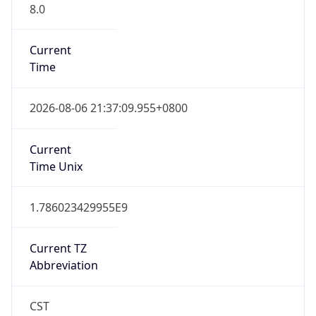
8.0
Current
Time
2026-08-06 21:37:09.955+0800
Current
Time Unix
1.786023429955E9
Current TZ
Abbreviation
CST