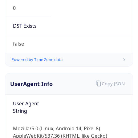
0
DST Exists
false
Powered by Time Zone data
UserAgent Info
Copy JSON
User Agent
String
Mozilla/5.0 (Linux; Android 14; Pixel 8)
AppleWebKit/537.36 (KHTML, like Gecko)