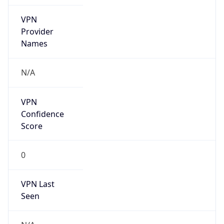
VPN
Provider
Names
N/A
VPN
Confidence
Score
0
VPN Last
Seen