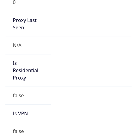
0
Proxy Last
Seen
N/A
Is
Residential
Proxy
false
Is VPN
false