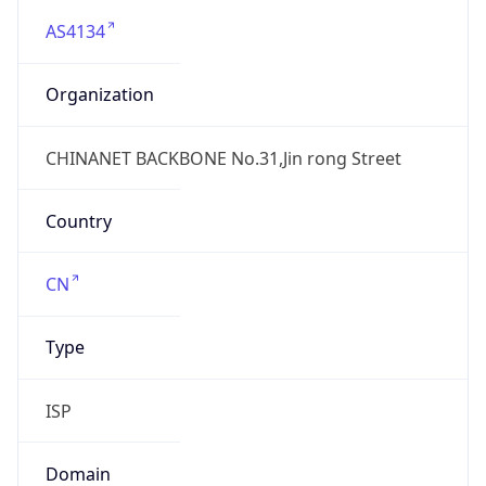
AS4134
Organization
CHINANET BACKBONE No.31,Jin rong Street
Country
CN
Type
ISP
Domain