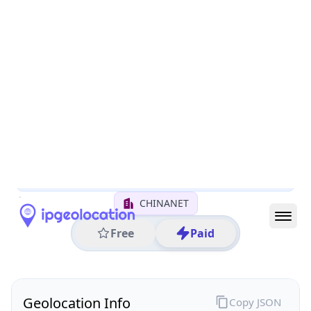
All IP Ranges
122.0.0.0/8
122.6.0.0/16
122.6.145.0/24
122.6.145.38
IP address
122.6.145.38
Linyi, Shandong, China
Threat 0
AS4134 (CHINANET BACKBONE No.31,Jin rong
Street)
CHINANET
Free
Paid
Geolocation Info
Copy JSON