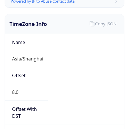
Powered by IP to Abuse Contact data
TimeZone Info
Copy JSON
Name
Asia/Shanghai
Offset
8.0
Offset With
DST