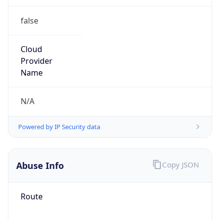
false
Cloud
Provider
Name
N/A
Powered by IP Security data
Abuse Info
Copy JSON
Route