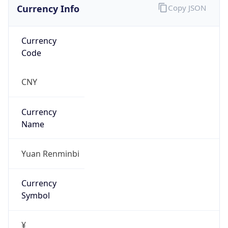
Currency Info
Copy JSON
Currency
Code
CNY
Currency
Name
Yuan Renminbi
Currency
Symbol
¥