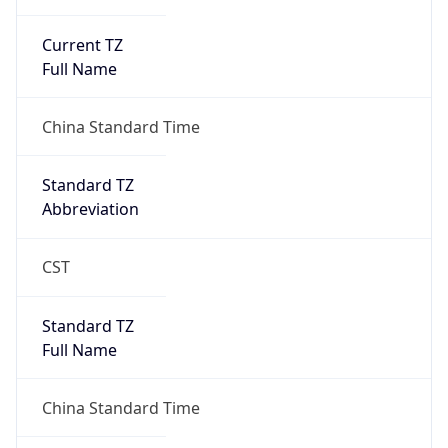
Current TZ
Full Name
China Standard Time
Standard TZ
Abbreviation
CST
Standard TZ
Full Name
China Standard Time