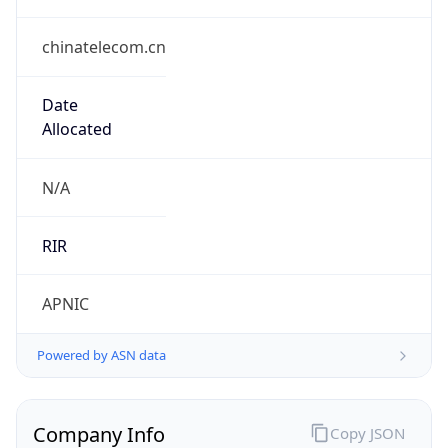
chinatelecom.cn
Date
Allocated
N/A
RIR
APNIC
Powered by ASN data
Company Info
Copy JSON