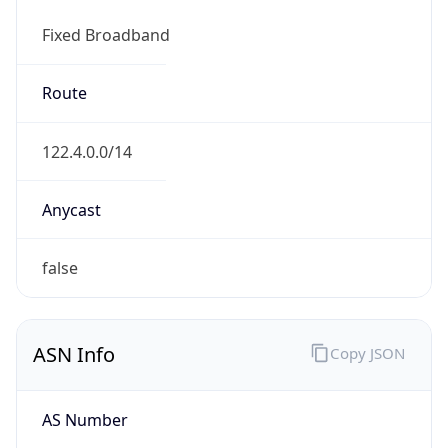
Fixed Broadband
Route
122.4.0.0/14
Anycast
false
ASN Info
Copy JSON
AS Number