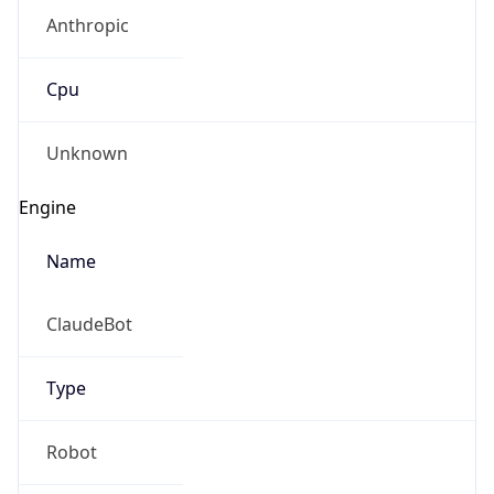
Anthropic
Cpu
Unknown
Engine
Name
ClaudeBot
Type
Robot