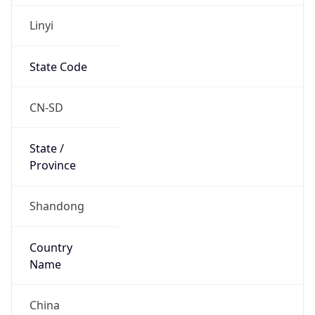
Linyi
State Code
CN-SD
State /
Province
Shandong
Country
Name
China