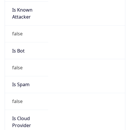
Is Known
Attacker
false
Is Bot
false
Is Spam
false
Is Cloud
Provider