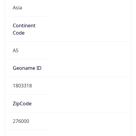
Asia
Continent
Code
AS
Geoname ID
1803318
ZipCode
276000