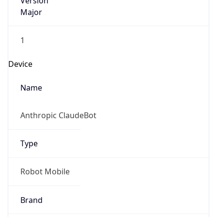
Version
Major
1
Device
Name
Anthropic ClaudeBot
Type
Robot Mobile
Brand