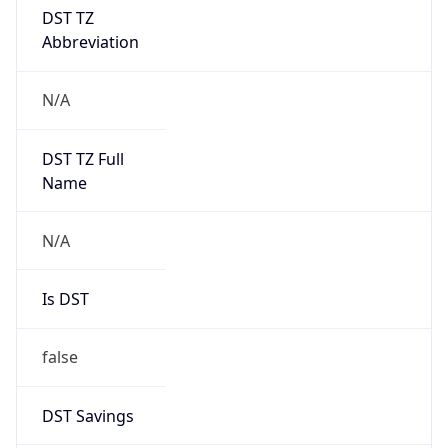
DST TZ
Abbreviation
N/A
DST TZ Full
Name
N/A
Is DST
false
DST Savings