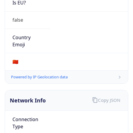
Is EU?
false
Country
Emoji
🇨🇳
Powered by IP Geolocation data
Network Info
Copy JSON
Connection
Type