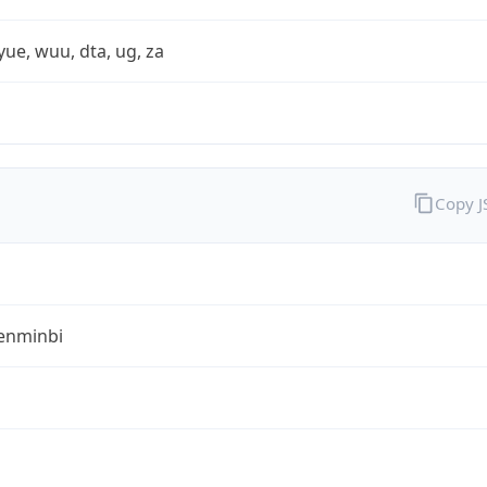
yue, wuu, dta, ug, za
Copy 
enminbi