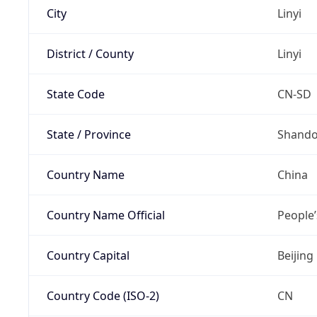
City
Linyi
District / County
Linyi
State Code
CN-SD
State / Province
Shand
Country Name
China
Country Name Official
People’
Country Capital
Beijing
Country Code (ISO-2)
CN