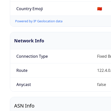
Country Emoji
🇨🇳
Powered by IP Geolocation data
Network Info
Connection Type
Fixed 
Route
122.4.0
Anycast
false
ASN Info