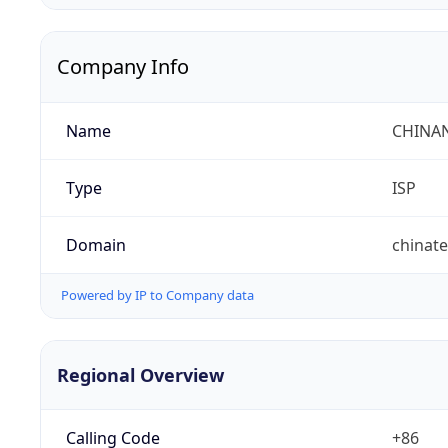
Company Info
Name
CHINA
Type
ISP
Domain
chinat
Powered by IP to Company data
Regional Overview
Calling Code
+86