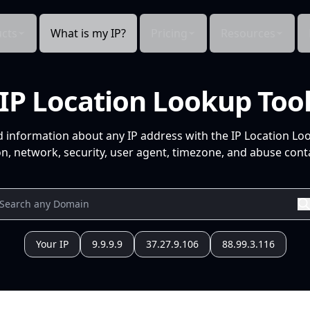
cts
What is my IP?
Pricing
Resources
IP Location Lookup Too
d information about any IP address with the IP Location Lo
n, network, security, user agent, timezone, and abuse conta
Your IP
9.9.9.9
37.27.9.106
88.99.3.116