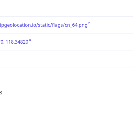
/ipgeolocation.io/static/flags/cn_64.png
0, 118.34820
8