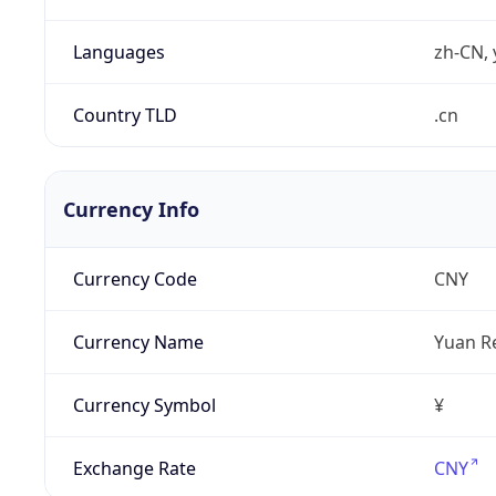
Languages
zh-CN, 
Country TLD
.cn
Currency Info
Currency Code
CNY
Currency Name
Yuan R
Currency Symbol
¥
Exchange Rate
CNY