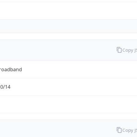
Copy 
Broadband
.0/14
Copy 