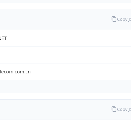
Copy 
NET
elecom.com.cn
Copy 