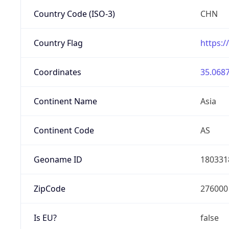
Country Code (ISO-3)
CHN
Country Flag
https:/
Coordinates
35.0687
Continent Name
Asia
Continent Code
AS
Geoname ID
180331
ZipCode
276000
Is EU?
false