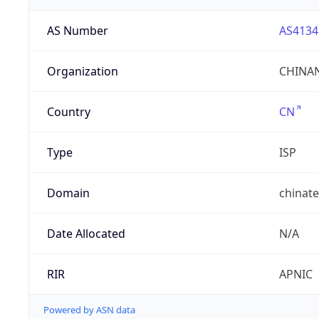
AS Number
AS4134
Organization
CHINAN
Country
CN
Type
ISP
Domain
chinat
Date Allocated
N/A
RIR
APNIC
Powered by ASN data