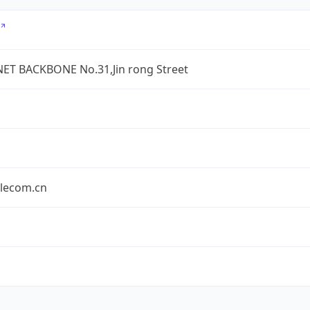
ET BACKBONE No.31,Jin rong Street
elecom.cn