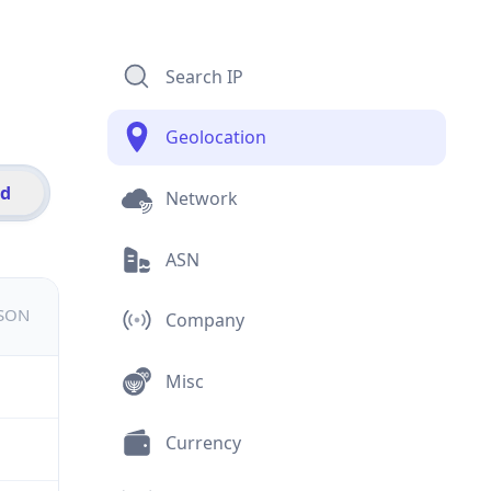
Search IP
Geolocation
id
Network
ASN
JSON
Company
Misc
Currency