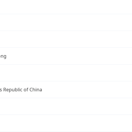
ong
s Republic of China