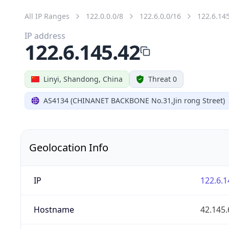
All IP Ranges
122.0.0.0/8
122.6.0.0/16
122.6.14
IP address
122.6.145.42
Linyi, Shandong, China
Threat 0
AS4134 (CHINANET BACKBONE No.31,Jin rong Street)
Geolocation Info
IP
122.6.1
Hostname
42.145.