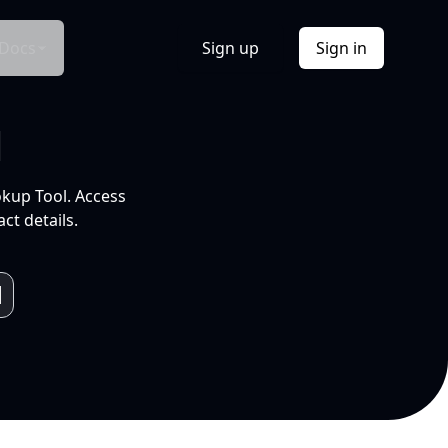
Docs
Sign up
Sign in
l
okup Tool. Access
ct details.