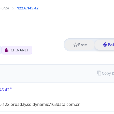
5.0/24
122.6.145.42
Free
Pa
CHINANET
Copy 
45.42
6.122.broad.ly.sd.dynamic.163data.com.cn