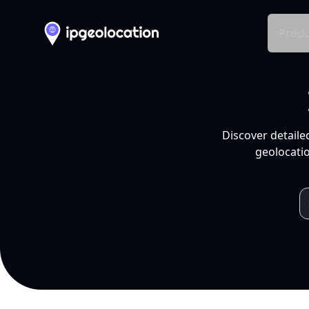
Produ
Discover detaile
geolocatio