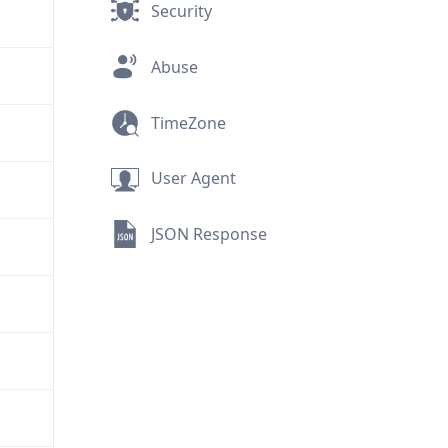
Security
Abuse
TimeZone
User Agent
JSON Response