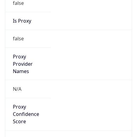
false
Is Proxy
false
Proxy
Provider
Names
N/A
Proxy
Confidence
Score