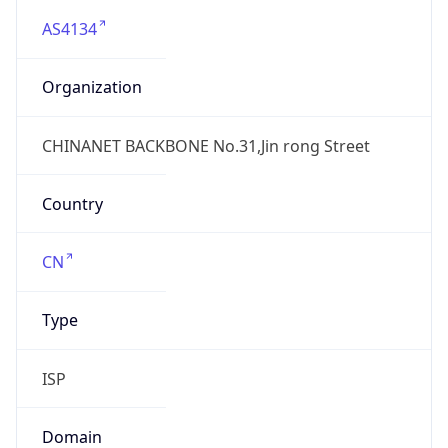
AS4134
Organization
CHINANET BACKBONE No.31,Jin rong Street
Country
CN
Type
ISP
Domain