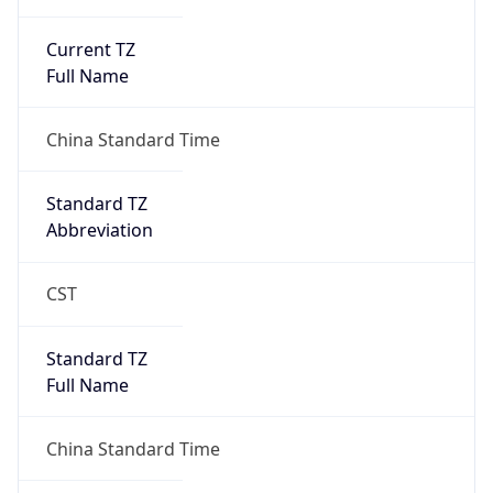
Current TZ
Full Name
China Standard Time
Standard TZ
Abbreviation
CST
Standard TZ
Full Name
China Standard Time