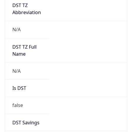
DST TZ
Abbreviation
N/A
DST TZ Full
Name
N/A
Is DST
false
DST Savings