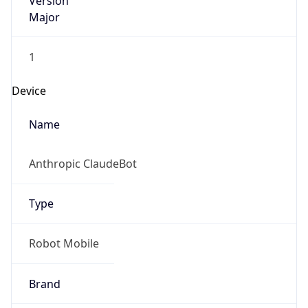
Version
Major
1
Device
Name
Anthropic ClaudeBot
Type
Robot Mobile
Brand