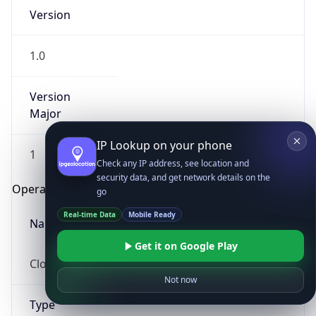
Version
1.0
Version
Major
IP Lookup on your phone
1
Check any IP address, see location and
security data, and get network details on the
Operating System
go
Real-time Data
Mobile Ready
Name
Get it on Google Play
Cloud
Not now
Type