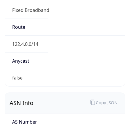
Fixed Broadband
Route
122.4.0.0/14
Anycast
false
ASN Info
Copy JSON
AS Number