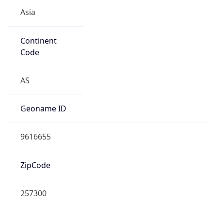
Asia
Continent
Code
AS
Geoname ID
9616655
ZipCode
257300