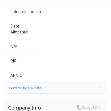
chinatelecom.cn
Date
Allocated
N/A
RIR
APNIC
Powered by ASN data
Company Info
Copy JSON