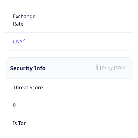
Exchange
Rate
CNY
Security Info
Copy JSON
Threat Score
0
Is Tor