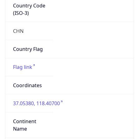
Country Code
(ISO-3)
CHN
Country Flag
Flag link
Coordinates
37.05380, 118.40700
Continent
Name