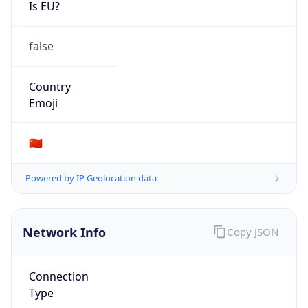
Is EU?
false
Country
Emoji
🇨🇳
Powered by IP Geolocation data
Network Info
Copy JSON
Connection
Type