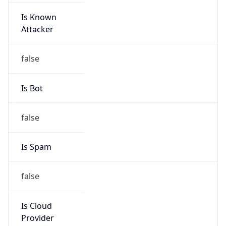
Is Known
Attacker
false
Is Bot
false
Is Spam
false
Is Cloud
Provider