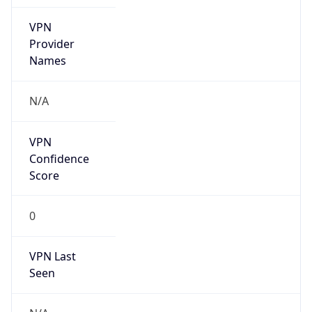
VPN
Provider
Names
N/A
VPN
Confidence
Score
0
VPN Last
Seen