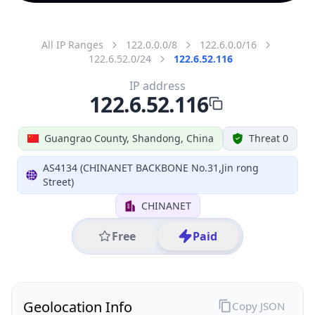
All IP Ranges
122.0.0.0/8
122.6.0.0/16
122.6.52.0/24
122.6.52.116
IP address
122.6.52.116
Guangrao County, Shandong, China
Threat 0
AS4134 (CHINANET BACKBONE No.31,Jin rong
Street)
CHINANET
Free
Paid
Geolocation Info
Copy JSON