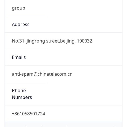
group
Address
No.31 ,jingrong street,beijing, 100032
Emails
anti-spam@chinatelecom.cn
Phone
Numbers
+861058501724