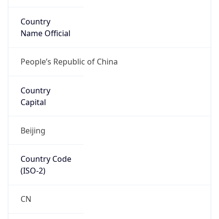
Country
Name Official
People’s Republic of China
Country
Capital
Beijing
Country Code
(ISO-2)
CN