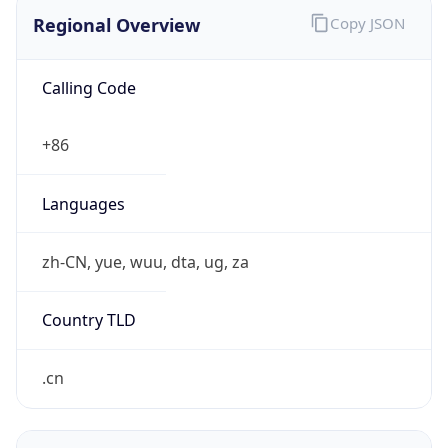
Regional Overview
Copy JSON
Calling Code
+86
Languages
zh-CN, yue, wuu, dta, ug, za
Country TLD
.cn