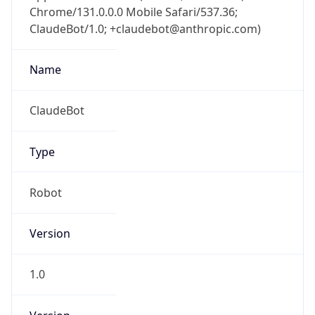
Chrome/131.0.0.0 Mobile Safari/537.36;
ClaudeBot/1.0; +claudebot@anthropic.com)
Name
ClaudeBot
Type
Robot
Version
1.0