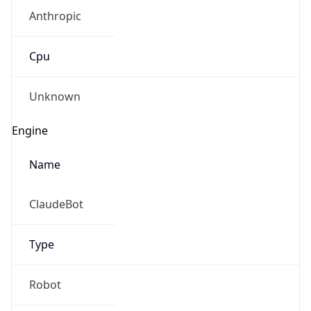
Anthropic
Cpu
Unknown
Engine
Name
ClaudeBot
Type
Robot