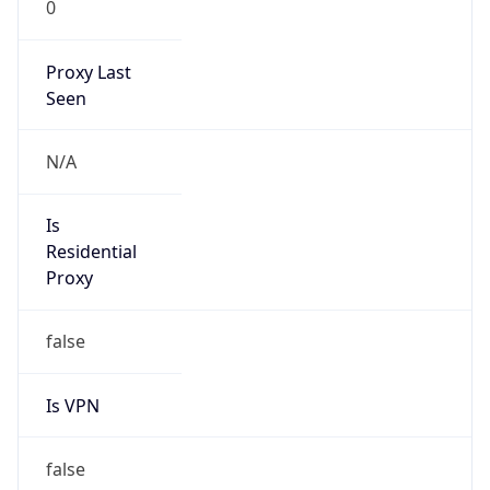
0
Proxy Last
Seen
N/A
Is
Residential
Proxy
false
Is VPN
false