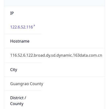
IP
122.6.52.116
Hostname
116.52.6.122.broad.dy.sd.dynamic.163data.com.cn
City
Guangrao County
District /
County