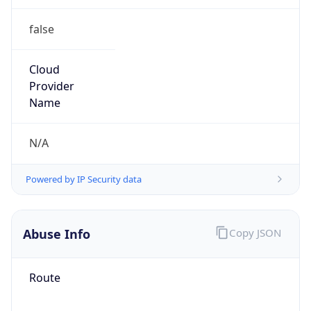
false
Cloud
Provider
Name
N/A
Powered by IP Security data
Abuse Info
Copy JSON
Route