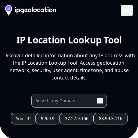
Ope
IP Location Lookup Tool
Discover detailed information about any IP address with
the IP Location Lookup Tool. Access geolocation,
network, security, user agent, timezone, and abuse
contact details.
Your IP
9.9.9.9
37.27.9.106
88.99.3.116