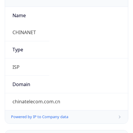
Name
CHINANET
Type
ISP
Domain
chinatelecom.com.cn
Powered by IP to Company data