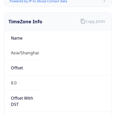
Powered by IP to Abuse Contact data
TimeZone Info
Copy JSON
Name
Asia/Shanghai
Offset
8.0
Offset With
DST