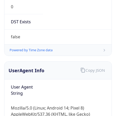
0
DST Exists
false
Powered by Time Zone data
UserAgent Info
Copy JSON
User Agent
String
Mozilla/5.0 (Linux; Android 14; Pixel 8)
AppleWebKit/537.36 (KHTML, like Gecko)