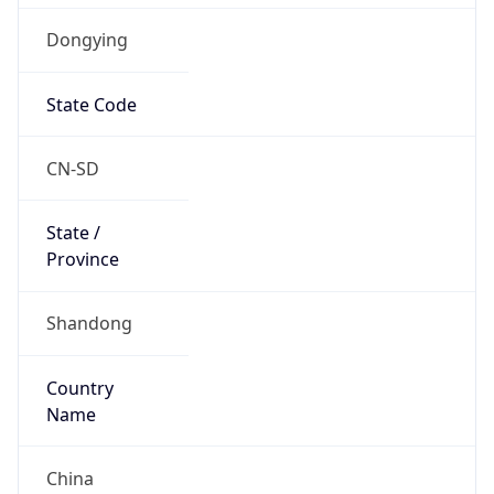
Dongying
State Code
CN-SD
State /
Province
Shandong
Country
Name
China