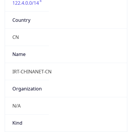
122.4.0.0/14
Country
CN
Name
IRT-CHINANET-CN
Organization
N/A
Kind