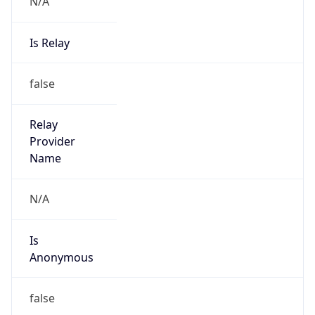
N/A
Is Relay
false
Relay
Provider
Name
N/A
Is
Anonymous
false