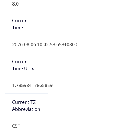
8.0
Current
Time
2026-08-06 10:42:58.658+0800
Current
Time Unix
1.785984178658E9
Current TZ
Abbreviation
CST