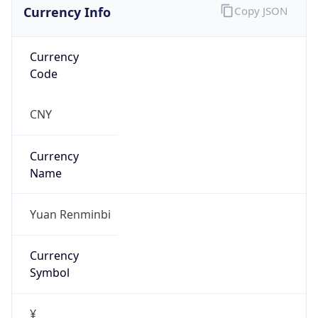
Currency Info
Copy JSON
Currency
Code
CNY
Currency
Name
Yuan Renminbi
Currency
Symbol
¥