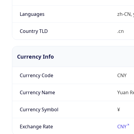
Languages
zh-CN, 
Country TLD
.cn
Currency Info
Currency Code
CNY
Currency Name
Yuan R
Currency Symbol
¥
Exchange Rate
CNY