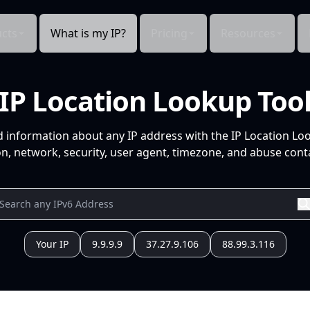
cts
What is my IP?
Pricing
Resources
IP Location Lookup Too
d information about any IP address with the IP Location Lo
n, network, security, user agent, timezone, and abuse conta
Your IP
9.9.9.9
37.27.9.106
88.99.3.116