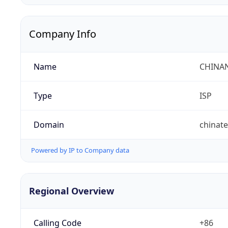
Company Info
Name
CHINA
Type
ISP
Domain
chinat
Powered by IP to Company data
Regional Overview
Calling Code
+86