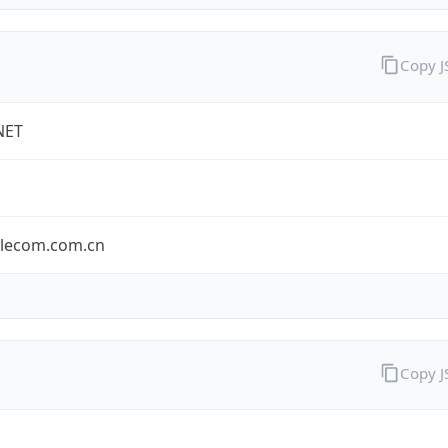
Copy 
NET
elecom.com.cn
Copy 