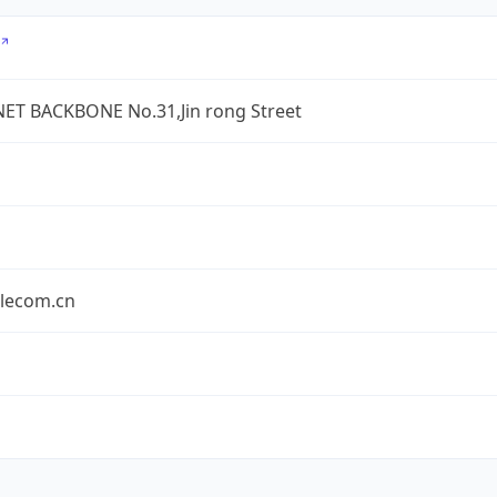
ET BACKBONE No.31,Jin rong Street
elecom.cn