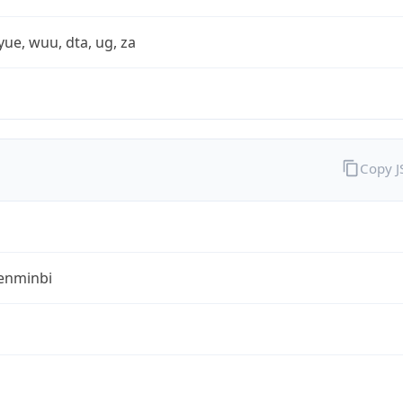
yue, wuu, dta, ug, za
Copy 
enminbi