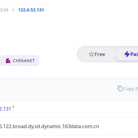
0/24
122.6.52.131
Free
Pa
CHINANET
Copy 
2.131
.6.122.broad.dy.sd.dynamic.163data.com.cn