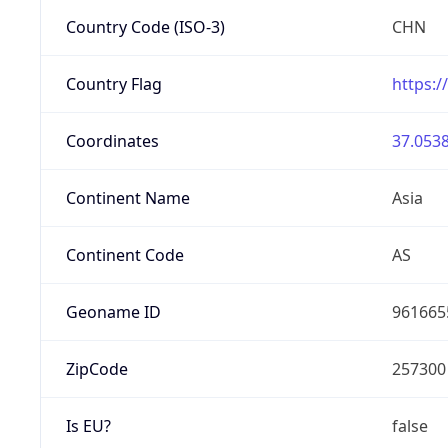
Country Code (ISO-3)
CHN
Country Flag
https:/
Coordinates
37.0538
Continent Name
Asia
Continent Code
AS
Geoname ID
961665
ZipCode
257300
Is EU?
false