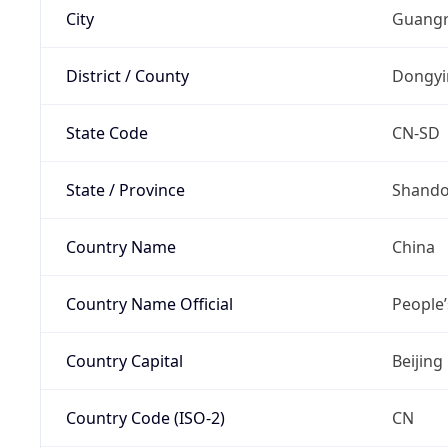
City
Guangr
District / County
Dongyi
State Code
CN-SD
State / Province
Shand
Country Name
China
Country Name Official
People’
Country Capital
Beijing
Country Code (ISO-2)
CN