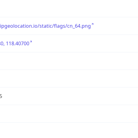
/ipgeolocation.io/static/flags/cn_64.png
0, 118.40700
5