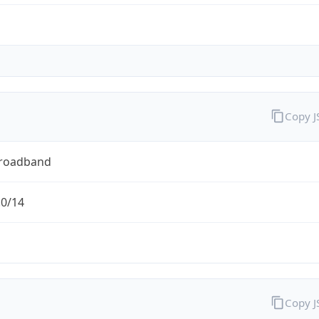
Copy 
Broadband
.0/14
Copy 