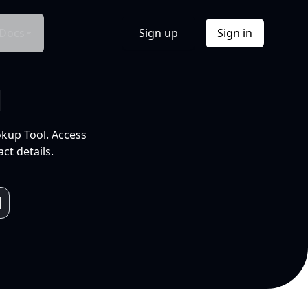
Docs
Sign up
Sign in
l
okup Tool. Access
ct details.