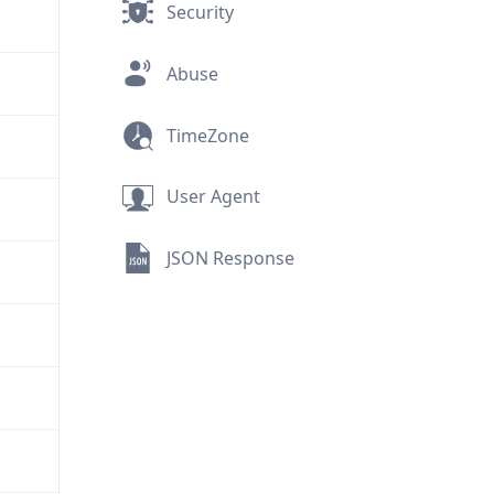
Security
Abuse
TimeZone
User Agent
JSON Response