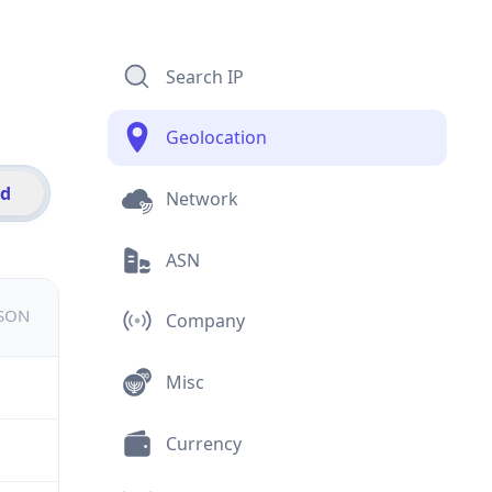
Search IP
Geolocation
id
Network
ASN
JSON
Company
Misc
Currency