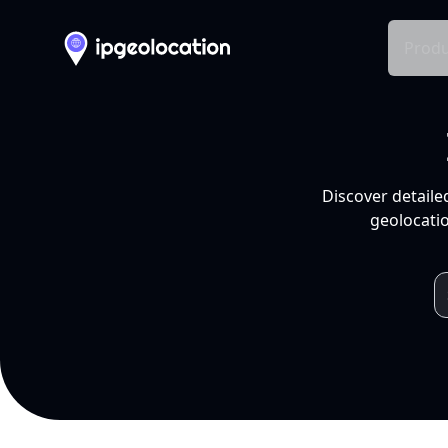
Produ
Discover detaile
geolocatio