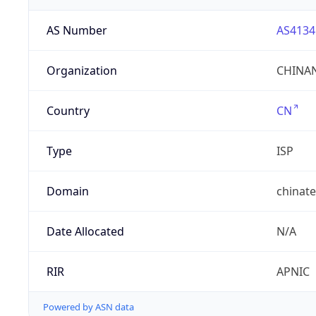
AS Number
AS4134
Organization
CHINAN
Country
CN
Type
ISP
Domain
chinat
Date Allocated
N/A
RIR
APNIC
Powered by ASN data