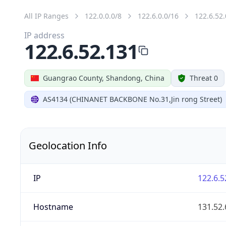
All IP Ranges
122.0.0.0/8
122.6.0.0/16
122.6.52.
IP address
122.6.52.131
Guangrao County, Shandong, China
Threat 0
AS4134 (CHINANET BACKBONE No.31,Jin rong Street)
Geolocation Info
IP
122.6.5
Hostname
131.52