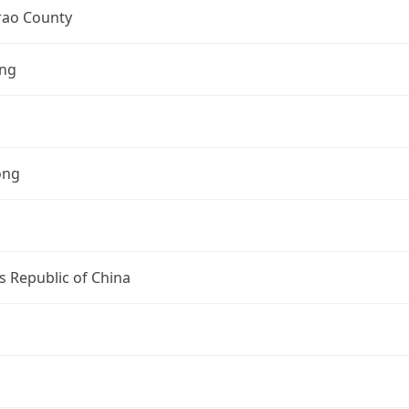
ao County
ng
ong
s Republic of China