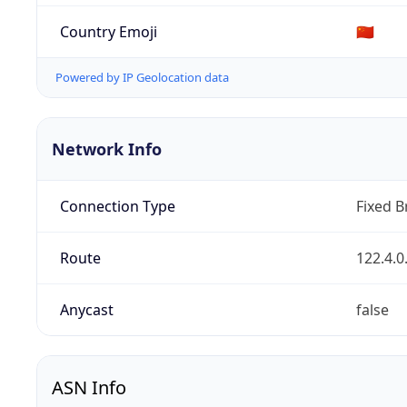
Country Emoji
🇨🇳
Powered by IP Geolocation data
Network Info
Connection Type
Fixed 
Route
122.4.0
Anycast
false
ASN Info