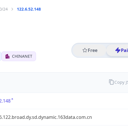
0/24
122.6.52.148
Free
Pa
CHINANET
Copy 
2.148
.6.122.broad.dy.sd.dynamic.163data.com.cn