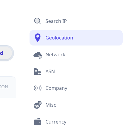
Search IP
Geolocation
id
Network
ASN
JSON
Company
Misc
Currency