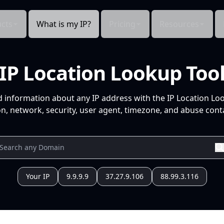
cts
What is my IP?
Pricing
Resources
IP Location Lookup Too
d information about any IP address with the IP Location Lo
n, network, security, user agent, timezone, and abuse conta
Your IP
9.9.9.9
37.27.9.106
88.99.3.116