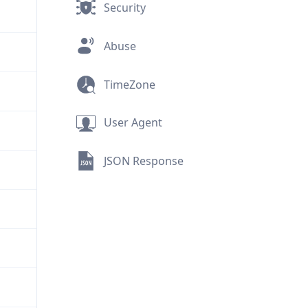
Security
Abuse
TimeZone
User Agent
JSON Response