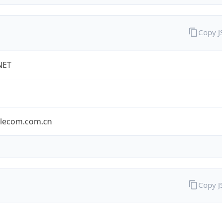
Copy 
NET
elecom.com.cn
Copy 