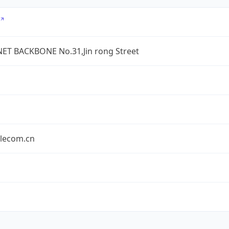
ET BACKBONE No.31,Jin rong Street
elecom.cn