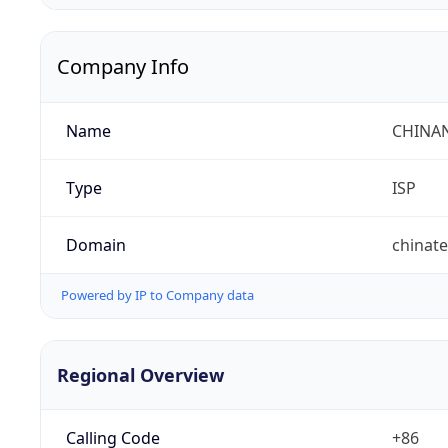
Company Info
Name
CHINA
Type
ISP
Domain
chinat
Powered by IP to Company data
Regional Overview
Calling Code
+86