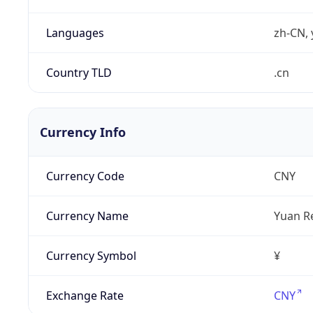
Languages
zh-CN, 
Country TLD
.cn
Currency Info
Currency Code
CNY
Currency Name
Yuan R
Currency Symbol
¥
Exchange Rate
CNY