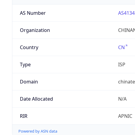
AS Number
AS4134
Organization
CHINAN
Country
CN
Type
ISP
Domain
chinat
Date Allocated
N/A
RIR
APNIC
Powered by ASN data