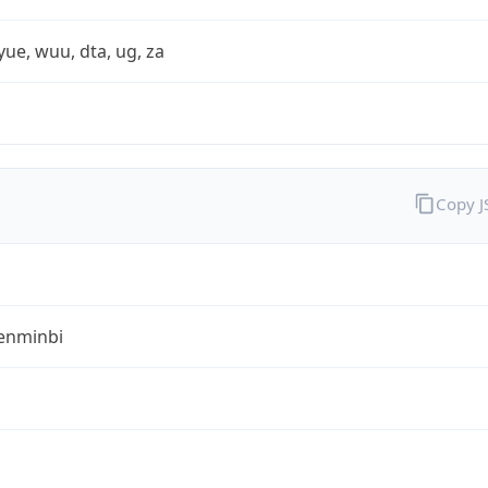
yue, wuu, dta, ug, za
Copy 
enminbi