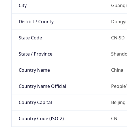
City
Guangr
District / County
Dongyi
State Code
CN-SD
State / Province
Shand
Country Name
China
Country Name Official
People’
Country Capital
Beijing
Country Code (ISO-2)
CN