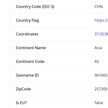
Country Code (ISO-3)
CHN
Country Flag
https:/
Coordinates
37.0538
Continent Name
Asia
Continent Code
AS
Geoname ID
961665
ZipCode
257300
Is EU?
false