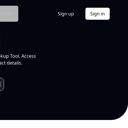
Docs
Sign up
Sign in
l
okup Tool. Access
ct details.