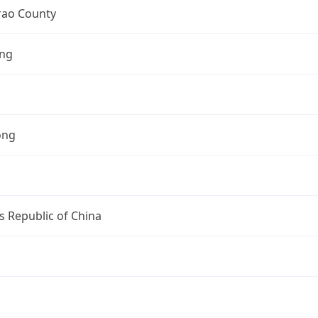
ao County
ng
ong
s Republic of China