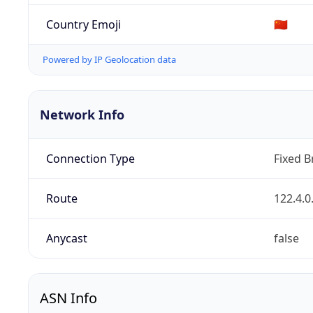
Country Emoji
🇨🇳
Powered by IP Geolocation data
Network Info
Connection Type
Fixed 
Route
122.4.0
Anycast
false
ASN Info