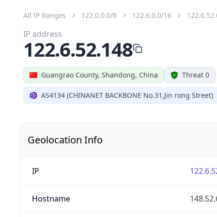
All IP Ranges
122.0.0.0/8
122.6.0.0/16
122.6.52.
IP address
122.6.52.148
Guangrao County, Shandong, China
Threat 0
AS4134 (CHINANET BACKBONE No.31,Jin rong Street)
Geolocation Info
IP
122.6.5
Hostname
148.52