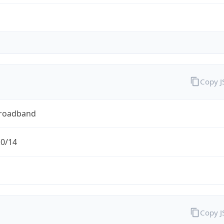
Copy 
Broadband
.0/14
Copy 