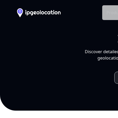
Produ
Discover detaile
geolocatio