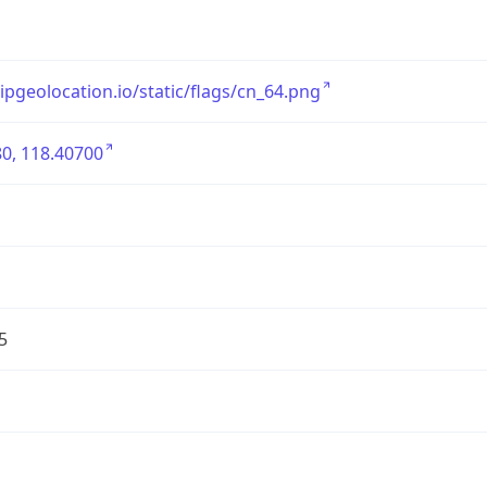
/ipgeolocation.io/static/flags/cn_64.png
0, 118.40700
5