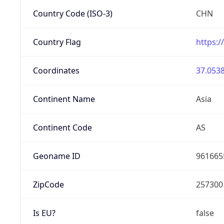
Country Code (ISO-3)
CHN
Country Flag
https:/
Coordinates
37.0538
Continent Name
Asia
Continent Code
AS
Geoname ID
961665
ZipCode
257300
Is EU?
false