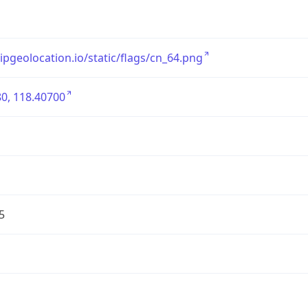
/ipgeolocation.io/static/flags/cn_64.png
0, 118.40700
5