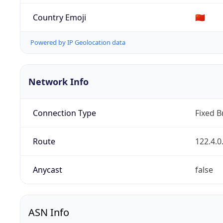
Country Emoji
🇨🇳
Powered by IP Geolocation data
Network Info
Connection Type
Fixed 
Route
122.4.0
Anycast
false
ASN Info