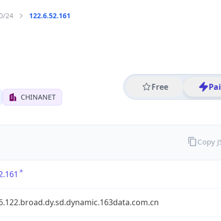
0/24
122.6.52.161
Free
Pa
CHINANET
Copy 
2.161
.6.122.broad.dy.sd.dynamic.163data.com.cn