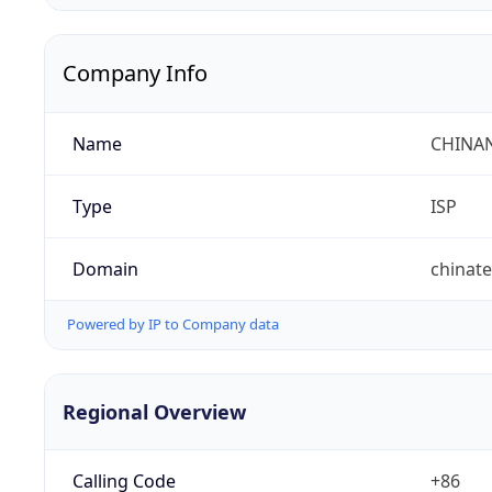
Company Info
Name
CHINA
Type
ISP
Domain
chinat
Powered by IP to Company data
Regional Overview
Calling Code
+86