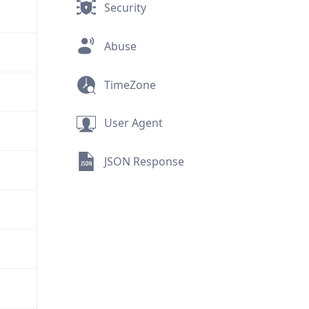
Security
Abuse
TimeZone
User Agent
JSON Response