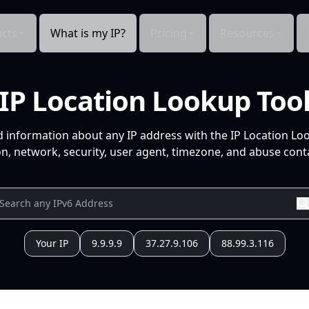
cts
What is my IP?
Pricing
Resources
IP Location Lookup Too
d information about any IP address with the IP Location Lo
n, network, security, user agent, timezone, and abuse conta
Your IP
9.9.9.9
37.27.9.106
88.99.3.116