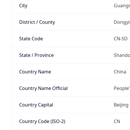
City
Guangr
District / County
Dongyi
State Code
CN-SD
State / Province
Shand
Country Name
China
Country Name Official
People’
Country Capital
Beijing
Country Code (ISO-2)
CN