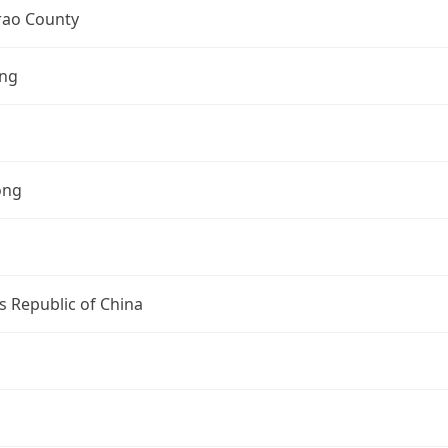
ao County
ng
ong
s Republic of China