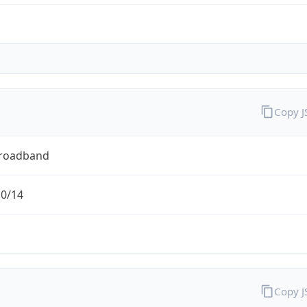
Copy 
Broadband
.0/14
Copy 