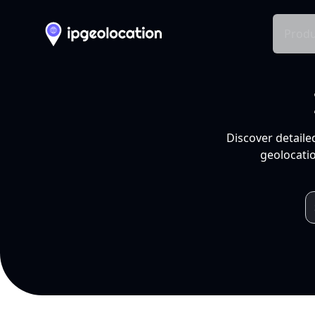
Produ
Discover detaile
geolocatio