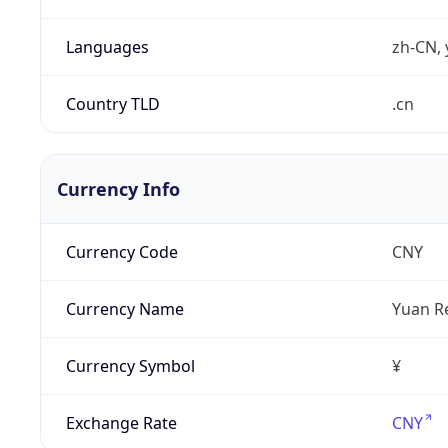
Languages
zh-CN, 
Country TLD
.cn
Currency Info
Currency Code
CNY
Currency Name
Yuan R
Currency Symbol
¥
Exchange Rate
CNY