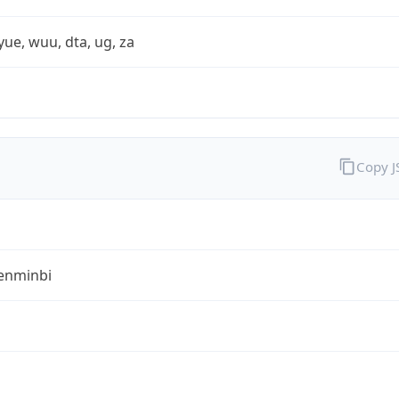
yue, wuu, dta, ug, za
Copy 
enminbi