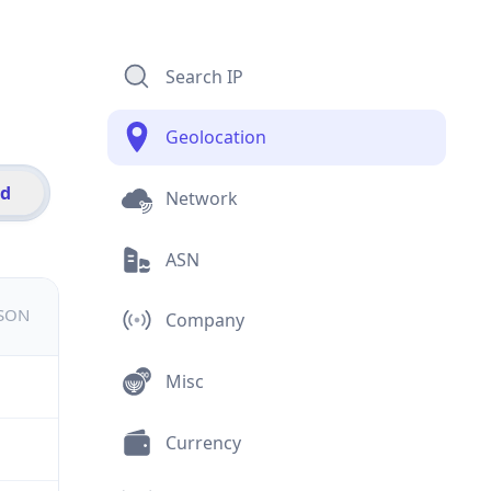
Search IP
Geolocation
id
Network
ASN
JSON
Company
Misc
Currency