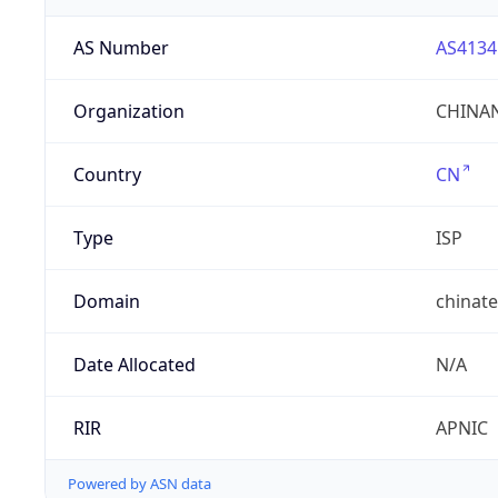
AS Number
AS4134
Organization
CHINAN
Country
CN
Type
ISP
Domain
chinat
Date Allocated
N/A
RIR
APNIC
Powered by ASN data