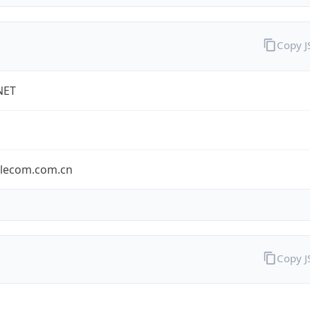
Copy 
NET
elecom.com.cn
Copy 