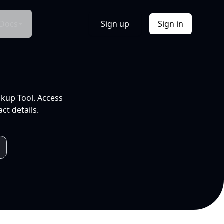
Docs
Sign up
Sign in
l
okup Tool. Access
ct details.