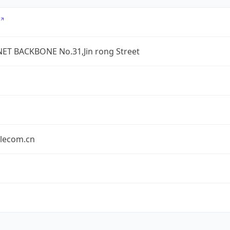
ET BACKBONE No.31,Jin rong Street
elecom.cn