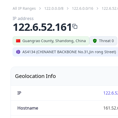
All IP Ranges
122.0.0.0/8
122.6.0.0/16
122.6.52.
IP address
122.6.52.161
Guangrao County, Shandong, China
Threat 0
AS4134 (CHINANET BACKBONE No.31,Jin rong Street)
Geolocation Info
IP
122.6.5
Hostname
161.52