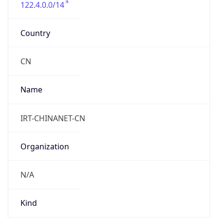
122.4.0.0/14
Country
CN
Name
IRT-CHINANET-CN
Organization
N/A
Kind