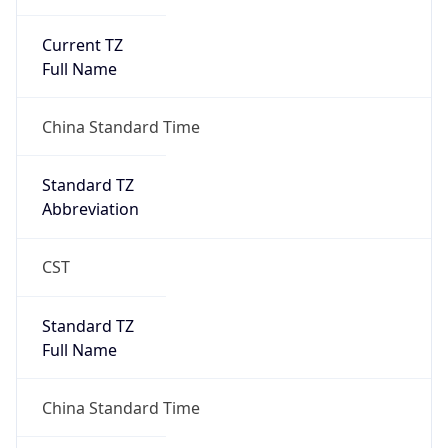
Current TZ
Full Name
China Standard Time
Standard TZ
Abbreviation
CST
Standard TZ
Full Name
China Standard Time