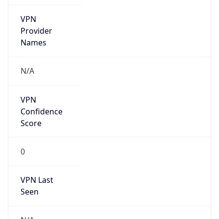
VPN
Provider
Names
N/A
VPN
Confidence
Score
0
VPN Last
Seen