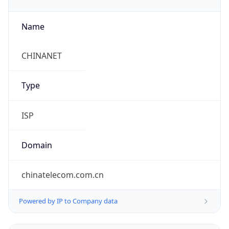
Name
CHINANET
Type
ISP
Domain
chinatelecom.com.cn
Powered by IP to Company data