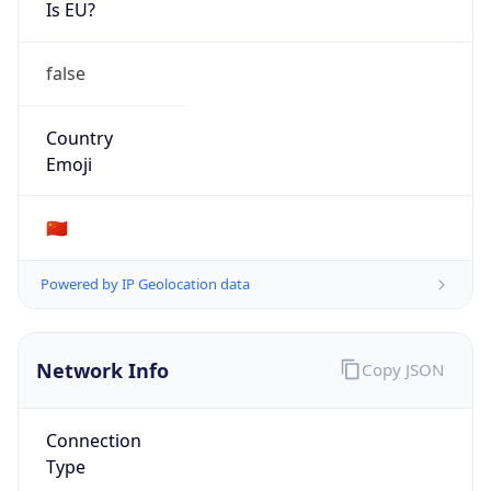
Is EU?
false
Country
Emoji
🇨🇳
Powered by IP Geolocation data
Network Info
Copy JSON
Connection
Type