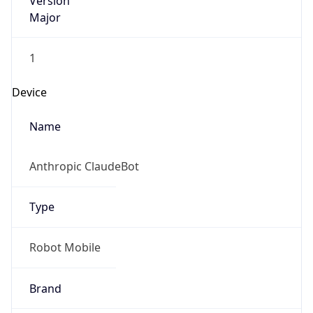
Version
Major
1
Device
Name
Anthropic ClaudeBot
Type
Robot Mobile
Brand