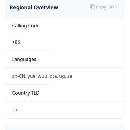
Regional Overview
Copy JSON
Calling Code
+86
Languages
zh-CN, yue, wuu, dta, ug, za
Country TLD
.cn