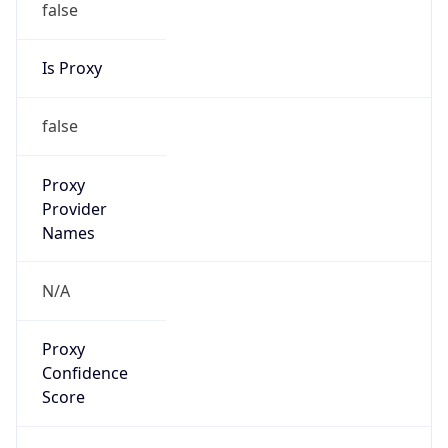
false
Is Proxy
false
Proxy
Provider
Names
N/A
Proxy
Confidence
Score