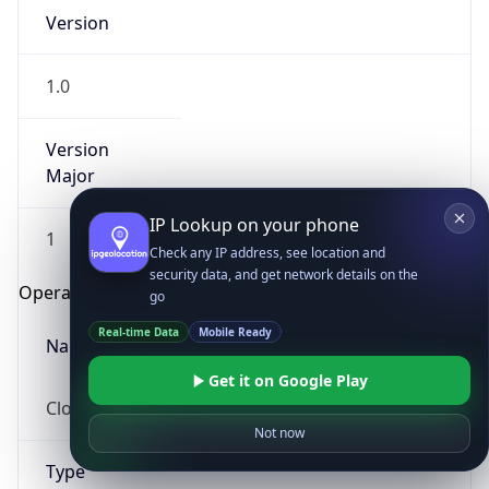
Version
1.0
Version
Major
IP Lookup on your phone
1
Check any IP address, see location and
security data, and get network details on the
Operating System
go
Real-time Data
Mobile Ready
Name
Get it on Google Play
Cloud
Not now
Type