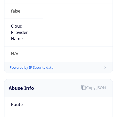
false
Cloud
Provider
Name
N/A
Powered by IP Security data
Abuse Info
Copy JSON
Route