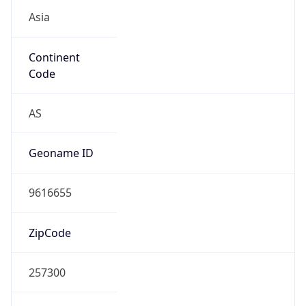
Asia
Continent
Code
AS
Geoname ID
9616655
ZipCode
257300