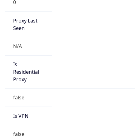
0
Proxy Last
Seen
N/A
Is
Residential
Proxy
false
Is VPN
false