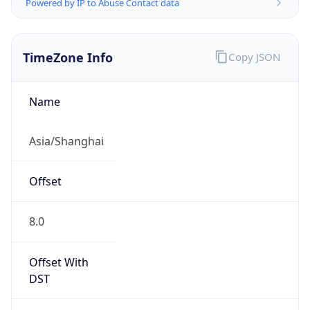
Powered by IP to Abuse Contact data
TimeZone Info
Copy JSON
Name
Asia/Shanghai
Offset
8.0
Offset With
DST