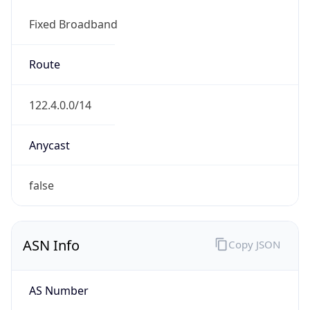
Fixed Broadband
Route
122.4.0.0/14
Anycast
false
ASN Info
Copy JSON
AS Number