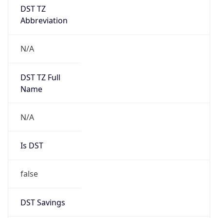
DST TZ
Abbreviation
N/A
DST TZ Full
Name
N/A
Is DST
false
DST Savings