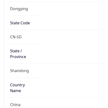
Dongying
State Code
CN-SD
State /
Province
Shandong
Country
Name
China