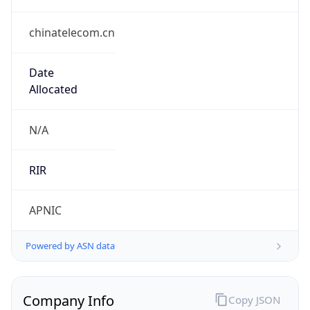
chinatelecom.cn
Date
Allocated
N/A
RIR
APNIC
Powered by ASN data
Company Info
Copy JSON