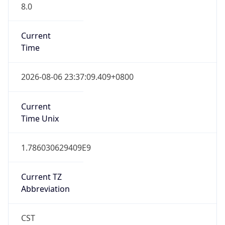
8.0
Current
Time
2026-08-06 23:37:09.409+0800
Current
Time Unix
1.786030629409E9
Current TZ
Abbreviation
CST