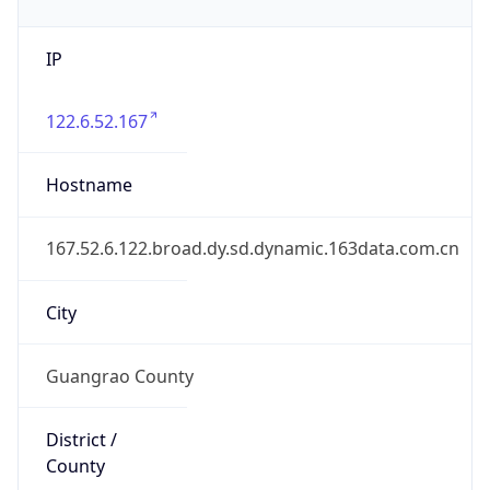
IP
122.6.52.167
Hostname
167.52.6.122.broad.dy.sd.dynamic.163data.com.cn
City
Guangrao County
District /
County