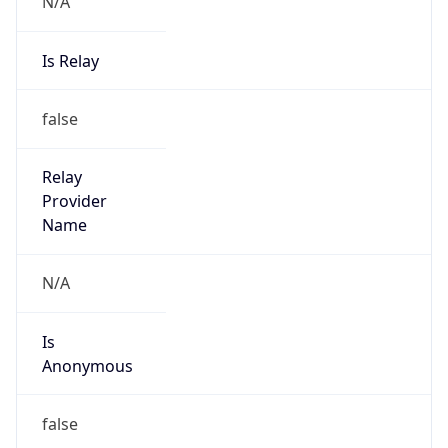
N/A
Is Relay
false
Relay
Provider
Name
N/A
Is
Anonymous
false