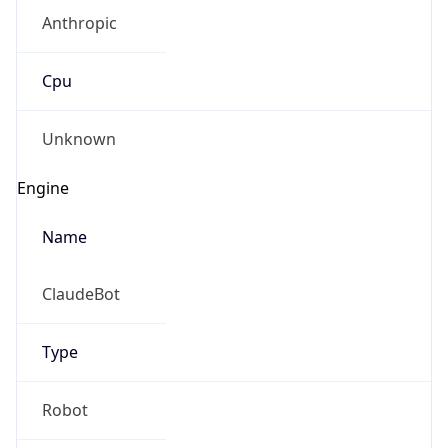
Anthropic
Cpu
Unknown
Engine
Name
ClaudeBot
Type
Robot