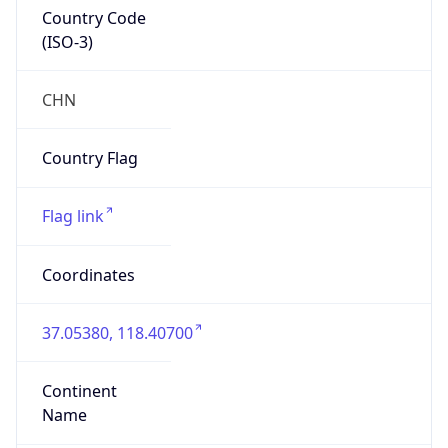
Country Code
(ISO-3)
CHN
Country Flag
Flag link
Coordinates
37.05380, 118.40700
Continent
Name