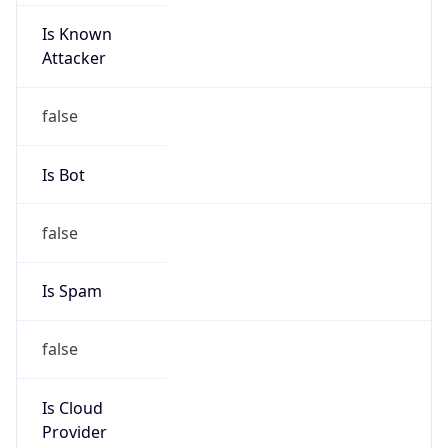
Is Known
Attacker
false
Is Bot
false
Is Spam
false
Is Cloud
Provider