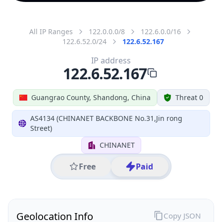
All IP Ranges
122.0.0.0/8
122.6.0.0/16
122.6.52.0/24
122.6.52.167
IP address
122.6.52.167
Guangrao County, Shandong, China
Threat 0
AS4134 (CHINANET BACKBONE No.31,Jin rong
Street)
CHINANET
Free
Paid
Geolocation Info
Copy JSON