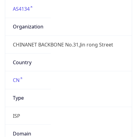
AS4134
Organization
CHINANET BACKBONE No.31,Jin rong Street
Country
CN
Type
ISP
Domain