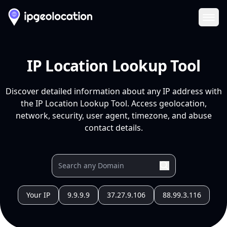
Ope
IP Location Lookup Tool
Discover detailed information about any IP address with
the IP Location Lookup Tool. Access geolocation,
network, security, user agent, timezone, and abuse
contact details.
Your IP
9.9.9.9
37.27.9.106
88.99.3.116