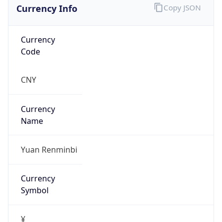
Currency Info
Copy JSON
Currency
Code
CNY
Currency
Name
Yuan Renminbi
Currency
Symbol
¥