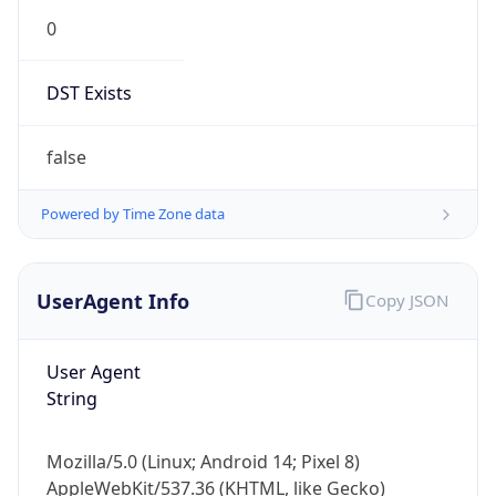
0
DST Exists
false
Powered by Time Zone data
UserAgent Info
Copy JSON
User Agent
String
Mozilla/5.0 (Linux; Android 14; Pixel 8)
AppleWebKit/537.36 (KHTML, like Gecko)