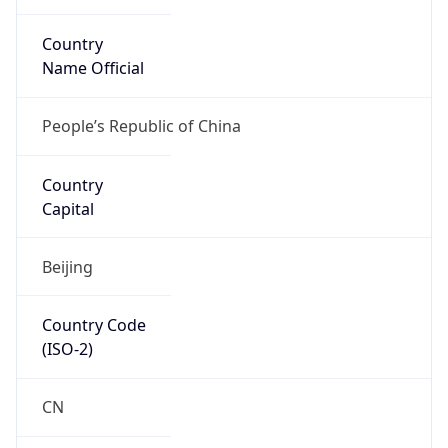
Country
Name Official
People’s Republic of China
Country
Capital
Beijing
Country Code
(ISO-2)
CN