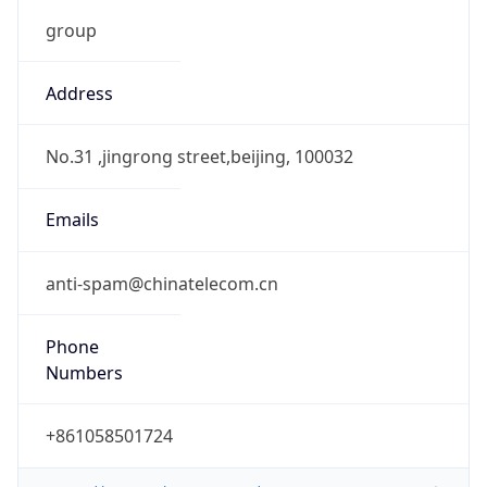
group
Address
No.31 ,jingrong street,beijing, 100032
Emails
anti-spam@chinatelecom.cn
Phone
Numbers
+861058501724