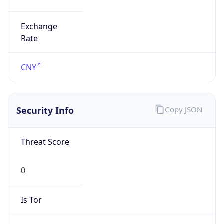
Exchange
Rate
CNY
Security Info
Copy JSON
Threat Score
0
Is Tor