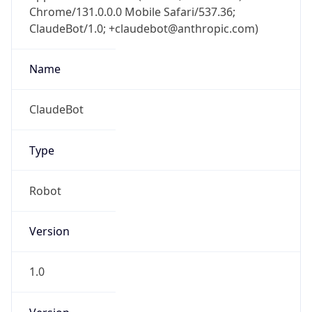
Chrome/131.0.0.0 Mobile Safari/537.36;
ClaudeBot/1.0; +claudebot@anthropic.com)
Name
ClaudeBot
Type
Robot
Version
1.0