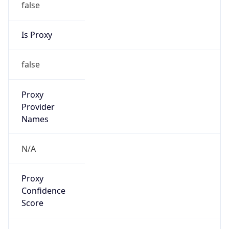
false
Is Proxy
false
Proxy
Provider
Names
N/A
Proxy
Confidence
Score