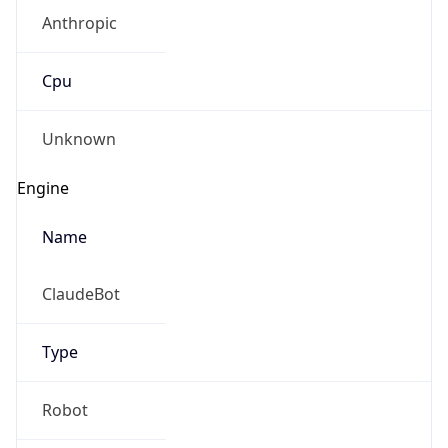
Anthropic
Cpu
Unknown
Engine
Name
ClaudeBot
Type
Robot