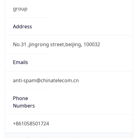
group
Address
No.31 ,jingrong street,beijing, 100032
Emails
anti-spam@chinatelecom.cn
Phone
Numbers
+861058501724