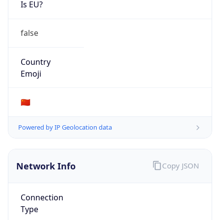
Is EU?
false
Country
Emoji
🇨🇳
Powered by IP Geolocation data
Network Info
Copy JSON
Connection
Type