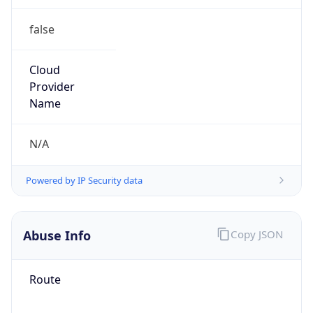
false
Cloud
Provider
Name
N/A
Powered by IP Security data
Abuse Info
Copy JSON
Route