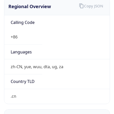
Regional Overview
Copy JSON
Calling Code
+86
Languages
zh-CN, yue, wuu, dta, ug, za
Country TLD
.cn