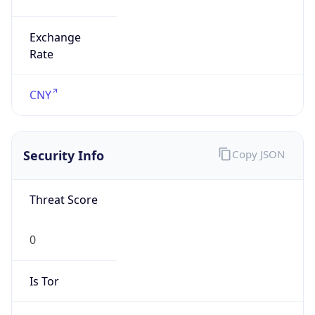
Exchange
Rate
CNY
Security Info
Copy JSON
Threat Score
0
Is Tor