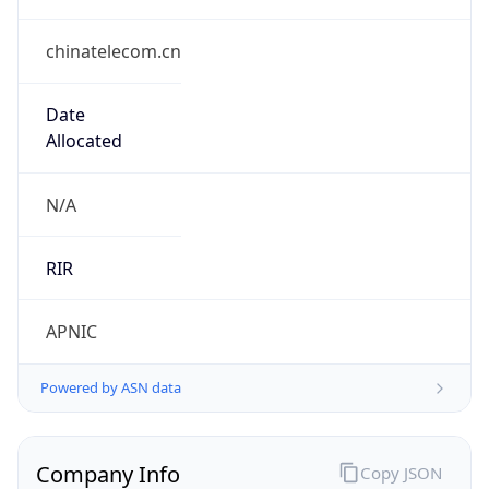
chinatelecom.cn
Date
Allocated
N/A
RIR
APNIC
Powered by ASN data
Company Info
Copy JSON