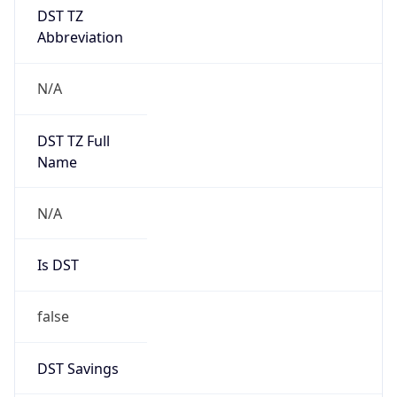
DST TZ
Abbreviation
N/A
DST TZ Full
Name
N/A
Is DST
false
DST Savings