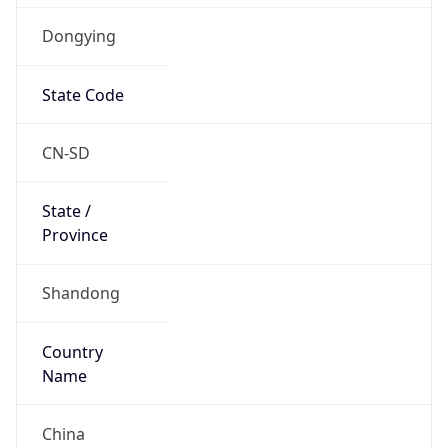
Dongying
State Code
CN-SD
State /
Province
Shandong
Country
Name
China