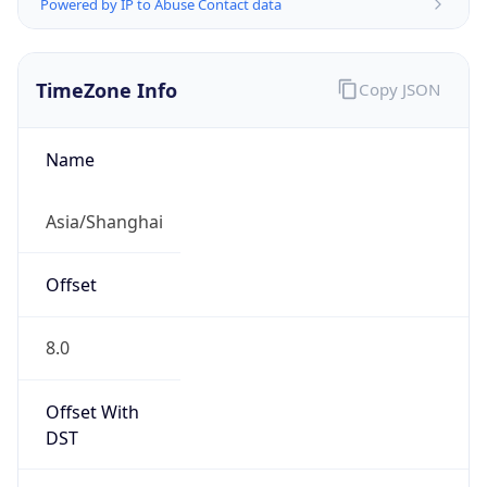
Powered by IP to Abuse Contact data
TimeZone Info
Copy JSON
Name
Asia/Shanghai
Offset
8.0
Offset With
DST