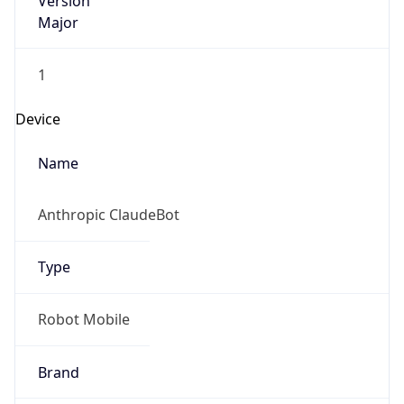
Version
Major
1
Device
Name
Anthropic ClaudeBot
Type
Robot Mobile
Brand