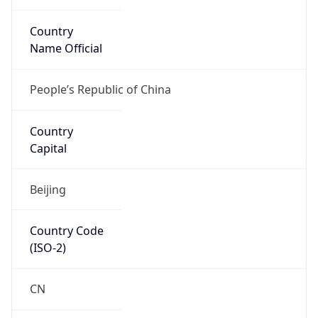
Country
Name Official
People’s Republic of China
Country
Capital
Beijing
Country Code
(ISO-2)
CN