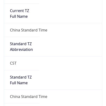
Current TZ
Full Name
China Standard Time
Standard TZ
Abbreviation
CST
Standard TZ
Full Name
China Standard Time