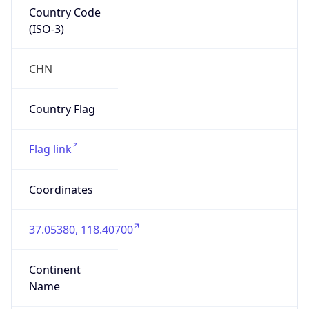
Country Code
(ISO-3)
CHN
Country Flag
Flag link
Coordinates
37.05380, 118.40700
Continent
Name