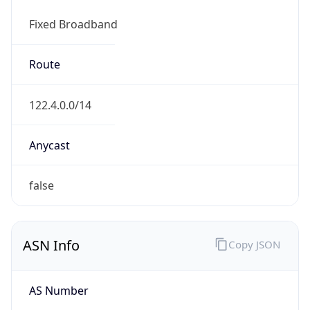
Fixed Broadband
Route
122.4.0.0/14
Anycast
false
ASN Info
Copy JSON
AS Number