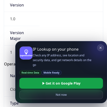
Version
1.0
Version
Major
IP Lookup on your phone
1
Check any IP address, see location and
security data, and get network details on the
Operating System
go
Real-time Data
Mobile Ready
Name
Get it on Google Play
Cloud
Not now
Type