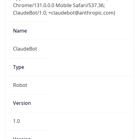
Chrome/131.0.0.0 Mobile Safari/537.36;
ClaudeBot/1.0; +claudebot@anthropic.com)
Name
ClaudeBot
Type
Robot
Version
1.0