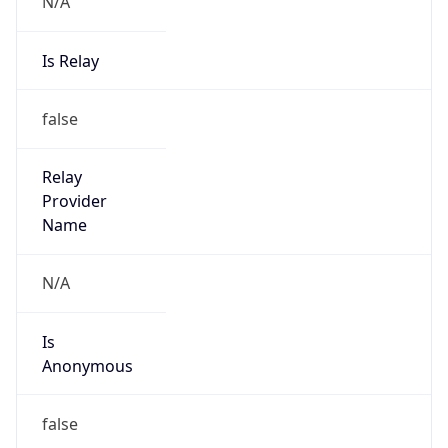
N/A
Is Relay
false
Relay
Provider
Name
N/A
Is
Anonymous
false