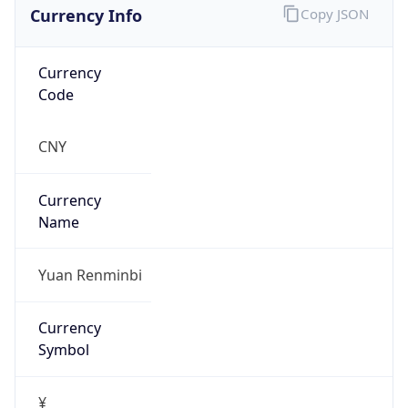
Currency Info
Copy JSON
Currency
Code
CNY
Currency
Name
Yuan Renminbi
Currency
Symbol
¥