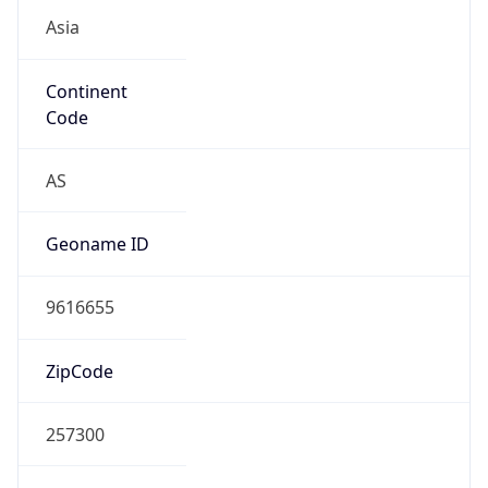
Asia
Continent
Code
AS
Geoname ID
9616655
ZipCode
257300