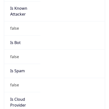
Is Known
Attacker
false
Is Bot
false
Is Spam
false
Is Cloud
Provider