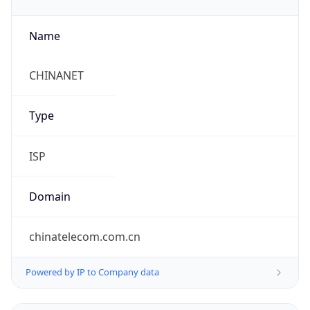
Name
CHINANET
Type
ISP
Domain
chinatelecom.com.cn
Powered by IP to Company data