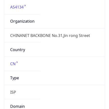
AS4134
Organization
CHINANET BACKBONE No.31,Jin rong Street
Country
CN
Type
ISP
Domain