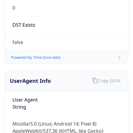
0
DST Exists
false
Powered by Time Zone data
UserAgent Info
Copy JSON
User Agent
String
Mozilla/5.0 (Linux; Android 14; Pixel 8)
AppleWebKit/537.36 (KHTML, like Gecko)