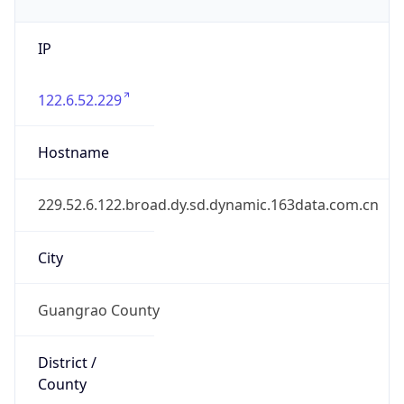
IP
122.6.52.229
Hostname
229.52.6.122.broad.dy.sd.dynamic.163data.com.cn
City
Guangrao County
District /
County