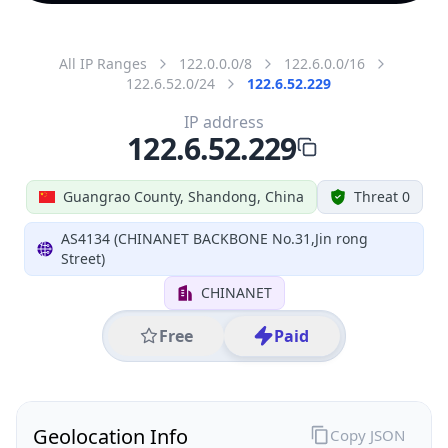
All IP Ranges
122.0.0.0/8
122.6.0.0/16
122.6.52.0/24
122.6.52.229
IP address
122.6.52.229
Guangrao County, Shandong, China
Threat 0
AS4134 (CHINANET BACKBONE No.31,Jin rong
Street)
CHINANET
Free
Paid
Geolocation Info
Copy JSON