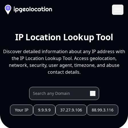
Ope
IP Location Lookup Tool
Discover detailed information about any IP address with
the IP Location Lookup Tool. Access geolocation,
network, security, user agent, timezone, and abuse
contact details.
Your IP
9.9.9.9
37.27.9.106
88.99.3.116