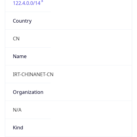
122.4.0.0/14
Country
CN
Name
IRT-CHINANET-CN
Organization
N/A
Kind