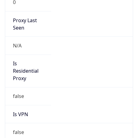
0
Proxy Last
Seen
N/A
Is
Residential
Proxy
false
Is VPN
false