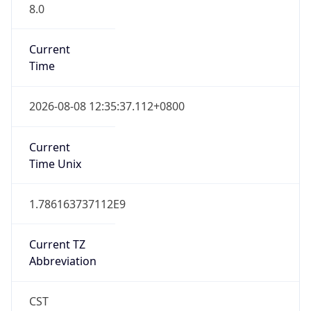
8.0
Current
Time
2026-08-08 12:35:37.112+0800
Current
Time Unix
1.786163737112E9
Current TZ
Abbreviation
CST