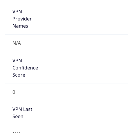
VPN
Provider
Names
N/A
VPN
Confidence
Score
0
VPN Last
Seen