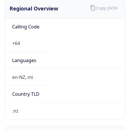
Regional Overview
Copy JSON
Calling Code
+64
Languages
en-NZ, mi
Country TLD
.nz