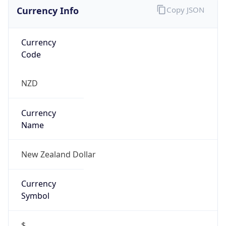
Currency Info
Copy JSON
Currency
Code
NZD
Currency
Name
New Zealand Dollar
Currency
Symbol
$