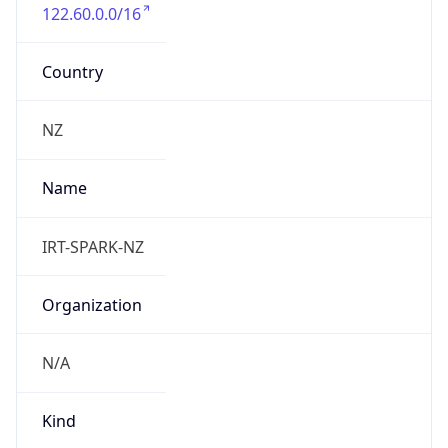
122.60.0.0/16
Country
NZ
Name
IRT-SPARK-NZ
Organization
N/A
Kind