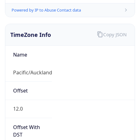
Powered by IP to Abuse Contact data
TimeZone Info
Copy JSON
Name
Pacific/Auckland
Offset
12.0
Offset With
DST