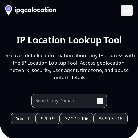
Ope
IP Location Lookup Tool
Discover detailed information about any IP address with
the IP Location Lookup Tool. Access geolocation,
network, security, user agent, timezone, and abuse
contact details.
Your IP
9.9.9.9
37.27.9.106
88.99.3.116