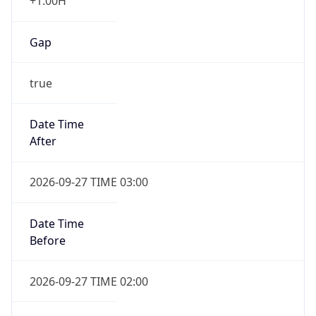
+1.00H
Gap
true
Date Time
After
2026-09-27 TIME 03:00
Date Time
Before
2026-09-27 TIME 02:00