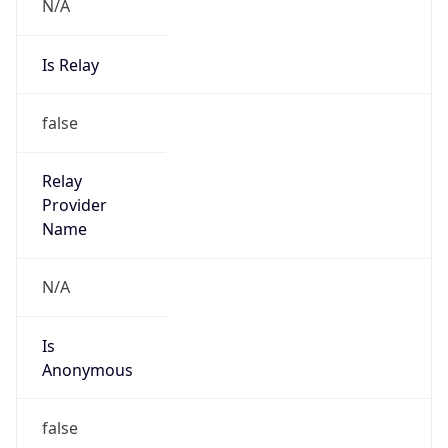
N/A
Is Relay
false
Relay
Provider
Name
N/A
Is
Anonymous
false