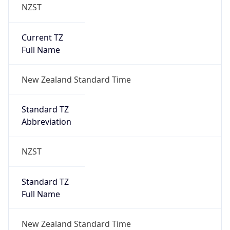
NZST
Current TZ
Full Name
New Zealand Standard Time
Standard TZ
Abbreviation
NZST
Standard TZ
Full Name
New Zealand Standard Time