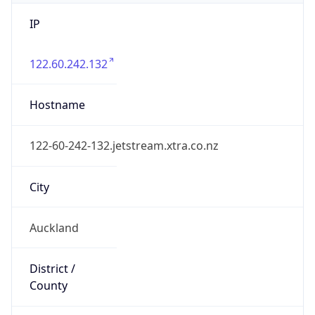
IP
122.60.242.132
Hostname
122-60-242-132.jetstream.xtra.co.nz
City
Auckland
District /
County