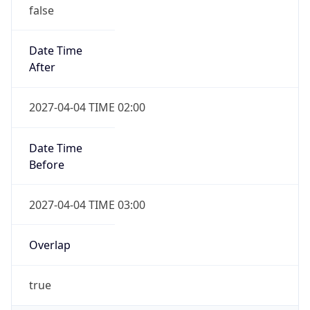
false
Date Time
After
2027-04-04 TIME 02:00
Date Time
Before
2027-04-04 TIME 03:00
Overlap
true