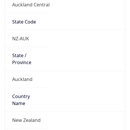
Auckland Central
State Code
NZ-AUK
State /
Province
Auckland
Country
Name
New Zealand