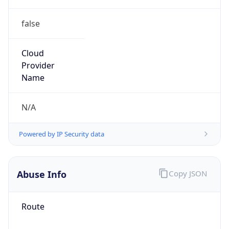
false
Cloud
Provider
Name
N/A
Powered by IP Security data
Abuse Info
Copy JSON
Route