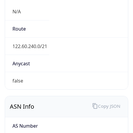
N/A
Route
122.60.240.0/21
Anycast
false
ASN Info
Copy JSON
AS Number