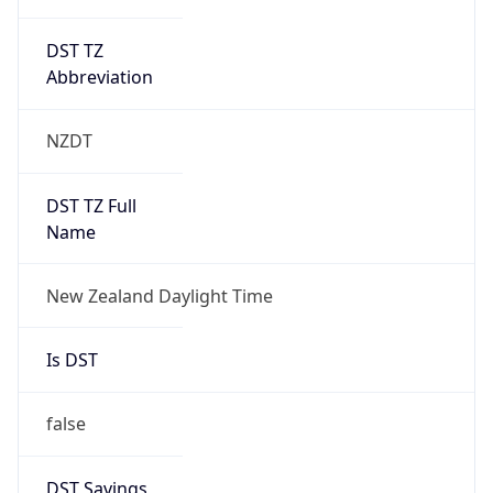
DST TZ
Abbreviation
NZDT
DST TZ Full
Name
New Zealand Daylight Time
Is DST
false
DST Savings