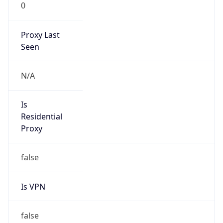
0
Proxy Last
Seen
N/A
Is
Residential
Proxy
false
Is VPN
false