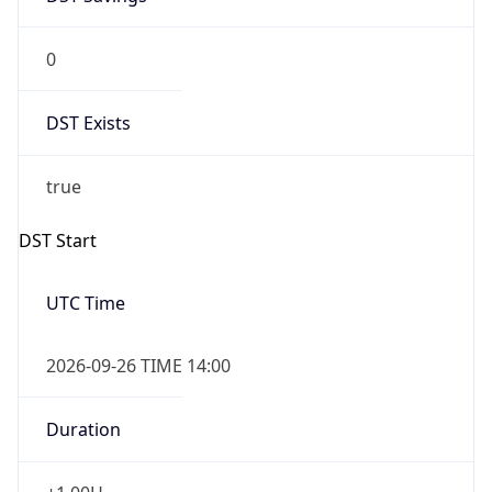
0
DST Exists
true
DST Start
UTC Time
2026-09-26 TIME 14:00
Duration