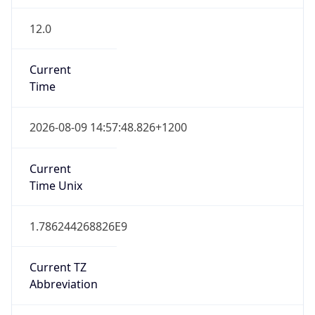
12.0
Current
Time
2026-08-09 14:57:48.826+1200
Current
Time Unix
1.786244268826E9
Current TZ
Abbreviation