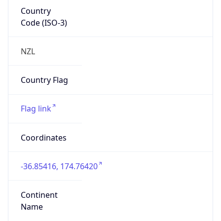
Country
Code (ISO-3)
NZL
Country Flag
Flag link
Coordinates
-36.85416, 174.76420
Continent
Name