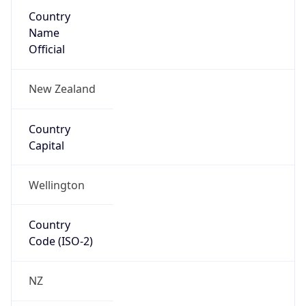
Country
Name
Official
New Zealand
Country
Capital
Wellington
Country
Code (ISO-2)
NZ