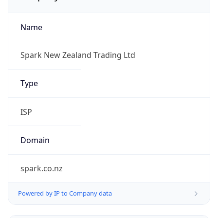
Name
Spark New Zealand Trading Ltd
Type
ISP
Domain
spark.co.nz
Powered by IP to Company data