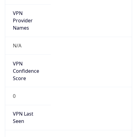
VPN
Provider
Names
N/A
VPN
Confidence
Score
0
VPN Last
Seen