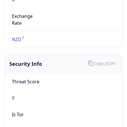
Exchange
Rate
NZD
Security Info
Copy JSON
Threat Score
0
Is Tor