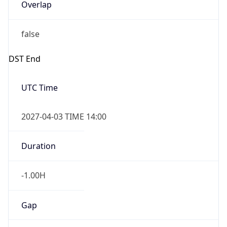
Overlap
false
DST End
UTC Time
2027-04-03 TIME 14:00
Duration
-1.00H
Gap