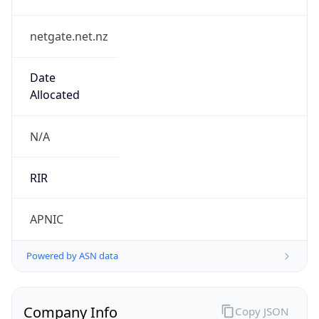
netgate.net.nz
Date
Allocated
N/A
RIR
APNIC
Powered by ASN data
Company Info
Copy JSON