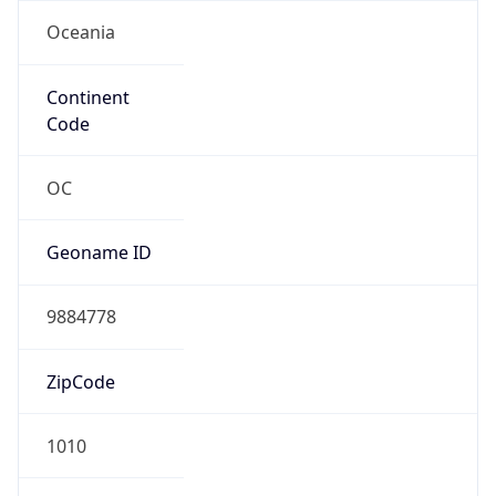
Oceania
Continent
Code
OC
Geoname ID
9884778
ZipCode
1010