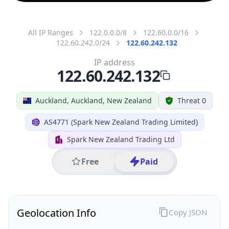
All IP Ranges
122.0.0.0/8
122.60.0.0/16
122.60.242.0/24
122.60.242.132
IP address
122.60.242.132
Auckland, Auckland, New Zealand
Threat 0
AS4771 (Spark New Zealand Trading Limited)
Spark New Zealand Trading Ltd
Free
Paid
Geolocation Info
Copy JSON