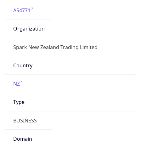
AS4771
Organization
Spark New Zealand Trading Limited
Country
NZ
Type
BUSINESS
Domain