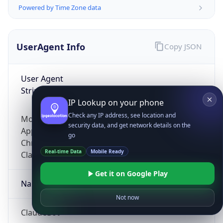
Powered by Time Zone data
UserAgent Info
Copy JSON
User Agent
String
IP Lookup on your phone
Check any IP address, see location and
Mozilla/5.0 (Linux; Android 14; Pixel 8)
security data, and get network details on the
AppleWebKit/537.36 (KHTML, like Gecko)
go
Chrome/131.0.0.0 Mobile Safari/537.36;
Real-time Data
Mobile Ready
ClaudeBot/1.0; +claudebot@anthropic.com)
Get it on Google Play
Name
Not now
ClaudeBot