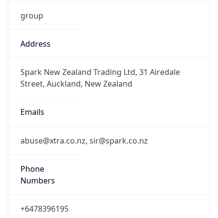
group
Address
Spark New Zealand Trading Ltd, 31 Airedale
Street, Auckland, New Zealand
Emails
abuse@xtra.co.nz, sir@spark.co.nz
Phone
Numbers
+6478396195