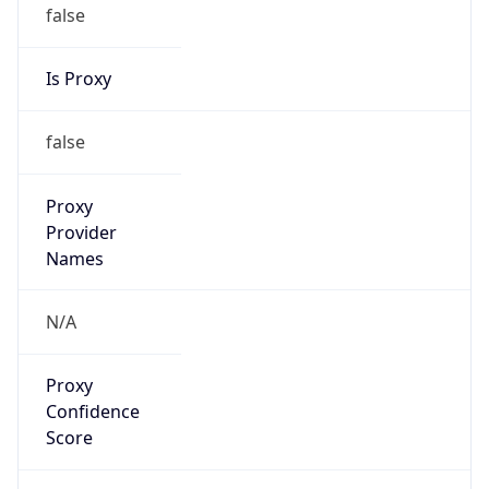
false
Is Proxy
false
Proxy
Provider
Names
N/A
Proxy
Confidence
Score