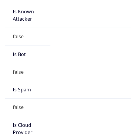
Is Known
Attacker
false
Is Bot
false
Is Spam
false
Is Cloud
Provider