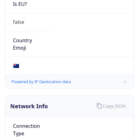
Is EU?
false
Country
Emoji
🇳🇿
Powered by IP Geolocation data
Network Info
Copy JSON
Connection
Type