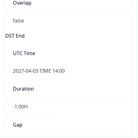
Overlap
false
DST End
UTC Time
2027-04-03 TIME 14:00
Duration
-1.00H
Gap