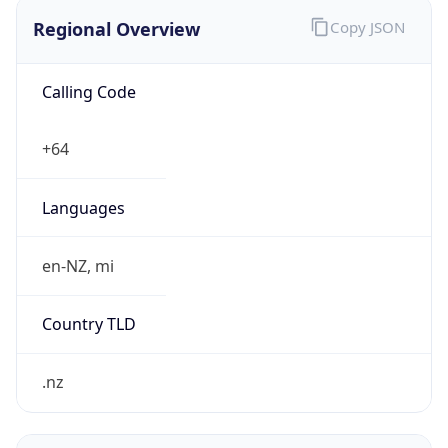
Regional Overview
Copy JSON
Calling Code
+64
Languages
en-NZ, mi
Country TLD
.nz