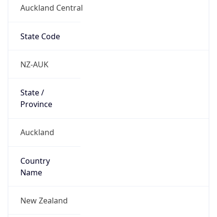
Auckland Central
State Code
NZ-AUK
State /
Province
Auckland
Country
Name
New Zealand