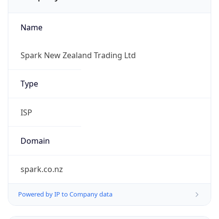
Name
Spark New Zealand Trading Ltd
Type
ISP
Domain
spark.co.nz
Powered by IP to Company data