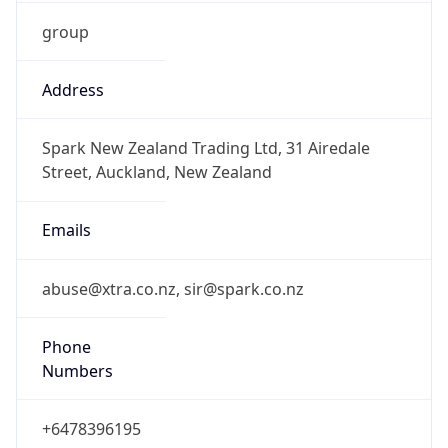
group
Address
Spark New Zealand Trading Ltd, 31 Airedale
Street, Auckland, New Zealand
Emails
abuse@xtra.co.nz, sir@spark.co.nz
Phone
Numbers
+6478396195