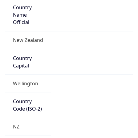
Country
Name
Official
New Zealand
Country
Capital
Wellington
Country
Code (ISO-2)
NZ