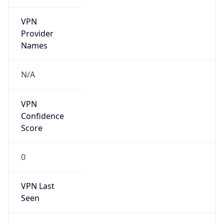
VPN
Provider
Names
N/A
VPN
Confidence
Score
0
VPN Last
Seen