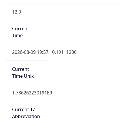
12.0
Current
Time
2026-08-09 19:57:10.191+1200
Current
Time Unix
1.786262230191E9
Current TZ
Abbreviation