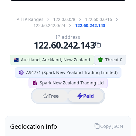
All IP Ranges
122.0.0.0/8
122.60.0.0/16
122.60.242.0/24
122.60.242.143
IP address
122.60.242.143
Auckland, Auckland, New Zealand
Threat 0
AS4771 (Spark New Zealand Trading Limited)
Spark New Zealand Trading Ltd
Free
Paid
Geolocation Info
Copy JSON