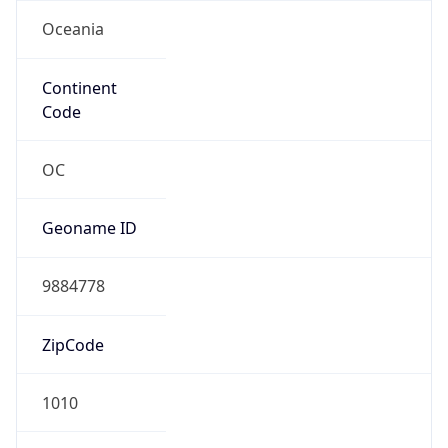
Oceania
Continent
Code
OC
Geoname ID
9884778
ZipCode
1010