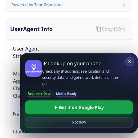
Powered by Time Zone data
UserAgent Info
Copy JSON
User Agent
String
IP Lookup on your phone
Check any IP address, see location and
Mozilla/5.0 (Linux; Android 14; Pixel 8)
security data, and get network details on the
AppleWebKit/537.36 (KHTML, like Gecko)
go
Chrome/131.0.0.0 Mobile Safari/537.36;
Real-time Data
Mobile Ready
ClaudeBot/1.0; +claudebot@anthropic.com)
Get it on Google Play
Name
Not now
ClaudeBot