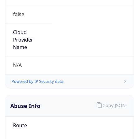
false
Cloud
Provider
Name
N/A
Powered by IP Security data
Abuse Info
Copy JSON
Route