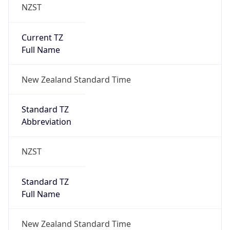
NZST
Current TZ
Full Name
New Zealand Standard Time
Standard TZ
Abbreviation
NZST
Standard TZ
Full Name
New Zealand Standard Time