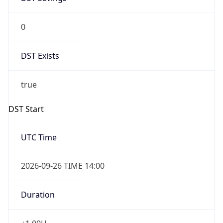
0
DST Exists
true
DST Start
UTC Time
2026-09-26 TIME 14:00
Duration