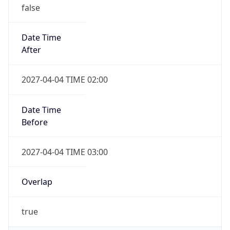
false
Date Time
After
2027-04-04 TIME 02:00
Date Time
Before
2027-04-04 TIME 03:00
Overlap
true