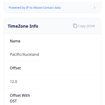
Powered by IP to Abuse Contact data
TimeZone Info
Copy JSON
Name
Pacific/Auckland
Offset
12.0
Offset With
DST