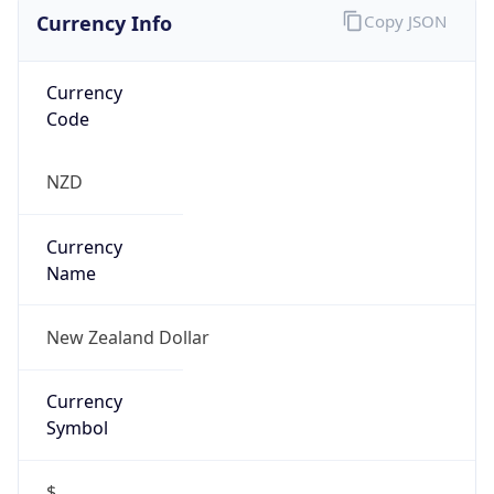
Currency Info
Copy JSON
Currency
Code
NZD
Currency
Name
New Zealand Dollar
Currency
Symbol
$