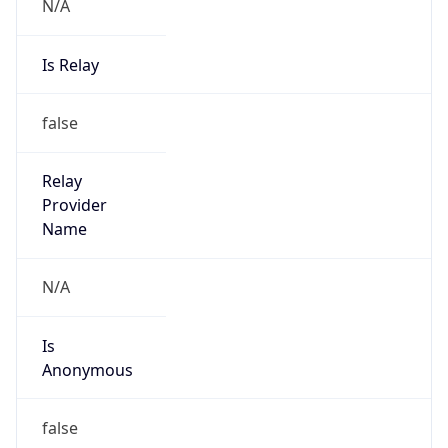
N/A
Is Relay
false
Relay
Provider
Name
N/A
Is
Anonymous
false