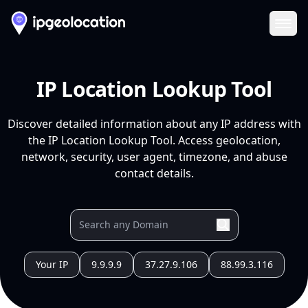
Ope
IP Location Lookup Tool
Discover detailed information about any IP address with
the IP Location Lookup Tool. Access geolocation,
network, security, user agent, timezone, and abuse
contact details.
Your IP
9.9.9.9
37.27.9.106
88.99.3.116