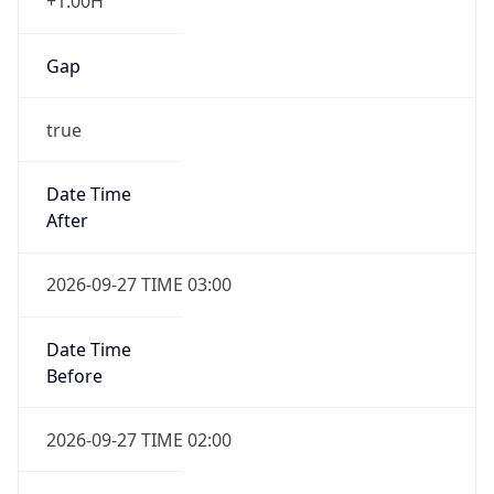
+1.00H
Gap
true
Date Time
After
2026-09-27 TIME 03:00
Date Time
Before
2026-09-27 TIME 02:00