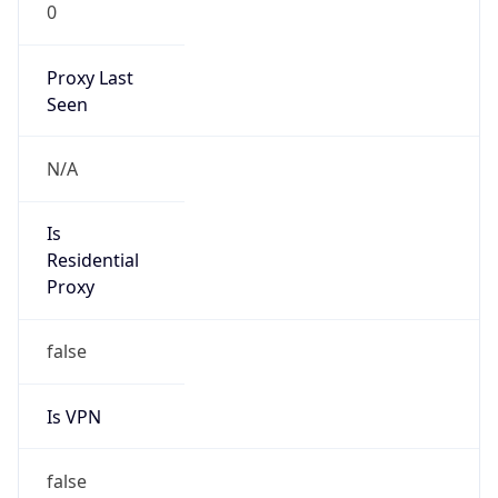
0
Proxy Last
Seen
N/A
Is
Residential
Proxy
false
Is VPN
false