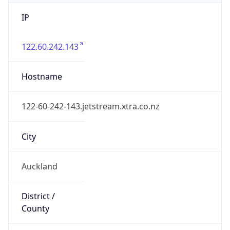
IP
122.60.242.143
Hostname
122-60-242-143.jetstream.xtra.co.nz
City
Auckland
District /
County