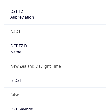
DST TZ
Abbreviation
NZDT
DST TZ Full
Name
New Zealand Daylight Time
Is DST
false
DST Savings