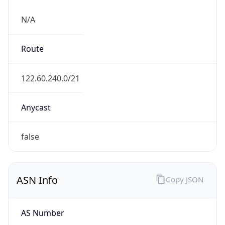
N/A
Route
122.60.240.0/21
Anycast
false
ASN Info
Copy JSON
AS Number