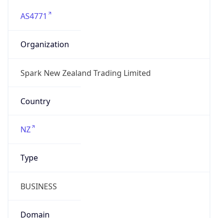
AS4771
Organization
Spark New Zealand Trading Limited
Country
NZ
Type
BUSINESS
Domain