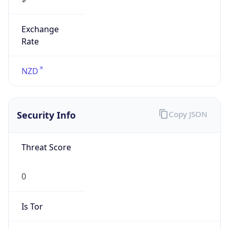
Exchange
Rate
NZD
Security Info
Copy JSON
Threat Score
0
Is Tor