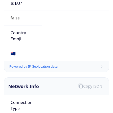
Is EU?
false
Country
Emoji
🇳🇿
Powered by IP Geolocation data
Network Info
Copy JSON
Connection
Type