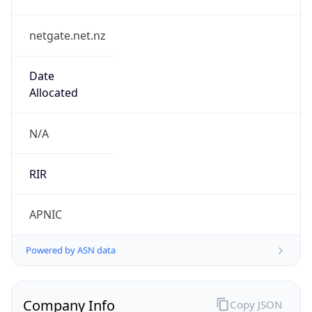
netgate.net.nz
Date
Allocated
N/A
RIR
APNIC
Powered by ASN data
Company Info
Copy JSON