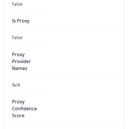
false
Is Proxy
false
Proxy
Provider
Names
N/A
Proxy
Confidence
Score