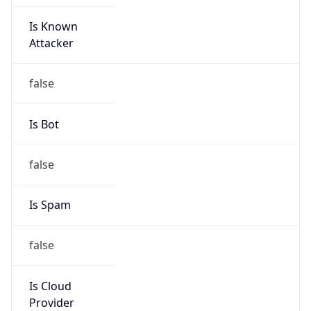
Is Known
Attacker
false
Is Bot
false
Is Spam
false
Is Cloud
Provider