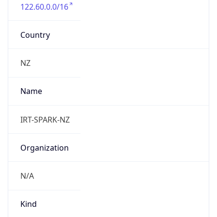
122.60.0.0/16
Country
NZ
Name
IRT-SPARK-NZ
Organization
N/A
Kind