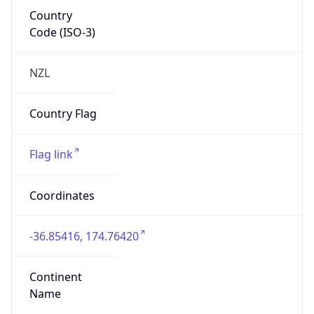
Country
Code (ISO-3)
NZL
Country Flag
Flag link
Coordinates
-36.85416, 174.76420
Continent
Name