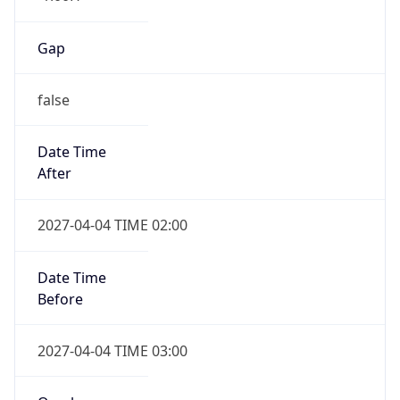
false
Date Time
After
2027-04-04 TIME 02:00
Date Time
Before
2027-04-04 TIME 03:00
Overlap
true