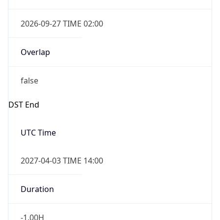
Overlap
false
DST End
UTC Time
2027-04-03 TIME 14:00
Duration
-1.00H
Gap