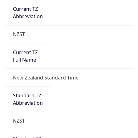
NZST
Current TZ
Full Name
New Zealand Standard Time
Standard TZ
Abbreviation
NZST
Standard TZ
Full Name
New Zealand Standard Time