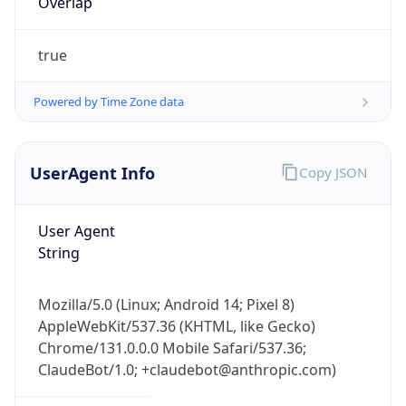
Powered by Time Zone data
UserAgent Info
Copy JSON
User Agent
String
IP Lookup on your phone
Check any IP address, see location and
Mozilla/5.0 (Linux; Android 14; Pixel 8)
security data, and get network details on the
AppleWebKit/537.36 (KHTML, like Gecko)
go
Chrome/131.0.0.0 Mobile Safari/537.36;
Real-time Data
Mobile Ready
ClaudeBot/1.0; +claudebot@anthropic.com)
Get it on Google Play
Name
Not now
ClaudeBot