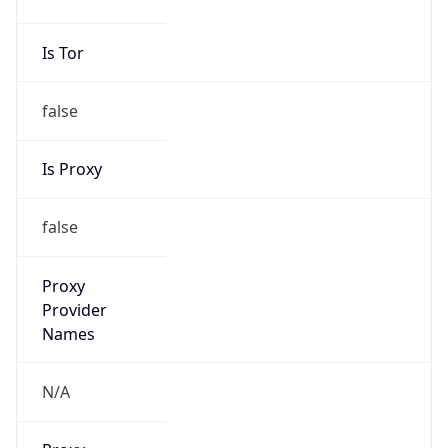
false
Is Proxy
false
Proxy
Provider
Names
N/A
Proxy
Confidence
Score