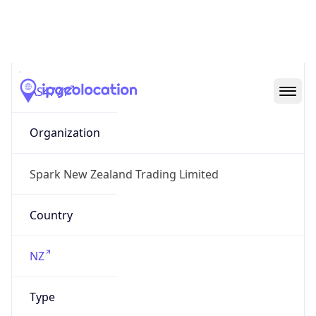
AS4771
Organization
Spark New Zealand Trading Limited
Country
NZ
Type
BUSINESS
Domain