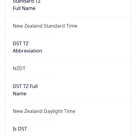
DST TZ
Abbreviation
NZDT
DST TZ Full
Name
New Zealand Daylight Time
Is DST
false
DST Savings