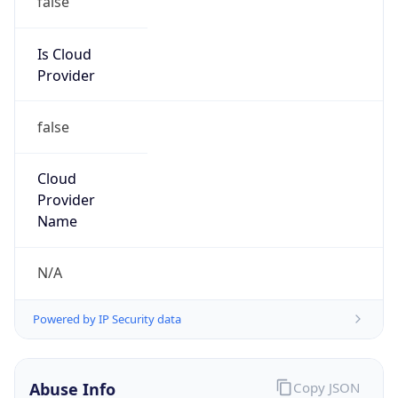
false
Cloud
Provider
Name
N/A
Powered by IP Security data
Abuse Info
Copy JSON
Route