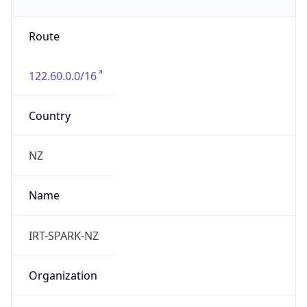
122.60.0.0/16
Country
NZ
Name
IRT-SPARK-NZ
Organization
N/A
Kind