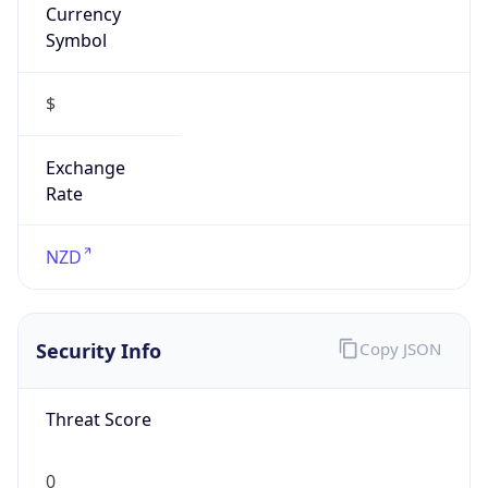
Exchange
Rate
NZD
Security Info
Copy JSON
Threat Score
0
Is Tor