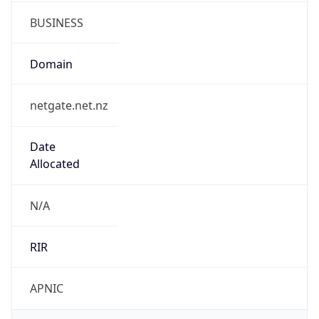
netgate.net.nz
Date
Allocated
N/A
RIR
APNIC
Powered by ASN data
Company Info
Copy JSON