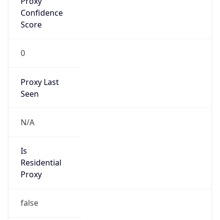
0
Proxy Last
Seen
N/A
Is
Residential
Proxy
false
Is VPN
false