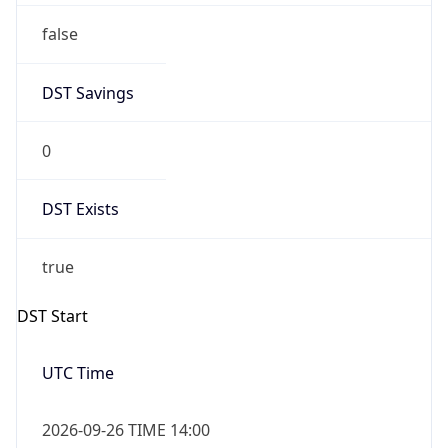
0
DST Exists
true
DST Start
UTC Time
2026-09-26 TIME 14:00
Duration