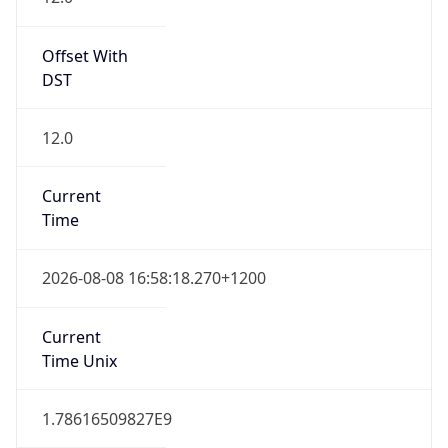
12.0
Current
Time
2026-08-08 16:58:18.270+1200
Current
Time Unix
1.78616509827E9
Current TZ
Abbreviation