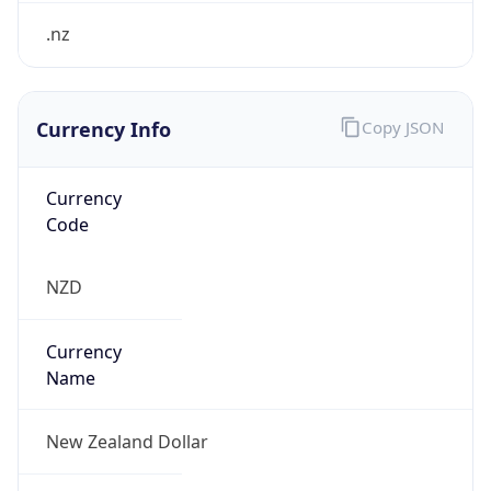
Currency Info
Copy JSON
Currency
Code
NZD
Currency
Name
New Zealand Dollar
Currency
Symbol
$