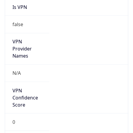
VPN
Provider
Names
N/A
VPN
Confidence
Score
0
VPN Last
Seen