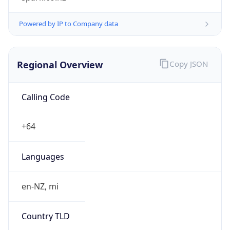
Regional Overview
Copy JSON
Calling Code
+64
Languages
en-NZ, mi
Country TLD
.nz