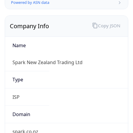
Name
Spark New Zealand Trading Ltd
Type
ISP
Domain
spark.co.nz
Powered by IP to Company data