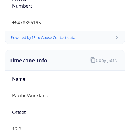
Powered by IP to Abuse Contact data
TimeZone Info
Copy JSON
Name
Pacific/Auckland
Offset
12.0
Offset With
DST