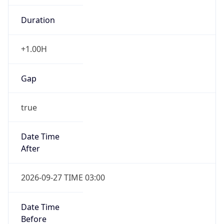
+1.00H
Gap
true
Date Time
After
2026-09-27 TIME 03:00
Date Time
Before
2026-09-27 TIME 02:00