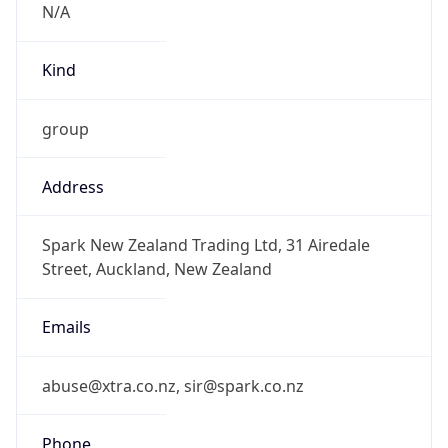
group
Address
Spark New Zealand Trading Ltd, 31 Airedale
Street, Auckland, New Zealand
Emails
abuse@xtra.co.nz, sir@spark.co.nz
Phone
Numbers
+6478396195