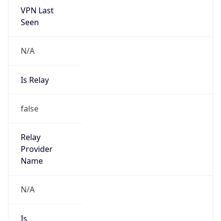
N/A
Is Relay
false
Relay
Provider
Name
N/A
Is
Anonymous
false