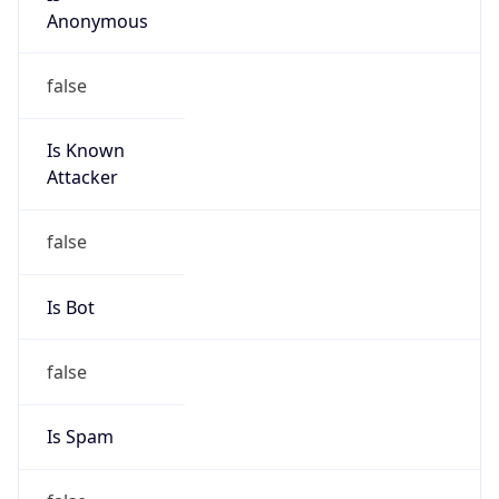
Is Known
Attacker
false
Is Bot
false
Is Spam
false
Is Cloud
Provider