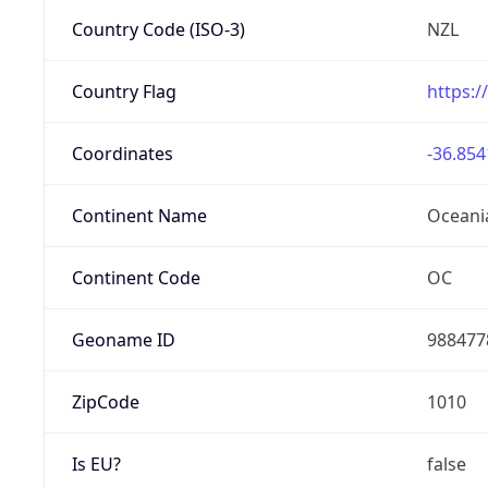
Country Code (ISO-3)
NZL
Country Flag
https:/
Coordinates
-36.854
Continent Name
Oceani
Continent Code
OC
Geoname ID
988477
ZipCode
1010
Is EU?
false