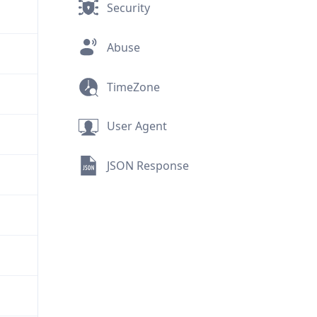
Security
Abuse
TimeZone
User Agent
JSON Response