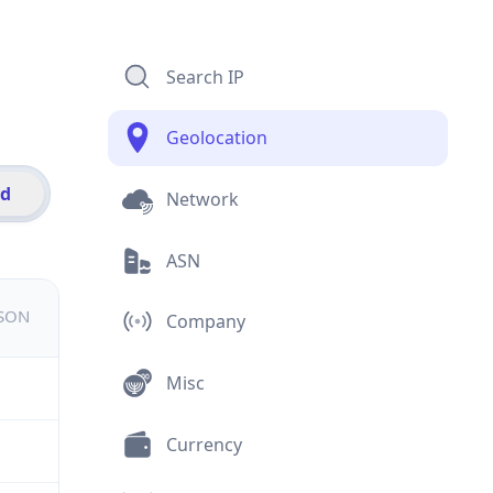
Search IP
Geolocation
id
Network
ASN
JSON
Company
Misc
Currency