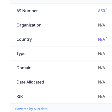
AS Number
AS0
Organization
N/A
Country
N/A
Type
N/A
Domain
N/A
Date Allocated
N/A
RIR
N/A
Powered by ASN data