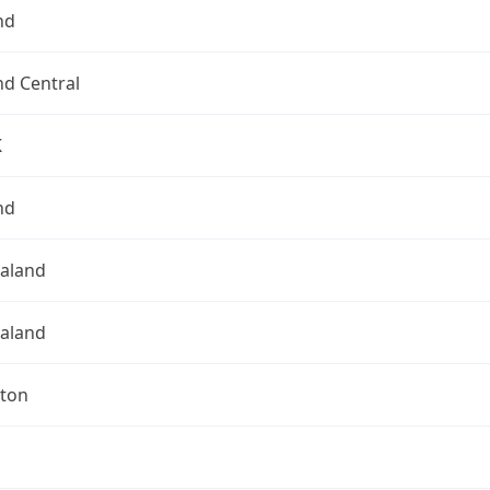
nd
nd Central
K
nd
aland
aland
gton