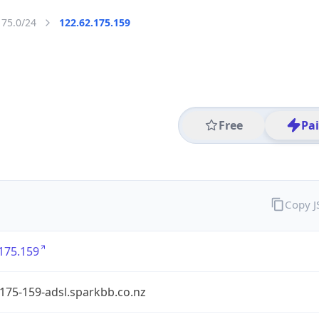
175.0/24
122.62.175.159
Free
Pa
Copy 
175.159
175-159-adsl.sparkbb.co.nz