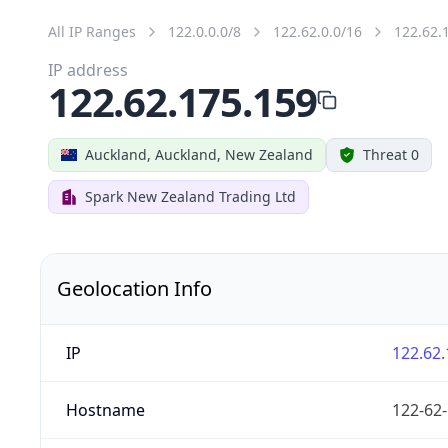
All IP Ranges
122.0.0.0/8
122.62.0.0/16
122.62.
IP address
122.62.175.159
Auckland, Auckland, New Zealand
Threat 0
Spark New Zealand Trading Ltd
Geolocation Info
IP
122.62.
Hostname
122-62-