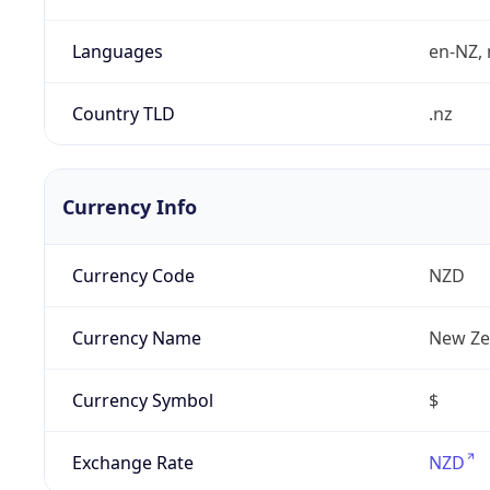
Languages
en-NZ, 
Country TLD
.nz
Currency Info
Currency Code
NZD
Currency Name
New Ze
Currency Symbol
$
Exchange Rate
NZD