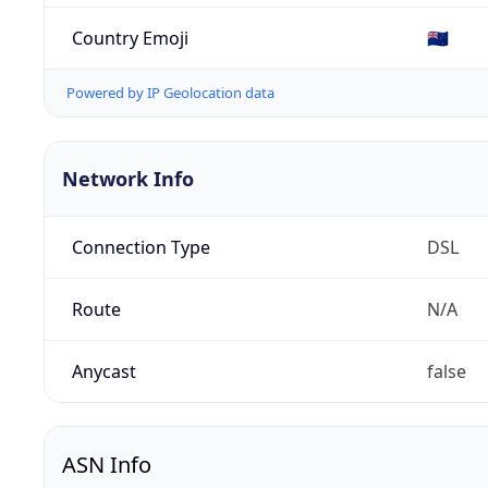
Country Emoji
🇳🇿
Powered by IP Geolocation data
Network Info
Connection Type
DSL
Route
N/A
Anycast
false
ASN Info