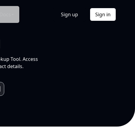
Docs
Sign up
Sign in
l
okup Tool. Access
ct details.