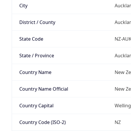
City
Auckla
District / County
Auckla
State Code
NZ-AU
State / Province
Auckla
Country Name
New Ze
Country Name Official
New Ze
Country Capital
Wellin
Country Code (ISO-2)
NZ