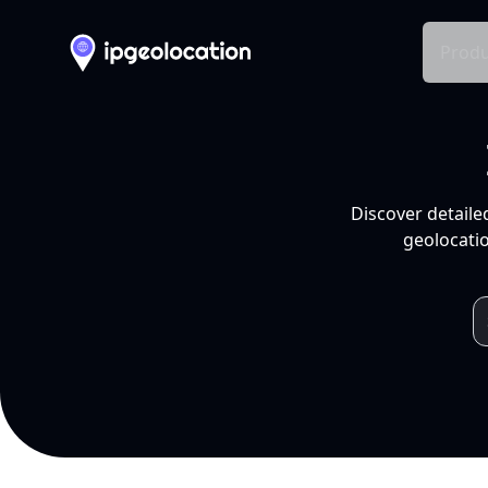
Produ
Discover detaile
geolocatio