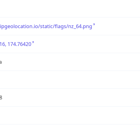
/ipgeolocation.io/static/flags/nz_64.png
16, 174.76420
a
8