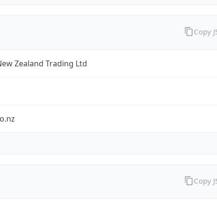
Copy 
New Zealand Trading Ltd
o.nz
Copy 