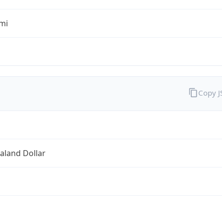
mi
Copy 
aland Dollar