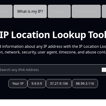
cts
What is my IP?
Pricing
Resources
IP Location Lookup Too
d information about any IP address with the IP Location Lo
n, network, security, user agent, timezone, and abuse conta
Your IP
9.9.9.9
37.27.9.106
88.99.3.116