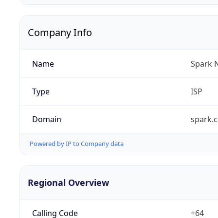
Company Info
Name
Spark 
Type
ISP
Domain
spark.c
Powered by IP to Company data
Regional Overview
Calling Code
+64