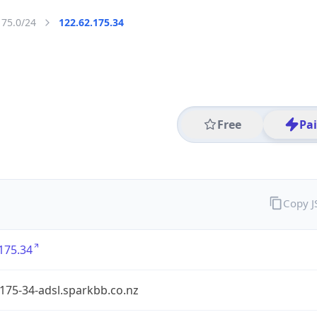
175.0/24
122.62.175.34
Free
Pa
Copy 
175.34
175-34-adsl.sparkbb.co.nz