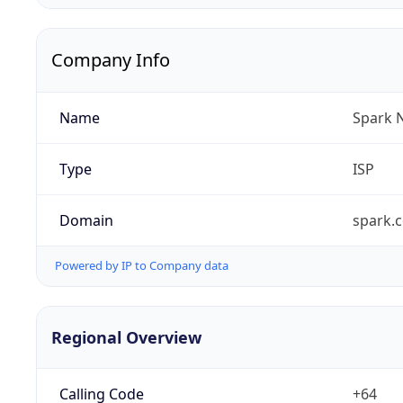
Company Info
Name
Spark 
Type
ISP
Domain
spark.c
Powered by IP to Company data
Regional Overview
Calling Code
+64