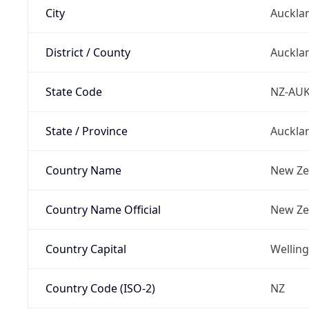
City
Auckla
District / County
Auckla
State Code
NZ-AU
State / Province
Auckla
Country Name
New Ze
Country Name Official
New Ze
Country Capital
Wellin
Country Code (ISO-2)
NZ