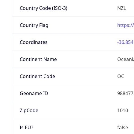
Country Code (ISO-3)
NZL
Country Flag
https:/
Coordinates
-36.854
Continent Name
Oceani
Continent Code
OC
Geoname ID
988477
ZipCode
1010
Is EU?
false