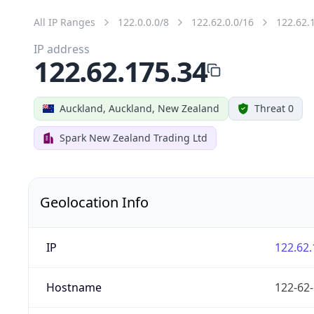
All IP Ranges
122.0.0.0/8
122.62.0.0/16
122.62.
IP address
122.62.175.34
Auckland, Auckland, New Zealand
Threat 0
Spark New Zealand Trading Ltd
Geolocation Info
IP
122.62.
Hostname
122-62-