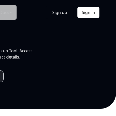
Docs
Sign up
Sign in
l
okup Tool. Access
ct details.