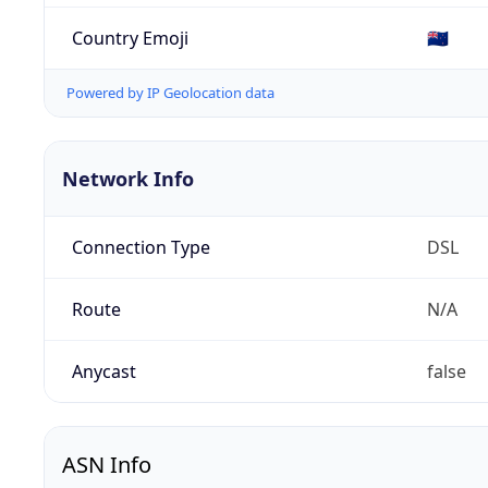
Country Emoji
🇳🇿
Powered by IP Geolocation data
Network Info
Connection Type
DSL
Route
N/A
Anycast
false
ASN Info