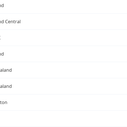
nd
nd Central
K
nd
aland
aland
gton