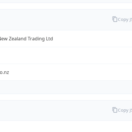
Copy 
New Zealand Trading Ltd
o.nz
Copy 