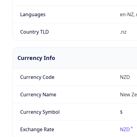
Languages
en-NZ, 
Country TLD
.nz
Currency Info
Currency Code
NZD
Currency Name
New Ze
Currency Symbol
$
Exchange Rate
NZD