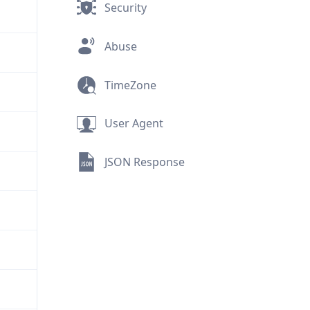
Security
Abuse
TimeZone
User Agent
JSON Response