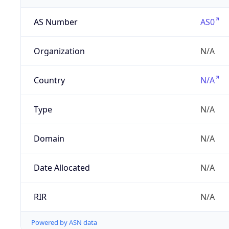
AS Number
AS0
Organization
N/A
Country
N/A
Type
N/A
Domain
N/A
Date Allocated
N/A
RIR
N/A
Powered by ASN data