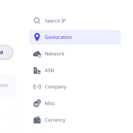
Search IP
Geolocation
id
Network
ASN
JSON
Company
Misc
Currency