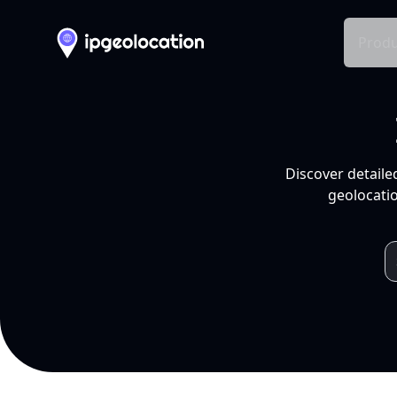
Produ
Discover detaile
geolocatio