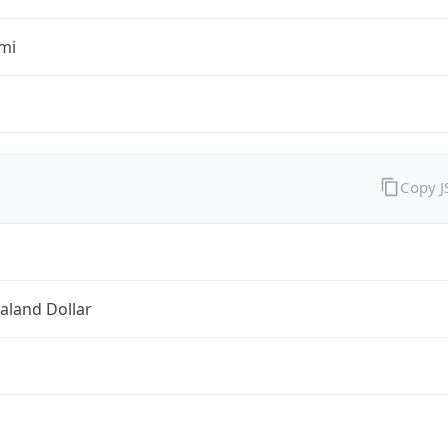
mi
Copy 
aland Dollar