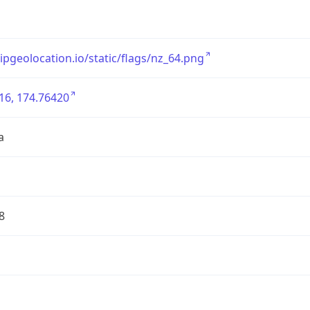
/ipgeolocation.io/static/flags/nz_64.png
16, 174.76420
a
8