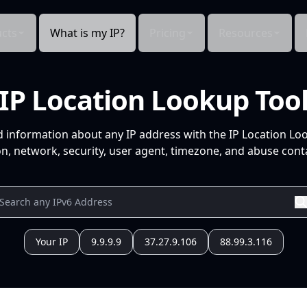
cts
What is my IP?
Pricing
Resources
IP Location Lookup Too
d information about any IP address with the IP Location Lo
n, network, security, user agent, timezone, and abuse conta
Your IP
9.9.9.9
37.27.9.106
88.99.3.116