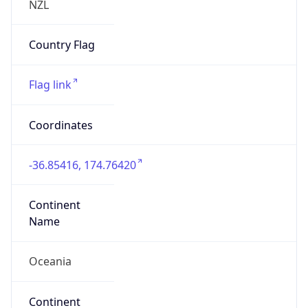
false
Country
Emoji
🇳🇿
Powered by IP Geolocation data
Network Info
Copy JSON
Connection
Type