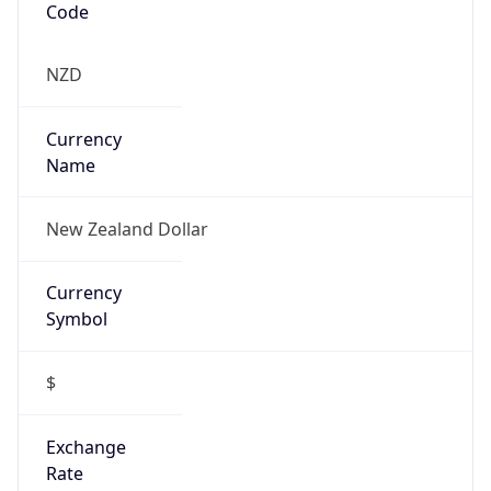
Is Proxy
false
Proxy
Provider
Names
N/A
Proxy
Confidence
Score
0