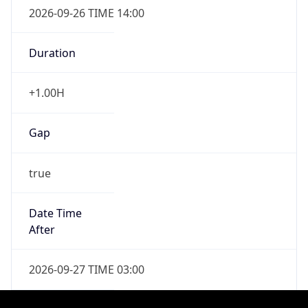
Duration
-1.00H
Gap
false
Date Time
After
2027-04-04 TIME 02:00
Date Time
Before