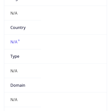
Name
Spark New Zealand Trading Ltd
Type
ISP
Domain
spark.co.nz
Powered by IP to Company data
Regional Overview
Copy JSON