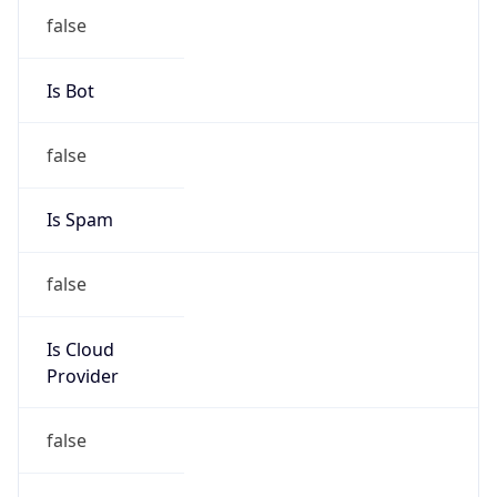
Offset
12.0
Offset With
DST
12.0
Current
Time
2026-08-11 08:13:13.763+1200
Current