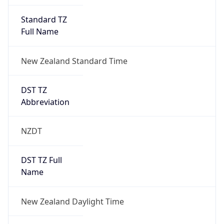
UTC Time
2026-09-26 TIME 14:00
Duration
+1.00H
Gap
true
Date Time
After