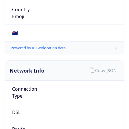
Organization
N/A
Country
N/A
Type
N/A
Domain