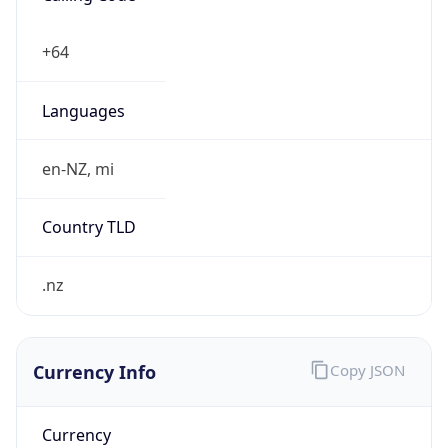
Exchange
Rate
NZD
Security Info
Copy JSON
Threat Score
0
Is Tor
false