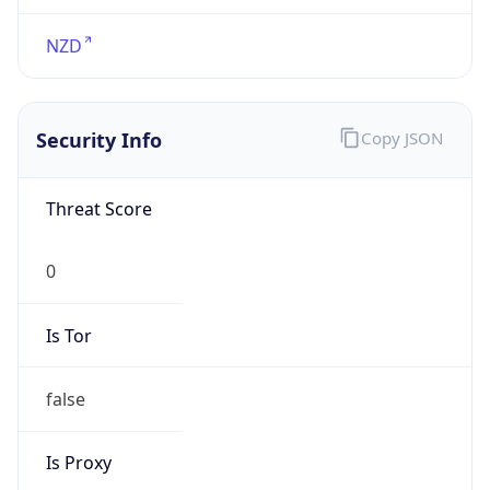
Proxy Last
Seen
N/A
Is
Residential
Proxy
false
Is VPN
false