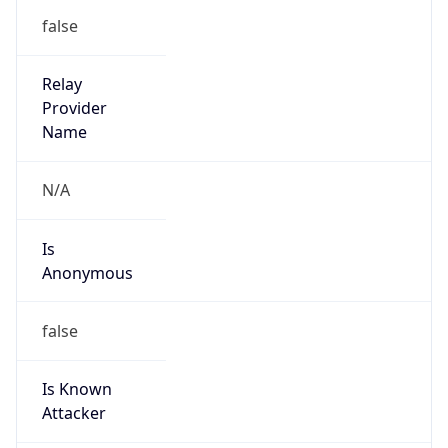
false
Cloud
Provider
Name
N/A
Powered by IP Security data
TimeZone Info
Copy JSON
Name
Pacific/Auckland