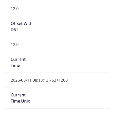
NZST
Standard TZ
Full Name
New Zealand Standard Time
DST TZ
Abbreviation
NZDT
DST TZ Full
Name