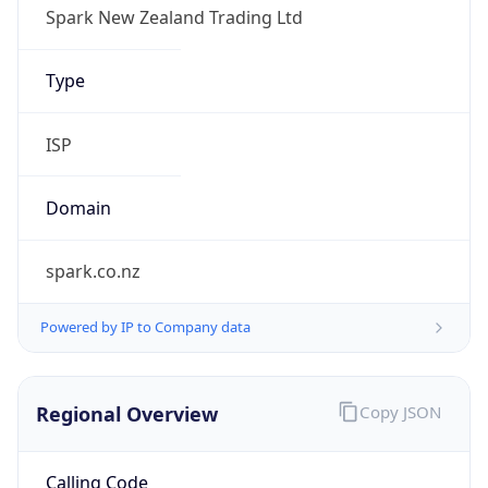
Currency
Code
NZD
Currency
Name
New Zealand Dollar
Currency
Symbol
$