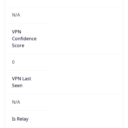
Is Known
Attacker
false
Is Bot
false
Is Spam
false
Is Cloud
Provider