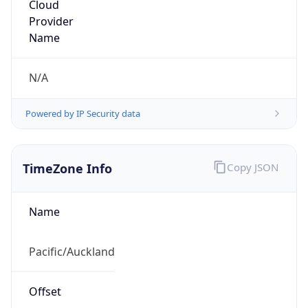
Time Unix
1.786392793763E9
Current TZ
Abbreviation
NZST
Current TZ
Full Name
New Zealand Standard Time
Standard TZ
Abbreviation