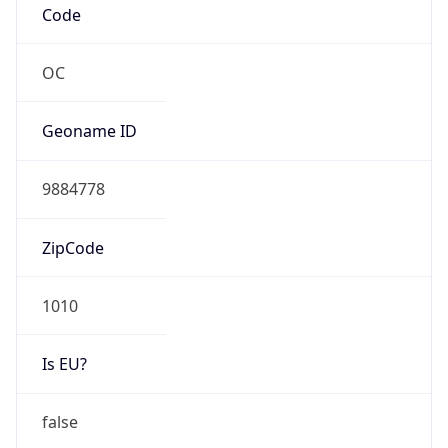
DSL
Route
N/A
Anycast
false
ASN Info
Copy JSON
AS Number
AS0