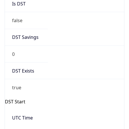
2026-09-27 TIME 03:00
Date Time
Before
2026-09-27 TIME 02:00
Overlap
false
DST End
UTC Time
2027-04-03 TIME 14:00