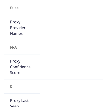
VPN
Provider
Names
N/A
VPN
Confidence
Score
0
VPN Last
Seen
N/A