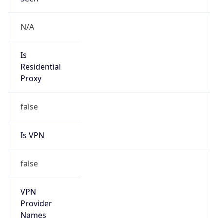
Is Relay
false
Relay
Provider
Name
N/A
Is
Anonymous
false