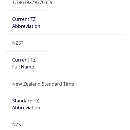
New Zealand Daylight Time
Is DST
false
DST Savings
0
DST Exists
true
DST Start