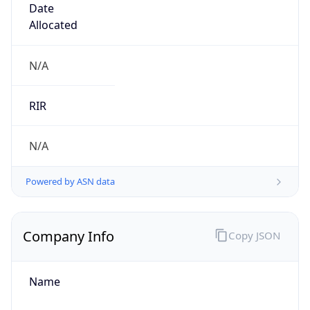
Calling Code
+64
Languages
en-NZ, mi
Country TLD
.nz
Currency Info
Copy JSON