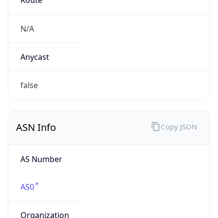
N/A
Date
Allocated
N/A
RIR
N/A
Powered by ASN data
Company Info
Copy JSON