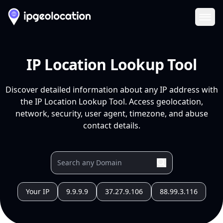
Ope
IP Location Lookup Tool
Discover detailed information about any IP address with
the IP Location Lookup Tool. Access geolocation,
network, security, user agent, timezone, and abuse
contact details.
Your IP
9.9.9.9
37.27.9.106
88.99.3.116