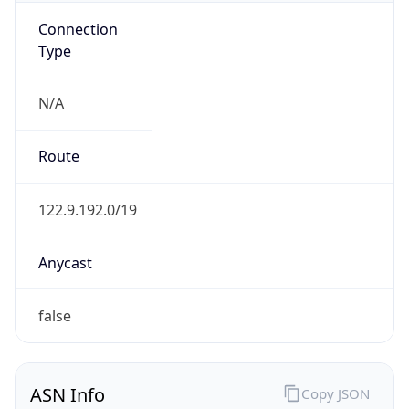
Connection
Type
N/A
Route
122.9.192.0/19
Anycast
false
ASN Info
Copy JSON