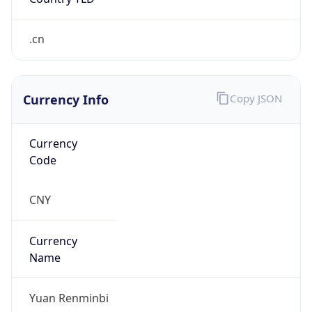
.cn
Currency Info
Copy JSON
Currency
Code
CNY
Currency
Name
Yuan Renminbi