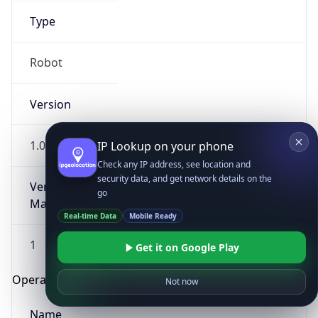
Type
Robot
Version
1.0
IP Lookup on your phone
Check any IP address, see location and
security data, and get network details on the
Version
go
Major
Real-time Data
Mobile Ready
1
Get it on Google Play
Operating System
Not now
Name