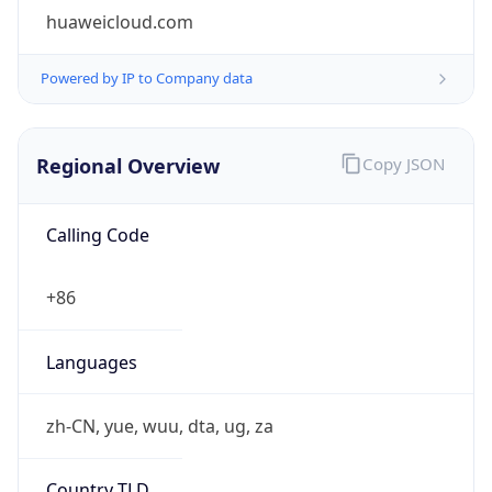
huaweicloud.com
Powered by IP to Company data
Regional Overview
Copy JSON
Calling Code
+86
Languages
zh-CN, yue, wuu, dta, ug, za
Country TLD