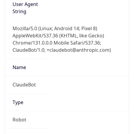
User Agent
String
Mozilla/5.0 (Linux; Android 14; Pixel 8)
AppleWebKit/537.36 (KHTML, like Gecko)
Chrome/131.0.0.0 Mobile Safari/537.36;
ClaudeBot/1.0; +claudebot@anthropic.com)
Name
ClaudeBot
Type
Robot