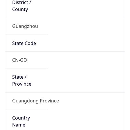
District /
County
Guangzhou
State Code
CN-GD
State /
Province
Guangdong Province
Country
Name