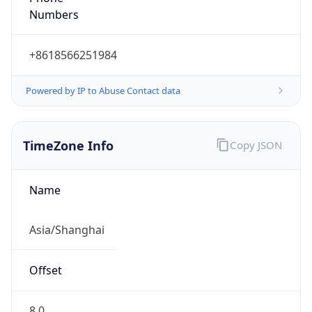
Numbers
+8618566251984
Powered by IP to Abuse Contact data
TimeZone Info
Copy JSON
Name
Asia/Shanghai
Offset
8.0