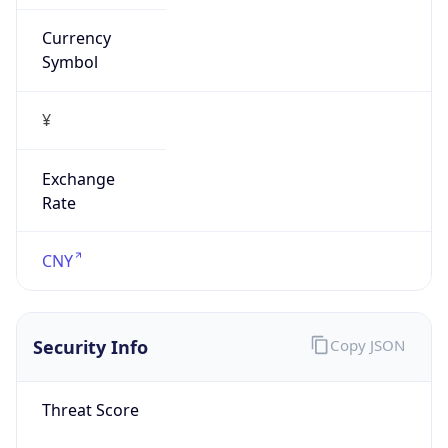
Currency
Symbol
¥
Exchange
Rate
CNY
Security Info
Copy JSON
Threat Score