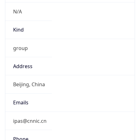
N/A
Kind
group
Address
Beijing, China
Emails
ipas@cnnic.cn
Phone