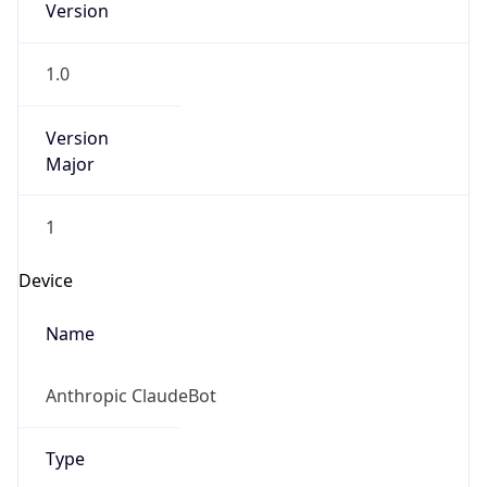
Version
1.0
Version
Major
1
Device
Name
Anthropic ClaudeBot
Type