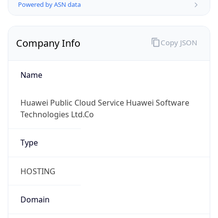
Powered by ASN data
Company Info
Copy JSON
Name
Huawei Public Cloud Service Huawei Software
Technologies Ltd.Co
Type
HOSTING
Domain