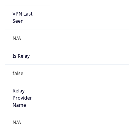
VPN Last
Seen
N/A
Is Relay
false
Relay
Provider
Name
N/A