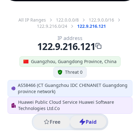
All IP Ranges
122.0.0.0/8
122.9.0.0/16
122.9.216.0/24
122.9.216.121
IP address
122.9.216.121
Guangzhou, Guangdong Province, China
Threat 0
AS58466 (CT Guangzhou IDC CHINANET Guangdong
province network)
Huawei Public Cloud Service Huawei Software
Technologies Ltd.Co
Free
Paid