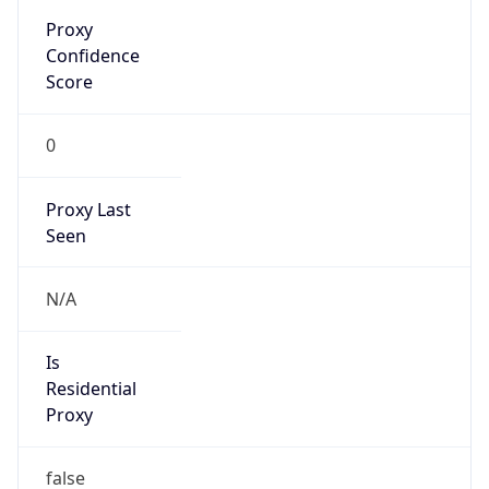
Proxy
Confidence
Score
0
Proxy Last
Seen
N/A
Is
Residential
Proxy
false