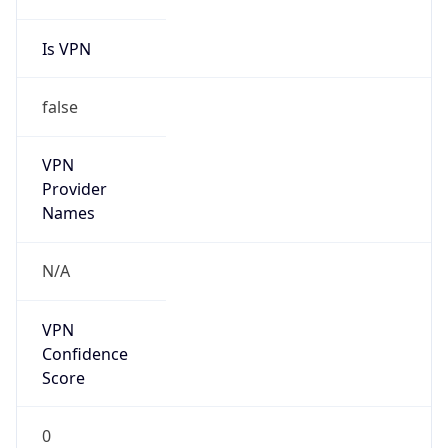
Is VPN
false
VPN
Provider
Names
N/A
VPN
Confidence
Score
0