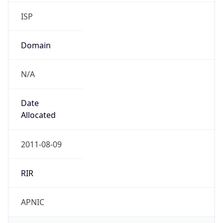
ISP
Domain
N/A
Date
Allocated
2011-08-09
RIR
APNIC