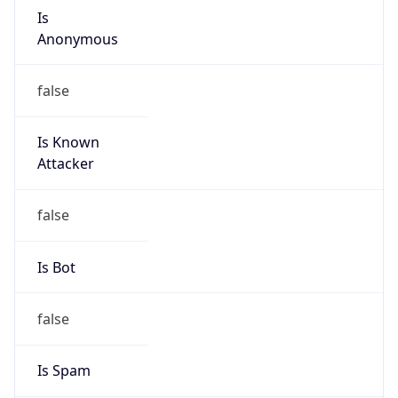
Is
Anonymous
false
Is Known
Attacker
false
Is Bot
false
Is Spam