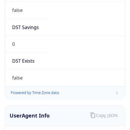
false
DST Savings
0
DST Exists
false
Powered by Time Zone data
UserAgent Info
Copy JSON