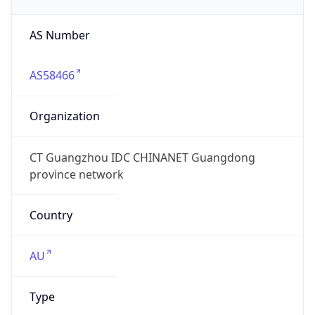
AS Number
AS58466
Organization
CT Guangzhou IDC CHINANET Guangdong
province network
Country
AU
Type