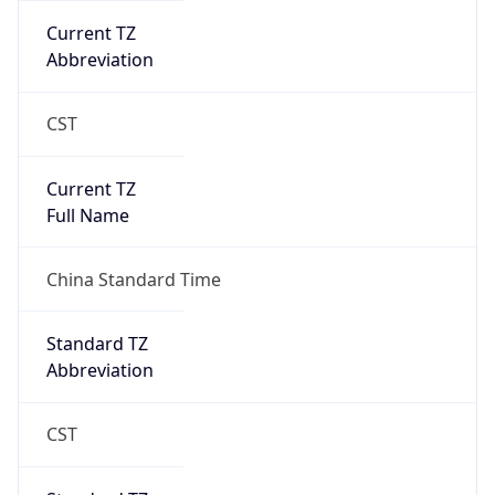
Current TZ
Abbreviation
CST
Current TZ
Full Name
China Standard Time
Standard TZ
Abbreviation
CST