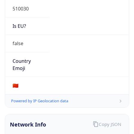
510030
Is EU?
false
Country
Emoji
🇨🇳
Powered by IP Geolocation data
Network Info
Copy JSON