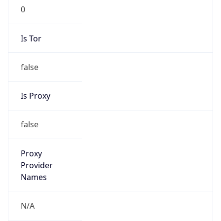
0
Is Tor
false
Is Proxy
false
Proxy
Provider
Names
N/A