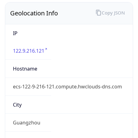
Geolocation Info
Copy JSON
IP
122.9.216.121
Hostname
ecs-122-9-216-121.compute.hwclouds-dns.com
City
Guangzhou