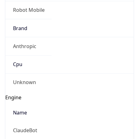
Robot Mobile
Brand
Anthropic
Cpu
Unknown
Engine
Name
ClaudeBot