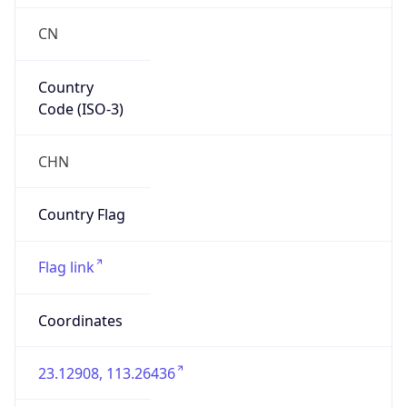
CN
Country
Code (ISO-3)
CHN
Country Flag
Flag link
Coordinates
23.12908, 113.26436