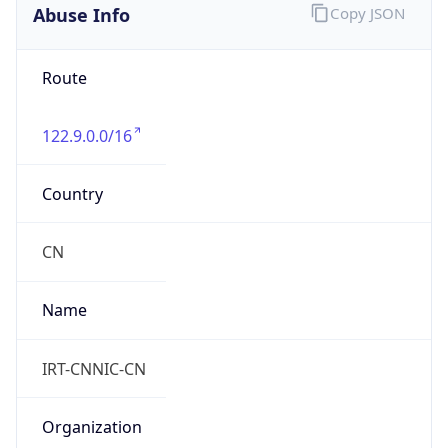
Abuse Info
Copy JSON
Route
122.9.0.0/16
Country
CN
Name
IRT-CNNIC-CN
Organization