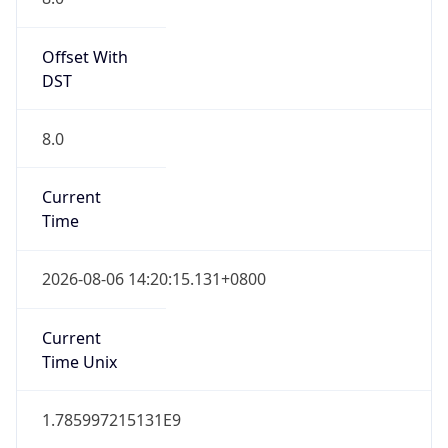
Offset With
DST
8.0
Current
Time
2026-08-06 14:20:15.131+0800
Current
Time Unix
1.785997215131E9