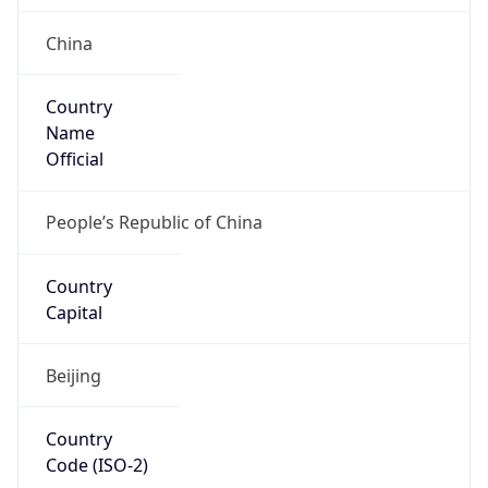
China
Country
Name
Official
People’s Republic of China
Country
Capital
Beijing
Country
Code (ISO-2)