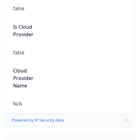
false
Is Cloud
Provider
false
Cloud
Provider
Name
N/A
Powered by IP Security data