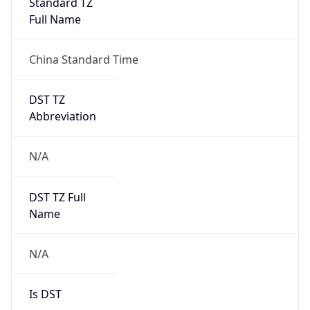
Standard TZ
Full Name
China Standard Time
DST TZ
Abbreviation
N/A
DST TZ Full
Name
N/A
Is DST