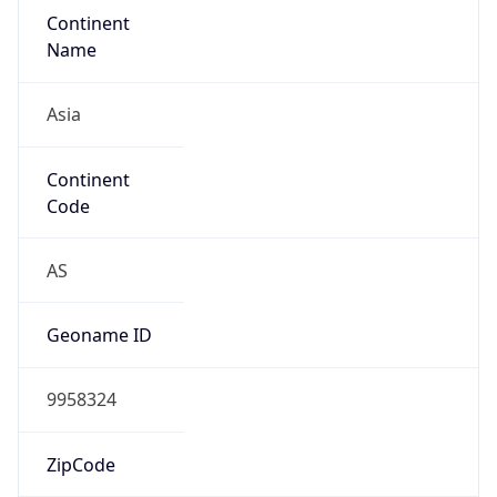
Continent
Name
Asia
Continent
Code
AS
Geoname ID
9958324
ZipCode