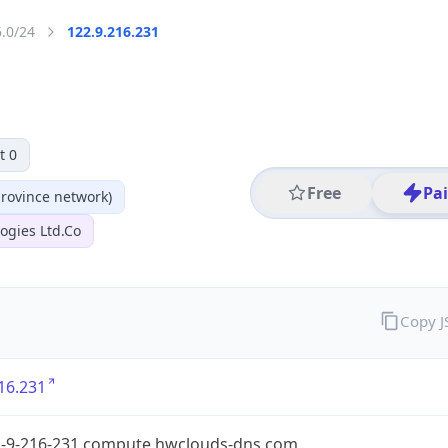
6.0/24
122.9.216.231
t 0
Free
Pa
ovince network)
ogies Ltd.Co
Copy 
16.231
2-9-216-231.compute.hwclouds-dns.com