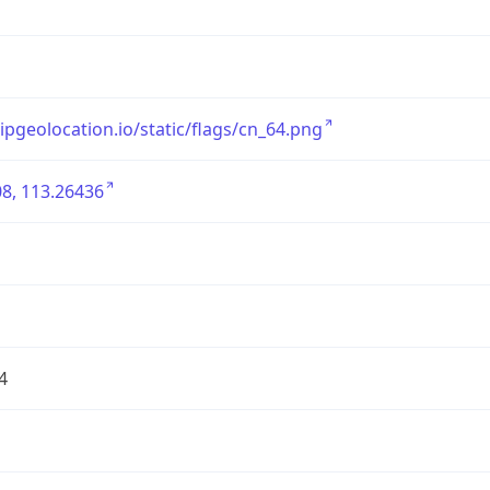
/ipgeolocation.io/static/flags/cn_64.png
8, 113.26436
4