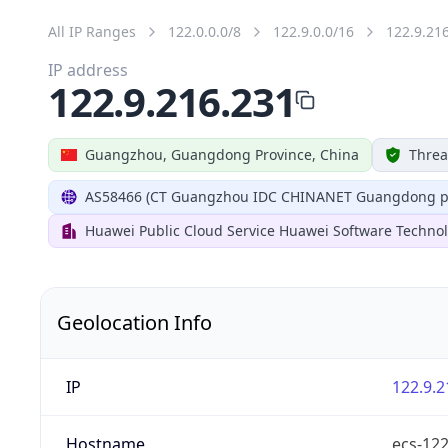
All IP Ranges
122.0.0.0/8
122.9.0.0/16
122.9.21
IP address
122.9.216.231
Guangzhou, Guangdong Province, China
Threa
AS58466 (CT Guangzhou IDC CHINANET Guangdong pr
Huawei Public Cloud Service Huawei Software Technol
Geolocation Info
IP
122.9.2
Hostname
ecs-12