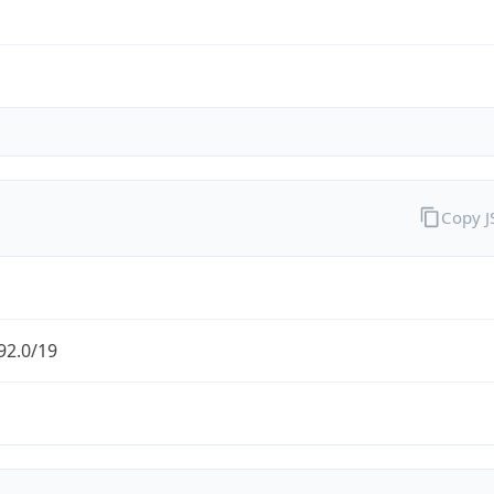
Copy 
92.0/19