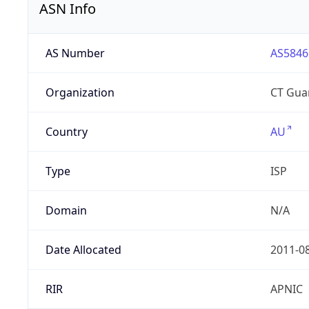
ASN Info
AS Number
AS5846
Organization
CT Gua
Country
AU
Type
ISP
Domain
N/A
Date Allocated
2011-0
RIR
APNIC