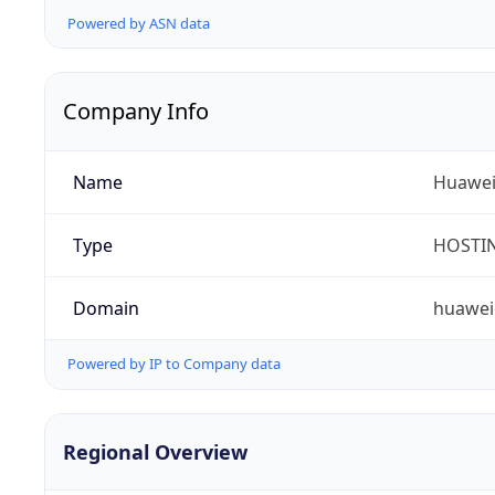
Powered by ASN data
Company Info
Name
Huawei 
Type
HOSTI
Domain
huawei
Powered by IP to Company data
Regional Overview