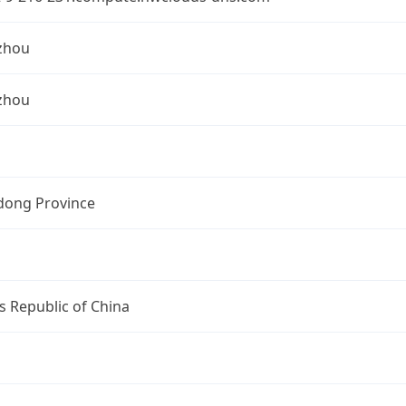
zhou
zhou
ong Province
s Republic of China