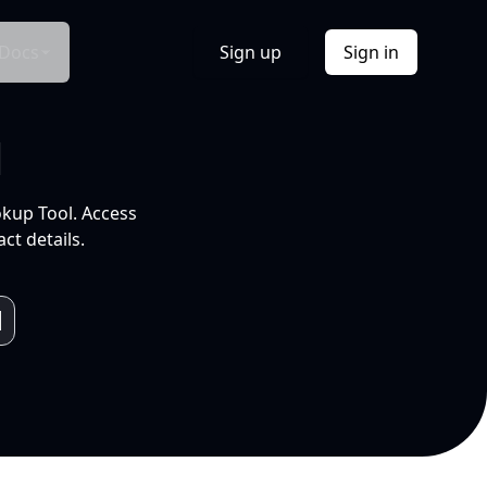
Docs
Sign up
Sign in
l
okup Tool. Access
ct details.