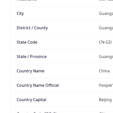
City
Guang
District / County
Guang
State Code
CN-GD
State / Province
Guangd
Country Name
China
Country Name Official
People’
Country Capital
Beijing