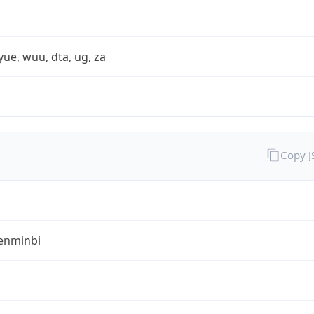
yue, wuu, dta, ug, za
Copy 
enminbi