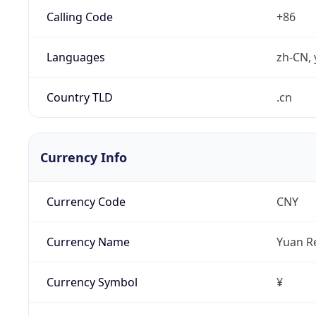
Calling Code
+86
Languages
zh-CN, 
Country TLD
.cn
Currency Info
Currency Code
CNY
Currency Name
Yuan R
Currency Symbol
¥