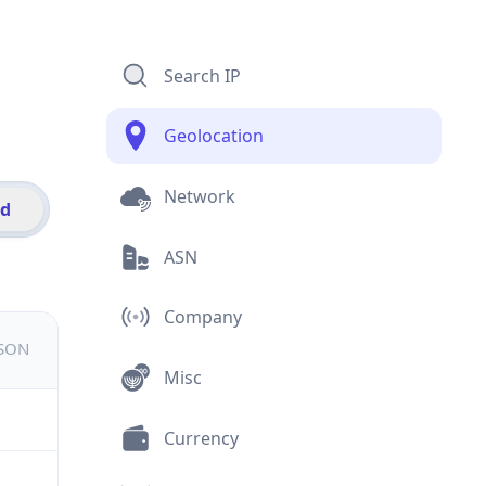
Search IP
Geolocation
Network
id
ASN
Company
JSON
Misc
Currency