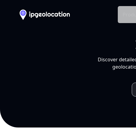
Produ
Discover detaile
geolocatio