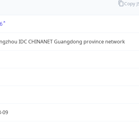
Copy 
6
ngzhou IDC CHINANET Guangdong province network
8-09