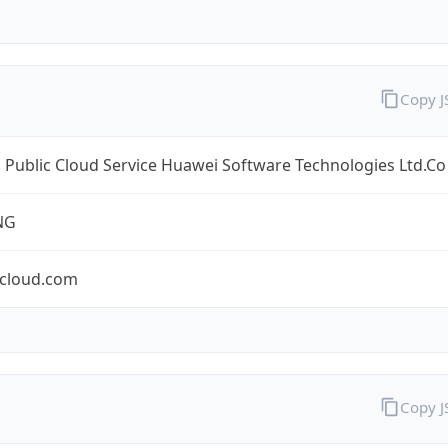
Copy 
Public Cloud Service Huawei Software Technologies Ltd.Co
NG
cloud.com
Copy 