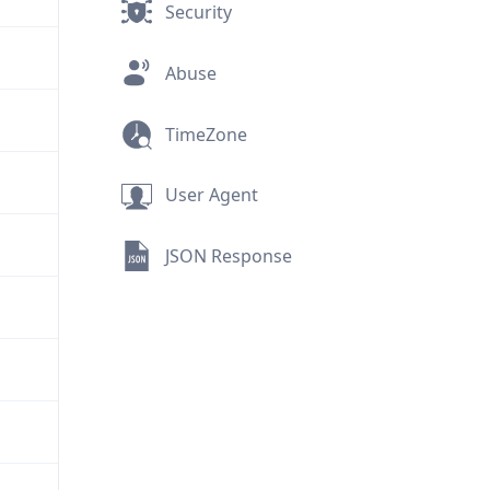
Security
Abuse
TimeZone
User Agent
JSON Response