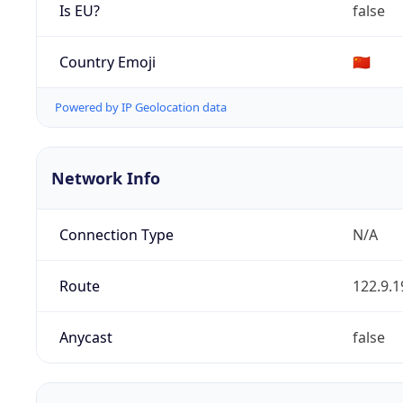
Is EU?
false
Country Emoji
🇨🇳
Powered by IP Geolocation data
Network Info
Connection Type
N/A
Route
122.9.1
Anycast
false