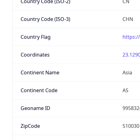
Country Code (ISO-2)
CN
Country Code (ISO-3)
CHN
Country Flag
https:/
Coordinates
23.1290
Continent Name
Asia
Continent Code
AS
Geoname ID
995832
ZipCode
510030