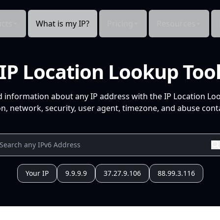
cts
What is my IP?
Pricing
Resources
IP Location Lookup Too
d information about any IP address with the IP Location Lo
n, network, security, user agent, timezone, and abuse conta
Your IP
9.9.9.9
37.27.9.106
88.99.3.116