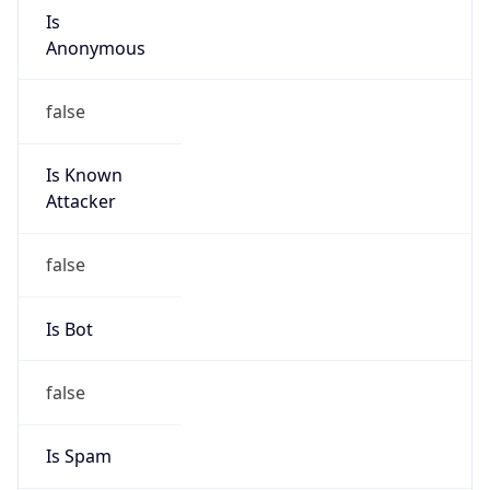
Is
Anonymous
false
Is Known
Attacker
false
Is Bot
false
Is Spam