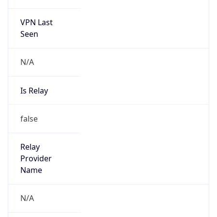
VPN Last
Seen
N/A
Is Relay
false
Relay
Provider
Name
N/A