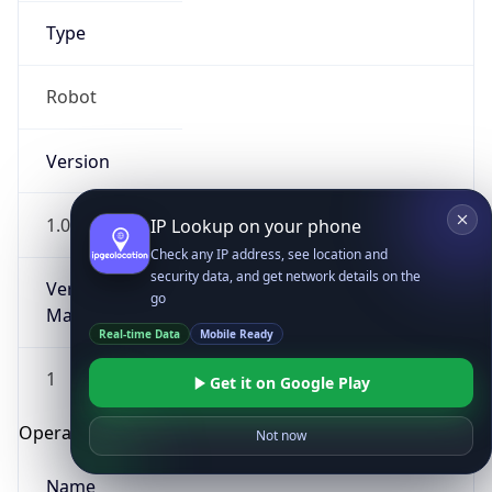
Type
Robot
Version
1.0
IP Lookup on your phone
Check any IP address, see location and
security data, and get network details on the
Version
go
Major
Real-time Data
Mobile Ready
1
Get it on Google Play
Operating System
Not now
Name