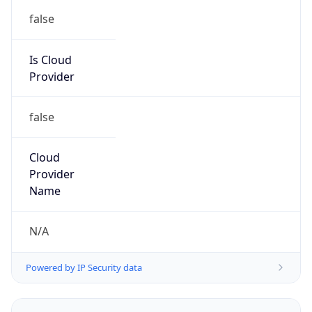
false
Is Cloud
Provider
false
Cloud
Provider
Name
N/A
Powered by IP Security data