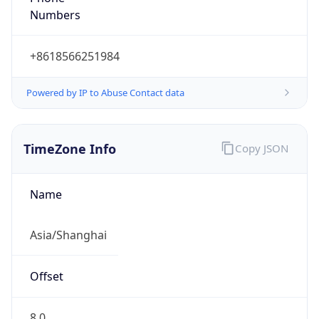
Numbers
+8618566251984
Powered by IP to Abuse Contact data
TimeZone Info
Copy JSON
Name
Asia/Shanghai
Offset
8.0