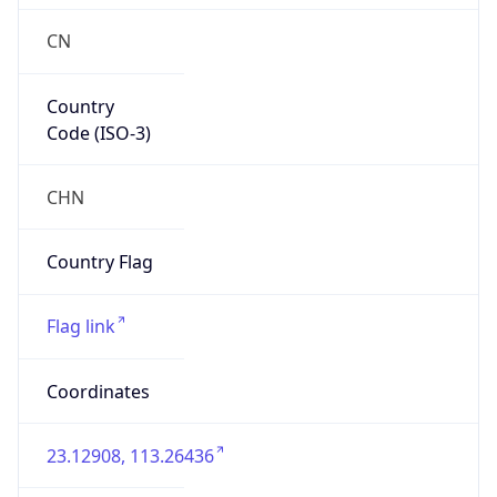
CN
Country
Code (ISO-3)
CHN
Country Flag
Flag link
Coordinates
23.12908, 113.26436