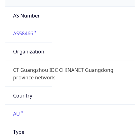
AS Number
AS58466
Organization
CT Guangzhou IDC CHINANET Guangdong
province network
Country
AU
Type