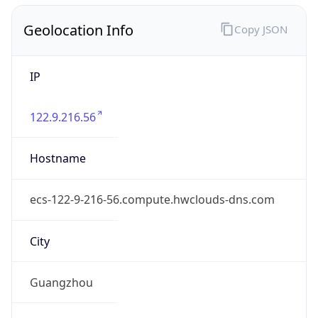
Geolocation Info
Copy JSON
IP
122.9.216.56
Hostname
ecs-122-9-216-56.compute.hwclouds-dns.com
City
Guangzhou