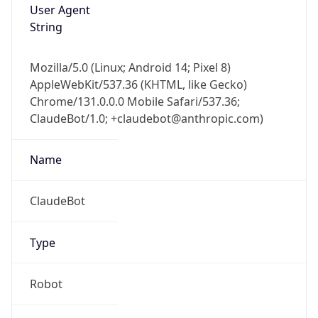
User Agent
String
Mozilla/5.0 (Linux; Android 14; Pixel 8)
AppleWebKit/537.36 (KHTML, like Gecko)
Chrome/131.0.0.0 Mobile Safari/537.36;
ClaudeBot/1.0; +claudebot@anthropic.com)
Name
ClaudeBot
Type
Robot