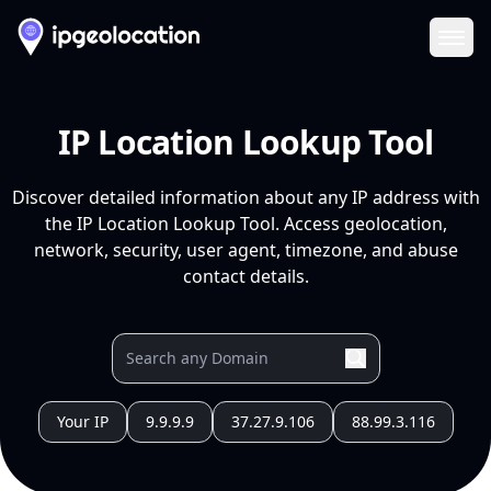
Ope
IP Location Lookup Tool
Discover detailed information about any IP address with
the IP Location Lookup Tool. Access geolocation,
network, security, user agent, timezone, and abuse
contact details.
Your IP
9.9.9.9
37.27.9.106
88.99.3.116