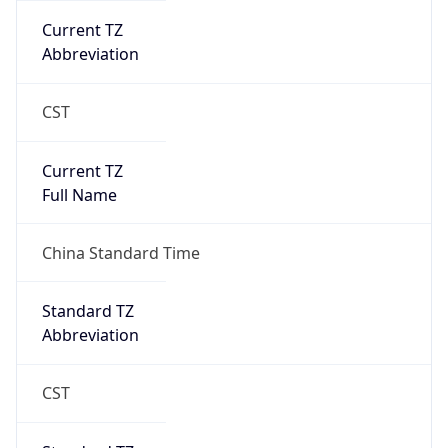
Current TZ
Abbreviation
CST
Current TZ
Full Name
China Standard Time
Standard TZ
Abbreviation
CST