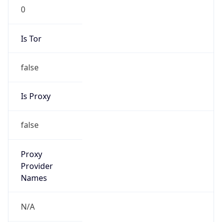
0
Is Tor
false
Is Proxy
false
Proxy
Provider
Names
N/A