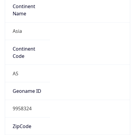
Continent
Name
Asia
Continent
Code
AS
Geoname ID
9958324
ZipCode