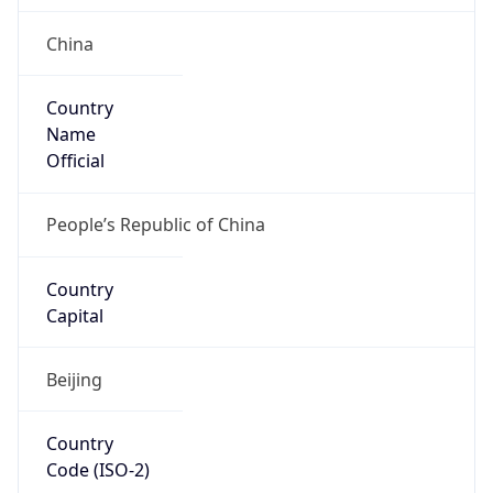
China
Country
Name
Official
People’s Republic of China
Country
Capital
Beijing
Country
Code (ISO-2)