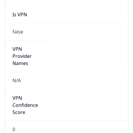
Is VPN
false
VPN
Provider
Names
N/A
VPN
Confidence
Score
0