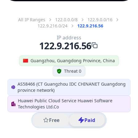
All IP Ranges
122.0.0.0/8
122.9.0.0/16
122.9.216.0/24
122.9.216.56
IP address
122.9.216.56
Guangzhou, Guangdong Province, China
Threat 0
AS58466 (CT Guangzhou IDC CHINANET Guangdong
province network)
Huawei Public Cloud Service Huawei Software
Technologies Ltd.Co
Free
Paid