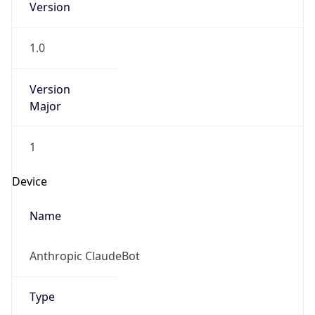
Version
1.0
Version
Major
1
Device
Name
Anthropic ClaudeBot
Type