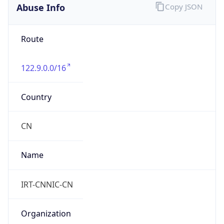
Abuse Info
Copy JSON
Route
122.9.0.0/16
Country
CN
Name
IRT-CNNIC-CN
Organization