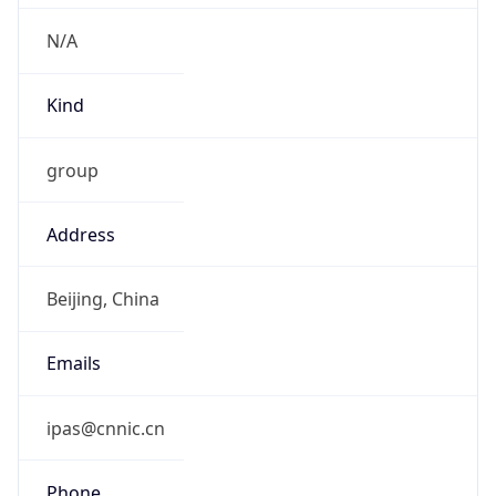
N/A
Kind
group
Address
Beijing, China
Emails
ipas@cnnic.cn
Phone