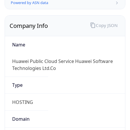
Powered by ASN data
Company Info
Copy JSON
Name
Huawei Public Cloud Service Huawei Software
Technologies Ltd.Co
Type
HOSTING
Domain