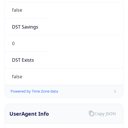
false
DST Savings
0
DST Exists
false
Powered by Time Zone data
UserAgent Info
Copy JSON