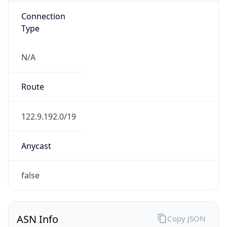
Connection
Type
N/A
Route
122.9.192.0/19
Anycast
false
ASN Info
Copy JSON