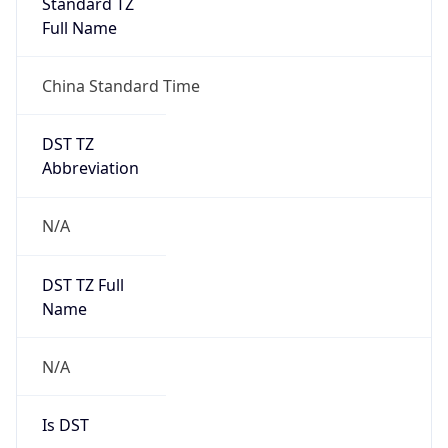
Standard TZ
Full Name
China Standard Time
DST TZ
Abbreviation
N/A
DST TZ Full
Name
N/A
Is DST