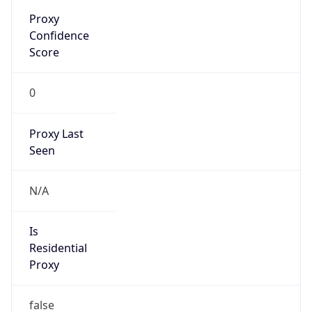
Proxy
Confidence
Score
0
Proxy Last
Seen
N/A
Is
Residential
Proxy
false