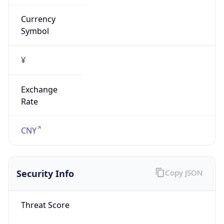
Currency
Symbol
¥
Exchange
Rate
CNY
Security Info
Copy JSON
Threat Score