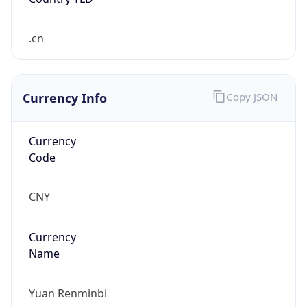
.cn
Currency Info
Copy JSON
Currency
Code
CNY
Currency
Name
Yuan Renminbi