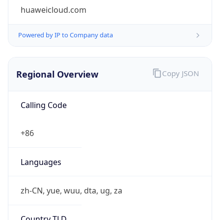
huaweicloud.com
Powered by IP to Company data
Regional Overview
Copy JSON
Calling Code
+86
Languages
zh-CN, yue, wuu, dta, ug, za
Country TLD