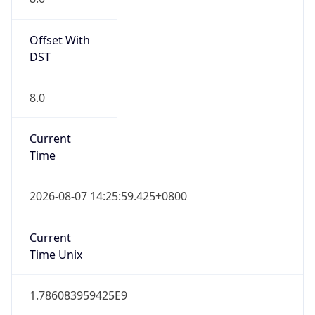
Offset With
DST
8.0
Current
Time
2026-08-07 14:25:59.425+0800
Current
Time Unix
1.786083959425E9