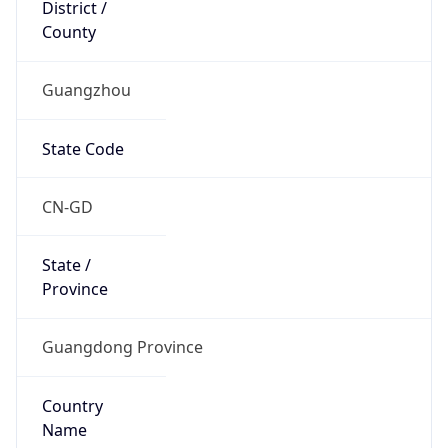
District /
County
Guangzhou
State Code
CN-GD
State /
Province
Guangdong Province
Country
Name