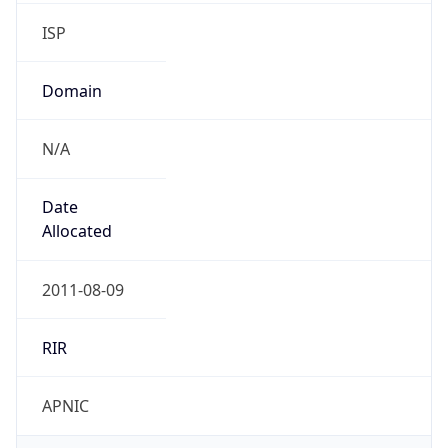
ISP
Domain
N/A
Date
Allocated
2011-08-09
RIR
APNIC