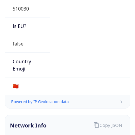
510030
Is EU?
false
Country
Emoji
🇨🇳
Powered by IP Geolocation data
Network Info
Copy JSON