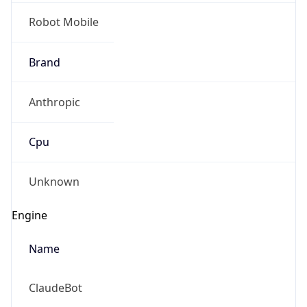
Robot Mobile
Brand
Anthropic
Cpu
Unknown
Engine
Name
ClaudeBot