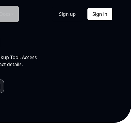
Docs
Sign up
Sign in
l
okup Tool. Access
ct details.