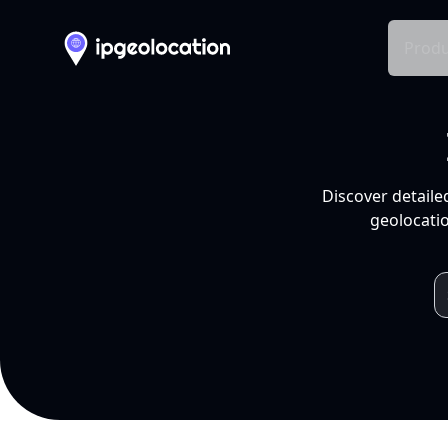
Produ
Discover detaile
geolocatio