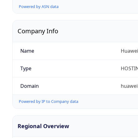
Powered by ASN data
Company Info
Name
Huawei 
Type
HOSTI
Domain
huawei
Powered by IP to Company data
Regional Overview