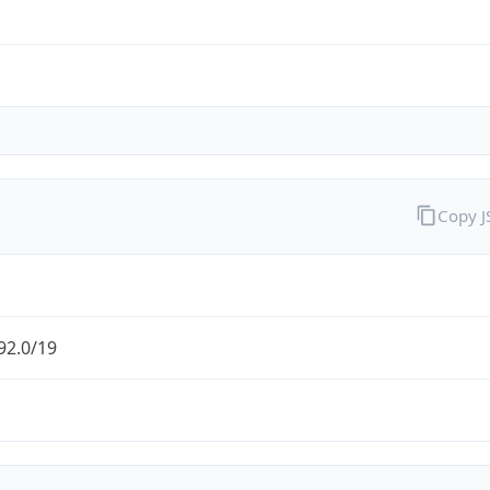
Copy 
92.0/19