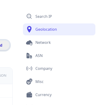
Search IP
Geolocation
Network
id
ASN
Company
JSON
Misc
Currency