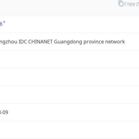
Copy 
6
ngzhou IDC CHINANET Guangdong province network
8-09