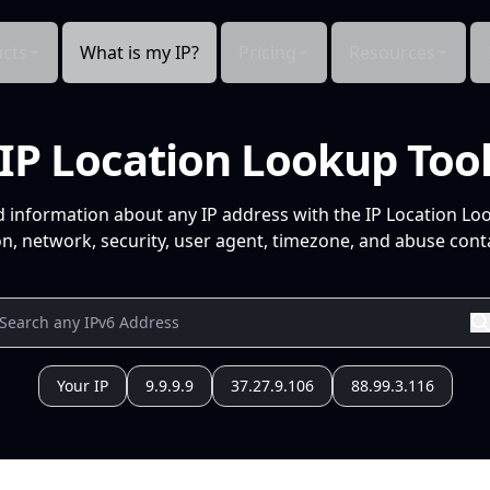
cts
What is my IP?
Pricing
Resources
IP Location Lookup Too
d information about any IP address with the IP Location Lo
n, network, security, user agent, timezone, and abuse conta
Your IP
9.9.9.9
37.27.9.106
88.99.3.116