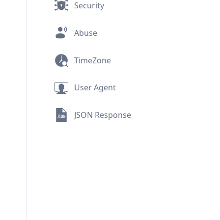
Security
Abuse
TimeZone
User Agent
JSON Response