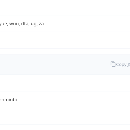
yue, wuu, dta, ug, za
Copy 
enminbi