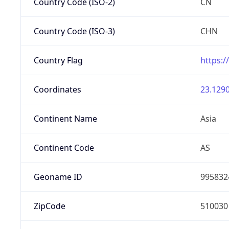
Country Code (ISO-2)
CN
Country Code (ISO-3)
CHN
Country Flag
https:/
Coordinates
23.1290
Continent Name
Asia
Continent Code
AS
Geoname ID
995832
ZipCode
510030