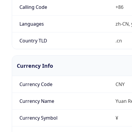
Calling Code
+86
Languages
zh-CN, 
Country TLD
.cn
Currency Info
Currency Code
CNY
Currency Name
Yuan R
Currency Symbol
¥