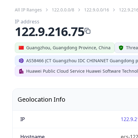
All IP Ranges
122.0.0.0/8
122.9.0.0/16
122.9.21
IP address
122.9.216.75
Guangzhou, Guangdong Province, China
Threa
AS58466 (CT Guangzhou IDC CHINANET Guangdong pr
Huawei Public Cloud Service Huawei Software Technol
Geolocation Info
IP
122.9.2
Hostname
ecs-12