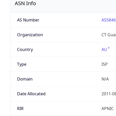
ASN Info
AS Number
AS5846
Organization
CT Gua
Country
AU
Type
ISP
Domain
N/A
Date Allocated
2011-0
RIR
APNIC