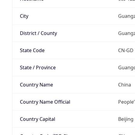
City
Guang
District / County
Guang
State Code
CN-GD
State / Province
Guangd
Country Name
China
Country Name Official
People’
Country Capital
Beijing