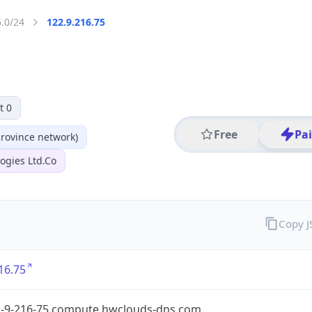
6.0/24
122.9.216.75
t 0
Free
Pa
ovince network)
ogies Ltd.Co
Copy 
16.75
2-9-216-75.compute.hwclouds-dns.com