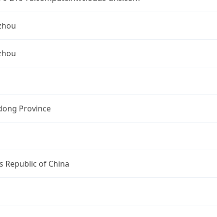
zhou
zhou
ong Province
s Republic of China