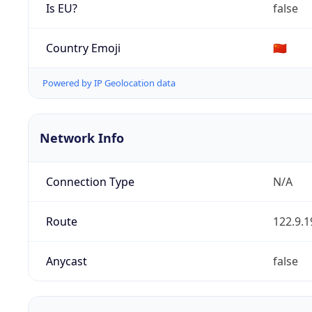
Is EU?
false
Country Emoji
🇨🇳
Powered by IP Geolocation data
Network Info
Connection Type
N/A
Route
122.9.1
Anycast
false