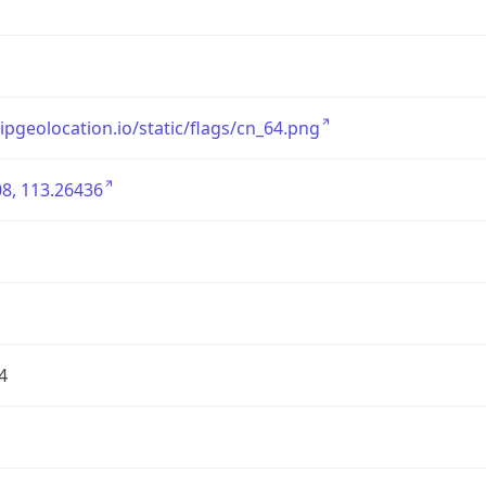
/ipgeolocation.io/static/flags/cn_64.png
8, 113.26436
4