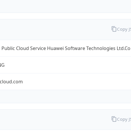
Copy 
Public Cloud Service Huawei Software Technologies Ltd.Co
NG
cloud.com
Copy 