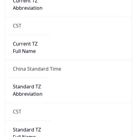
CST
Current TZ
Full Name
China Standard Time
Standard TZ
Abbreviation
CST
Standard TZ
Full Name