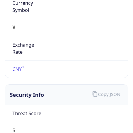
¥
Exchange
Rate
CNY
Security Info
Copy JSON
Threat Score
5
Is Tor