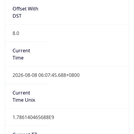
DST
8.0
Current
Time
2026-08-08 06:07:45.688+0800
Current
Time Unix
1.786140465688E9
Current TZ
Abbreviation