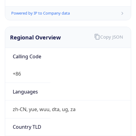
Regional Overview
Copy JSON
Calling Code
+86
Languages
zh-CN, yue, wuu, dta, ug, za
Country TLD
.cn