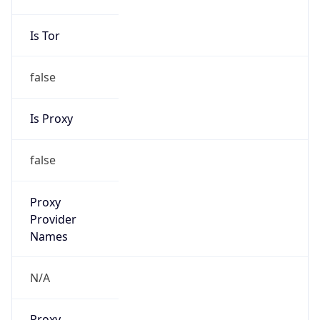
false
Is Proxy
false
Proxy
Provider
Names
N/A
Proxy
Confidence
Score