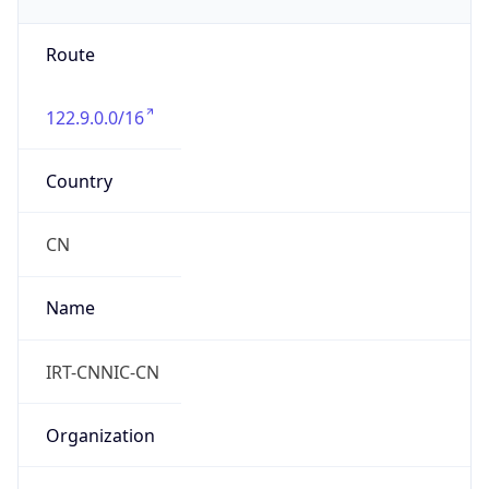
Route
122.9.0.0/16
Country
CN
Name
IRT-CNNIC-CN
Organization
N/A