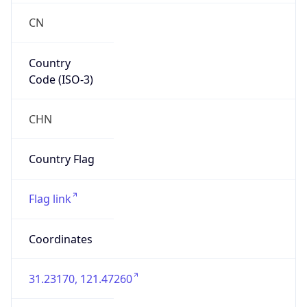
Country
Code (ISO-3)
CHN
Country Flag
Flag link
Coordinates
31.23170, 121.47260
Continent
Name