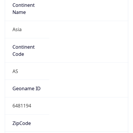
Asia
Continent
Code
AS
Geoname ID
6481194
ZipCode
200001