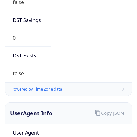
DST Savings
0
DST Exists
false
Powered by Time Zone data
UserAgent Info
Copy JSON
User Agent
String