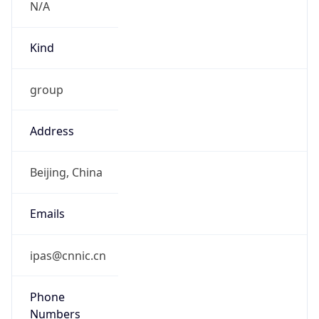
Kind
group
Address
Beijing, China
Emails
ipas@cnnic.cn
Phone
Numbers