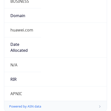
Domain
huawei.com
Date
Allocated
N/A
RIR
APNIC
Powered by ASN data