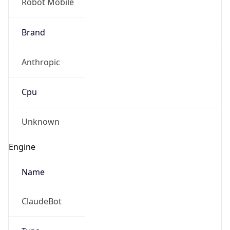
Brand
Anthropic
Cpu
Unknown
Engine
Name
ClaudeBot
Type