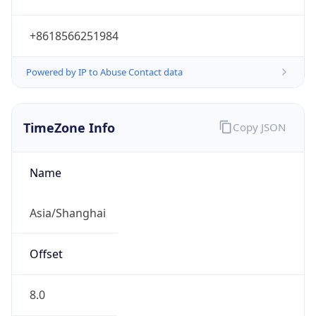
+8618566251984
Powered by IP to Abuse Contact data
TimeZone Info
Copy JSON
Name
Asia/Shanghai
Offset
8.0
Offset With