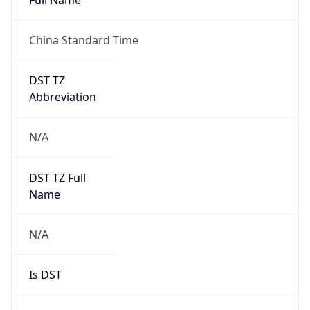
China Standard Time
DST TZ
Abbreviation
N/A
DST TZ Full
Name
N/A
Is DST
false