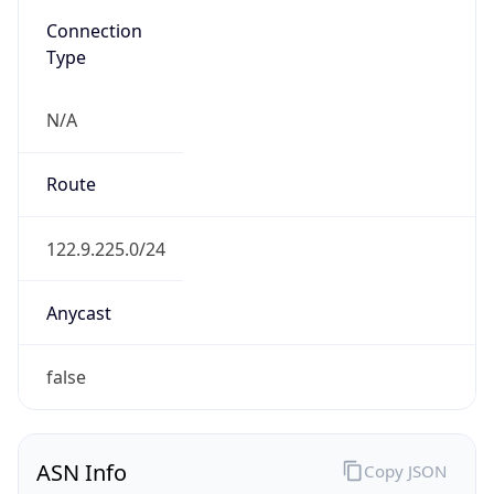
Type
N/A
Route
122.9.225.0/24
Anycast
false
ASN Info
Copy JSON
AS Number