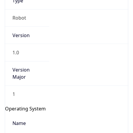
Robot
Version
1.0
Version
IP Lookup on your phone
Major
Check any IP address, see location and
security data, and get network details on the
1
go
Real-time Data
Mobile Ready
Operating System
Get it on Google Play
Name
Not now
Cloud