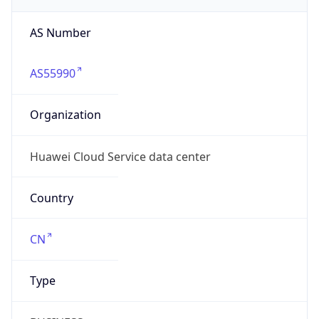
AS55990
Organization
Huawei Cloud Service data center
Country
CN
Type
BUSINESS