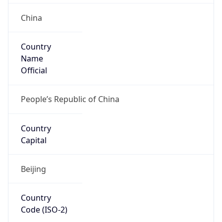
Country
Name
Official
People’s Republic of China
Country
Capital
Beijing
Country
Code (ISO-2)
CN