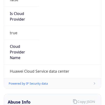
Is Cloud
Provider
true
Cloud
Provider
Name
Huawei Cloud Service data center
Powered by IP Security data
Abuse Info
Copy JSON