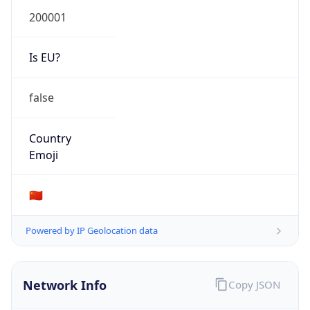
Is EU?
false
Country
Emoji
🇨🇳
Powered by IP Geolocation data
Network Info
Copy JSON
Connection