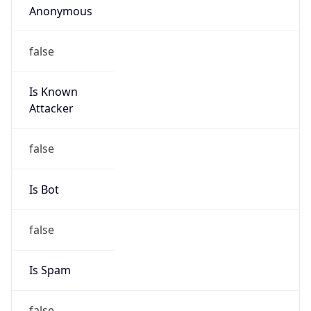
false
Is Known
Attacker
false
Is Bot
false
Is Spam
false