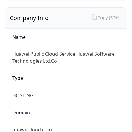
Company Info
Copy JSON
Name
Huawei Public Cloud Service Huawei Software
Technologies Ltd.Co
Type
HOSTING
Domain
huaweicloud.com
Powered by IP to Company data