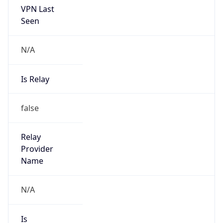
N/A
Is Relay
false
Relay
Provider
Name
N/A
Is
Anonymous