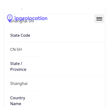
Shanghai Shi
State Code
CN-SH
State /
Province
Shanghai
Country
Name
China