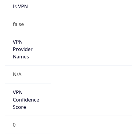
false
VPN
Provider
Names
N/A
VPN
Confidence
Score
0
VPN Last
Seen