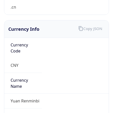
Currency Info
Copy JSON
Currency
Code
CNY
Currency
Name
Yuan Renminbi
Currency
Symbol