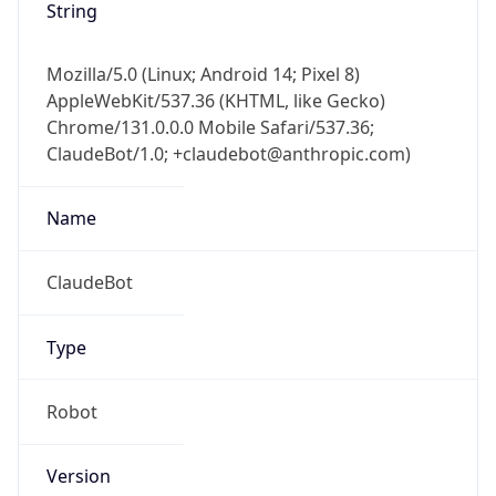
Mozilla/5.0 (Linux; Android 14; Pixel 8)
AppleWebKit/537.36 (KHTML, like Gecko)
Chrome/131.0.0.0 Mobile Safari/537.36;
ClaudeBot/1.0; +claudebot@anthropic.com)
Name
ClaudeBot
Type
Robot
Version
1.0