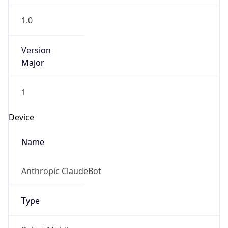
Version
Major
1
Device
Name
Anthropic ClaudeBot
Type
Robot Mobile