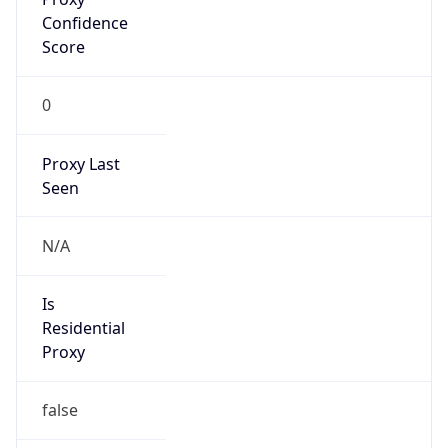
0
Proxy Last
Seen
N/A
Is
Residential
Proxy
false
Is VPN