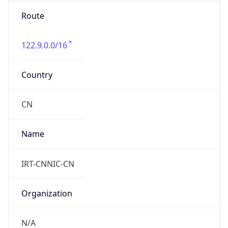
Route
122.9.0.0/16
Country
CN
Name
IRT-CNNIC-CN
Organization
N/A