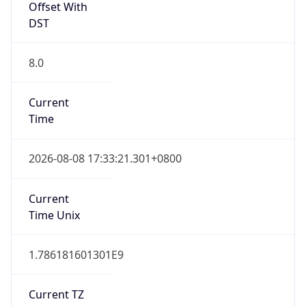
DST
8.0
Current
Time
2026-08-08 17:33:21.301+0800
Current
Time Unix
1.786181601301E9
Current TZ
Abbreviation