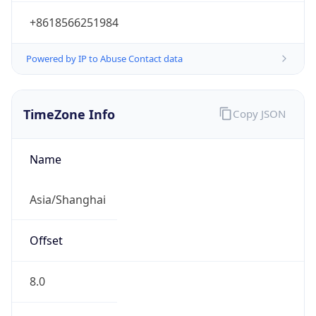
+8618566251984
Powered by IP to Abuse Contact data
TimeZone Info
Copy JSON
Name
Asia/Shanghai
Offset
8.0
Offset With