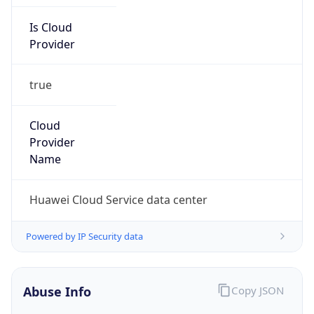
Is Cloud
Provider
true
Cloud
Provider
Name
Huawei Cloud Service data center
Powered by IP Security data
Abuse Info
Copy JSON