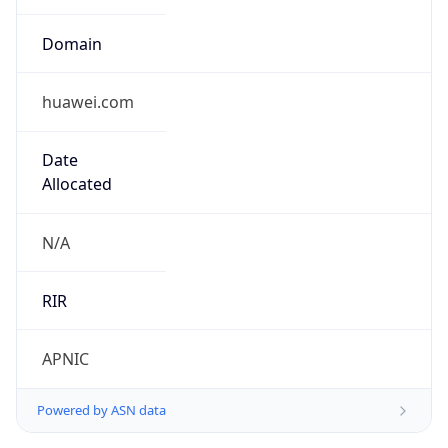
Domain
huawei.com
Date
Allocated
N/A
RIR
APNIC
Powered by ASN data