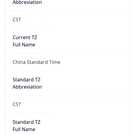
CST
Current TZ
Full Name
China Standard Time
Standard TZ
Abbreviation
CST
Standard TZ
Full Name