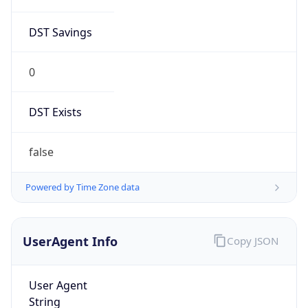
DST Savings
0
DST Exists
false
Powered by Time Zone data
UserAgent Info
Copy JSON
User Agent
String