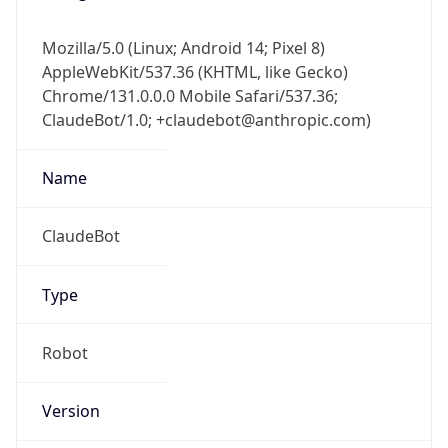
Mozilla/5.0 (Linux; Android 14; Pixel 8)
AppleWebKit/537.36 (KHTML, like Gecko)
Chrome/131.0.0.0 Mobile Safari/537.36;
ClaudeBot/1.0; +claudebot@anthropic.com)
Name
ClaudeBot
Type
Robot
Version
1.0