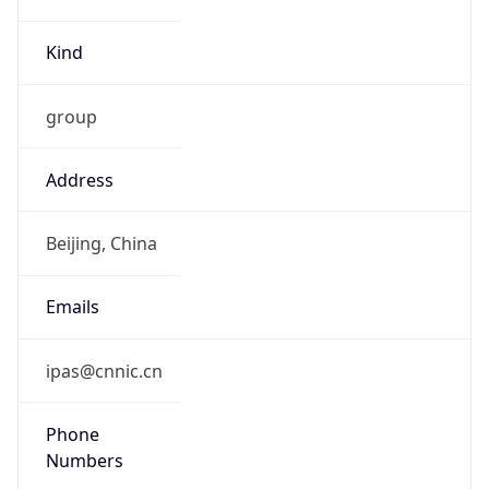
Kind
group
Address
Beijing, China
Emails
ipas@cnnic.cn
Phone
Numbers