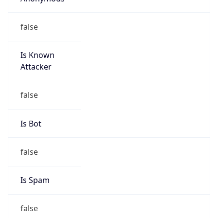
false
Is Known
Attacker
false
Is Bot
false
Is Spam
false