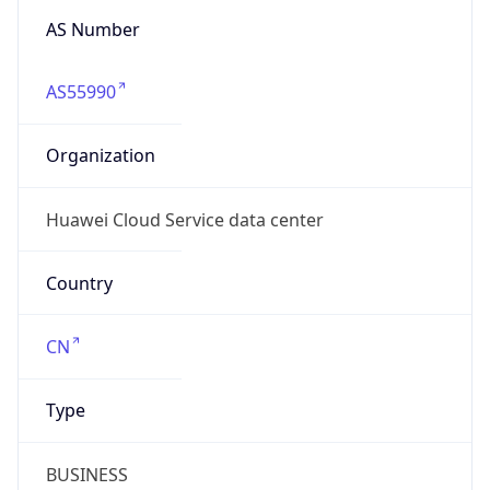
AS55990
Organization
Huawei Cloud Service data center
Country
CN
Type
BUSINESS