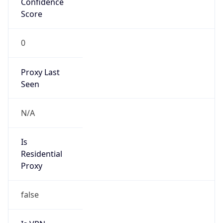
0
Proxy Last
Seen
N/A
Is
Residential
Proxy
false
Is VPN