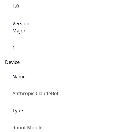
Version
Major
1
Device
Name
Anthropic ClaudeBot
Type
Robot Mobile