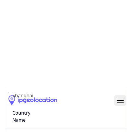
Shanghai Shi
State Code
CN-SH
State /
Province
Shanghai
Country
Name
China