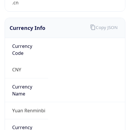
Currency Info
Copy JSON
Currency
Code
CNY
Currency
Name
Yuan Renminbi
Currency
Symbol