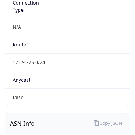
Type
N/A
Route
122.9.225.0/24
Anycast
false
ASN Info
Copy JSON
AS Number