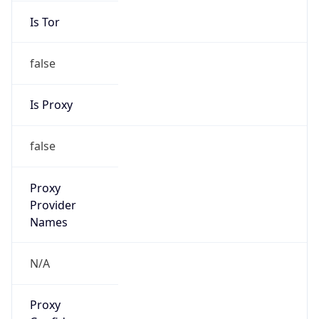
false
Is Proxy
false
Proxy
Provider
Names
N/A
Proxy
Confidence
Score