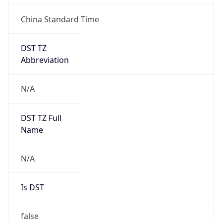
China Standard Time
DST TZ
Abbreviation
N/A
DST TZ Full
Name
N/A
Is DST
false