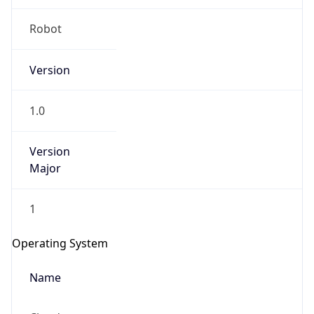
Robot
Version
1.0
Version
IP Lookup on your phone
Major
Check any IP address, see location and
security data, and get network details on the
1
go
Real-time Data
Mobile Ready
Operating System
Get it on Google Play
Name
Not now
Cloud