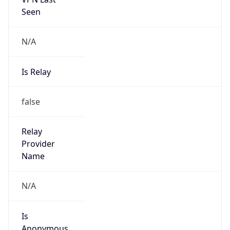
N/A
Is Relay
false
Relay
Provider
Name
N/A
Is
Anonymous