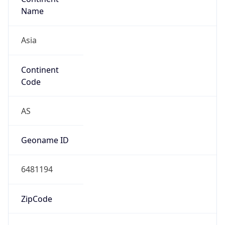
Asia
Continent
Code
AS
Geoname ID
6481194
ZipCode
200001