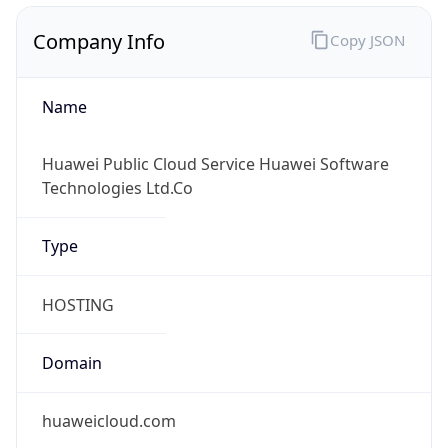
Company Info
Copy JSON
Name
Huawei Public Cloud Service Huawei Software
Technologies Ltd.Co
Type
HOSTING
Domain
huaweicloud.com
Powered by IP to Company data