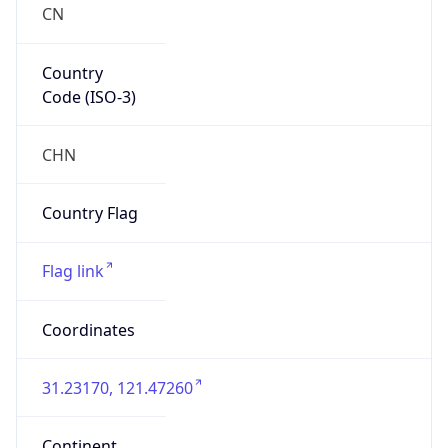
Country
Code (ISO-3)
CHN
Country Flag
Flag link
Coordinates
31.23170, 121.47260
Continent
Name