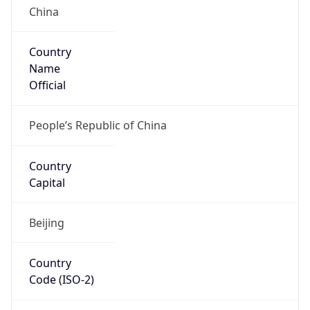
Country
Name
Official
People’s Republic of China
Country
Capital
Beijing
Country
Code (ISO-2)
CN