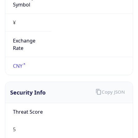
¥
Exchange
Rate
CNY
Security Info
Copy JSON
Threat Score
5
Is Tor