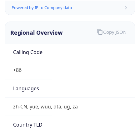
Regional Overview
Copy JSON
Calling Code
+86
Languages
zh-CN, yue, wuu, dta, ug, za
Country TLD
.cn