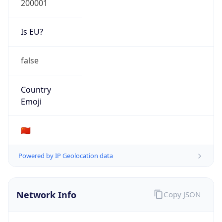
Is EU?
false
Country
Emoji
🇨🇳
Powered by IP Geolocation data
Network Info
Copy JSON
Connection