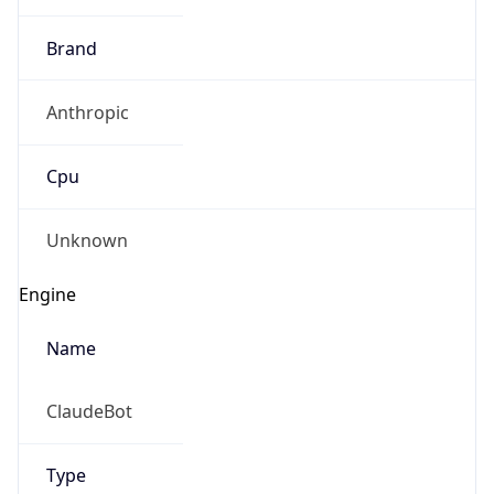
Brand
Anthropic
Cpu
Unknown
Engine
Name
ClaudeBot
Type