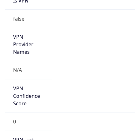
false
VPN
Provider
Names
N/A
VPN
Confidence
Score
0
VPN Last
Seen