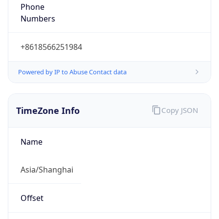
+8618566251984
Powered by IP to Abuse Contact data
TimeZone Info
Copy JSON
Name
Asia/Shanghai
Offset
8.0
Offset With