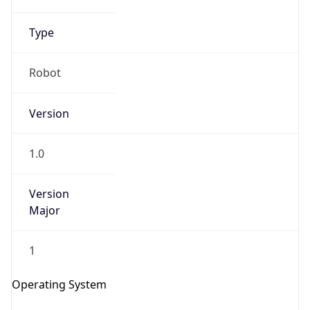
Robot
Version
1.0
Version
IP Lookup on your phone
Major
Check any IP address, see location and
security data, and get network details on the
1
go
Real-time Data
Mobile Ready
Operating System
Get it on Google Play
Name
Not now
Cloud