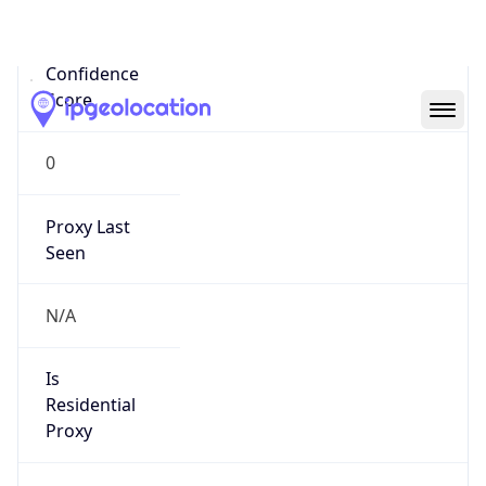
0
Proxy Last
Seen
N/A
Is
Residential
Proxy
false
Is VPN