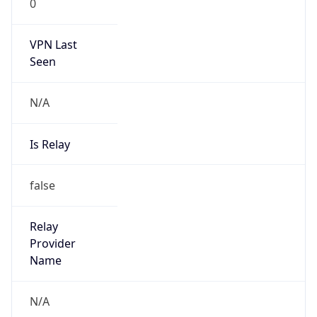
N/A
Is Relay
false
Relay
Provider
Name
N/A
Is
Anonymous