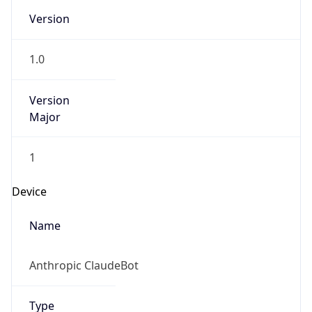
Version
Major
1
Device
Name
Anthropic ClaudeBot
Type
Robot Mobile