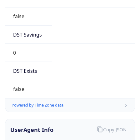
DST Savings
0
DST Exists
false
Powered by Time Zone data
UserAgent Info
Copy JSON
User Agent
String