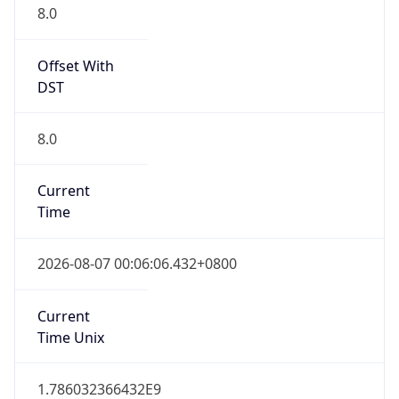
DST
8.0
Current
Time
2026-08-07 00:06:06.432+0800
Current
Time Unix
1.786032366432E9
Current TZ
Abbreviation