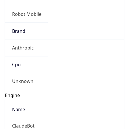
Brand
Anthropic
Cpu
Unknown
Engine
Name
ClaudeBot
Type