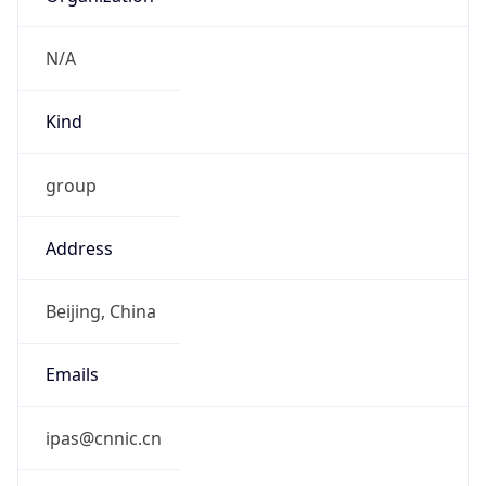
Kind
group
Address
Beijing, China
Emails
ipas@cnnic.cn
Phone
Numbers