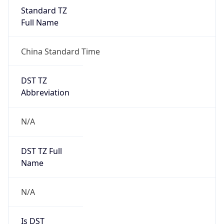
China Standard Time
DST TZ
Abbreviation
N/A
DST TZ Full
Name
N/A
Is DST
false