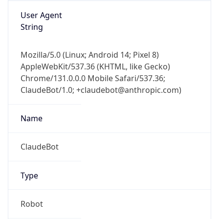
Mozilla/5.0 (Linux; Android 14; Pixel 8)
AppleWebKit/537.36 (KHTML, like Gecko)
Chrome/131.0.0.0 Mobile Safari/537.36;
ClaudeBot/1.0; +claudebot@anthropic.com)
Name
ClaudeBot
Type
Robot
Version
1.0