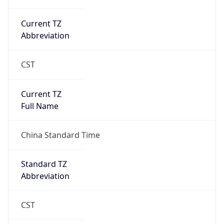
CST
Current TZ
Full Name
China Standard Time
Standard TZ
Abbreviation
CST
Standard TZ
Full Name