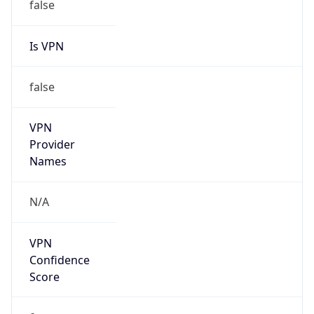
false
VPN
Provider
Names
N/A
VPN
Confidence
Score
0
VPN Last
Seen