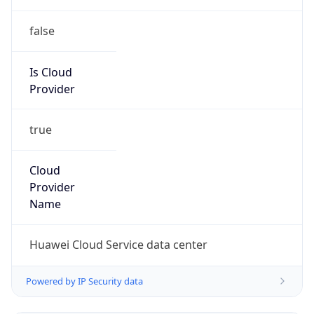
Is Cloud
Provider
true
Cloud
Provider
Name
Huawei Cloud Service data center
Powered by IP Security data
Abuse Info
Copy JSON