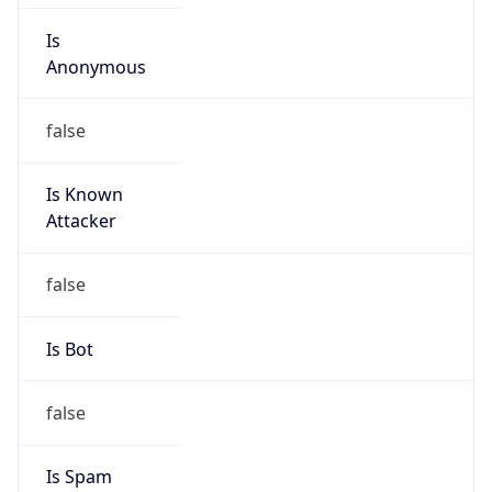
false
Is Known
Attacker
false
Is Bot
false
Is Spam
false