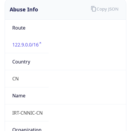
Route
122.9.0.0/16
Country
CN
Name
IRT-CNNIC-CN
Organization
N/A