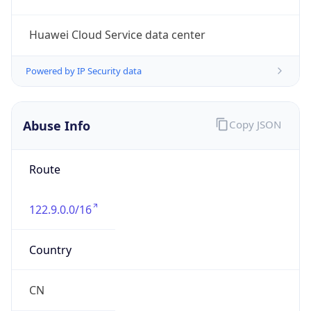
Kind
group
Address
Beijing, China
Emails
ipas@cnnic.cn
Phone
Numbers