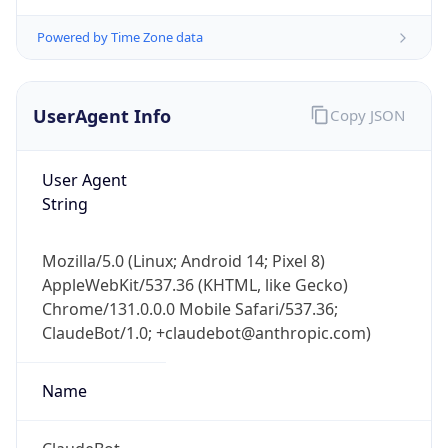
Version
Major
1
Device
Name
Anthropic ClaudeBot
Type
Robot Mobile