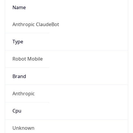
Robot
Version
1.0
Version
IP Lookup on your phone
Major
Check any IP address, see location and
security data, and get network details on the
1
go
Real-time Data
Mobile Ready
Operating System
Get it on Google Play
Name
Not now
Cloud