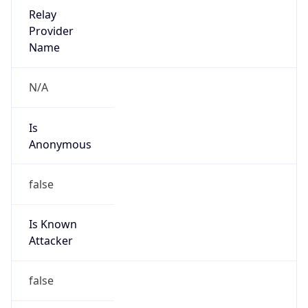
Is Cloud
Provider
true
Cloud
Provider
Name
Huawei Cloud Service data center
Powered by IP Security data
Abuse Info
Copy JSON