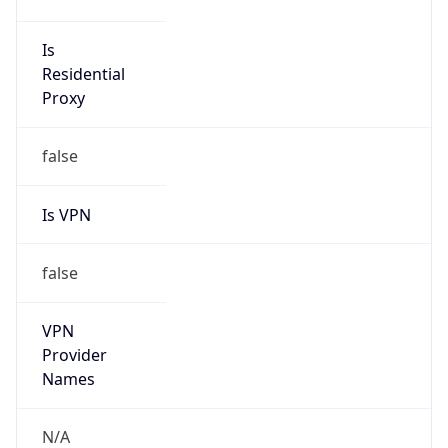
N/A
Is Relay
false
Relay
Provider
Name
N/A
Is
Anonymous