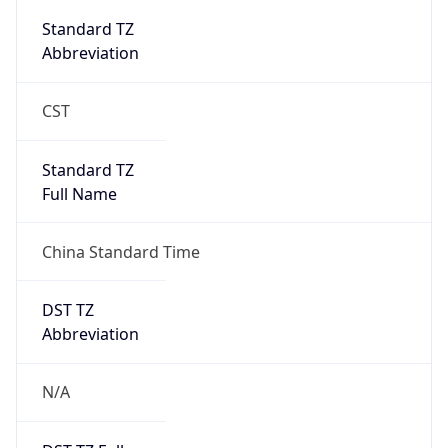
DST Savings
0
DST Exists
false
Powered by Time Zone data
UserAgent Info
Copy JSON
User Agent
String