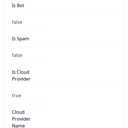
Route
122.9.0.0/16
Country
CN
Name
IRT-CNNIC-CN
Organization
N/A