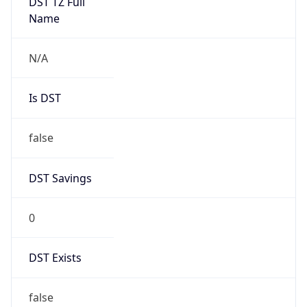
Mozilla/5.0 (Linux; Android 14; Pixel 8)
AppleWebKit/537.36 (KHTML, like Gecko)
Chrome/131.0.0.0 Mobile Safari/537.36;
ClaudeBot/1.0; +claudebot@anthropic.com)
Name
ClaudeBot
Type
Robot
Version
1.0