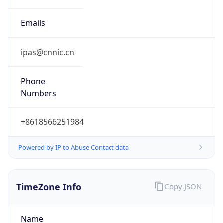
DST
8.0
Current
Time
2026-08-06 22:33:21.246+0800
Current
Time Unix
1.786026801246E9
Current TZ
Abbreviation