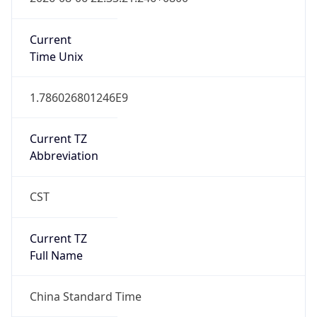
China Standard Time
DST TZ
Abbreviation
N/A
DST TZ Full
Name
N/A
Is DST
false