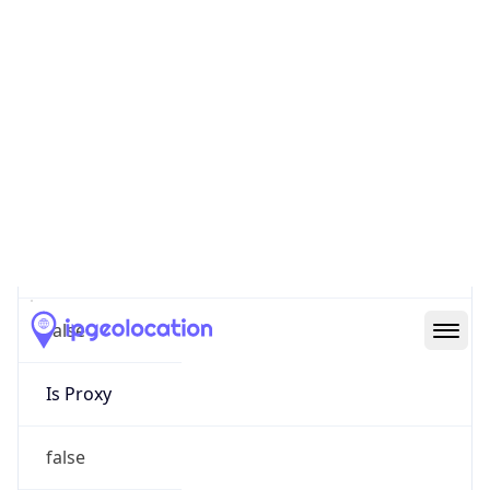
0
Proxy Last
Seen
N/A
Is
Residential
Proxy
false
Is VPN