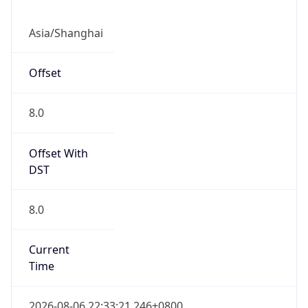
CST
Current TZ
Full Name
China Standard Time
Standard TZ
Abbreviation
CST
Standard TZ
Full Name