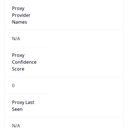
false
VPN
Provider
Names
N/A
VPN
Confidence
Score
0
VPN Last
Seen