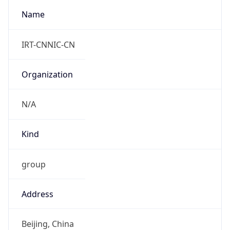
+8618566251984
Powered by IP to Abuse Contact data
TimeZone Info
Copy JSON
Name
Asia/Shanghai
Offset
8.0
Offset With