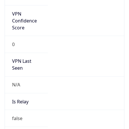
false
Is Known
Attacker
false
Is Bot
false
Is Spam
false