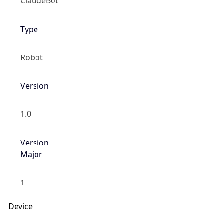
Brand
Anthropic
Cpu
Unknown
Engine
Name
ClaudeBot
Type