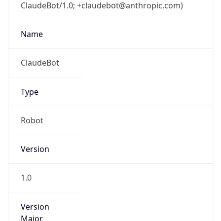
ClaudeBot/1.0; +claudebot@anthropic.com)
Name
ClaudeBot
Type
Robot
Version
1.0
Version
Major