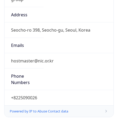
Address
Seocho-ro 398, Seocho-gu, Seoul, Korea
Emails
hostmaster@nic.or.kr
Phone
Numbers
+8225090026
Powered by IP to Abuse Contact data