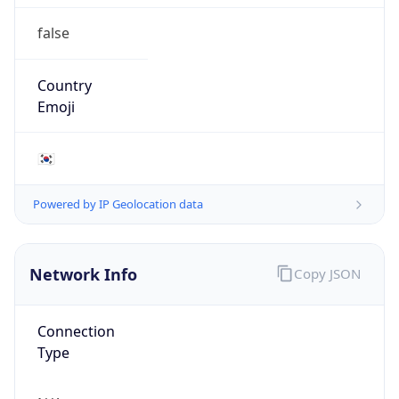
false
Country
Emoji
🇰🇷
Powered by IP Geolocation data
Network Info
Copy JSON
Connection
Type