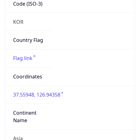
Code (ISO-3)
KOR
Country Flag
Flag link
Coordinates
37.55948, 126.94358
Continent
Name
Asia