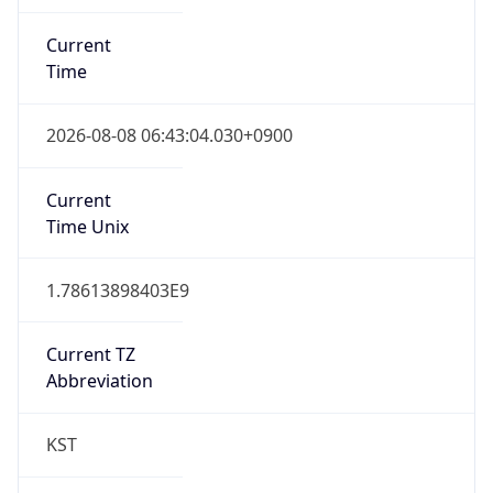
Current
Time
2026-08-08 06:43:04.030+0900
Current
Time Unix
1.78613898403E9
Current TZ
Abbreviation
KST