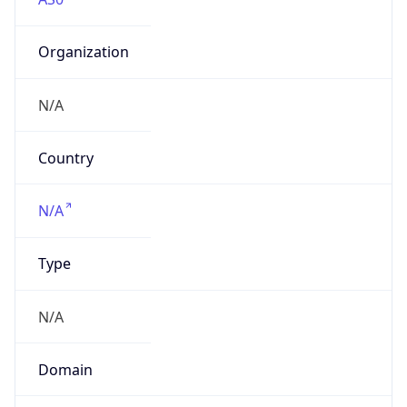
Organization
N/A
Country
N/A
Type
N/A
Domain