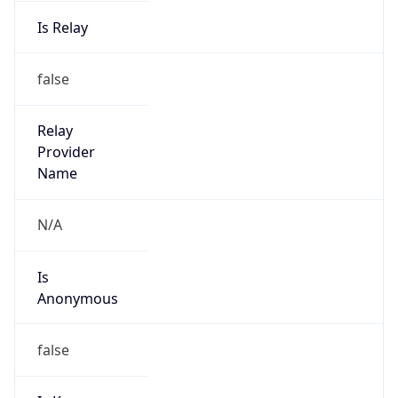
Is Relay
false
Relay
Provider
Name
N/A
Is
Anonymous
false