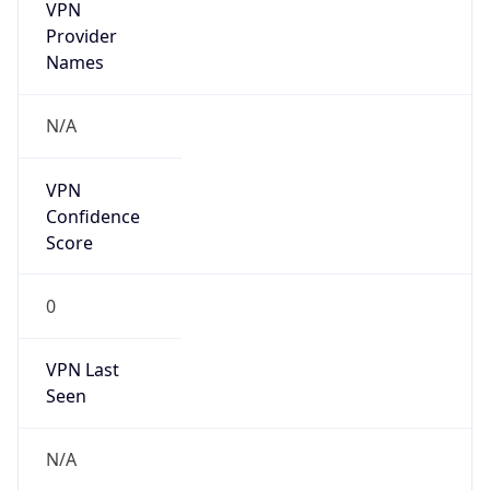
VPN
Provider
Names
N/A
VPN
Confidence
Score
0
VPN Last
Seen
N/A