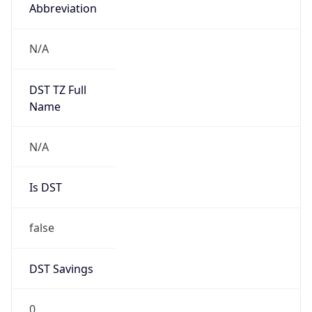
Abbreviation
N/A
DST TZ Full
Name
N/A
Is DST
false
DST Savings
0