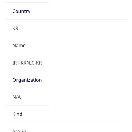
Country
KR
Name
IRT-KRNIC-KR
Organization
N/A
Kind
group