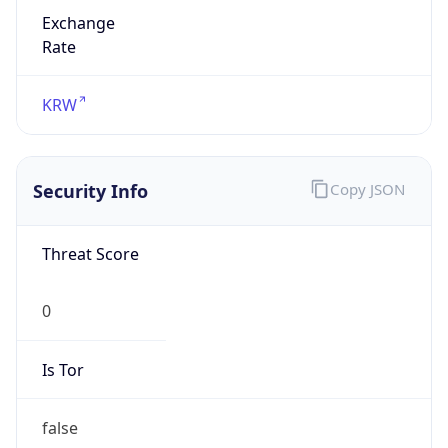
Exchange
Rate
KRW
Security Info
Copy JSON
Threat Score
0
Is Tor
false