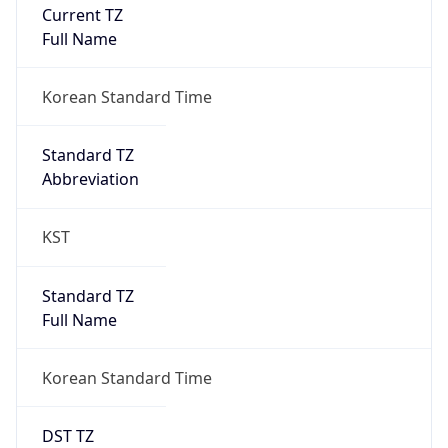
Current TZ
Full Name
Korean Standard Time
Standard TZ
Abbreviation
KST
Standard TZ
Full Name
Korean Standard Time
DST TZ