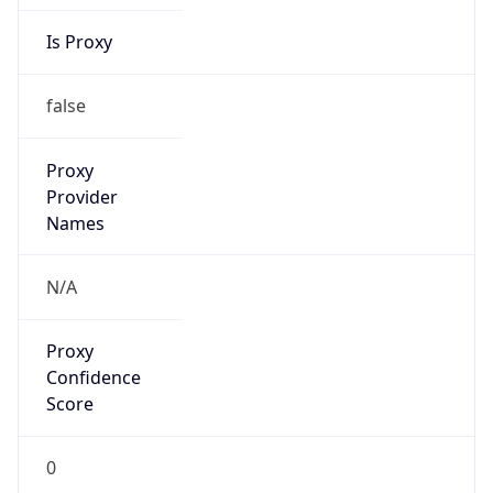
Is Proxy
false
Proxy
Provider
Names
N/A
Proxy
Confidence
Score
0