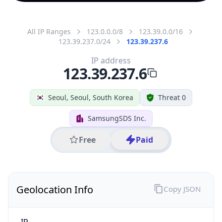
All IP Ranges
123.0.0.0/8
123.39.0.0/16
123.39.237.0/24
123.39.237.6
IP address
123.39.237.6
Seoul, Seoul, South Korea
Threat 0
SamsungSDS Inc.
Free
Paid
Geolocation Info
Copy JSON
IP