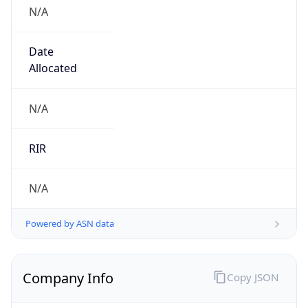
N/A
Date
Allocated
N/A
RIR
N/A
Powered by ASN data
Company Info
Copy JSON