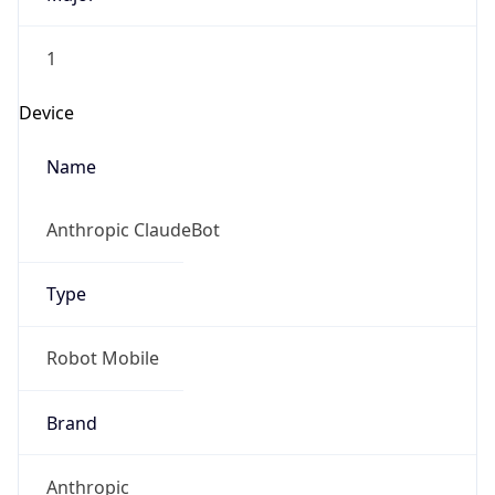
1
Device
Name
Anthropic ClaudeBot
Type
Robot Mobile
Brand
Anthropic