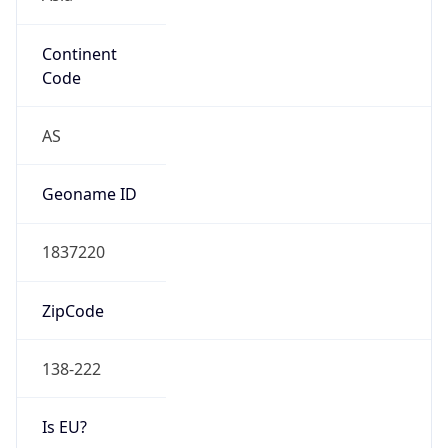
Continent
Code
AS
Geoname ID
1837220
ZipCode
138-222
Is EU?