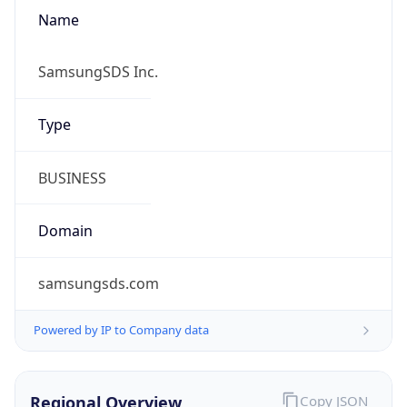
Name
SamsungSDS Inc.
Type
BUSINESS
Domain
samsungsds.com
Powered by IP to Company data
Regional Overview
Copy JSON