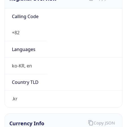
Calling Code
+82
Languages
ko-KR, en
Country TLD
.kr
Currency Info
Copy JSON