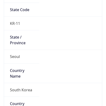
State Code
KR-11
State /
Province
Seoul
Country
Name
South Korea
Country