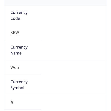
Currency
Code
KRW
Currency
Name
Won
Currency
Symbol
₩