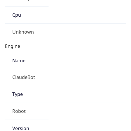
Cpu
Unknown
Engine
Name
ClaudeBot
Type
Robot
Version