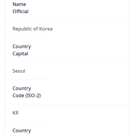
Name
Official
Republic of Korea
Country
Capital
Seoul
Country
Code (ISO-2)
KR
Country