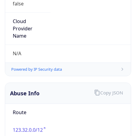
false
Cloud
Provider
Name
N/A
Powered by IP Security data
Abuse Info
Copy JSON
Route
123.32.0.0/12