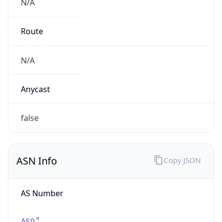
N/A
Route
N/A
Anycast
false
ASN Info
Copy JSON
AS Number
AS0