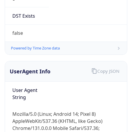
DST Exists
false
Powered by Time Zone data
UserAgent Info
Copy JSON
User Agent
String
Mozilla/5.0 (Linux; Android 14; Pixel 8)
AppleWebKit/537.36 (KHTML, like Gecko)
Chrome/131.0.0.0 Mobile Safari/537.36;