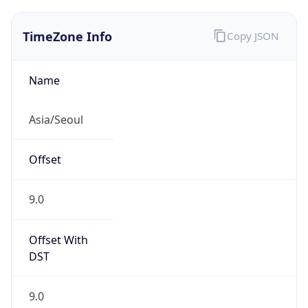
TimeZone Info
Copy JSON
Name
Asia/Seoul
Offset
9.0
Offset With
DST
9.0