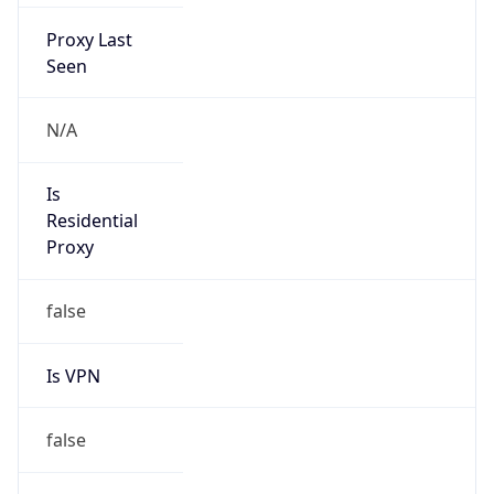
Proxy Last
Seen
N/A
Is
Residential
Proxy
false
Is VPN
false