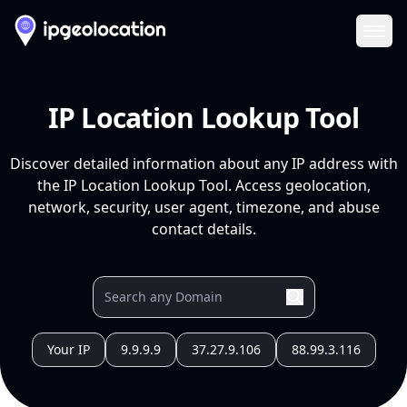
Ope
IP Location Lookup Tool
Discover detailed information about any IP address with
the IP Location Lookup Tool. Access geolocation,
network, security, user agent, timezone, and abuse
contact details.
Your IP
9.9.9.9
37.27.9.106
88.99.3.116