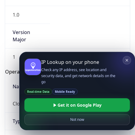
1.0
Version
Major
1
IP Lookup on your phone
Check any IP address, see location and
Operating System
security data, and get network details on the
go
Name
Real-time Data
Mobile Ready
Cloud
Get it on Google Play
Not now
Type