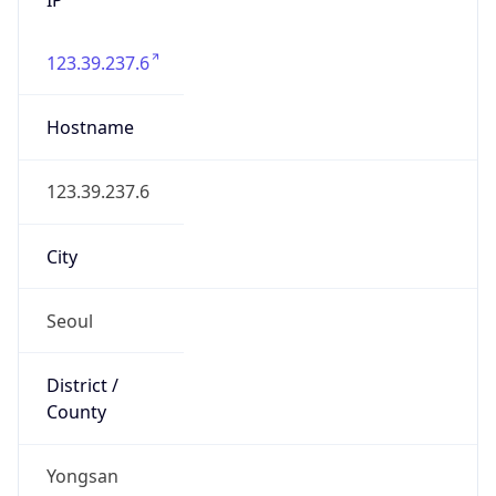
123.39.237.6
Hostname
123.39.237.6
City
Seoul
District /
County
Yongsan