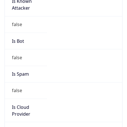
Is Known
Attacker
false
Is Bot
false
Is Spam
false
Is Cloud
Provider