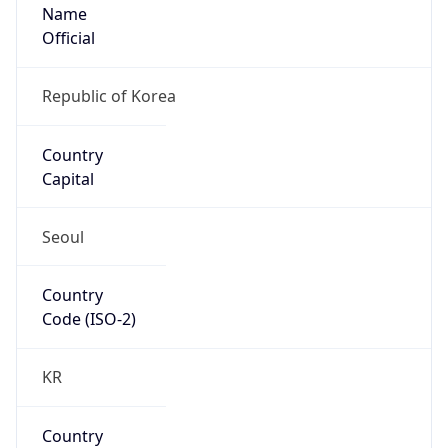
Name
Official
Republic of Korea
Country
Capital
Seoul
Country
Code (ISO-2)
KR
Country