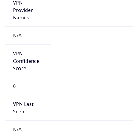
VPN
Provider
Names
N/A
VPN
Confidence
Score
0
VPN Last
Seen
N/A