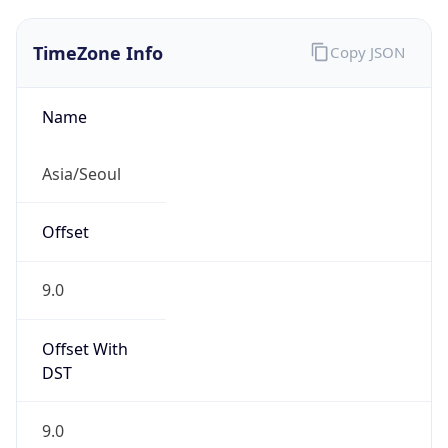
TimeZone Info
Copy JSON
Name
Asia/Seoul
Offset
9.0
Offset With
DST
9.0