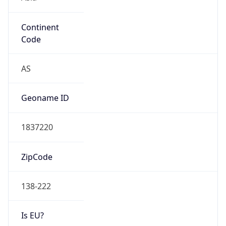
Continent
Code
AS
Geoname ID
1837220
ZipCode
138-222
Is EU?