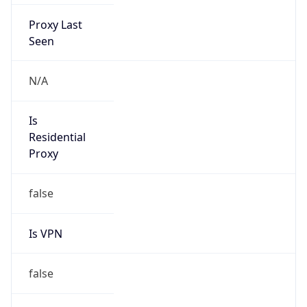
Proxy Last
Seen
N/A
Is
Residential
Proxy
false
Is VPN
false