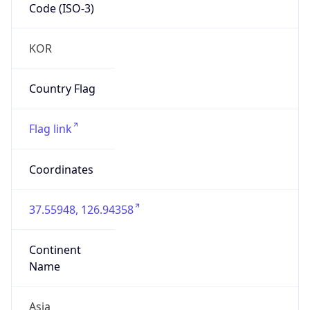
Code (ISO-3)
KOR
Country Flag
Flag link
Coordinates
37.55948, 126.94358
Continent
Name
Asia