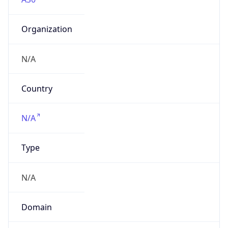
Organization
N/A
Country
N/A
Type
N/A
Domain