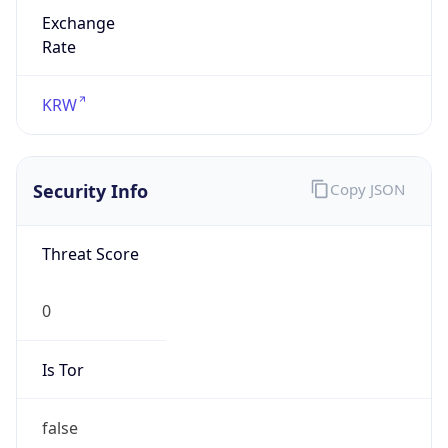
Exchange
Rate
KRW
Security Info
Copy JSON
Threat Score
0
Is Tor
false