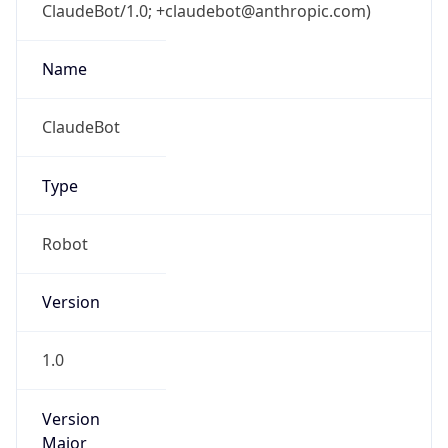
ClaudeBot/1.0; +claudebot@anthropic.com)
Name
ClaudeBot
Type
Robot
Version
1.0
Version
Major