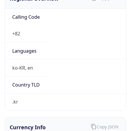
Calling Code
+82
Languages
ko-KR, en
Country TLD
.kr
Currency Info
Copy JSON