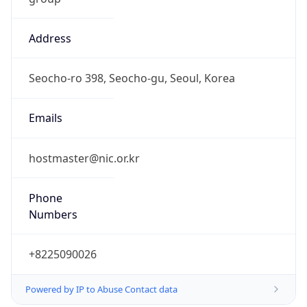
Address
Seocho-ro 398, Seocho-gu, Seoul, Korea
Emails
hostmaster@nic.or.kr
Phone
Numbers
+8225090026
Powered by IP to Abuse Contact data