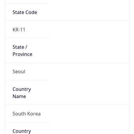
State Code
KR-11
State /
Province
Seoul
Country
Name
South Korea
Country