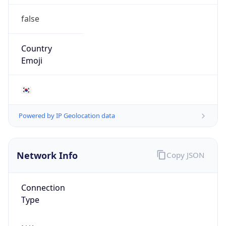
false
Country
Emoji
🇰🇷
Powered by IP Geolocation data
Network Info
Copy JSON
Connection
Type