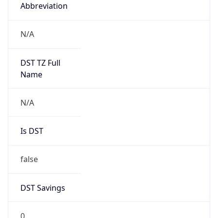
Abbreviation
N/A
DST TZ Full
Name
N/A
Is DST
false
DST Savings
0