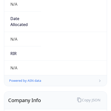
N/A
Date
Allocated
N/A
RIR
N/A
Powered by ASN data
Company Info
Copy JSON