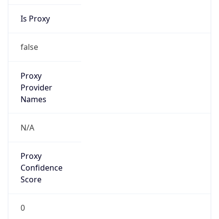
Is Proxy
false
Proxy
Provider
Names
N/A
Proxy
Confidence
Score
0