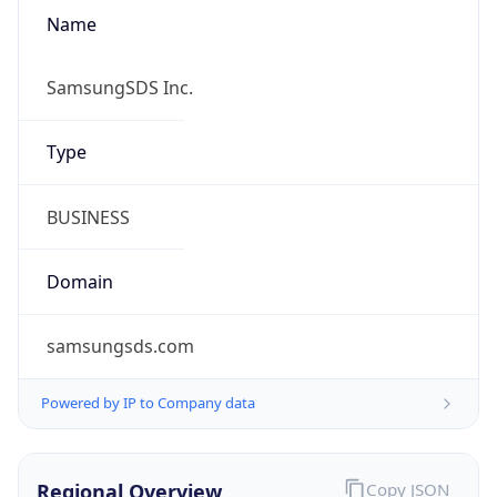
Name
SamsungSDS Inc.
Type
BUSINESS
Domain
samsungsds.com
Powered by IP to Company data
Regional Overview
Copy JSON