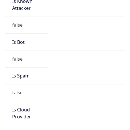
Is Known
Attacker
false
Is Bot
false
Is Spam
false
Is Cloud
Provider