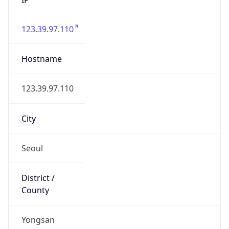
123.39.97.110
Hostname
123.39.97.110
City
Seoul
District /
County
Yongsan