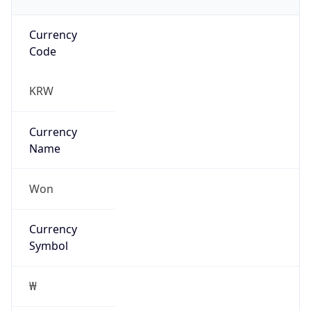
Currency
Code
KRW
Currency
Name
Won
Currency
Symbol
₩