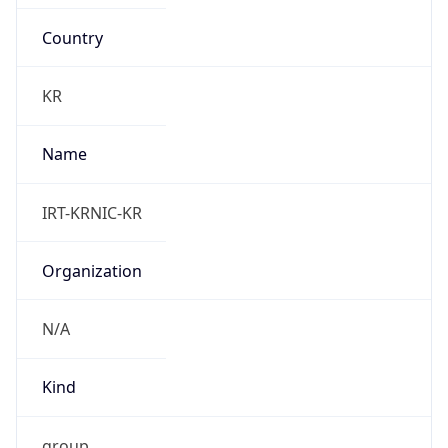
Country
KR
Name
IRT-KRNIC-KR
Organization
N/A
Kind
group