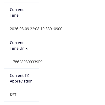
Current
Time
2026-08-09 22:08:19.339+0900
Current
Time Unix
1.786280899339E9
Current TZ
Abbreviation
KST