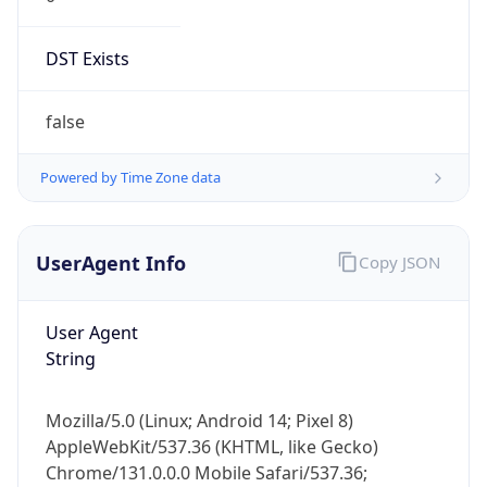
DST Exists
false
Powered by Time Zone data
UserAgent Info
Copy JSON
User Agent
String
Mozilla/5.0 (Linux; Android 14; Pixel 8)
AppleWebKit/537.36 (KHTML, like Gecko)
Chrome/131.0.0.0 Mobile Safari/537.36;