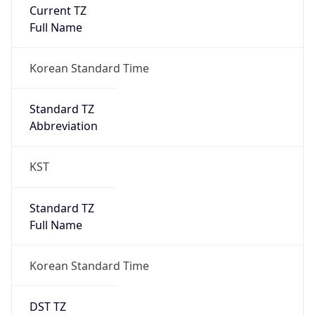
Current TZ
Full Name
Korean Standard Time
Standard TZ
Abbreviation
KST
Standard TZ
Full Name
Korean Standard Time
DST TZ