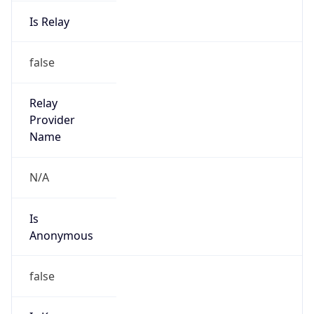
Is Relay
false
Relay
Provider
Name
N/A
Is
Anonymous
false