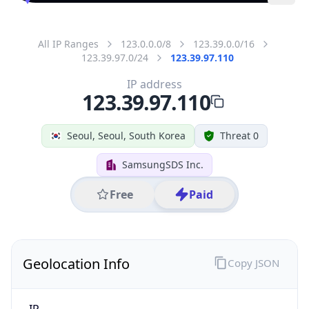
All IP Ranges
123.0.0.0/8
123.39.0.0/16
123.39.97.0/24
123.39.97.110
IP address
123.39.97.110
Seoul, Seoul, South Korea
Threat 0
SamsungSDS Inc.
Free
Paid
Geolocation Info
Copy JSON
IP