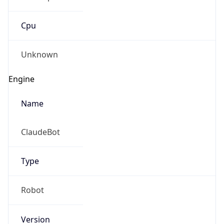
Cpu
Unknown
Engine
Name
ClaudeBot
Type
Robot
Version