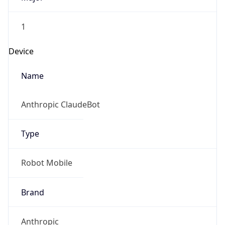
1
Device
Name
Anthropic ClaudeBot
Type
Robot Mobile
Brand
Anthropic