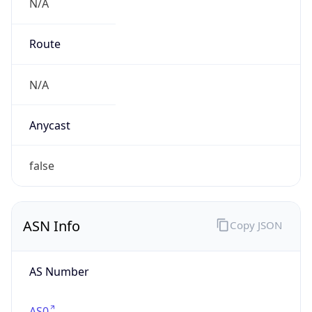
N/A
Route
N/A
Anycast
false
ASN Info
Copy JSON
AS Number
AS0