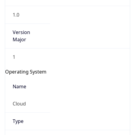
1.0
Version
Major
1
IP Lookup on your phone
Check any IP address, see location and
Operating System
security data, and get network details on the
go
Name
Real-time Data
Mobile Ready
Cloud
Get it on Google Play
Not now
Type