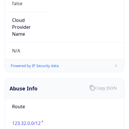
false
Cloud
Provider
Name
N/A
Powered by IP Security data
Abuse Info
Copy JSON
Route
123.32.0.0/12