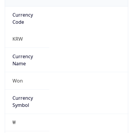
Currency
Code
KRW
Currency
Name
Won
Currency
Symbol
₩