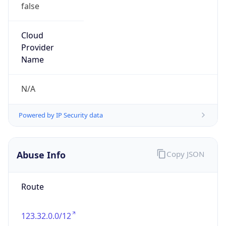
false
Cloud
Provider
Name
N/A
Powered by IP Security data
Abuse Info
Copy JSON
Route
123.32.0.0/12