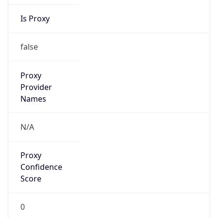
Is Proxy
false
Proxy
Provider
Names
N/A
Proxy
Confidence
Score
0