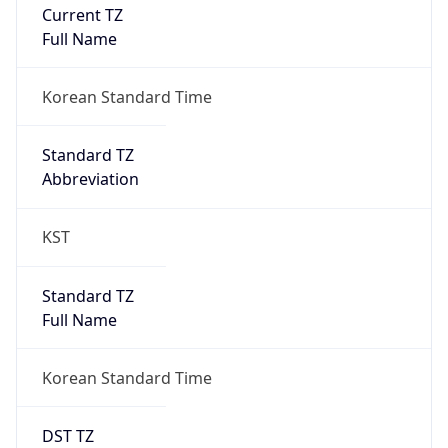
Current TZ
Full Name
Korean Standard Time
Standard TZ
Abbreviation
KST
Standard TZ
Full Name
Korean Standard Time
DST TZ