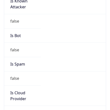
Is Known
Attacker
false
Is Bot
false
Is Spam
false
Is Cloud
Provider