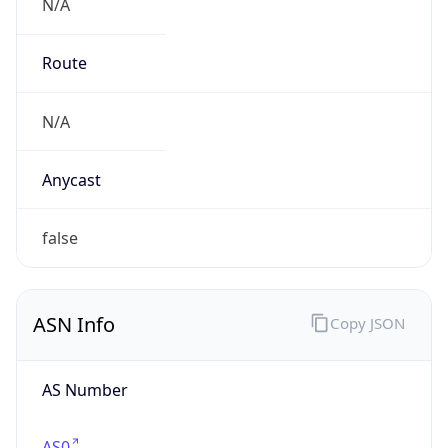
N/A
Route
N/A
Anycast
false
ASN Info
Copy JSON
AS Number
AS0