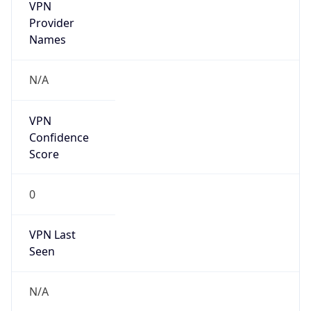
VPN
Provider
Names
N/A
VPN
Confidence
Score
0
VPN Last
Seen
N/A