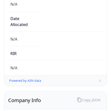
N/A
Date
Allocated
N/A
RIR
N/A
Powered by ASN data
Company Info
Copy JSON