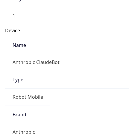
1
Device
Name
Anthropic ClaudeBot
Type
Robot Mobile
Brand
Anthropic