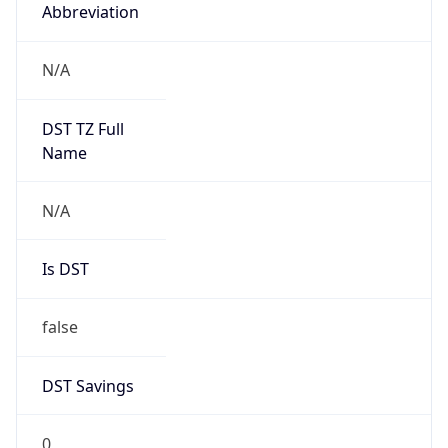
Abbreviation
N/A
DST TZ Full
Name
N/A
Is DST
false
DST Savings
0