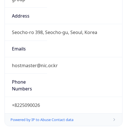
Address
Seocho-ro 398, Seocho-gu, Seoul, Korea
Emails
hostmaster@nic.or.kr
Phone
Numbers
+8225090026
Powered by IP to Abuse Contact data