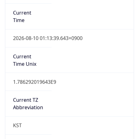
Current
Time
2026-08-10 01:13:39.643+0900
Current
Time Unix
1.786292019643E9
Current TZ
Abbreviation
KST