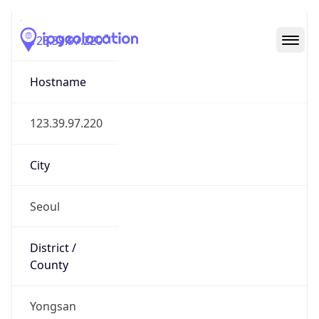
123.39.97.220
Hostname
123.39.97.220
City
Seoul
District /
County
Yongsan