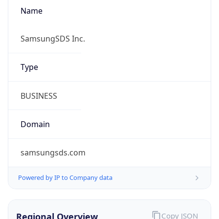
Name
SamsungSDS Inc.
Type
BUSINESS
Domain
samsungsds.com
Powered by IP to Company data
Regional Overview
Copy JSON