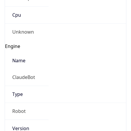
Cpu
Unknown
Engine
Name
ClaudeBot
Type
Robot
Version