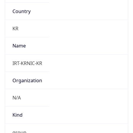
Country
KR
Name
IRT-KRNIC-KR
Organization
N/A
Kind
group