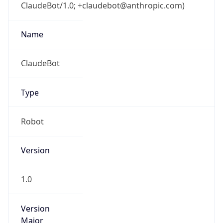
ClaudeBot/1.0; +claudebot@anthropic.com)
Name
ClaudeBot
Type
Robot
Version
1.0
Version
Major