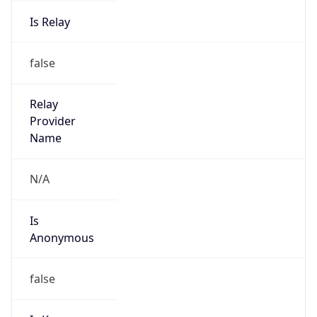
Is Relay
false
Relay
Provider
Name
N/A
Is
Anonymous
false