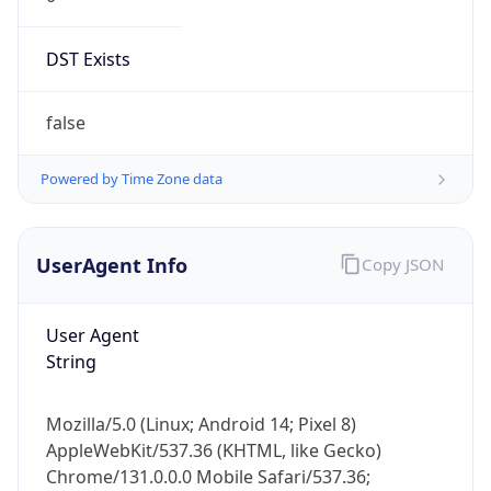
DST Exists
false
Powered by Time Zone data
UserAgent Info
Copy JSON
User Agent
String
Mozilla/5.0 (Linux; Android 14; Pixel 8)
AppleWebKit/537.36 (KHTML, like Gecko)
Chrome/131.0.0.0 Mobile Safari/537.36;