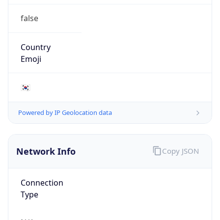
false
Country
Emoji
🇰🇷
Powered by IP Geolocation data
Network Info
Copy JSON
Connection
Type