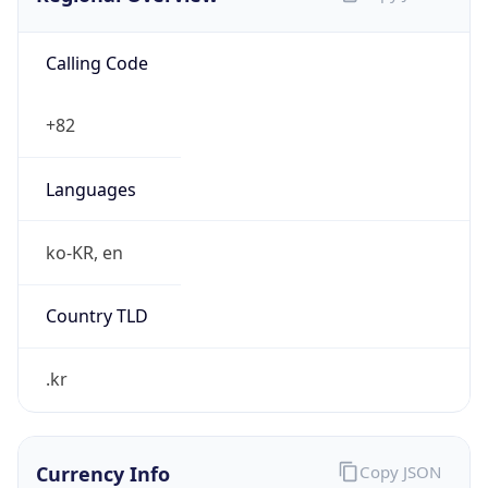
Calling Code
+82
Languages
ko-KR, en
Country TLD
.kr
Currency Info
Copy JSON