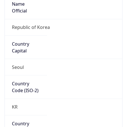
Name
Official
Republic of Korea
Country
Capital
Seoul
Country
Code (ISO-2)
KR
Country