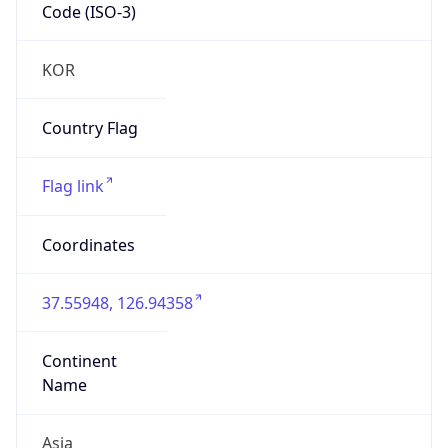
Code (ISO-3)
KOR
Country Flag
Flag link
Coordinates
37.55948, 126.94358
Continent
Name
Asia