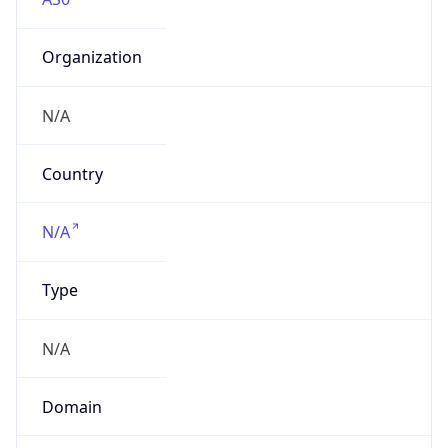
Organization
N/A
Country
N/A
Type
N/A
Domain