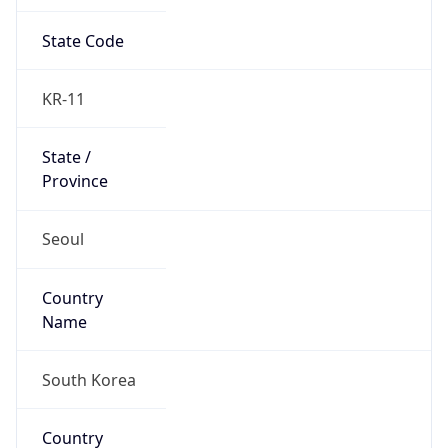
State Code
KR-11
State /
Province
Seoul
Country
Name
South Korea
Country