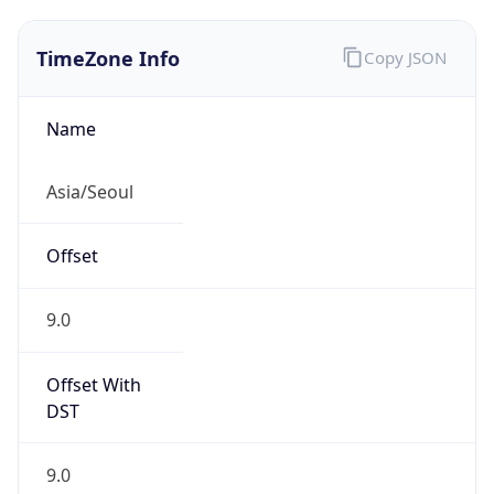
TimeZone Info
Copy JSON
Name
Asia/Seoul
Offset
9.0
Offset With
DST
9.0