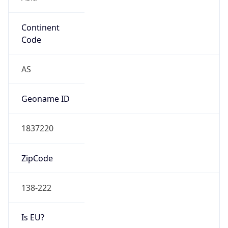
Continent
Code
AS
Geoname ID
1837220
ZipCode
138-222
Is EU?