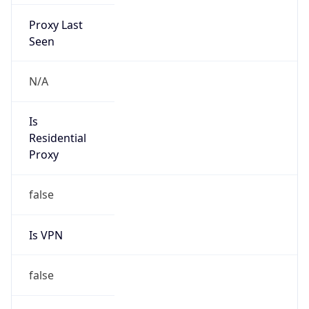
Proxy Last
Seen
N/A
Is
Residential
Proxy
false
Is VPN
false