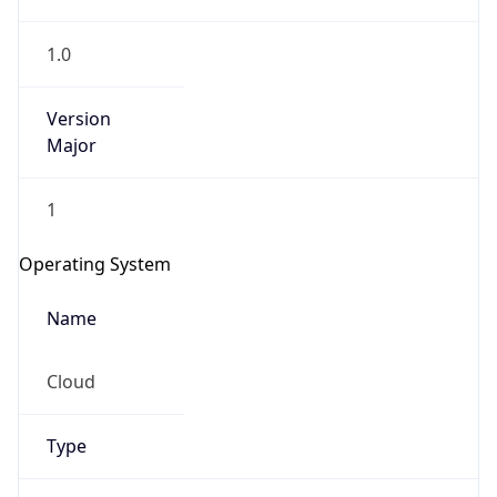
1.0
Version
Major
1
IP Lookup on your phone
Check any IP address, see location and
Operating System
security data, and get network details on the
go
Name
Real-time Data
Mobile Ready
Cloud
Get it on Google Play
Not now
Type