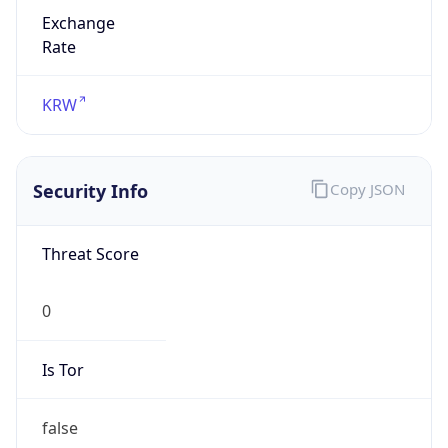
Exchange
Rate
KRW
Security Info
Copy JSON
Threat Score
0
Is Tor
false