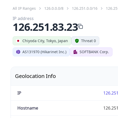
All IP Ranges
126.0.0.0/8
126.251.0.0/16
126.25
IP address
126.251.83.23
Chiyoda City, Tokyo, Japan
Threat 0
AS131970 (Hikarinet Inc.)
SOFTBANK Corp.
Geolocation Info
IP
126.251
Hostname
126.251