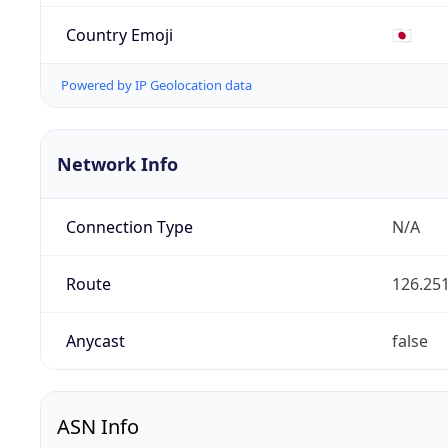
Country Emoji
🇯🇵
Powered by IP Geolocation data
Network Info
Connection Type
N/A
Route
126.251
Anycast
false
ASN Info