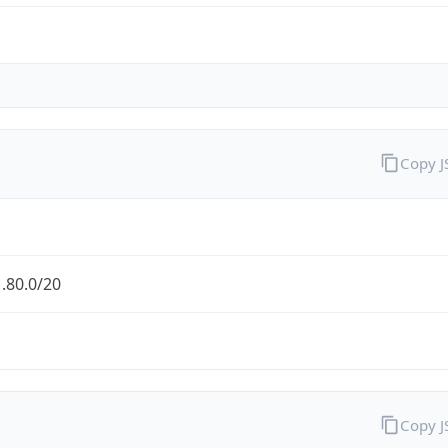
Copy 
.80.0/20
Copy 