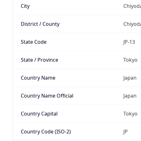
City
Chiyoda
District / County
Chiyod
State Code
JP-13
State / Province
Tokyo
Country Name
Japan
Country Name Official
Japan
Country Capital
Tokyo
Country Code (ISO-2)
JP