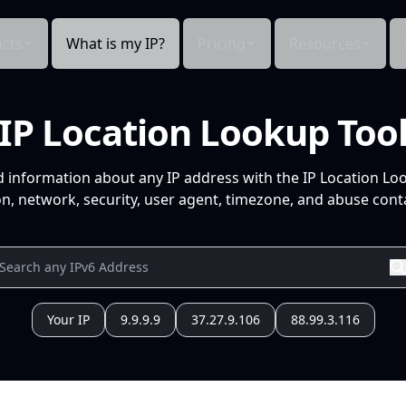
cts
What is my IP?
Pricing
Resources
IP Location Lookup Too
d information about any IP address with the IP Location Lo
n, network, security, user agent, timezone, and abuse conta
Your IP
9.9.9.9
37.27.9.106
88.99.3.116