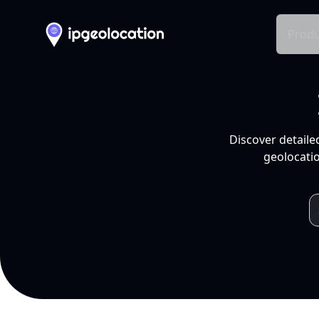
Produ
Discover detaile
geolocatio