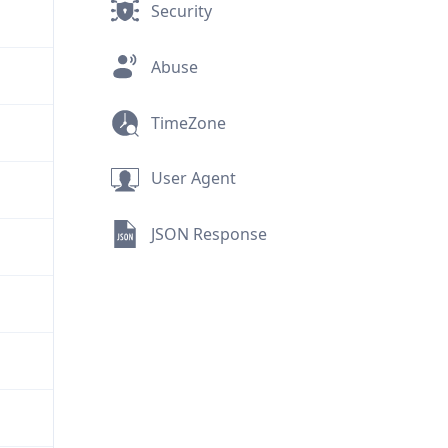
Security
Abuse
TimeZone
User Agent
JSON Response