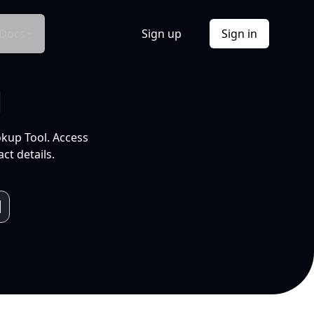
Docs
Sign up
Sign in
l
okup Tool. Access
ct details.