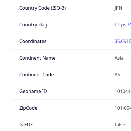
Country Code (ISO-3)
JPN
Country Flag
https:/
Coordinates
35.6915
Continent Name
Asia
Continent Code
AS
Geoname ID
101044
ZipCode
101-00
Is EU?
false