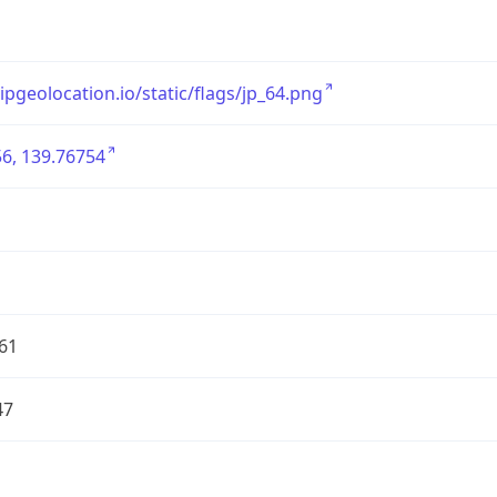
/ipgeolocation.io/static/flags/jp_64.png
6, 139.76754
61
47