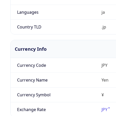
Languages
ja
Country TLD
.jp
Currency Info
Currency Code
JPY
Currency Name
Yen
Currency Symbol
¥
Exchange Rate
JPY