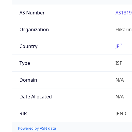
AS Number
AS1319
Organization
Hikarin
Country
JP
Type
ISP
Domain
N/A
Date Allocated
N/A
RIR
JPNIC
Powered by ASN data