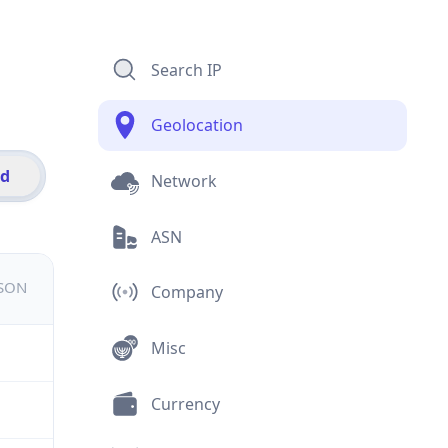
Search IP
Geolocation
id
Network
ASN
JSON
Company
Misc
Currency