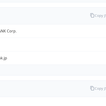
Copy 
NK Corp.
k.jp
Copy 