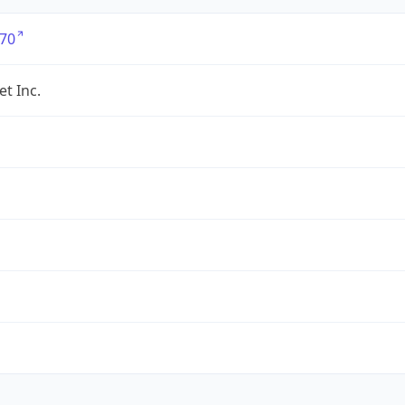
70
et Inc.