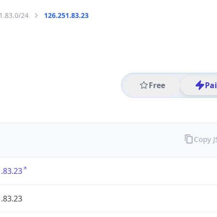
1.83.0/24
126.251.83.23
Free
Pa
Copy 
.83.23
.83.23