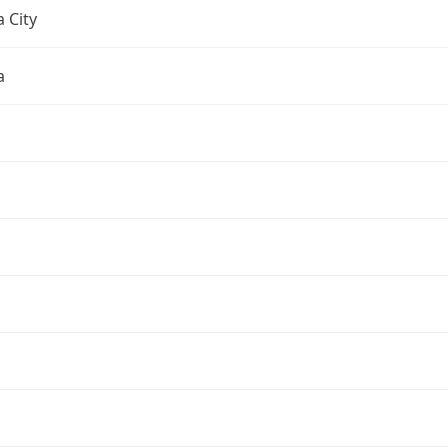
 City
a