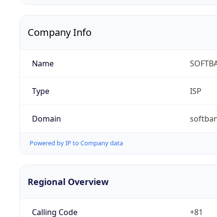
Company Info
Name
SOFTBA
Type
ISP
Domain
softban
Powered by IP to Company data
Regional Overview
Calling Code
+81