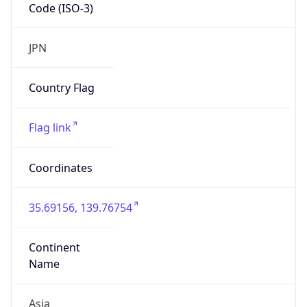
Code (ISO-3)
JPN
Country Flag
Flag link
Coordinates
35.69156, 139.76754
Continent
Name
Asia