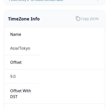
TimeZone Info
Copy JSON
Name
Asia/Tokyo
Offset
9.0
Offset With
DST