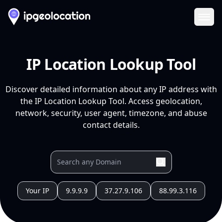
Ope
IP Location Lookup Tool
Discover detailed information about any IP address with
the IP Location Lookup Tool. Access geolocation,
network, security, user agent, timezone, and abuse
contact details.
Your IP
9.9.9.9
37.27.9.106
88.99.3.116