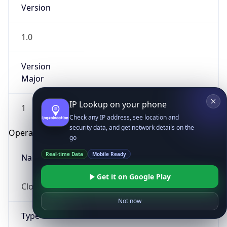
Version
1.0
Version
Major
IP Lookup on your phone
1
Check any IP address, see location and
security data, and get network details on the
Operating System
go
Real-time Data
Mobile Ready
Name
Get it on Google Play
Cloud
Not now
Type