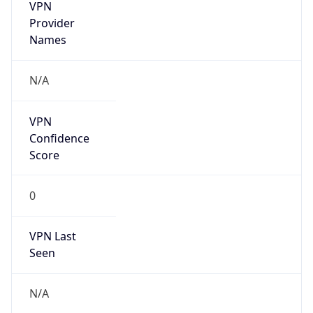
VPN
Provider
Names
N/A
VPN
Confidence
Score
0
VPN Last
Seen
N/A