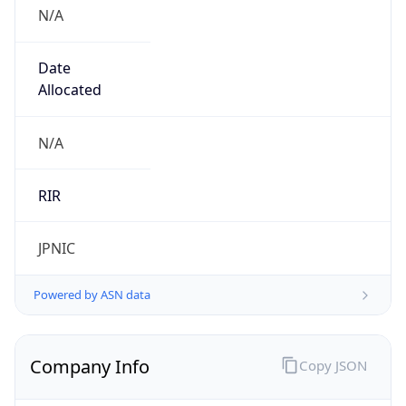
N/A
Date
Allocated
N/A
RIR
JPNIC
Powered by ASN data
Company Info
Copy JSON