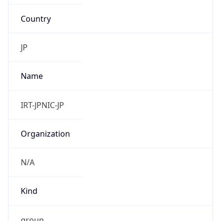
Country
JP
Name
IRT-JPNIC-JP
Organization
N/A
Kind
group