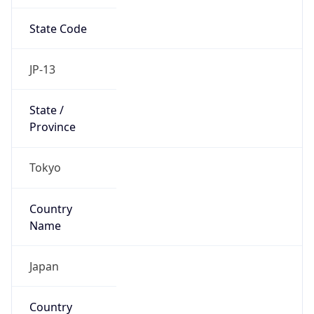
State Code
JP-13
State /
Province
Tokyo
Country
Name
Japan
Country