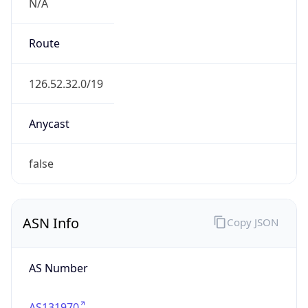
N/A
Route
126.52.32.0/19
Anycast
false
ASN Info
Copy JSON
AS Number
AS131970