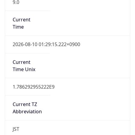
9.0
Current
Time
2026-08-10 01:29:15.222+0900
Current
Time Unix
1.786292955222E9
Current TZ
Abbreviation
JST