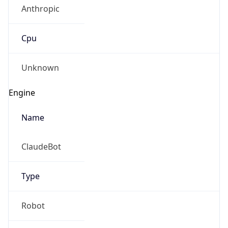
Anthropic
Cpu
Unknown
Engine
Name
ClaudeBot
Type
Robot