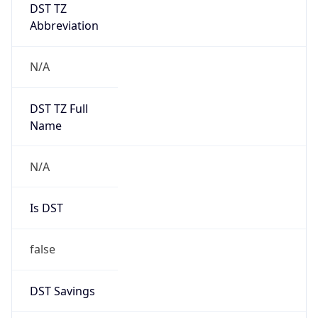
DST TZ
Abbreviation
N/A
DST TZ Full
Name
N/A
Is DST
false
DST Savings