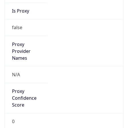
Is Proxy
false
Proxy
Provider
Names
N/A
Proxy
Confidence
Score
0