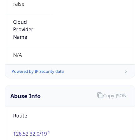
false
Cloud
Provider
Name
N/A
Powered by IP Security data
Abuse Info
Copy JSON
Route
126.52.32.0/19