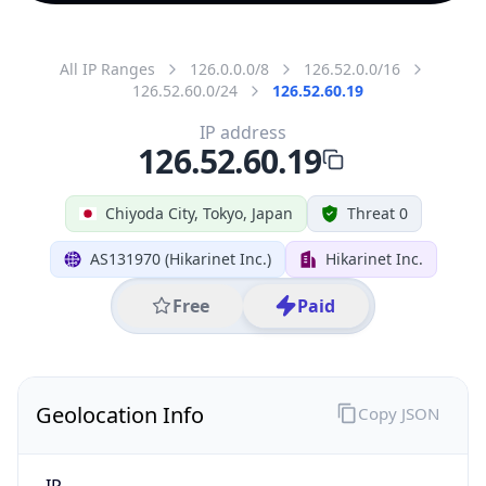
All IP Ranges
126.0.0.0/8
126.52.0.0/16
126.52.60.0/24
126.52.60.19
IP address
126.52.60.19
Chiyoda City, Tokyo, Japan
Threat 0
AS131970 (Hikarinet Inc.)
Hikarinet Inc.
Free
Paid
Geolocation Info
Copy JSON
IP