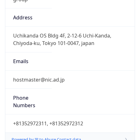
Address
Uchikanda OS Bldg 4F, 2-12-6 Uchi-Kanda,
Chiyoda-ku, Tokyo 101-0047, japan
Emails
hostmaster@nic.ad.jp
Phone
Numbers
+81352972311, +81352972312
Powered by IP to Abuse Contact data