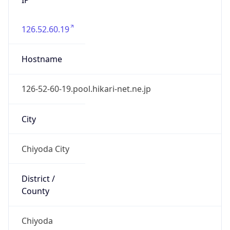
126.52.60.19
Hostname
126-52-60-19.pool.hikari-net.ne.jp
City
Chiyoda City
District /
County
Chiyoda