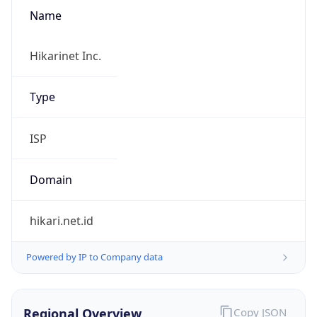
Name
Hikarinet Inc.
Type
ISP
Domain
hikari.net.id
Powered by IP to Company data
Regional Overview
Copy JSON