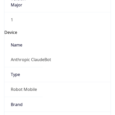
Major
1
Device
Name
Anthropic ClaudeBot
Type
Robot Mobile
Brand