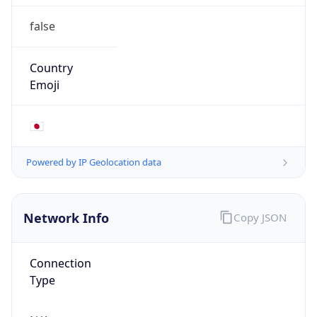
false
Country
Emoji
🇯🇵
Powered by IP Geolocation data
Network Info
Copy JSON
Connection
Type