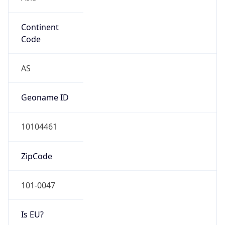
Continent
Code
AS
Geoname ID
10104461
ZipCode
101-0047
Is EU?