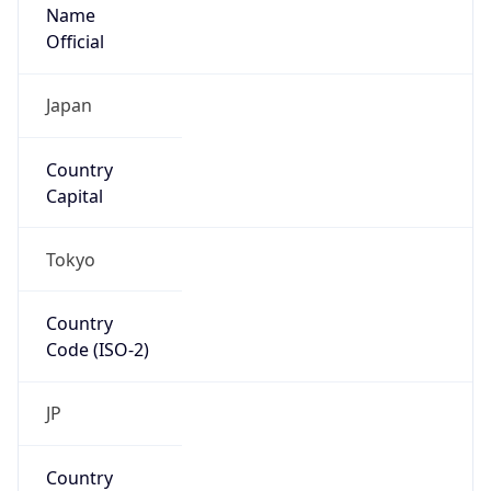
Name
Official
Japan
Country
Capital
Tokyo
Country
Code (ISO-2)
JP
Country