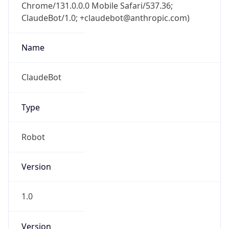
Chrome/131.0.0.0 Mobile Safari/537.36;
ClaudeBot/1.0; +claudebot@anthropic.com)
Name
ClaudeBot
Type
Robot
Version
1.0
Version