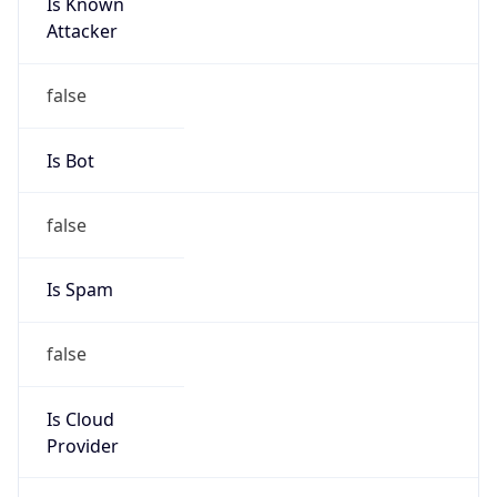
Is Known
Attacker
false
Is Bot
false
Is Spam
false
Is Cloud
Provider