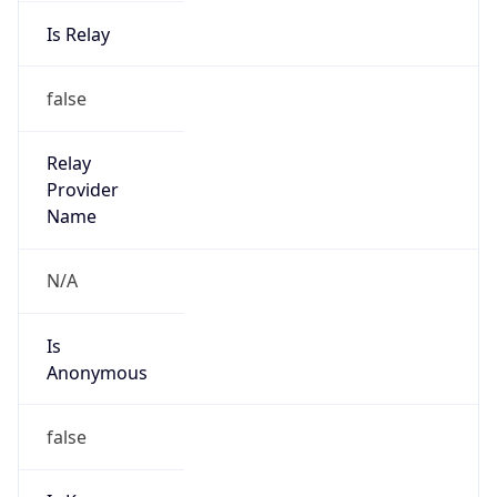
Is Relay
false
Relay
Provider
Name
N/A
Is
Anonymous
false