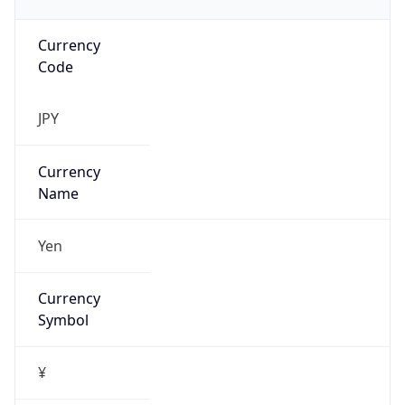
Currency
Code
JPY
Currency
Name
Yen
Currency
Symbol
¥