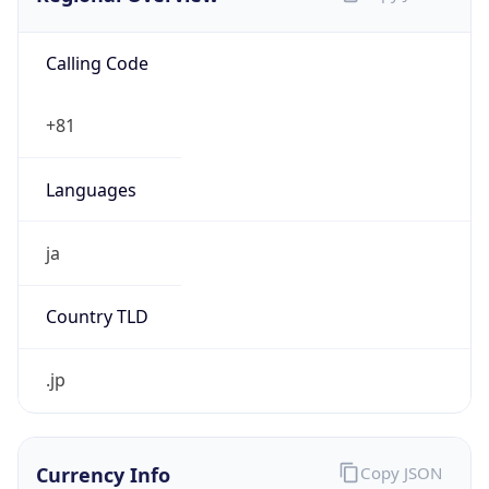
Calling Code
+81
Languages
ja
Country TLD
.jp
Currency Info
Copy JSON