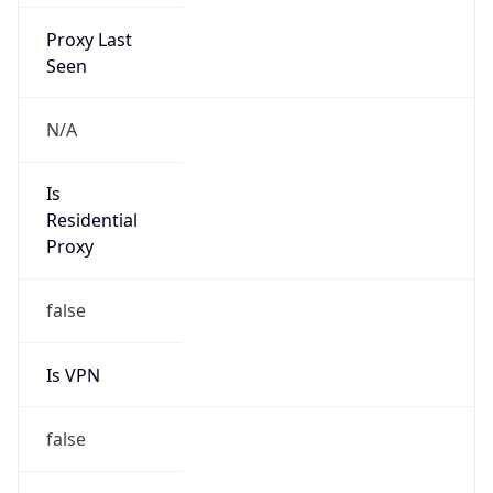
Proxy Last
Seen
N/A
Is
Residential
Proxy
false
Is VPN
false