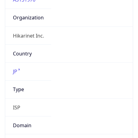
Organization
Hikarinet Inc.
Country
JP
Type
ISP
Domain