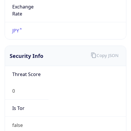
Exchange
Rate
JPY
Security Info
Copy JSON
Threat Score
0
Is Tor
false