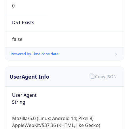
0
DST Exists
false
Powered by Time Zone data
UserAgent Info
Copy JSON
User Agent
String
Mozilla/5.0 (Linux; Android 14; Pixel 8)
AppleWebKit/537.36 (KHTML, like Gecko)