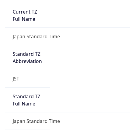
Current TZ
Full Name
Japan Standard Time
Standard TZ
Abbreviation
JST
Standard TZ
Full Name
Japan Standard Time