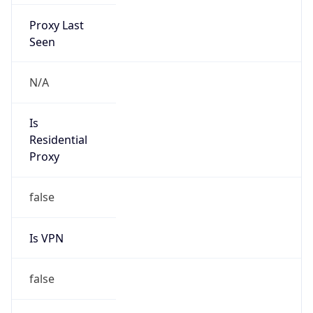
Proxy Last
Seen
N/A
Is
Residential
Proxy
false
Is VPN
false