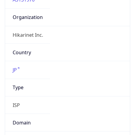
Organization
Hikarinet Inc.
Country
JP
Type
ISP
Domain