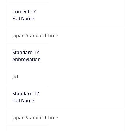
Current TZ
Full Name
Japan Standard Time
Standard TZ
Abbreviation
JST
Standard TZ
Full Name
Japan Standard Time