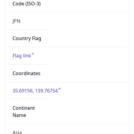
Code (ISO-3)
JPN
Country Flag
Flag link
Coordinates
35.69156, 139.76754
Continent
Name
Asia