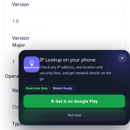
Version
1.0
Version
Major
IP Lookup on your phone
1
Check any IP address, see location and
security data, and get network details on the
Operating System
go
Real-time Data
Mobile Ready
Name
Get it on Google Play
Cloud
Not now
Type