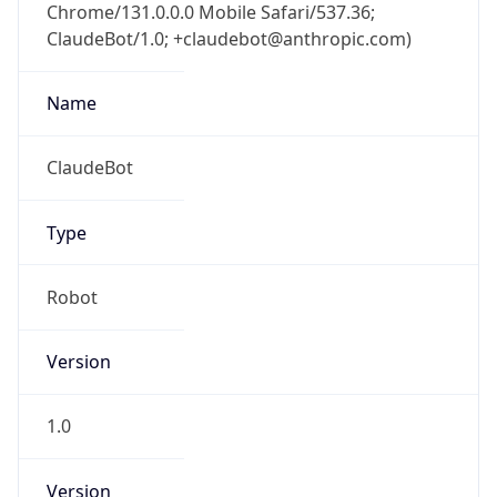
Chrome/131.0.0.0 Mobile Safari/537.36;
ClaudeBot/1.0; +claudebot@anthropic.com)
Name
ClaudeBot
Type
Robot
Version
1.0
Version