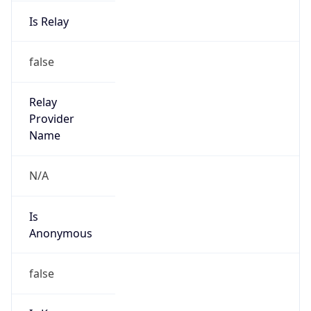
Is Relay
false
Relay
Provider
Name
N/A
Is
Anonymous
false