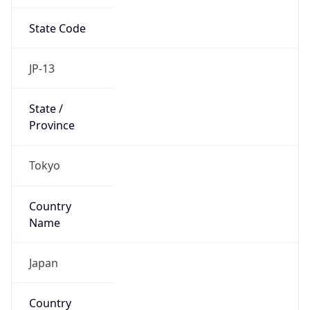
State Code
JP-13
State /
Province
Tokyo
Country
Name
Japan
Country