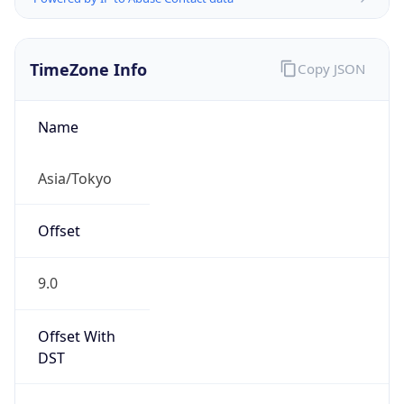
TimeZone Info
Copy JSON
Name
Asia/Tokyo
Offset
9.0
Offset With
DST