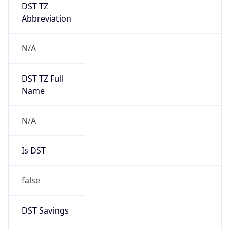
DST TZ
Abbreviation
N/A
DST TZ Full
Name
N/A
Is DST
false
DST Savings