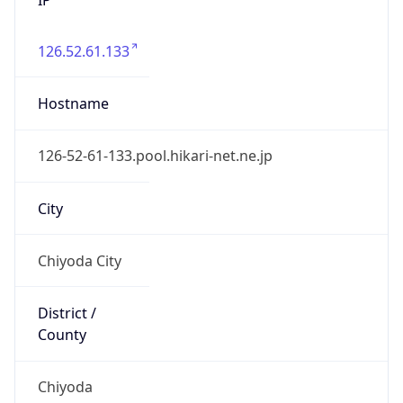
126.52.61.133
Hostname
126-52-61-133.pool.hikari-net.ne.jp
City
Chiyoda City
District /
County
Chiyoda