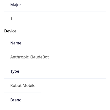
Major
1
Device
Name
Anthropic ClaudeBot
Type
Robot Mobile
Brand