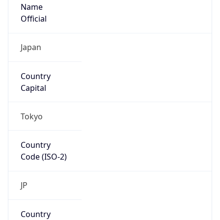
Name
Official
Japan
Country
Capital
Tokyo
Country
Code (ISO-2)
JP
Country