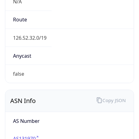
N/A
Route
126.52.32.0/19
Anycast
false
ASN Info
Copy JSON
AS Number
AS131970