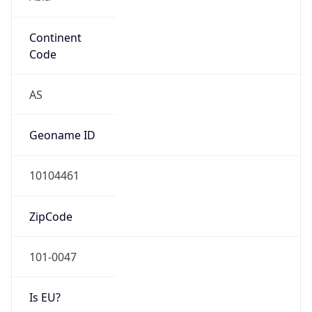
Continent
Code
AS
Geoname ID
10104461
ZipCode
101-0047
Is EU?