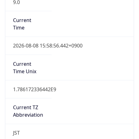
9.0
Current
Time
2026-08-08 15:58:56.442+0900
Current
Time Unix
1.786172336442E9
Current TZ
Abbreviation
JST