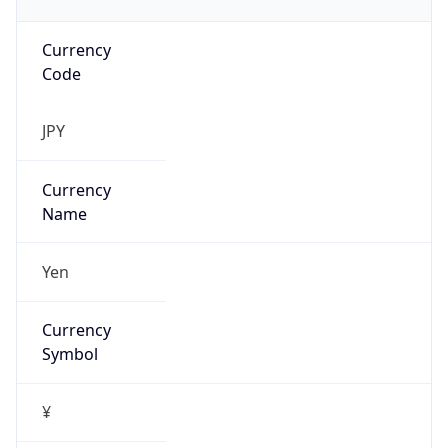
Currency
Code
JPY
Currency
Name
Yen
Currency
Symbol
¥