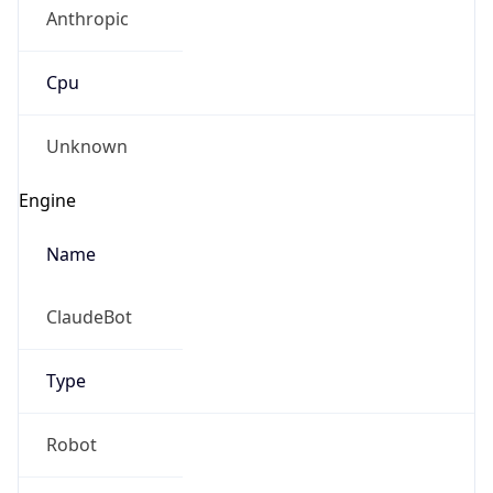
Anthropic
Cpu
Unknown
Engine
Name
ClaudeBot
Type
Robot