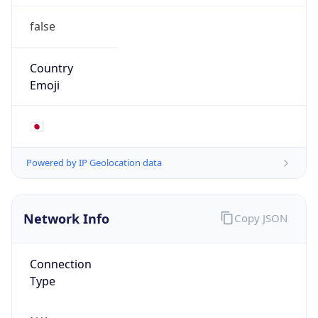
false
Country
Emoji
🇯🇵
Powered by IP Geolocation data
Network Info
Copy JSON
Connection
Type