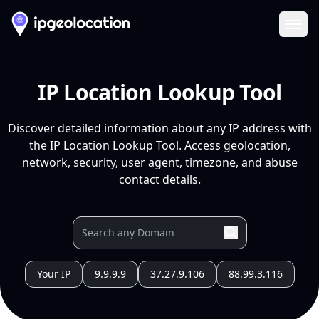
Ope
IP Location Lookup Tool
Discover detailed information about any IP address with
the IP Location Lookup Tool. Access geolocation,
network, security, user agent, timezone, and abuse
contact details.
Your IP
9.9.9.9
37.27.9.106
88.99.3.116