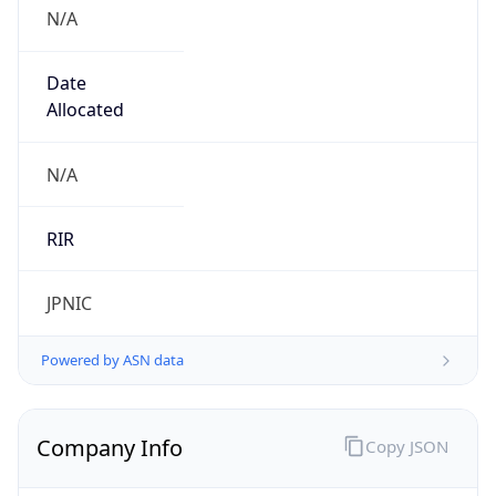
N/A
Date
Allocated
N/A
RIR
JPNIC
Powered by ASN data
Company Info
Copy JSON