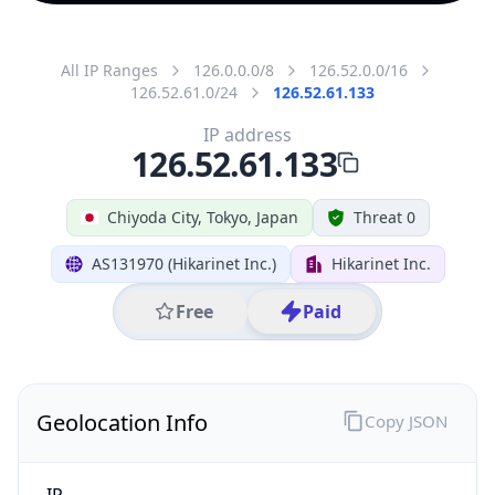
All IP Ranges
126.0.0.0/8
126.52.0.0/16
126.52.61.0/24
126.52.61.133
IP address
126.52.61.133
Chiyoda City, Tokyo, Japan
Threat 0
AS131970 (Hikarinet Inc.)
Hikarinet Inc.
Free
Paid
Geolocation Info
Copy JSON
IP