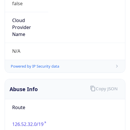
false
Cloud
Provider
Name
N/A
Powered by IP Security data
Abuse Info
Copy JSON
Route
126.52.32.0/19