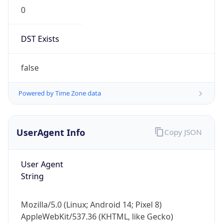
0
DST Exists
false
Powered by Time Zone data
UserAgent Info
Copy JSON
User Agent
String
Mozilla/5.0 (Linux; Android 14; Pixel 8)
AppleWebKit/537.36 (KHTML, like Gecko)