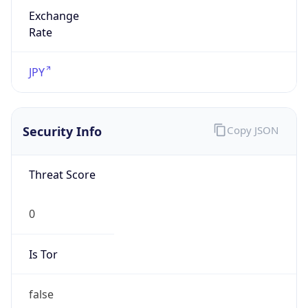
Exchange
Rate
JPY
Security Info
Copy JSON
Threat Score
0
Is Tor
false