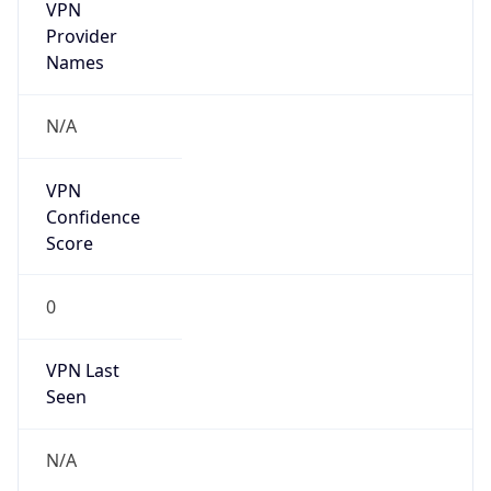
VPN
Provider
Names
N/A
VPN
Confidence
Score
0
VPN Last
Seen
N/A