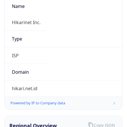
Name
Hikarinet Inc.
Type
ISP
Domain
hikari.net.id
Powered by IP to Company data
Regional Overview
Copy JSON