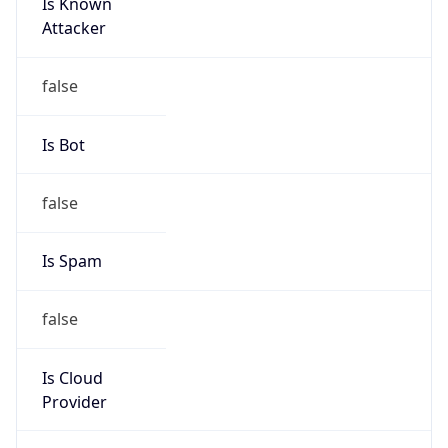
Is Known
Attacker
false
Is Bot
false
Is Spam
false
Is Cloud
Provider