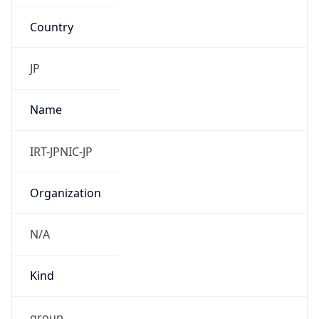
Country
JP
Name
IRT-JPNIC-JP
Organization
N/A
Kind
group