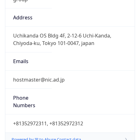
Address
Uchikanda OS Bldg 4F, 2-12-6 Uchi-Kanda,
Chiyoda-ku, Tokyo 101-0047, japan
Emails
hostmaster@nic.ad.jp
Phone
Numbers
+81352972311, +81352972312
Powered by IP to Abuse Contact data