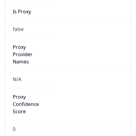
Is Proxy
false
Proxy
Provider
Names
N/A
Proxy
Confidence
Score
0