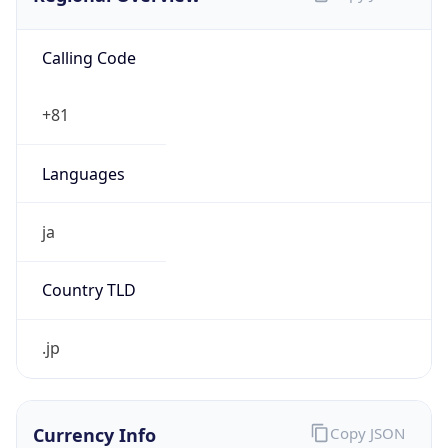
Calling Code
+81
Languages
ja
Country TLD
.jp
Currency Info
Copy JSON