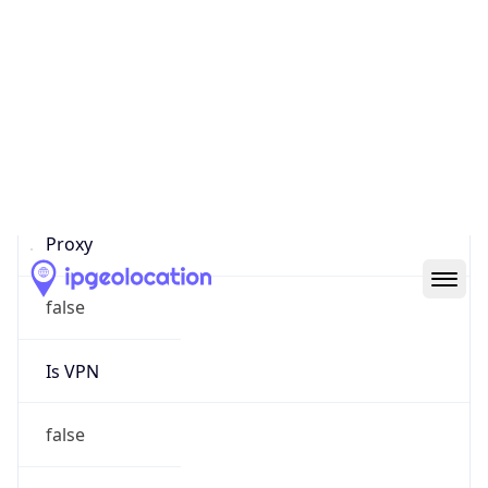
Proxy Last
Seen
N/A
Is
Residential
Proxy
false
Is VPN
false