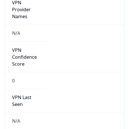
VPN
Provider
Names
N/A
VPN
Confidence
Score
0
VPN Last
Seen
N/A