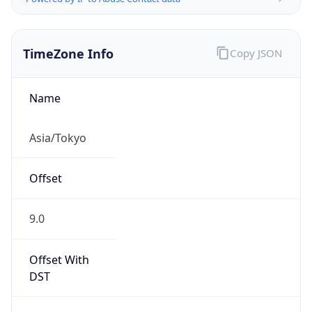
TimeZone Info
Copy JSON
Name
Asia/Tokyo
Offset
9.0
Offset With
DST