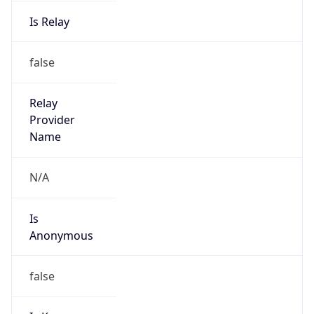
Is Relay
false
Relay
Provider
Name
N/A
Is
Anonymous
false