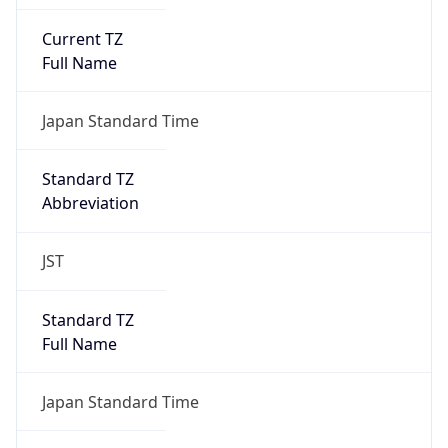
Current TZ
Full Name
Japan Standard Time
Standard TZ
Abbreviation
JST
Standard TZ
Full Name
Japan Standard Time