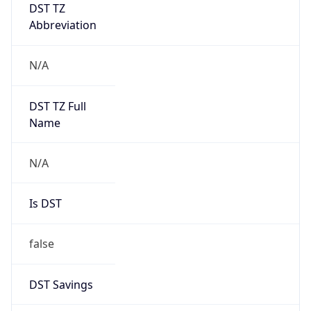
DST TZ
Abbreviation
N/A
DST TZ Full
Name
N/A
Is DST
false
DST Savings