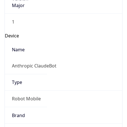
Major
1
Device
Name
Anthropic ClaudeBot
Type
Robot Mobile
Brand