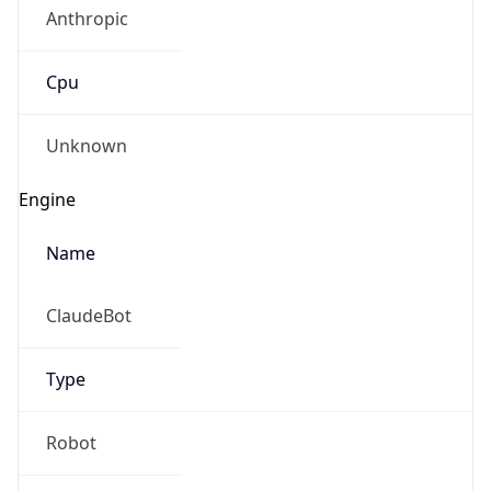
Anthropic
Cpu
Unknown
Engine
Name
ClaudeBot
Type
Robot