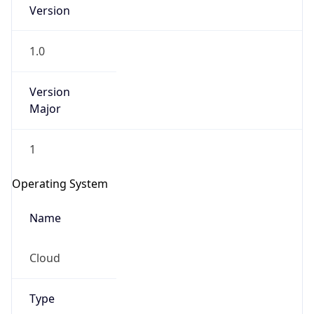
Version
1.0
Version
Major
IP Lookup on your phone
1
Check any IP address, see location and
security data, and get network details on the
Operating System
go
Real-time Data
Mobile Ready
Name
Get it on Google Play
Cloud
Not now
Type