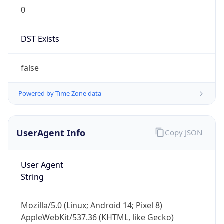
0
DST Exists
false
Powered by Time Zone data
UserAgent Info
Copy JSON
User Agent
String
Mozilla/5.0 (Linux; Android 14; Pixel 8)
AppleWebKit/537.36 (KHTML, like Gecko)