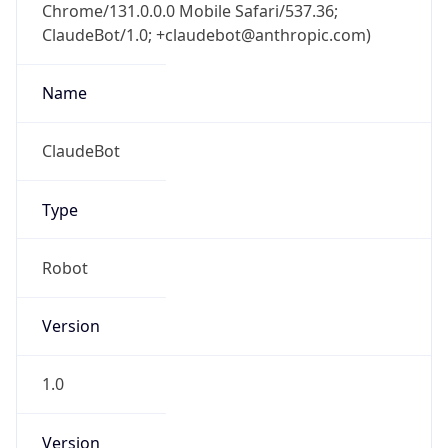
Chrome/131.0.0.0 Mobile Safari/537.36;
ClaudeBot/1.0; +claudebot@anthropic.com)
Name
ClaudeBot
Type
Robot
Version
1.0
Version