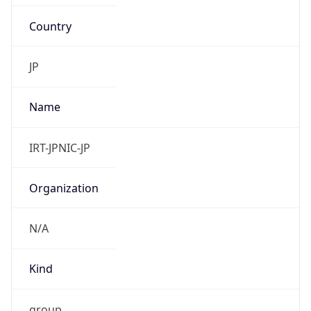
Country
JP
Name
IRT-JPNIC-JP
Organization
N/A
Kind
group