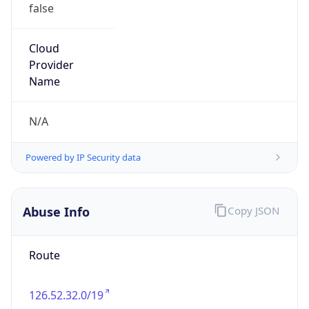
false
Cloud
Provider
Name
N/A
Powered by IP Security data
Abuse Info
Copy JSON
Route
126.52.32.0/19