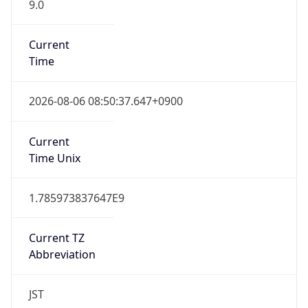
9.0
Current
Time
2026-08-06 08:50:37.647+0900
Current
Time Unix
1.785973837647E9
Current TZ
Abbreviation
JST