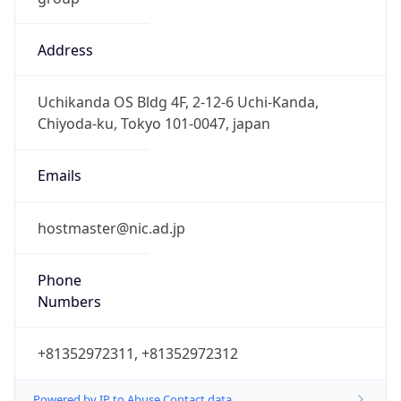
Address
Uchikanda OS Bldg 4F, 2-12-6 Uchi-Kanda,
Chiyoda-ku, Tokyo 101-0047, japan
Emails
hostmaster@nic.ad.jp
Phone
Numbers
+81352972311, +81352972312
Powered by IP to Abuse Contact data