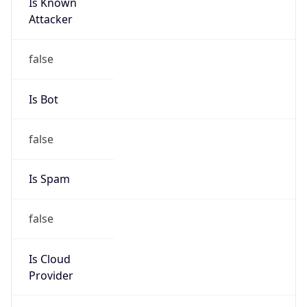
Is Known
Attacker
false
Is Bot
false
Is Spam
false
Is Cloud
Provider