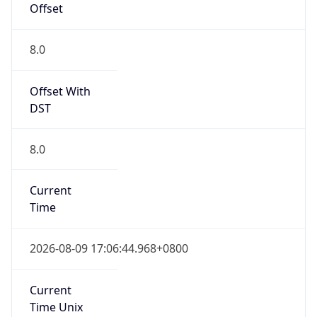
Offset
8.0
Offset With
DST
8.0
Current
Time
2026-08-09 17:06:44.968+0800
Current
Time Unix