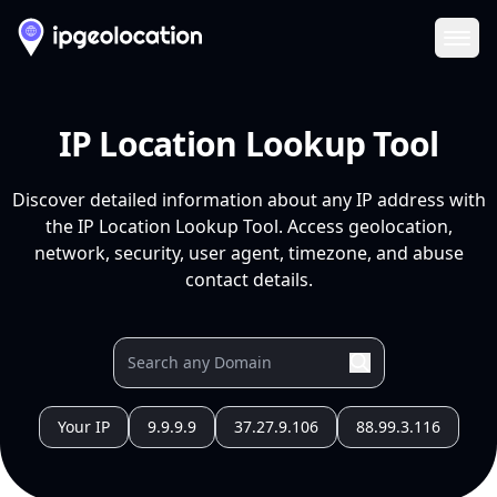
Ope
IP Location Lookup Tool
Discover detailed information about any IP address with
the IP Location Lookup Tool. Access geolocation,
network, security, user agent, timezone, and abuse
contact details.
Your IP
9.9.9.9
37.27.9.106
88.99.3.116