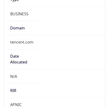
BUSINESS
Domain
tencent.com
Date
Allocated
N/A
RIR
APNIC