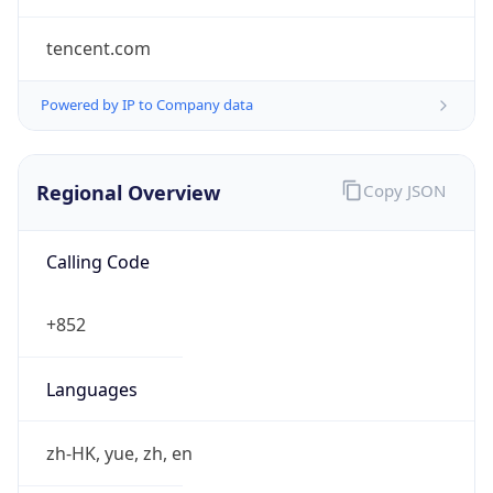
tencent.com
Powered by IP to Company data
Regional Overview
Copy JSON
Calling Code
+852
Languages
zh-HK, yue, zh, en