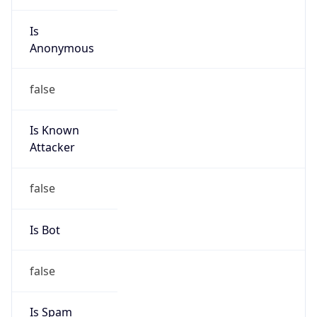
Is
Anonymous
false
Is Known
Attacker
false
Is Bot
false
Is Spam