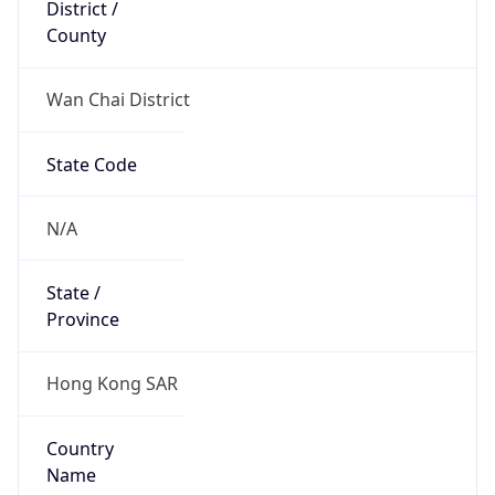
District /
County
Wan Chai District
State Code
N/A
State /
Province
Hong Kong SAR
Country
Name