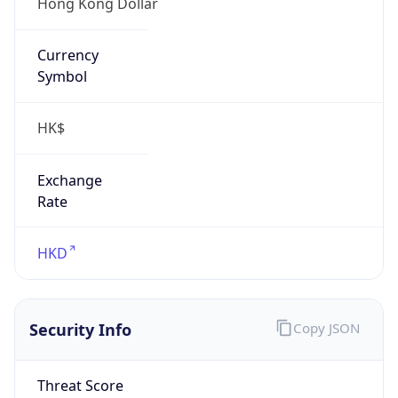
Hong Kong Dollar
Currency
Symbol
HK$
Exchange
Rate
HKD
Security Info
Copy JSON
Threat Score