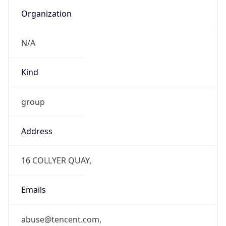
Organization
N/A
Kind
group
Address
16 COLLYER QUAY,
Emails
abuse@tencent.com,