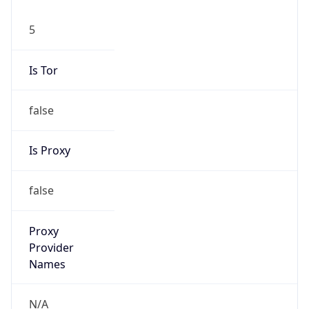
5
Is Tor
false
Is Proxy
false
Proxy
Provider
Names
N/A