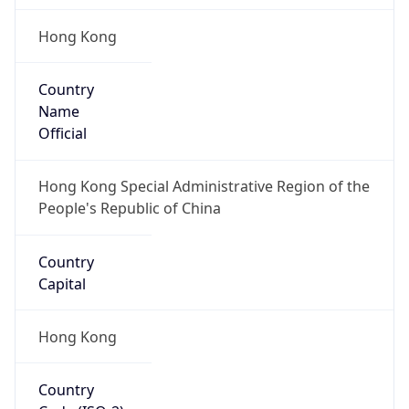
Hong Kong
Country
Name
Official
Hong Kong Special Administrative Region of the
People's Republic of China
Country
Capital
Hong Kong
Country