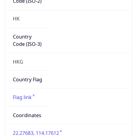
Code (ISO-2)
HK
Country
Code (ISO-3)
HKG
Country Flag
Flag link
Coordinates
22.27683, 114.17612