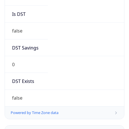
Is DST
false
DST Savings
0
DST Exists
false
Powered by Time Zone data