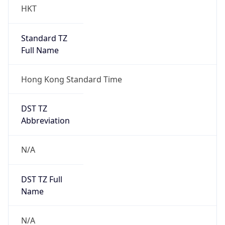
HKT
Standard TZ
Full Name
Hong Kong Standard Time
DST TZ
Abbreviation
N/A
DST TZ Full
Name
N/A