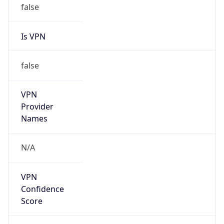
false
Is VPN
false
VPN
Provider
Names
N/A
VPN
Confidence
Score