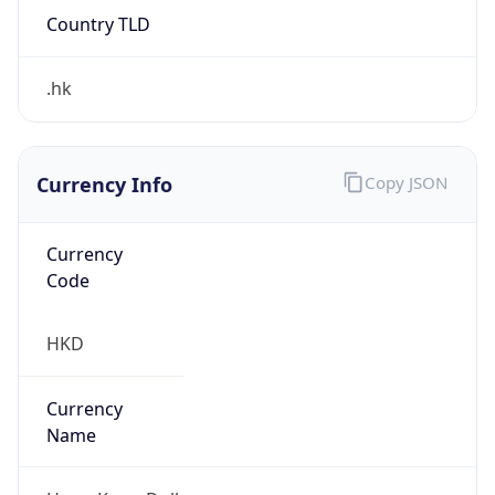
Country TLD
.hk
Currency Info
Copy JSON
Currency
Code
HKD
Currency
Name