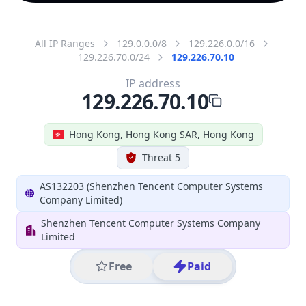
All IP Ranges
129.0.0.0/8
129.226.0.0/16
129.226.70.0/24
129.226.70.10
IP address
129.226.70.10
Hong Kong, Hong Kong SAR, Hong Kong
Threat 5
AS132203 (Shenzhen Tencent Computer Systems
Company Limited)
Shenzhen Tencent Computer Systems Company
Limited
Free
Paid