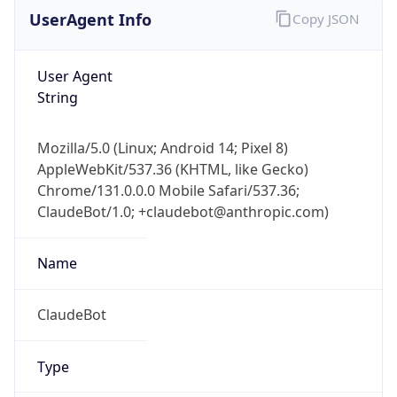
UserAgent Info
Copy JSON
User Agent
String
Mozilla/5.0 (Linux; Android 14; Pixel 8)
AppleWebKit/537.36 (KHTML, like Gecko)
Chrome/131.0.0.0 Mobile Safari/537.36;
ClaudeBot/1.0; +claudebot@anthropic.com)
Name
ClaudeBot
Type