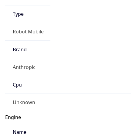
Type
Robot Mobile
Brand
Anthropic
Cpu
Unknown
Engine
Name