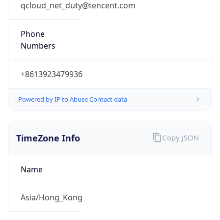
qcloud_net_duty@tencent.com
Phone
Numbers
+8613923479936
Powered by IP to Abuse Contact data
TimeZone Info
Copy JSON
Name
Asia/Hong_Kong