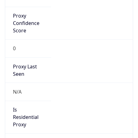
Proxy
Confidence
Score
0
Proxy Last
Seen
N/A
Is
Residential
Proxy