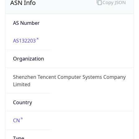
ASN Info
Copy JSON
AS Number
AS132203
Organization
Shenzhen Tencent Computer Systems Company
Limited
Country
CN
Type