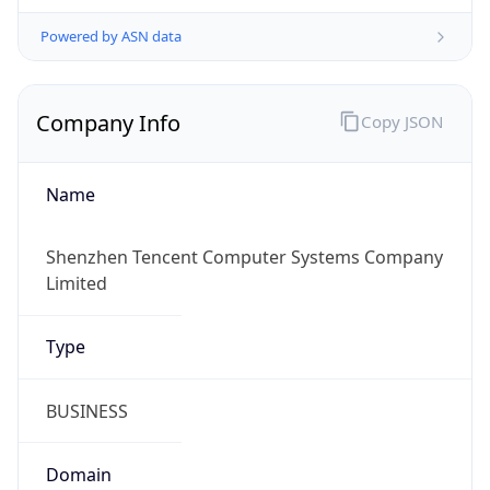
Powered by ASN data
Company Info
Copy JSON
Name
Shenzhen Tencent Computer Systems Company
Limited
Type
BUSINESS
Domain