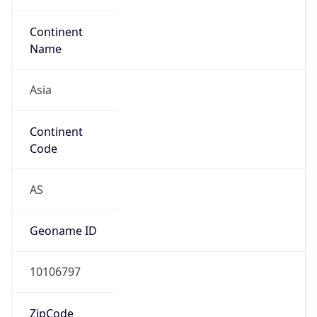
Continent
Name
Asia
Continent
Code
AS
Geoname ID
10106797
ZipCode