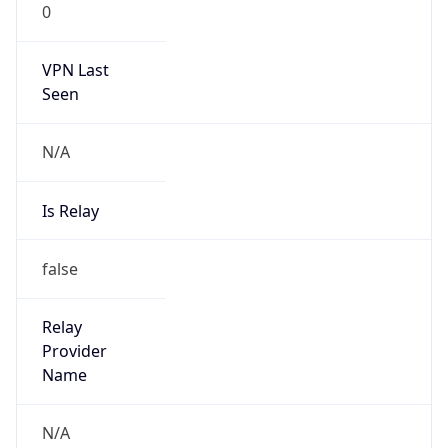
0
VPN Last
Seen
N/A
Is Relay
false
Relay
Provider
Name
N/A