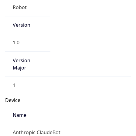
Robot
Version
1.0
Version
Major
1
Device
Name
Anthropic ClaudeBot