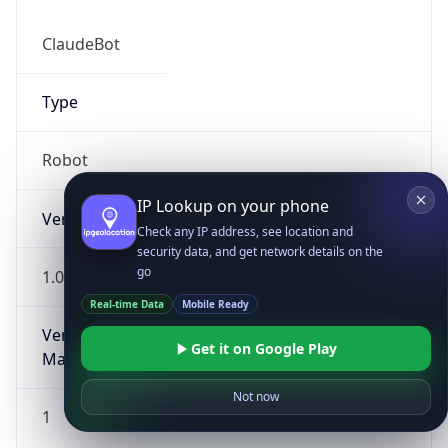
ClaudeBot
Type
Robot
IP Lookup on your phone
Version
Check any IP address, see location and
security data, and get network details on the
go
1.0
Real-time Data
Mobile Ready
Version
Get it on Google Play
Major
Not now
1