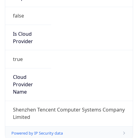
false
Is Cloud
Provider
true
Cloud
Provider
Name
Shenzhen Tencent Computer Systems Company
Limited
Powered by IP Security data