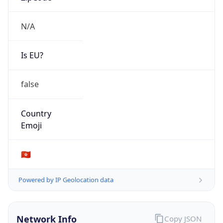
N/A
Is EU?
false
Country
Emoji
🇭🇰
Powered by IP Geolocation data
Network Info
Copy JSON