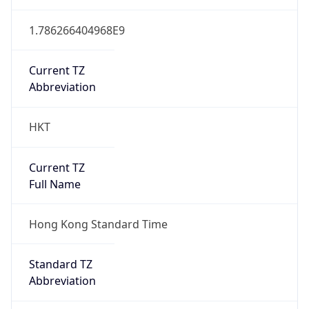
1.786266404968E9
Current TZ
Abbreviation
HKT
Current TZ
Full Name
Hong Kong Standard Time
Standard TZ
Abbreviation