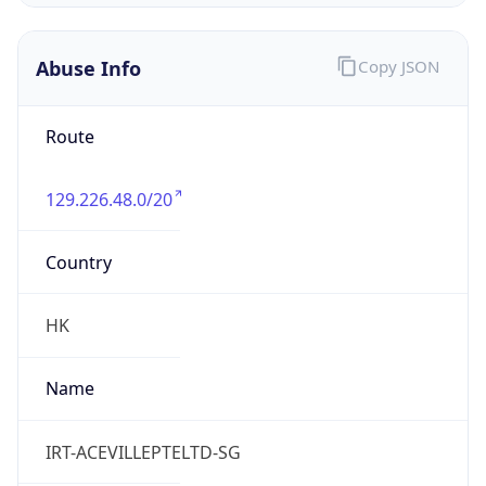
Abuse Info
Copy JSON
Route
129.226.48.0/20
Country
HK
Name
IRT-ACEVILLEPTELTD-SG