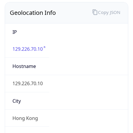
Geolocation Info
Copy JSON
IP
129.226.70.10
Hostname
129.226.70.10
City
Hong Kong