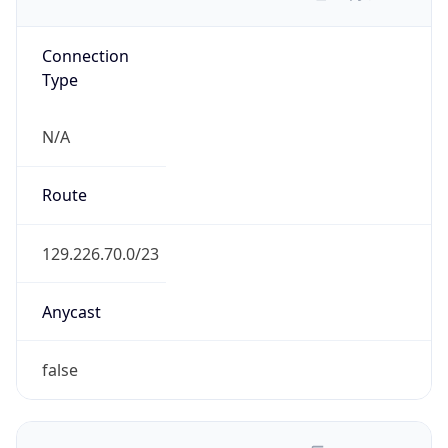
Connection
Type
N/A
Route
129.226.70.0/23
Anycast
false