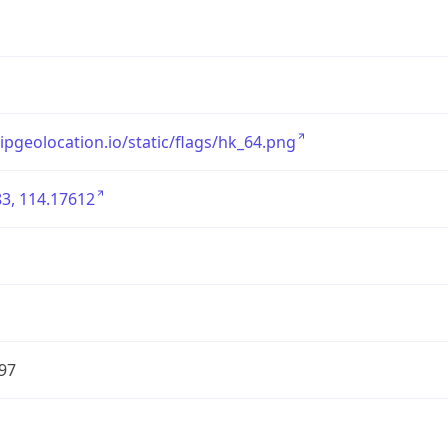
/ipgeolocation.io/static/flags/hk_64.png
3, 114.17612
97