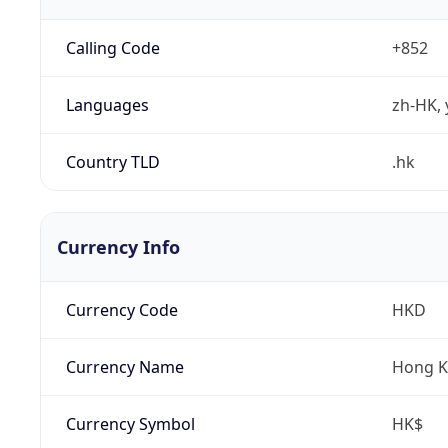
Calling Code
+852
Languages
zh-HK, 
Country TLD
.hk
Currency Info
Currency Code
HKD
Currency Name
Hong K
Currency Symbol
HK$