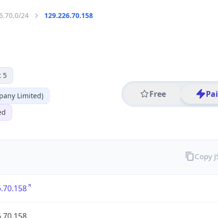
6.70.0/24
129.226.70.158
 5
Free
Pa
any Limited)
ed
Copy 
.70.158
.70.158