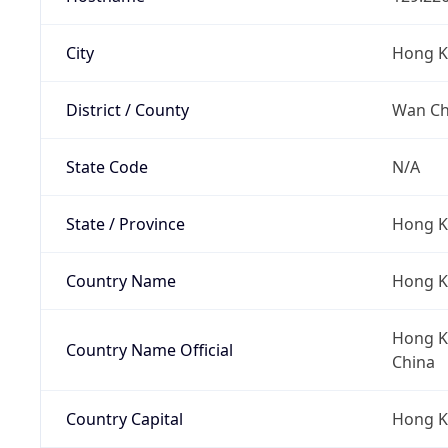
City
Hong 
District / County
Wan Cha
State Code
N/A
State / Province
Hong K
Country Name
Hong 
Hong Ko
Country Name Official
China
Country Capital
Hong 