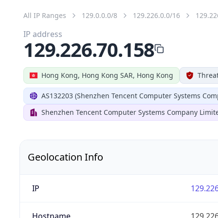
All IP Ranges
129.0.0.0/8
129.226.0.0/16
129.22
IP address
129.226.70.158
Hong Kong, Hong Kong SAR, Hong Kong
Threat
AS132203 (Shenzhen Tencent Computer Systems Comp
Shenzhen Tencent Computer Systems Company Limit
Geolocation Info
IP
129.226
Hostname
129.226