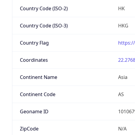
Country Code (ISO-2)
HK
Country Code (ISO-3)
HKG
Country Flag
https:/
Coordinates
22.2768
Continent Name
Asia
Continent Code
AS
Geoname ID
101067
ZipCode
N/A