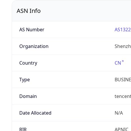
ASN Info
AS Number
AS1322
Organization
Shenzh
Country
CN
Type
BUSIN
Domain
tencen
Date Allocated
N/A
RIR
APNIC