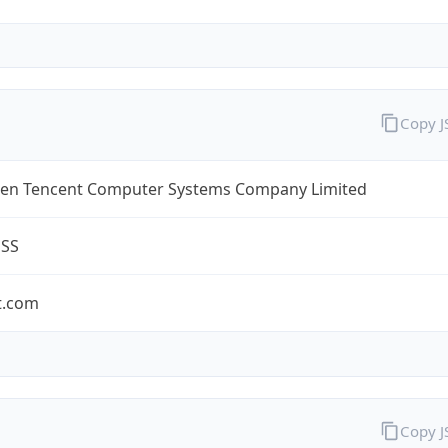
Copy 
en Tencent Computer Systems Company Limited
ESS
t.com
Copy 