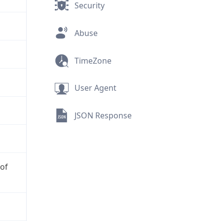
Security
Abuse
TimeZone
User Agent
JSON Response
 of