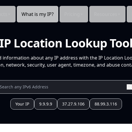
cts
What is my IP?
Pricing
Resources
IP Location Lookup Too
d information about any IP address with the IP Location Lo
n, network, security, user agent, timezone, and abuse conta
Your IP
9.9.9.9
37.27.9.106
88.99.3.116