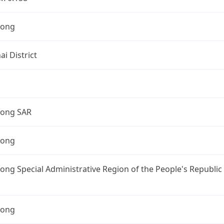
Kong
i District
ong SAR
Kong
ng Special Administrative Region of the People's Republic
Kong