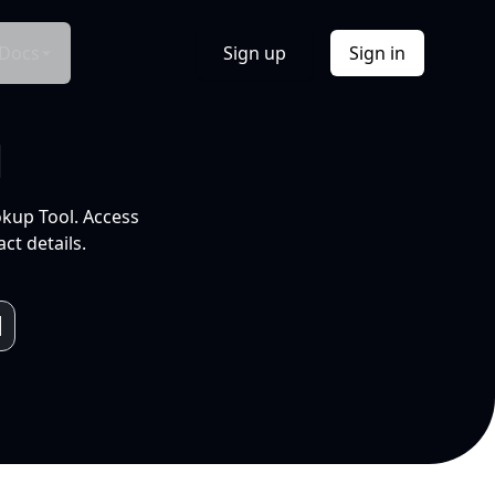
Docs
Sign up
Sign in
l
okup Tool. Access
ct details.