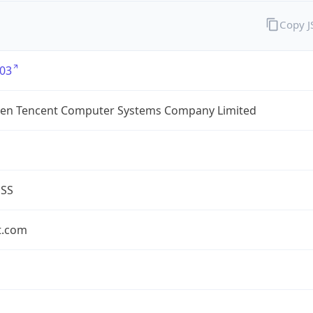
Copy 
03
en Tencent Computer Systems Company Limited
ESS
t.com