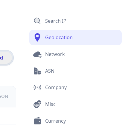
Search IP
Geolocation
Network
id
ASN
Company
JSON
Misc
Currency