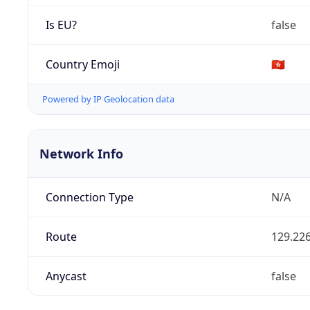
Is EU?
false
Country Emoji
🇭🇰
Powered by IP Geolocation data
Network Info
Connection Type
N/A
Route
129.226
Anycast
false