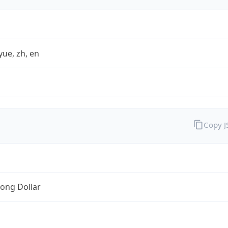
yue, zh, en
Copy 
ong Dollar