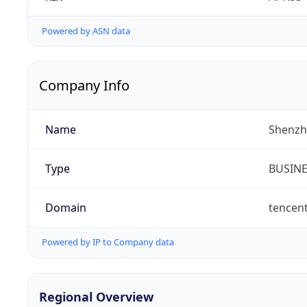
Powered by ASN data
Company Info
Name
Shenzh
Type
BUSIN
Domain
tencen
Powered by IP to Company data
Regional Overview