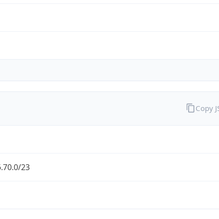
Copy 
.70.0/23