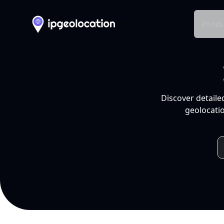
Produ
Discover detaile
geolocatio