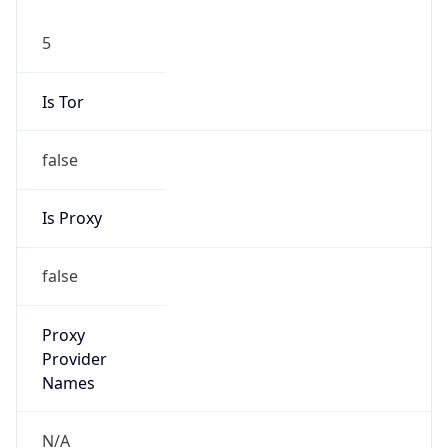
5
Is Tor
false
Is Proxy
false
Proxy
Provider
Names
N/A