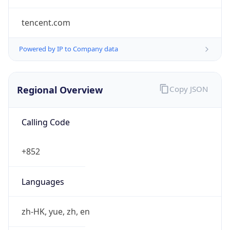
tencent.com
Powered by IP to Company data
Regional Overview
Copy JSON
Calling Code
+852
Languages
zh-HK, yue, zh, en