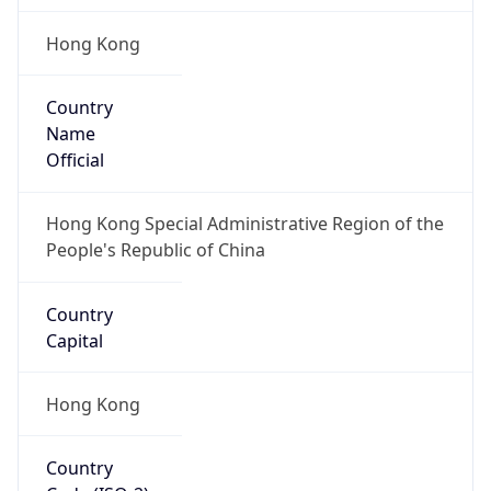
Hong Kong
Country
Name
Official
Hong Kong Special Administrative Region of the
People's Republic of China
Country
Capital
Hong Kong
Country