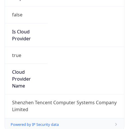
false
Is Cloud
Provider
true
Cloud
Provider
Name
Shenzhen Tencent Computer Systems Company
Limited
Powered by IP Security data