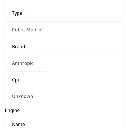
Type
Robot Mobile
Brand
Anthropic
Cpu
Unknown
Engine
Name