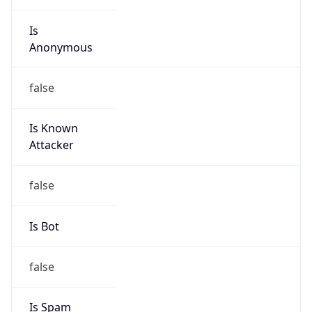
Is
Anonymous
false
Is Known
Attacker
false
Is Bot
false
Is Spam