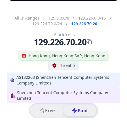
All IP Ranges
129.0.0.0/8
129.226.0.0/16
129.226.70.0/24
129.226.70.20
IP address
129.226.70.20
Hong Kong, Hong Kong SAR, Hong Kong
Threat 5
AS132203 (Shenzhen Tencent Computer Systems
Company Limited)
Shenzhen Tencent Computer Systems Company
Limited
Free
Paid