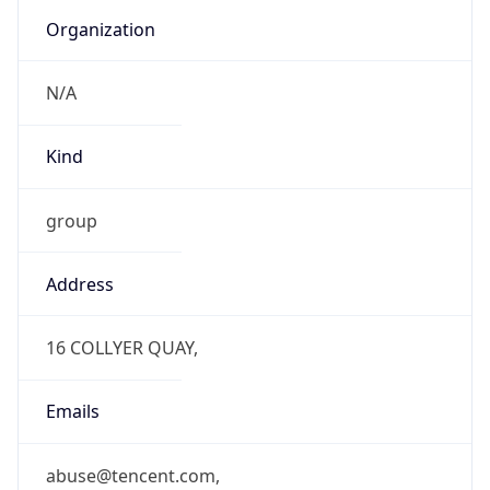
Organization
N/A
Kind
group
Address
16 COLLYER QUAY,
Emails
abuse@tencent.com,