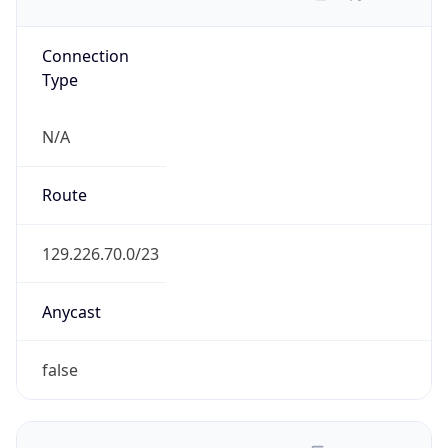
Connection
Type
N/A
Route
129.226.70.0/23
Anycast
false