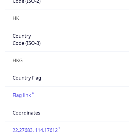
Code (ISO-2)
HK
Country
Code (ISO-3)
HKG
Country Flag
Flag link
Coordinates
22.27683, 114.17612