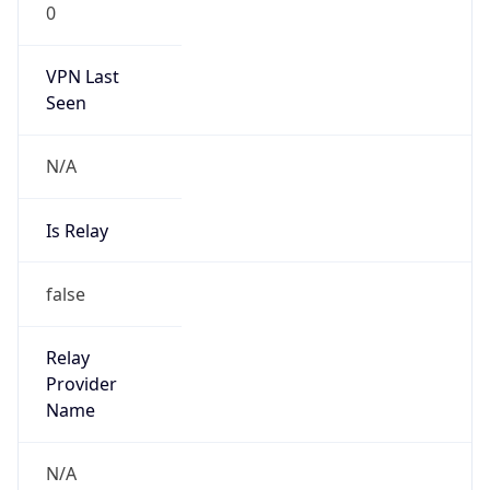
0
VPN Last
Seen
N/A
Is Relay
false
Relay
Provider
Name
N/A