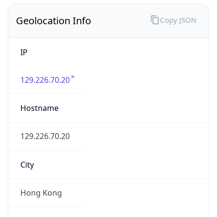
Geolocation Info
Copy JSON
IP
129.226.70.20
Hostname
129.226.70.20
City
Hong Kong