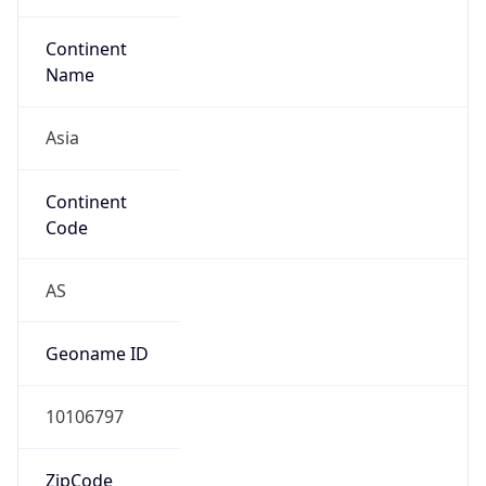
Continent
Name
Asia
Continent
Code
AS
Geoname ID
10106797
ZipCode