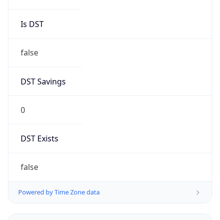
Is DST
false
DST Savings
0
DST Exists
false
Powered by Time Zone data