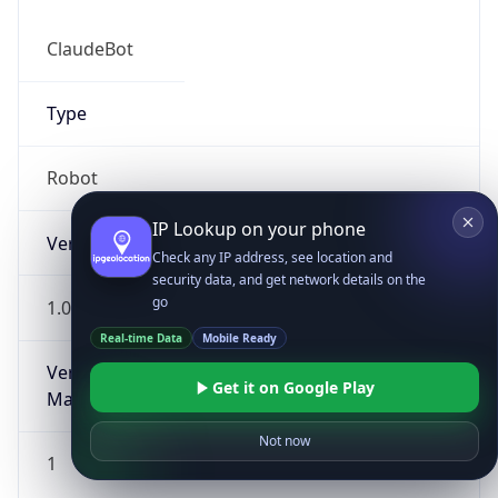
ClaudeBot
Type
Robot
IP Lookup on your phone
Version
Check any IP address, see location and
security data, and get network details on the
go
1.0
Real-time Data
Mobile Ready
Version
Get it on Google Play
Major
Not now
1