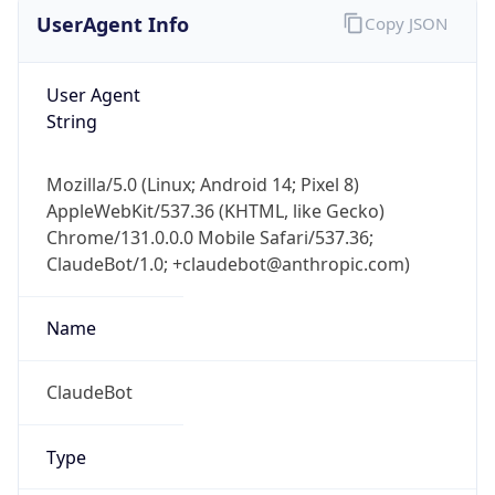
UserAgent Info
Copy JSON
User Agent
String
Mozilla/5.0 (Linux; Android 14; Pixel 8)
AppleWebKit/537.36 (KHTML, like Gecko)
Chrome/131.0.0.0 Mobile Safari/537.36;
ClaudeBot/1.0; +claudebot@anthropic.com)
Name
ClaudeBot
Type