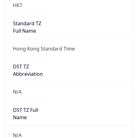
HKT
Standard TZ
Full Name
Hong Kong Standard Time
DST TZ
Abbreviation
N/A
DST TZ Full
Name
N/A