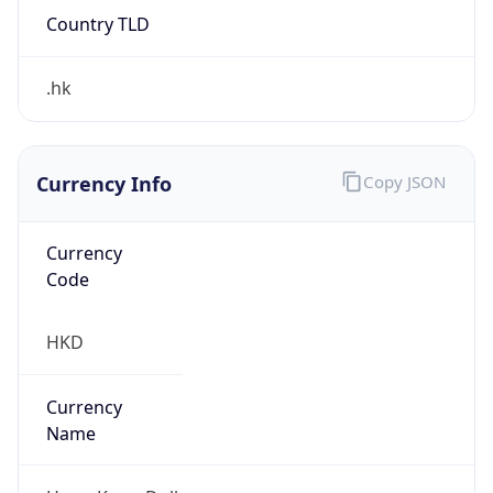
Country TLD
.hk
Currency Info
Copy JSON
Currency
Code
HKD
Currency
Name