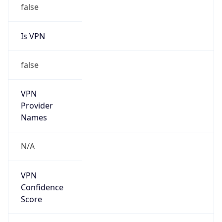
false
Is VPN
false
VPN
Provider
Names
N/A
VPN
Confidence
Score