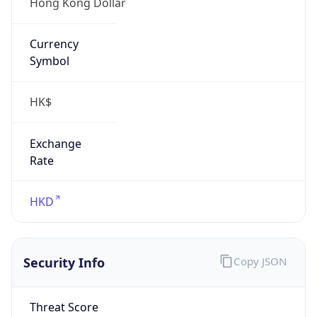
Hong Kong Dollar
Currency
Symbol
HK$
Exchange
Rate
HKD
Security Info
Copy JSON
Threat Score