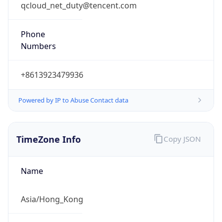
qcloud_net_duty@tencent.com
Phone
Numbers
+8613923479936
Powered by IP to Abuse Contact data
TimeZone Info
Copy JSON
Name
Asia/Hong_Kong