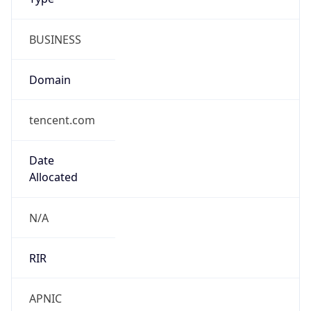
BUSINESS
Domain
tencent.com
Date
Allocated
N/A
RIR
APNIC