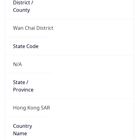
District /
County
Wan Chai District
State Code
N/A
State /
Province
Hong Kong SAR
Country
Name