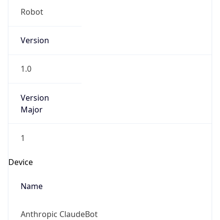
Robot
Version
1.0
Version
Major
1
Device
Name
Anthropic ClaudeBot