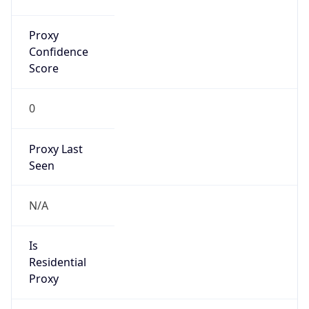
Proxy
Confidence
Score
0
Proxy Last
Seen
N/A
Is
Residential
Proxy