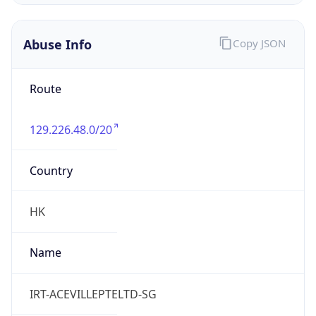
Abuse Info
Copy JSON
Route
129.226.48.0/20
Country
HK
Name
IRT-ACEVILLEPTELTD-SG