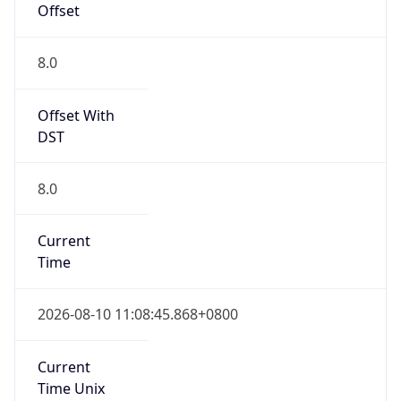
Offset
8.0
Offset With
DST
8.0
Current
Time
2026-08-10 11:08:45.868+0800
Current
Time Unix