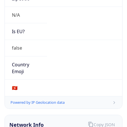
N/A
Is EU?
false
Country
Emoji
🇭🇰
Powered by IP Geolocation data
Network Info
Copy JSON