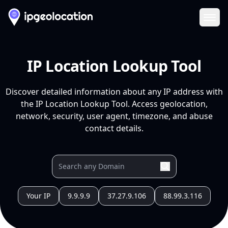
Ope
IP Location Lookup Tool
Discover detailed information about any IP address with
the IP Location Lookup Tool. Access geolocation,
network, security, user agent, timezone, and abuse
contact details.
Your IP
9.9.9.9
37.27.9.106
88.99.3.116