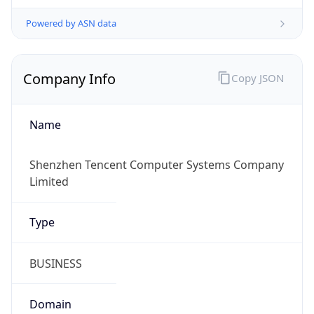
Powered by ASN data
Company Info
Copy JSON
Name
Shenzhen Tencent Computer Systems Company
Limited
Type
BUSINESS
Domain