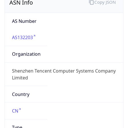
ASN Info
Copy JSON
AS Number
AS132203
Organization
Shenzhen Tencent Computer Systems Company
Limited
Country
CN
Type