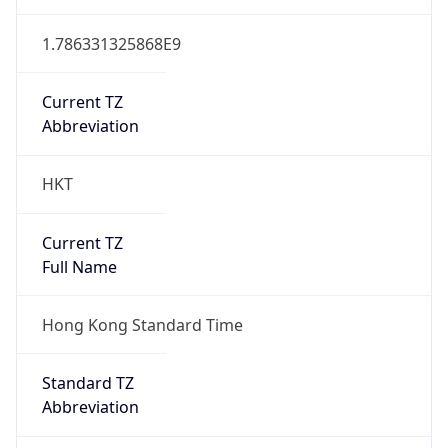
1.786331325868E9
Current TZ
Abbreviation
HKT
Current TZ
Full Name
Hong Kong Standard Time
Standard TZ
Abbreviation