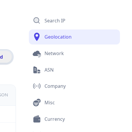
Search IP
Geolocation
Network
id
ASN
Company
JSON
Misc
Currency