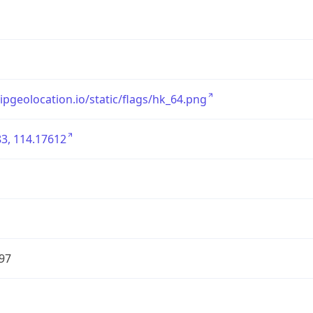
/ipgeolocation.io/static/flags/hk_64.png
3, 114.17612
97