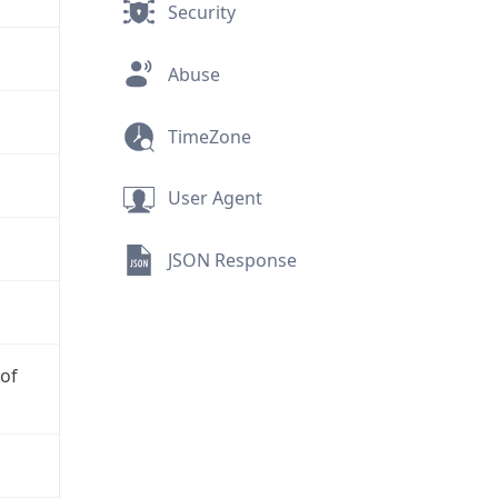
Security
Abuse
TimeZone
User Agent
JSON Response
 of