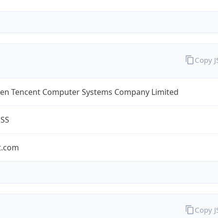
Copy 
en Tencent Computer Systems Company Limited
ESS
t.com
Copy 