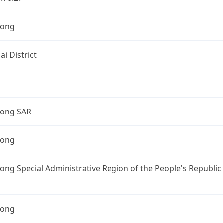
Kong
i District
ong SAR
Kong
ng Special Administrative Region of the People's Republic
Kong