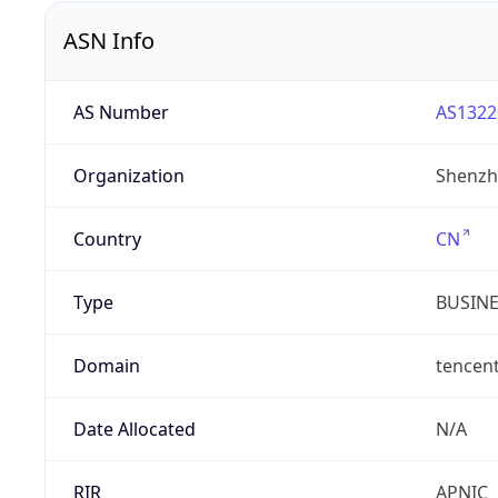
ASN Info
AS Number
AS1322
Organization
Shenzh
Country
CN
Type
BUSIN
Domain
tencen
Date Allocated
N/A
RIR
APNIC