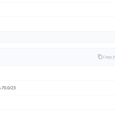
Copy 
.70.0/23