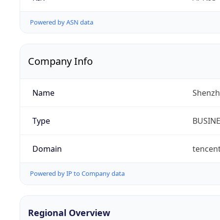
Powered by ASN data
Company Info
Name
Shenzh
Type
BUSIN
Domain
tencen
Powered by IP to Company data
Regional Overview