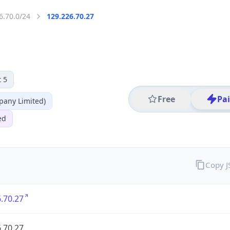
6.70.0/24
129.226.70.27
 5
Free
Pa
any Limited)
ed
Copy 
.70.27
.70.27