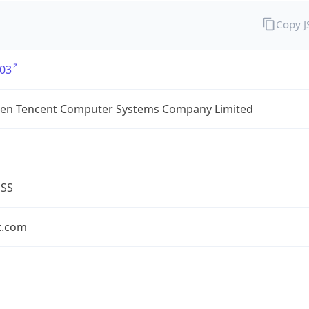
Copy 
03
en Tencent Computer Systems Company Limited
ESS
t.com