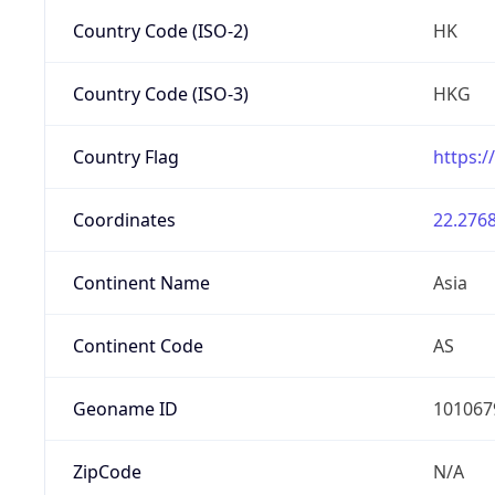
Country Code (ISO-2)
HK
Country Code (ISO-3)
HKG
Country Flag
https:/
Coordinates
22.2768
Continent Name
Asia
Continent Code
AS
Geoname ID
101067
ZipCode
N/A