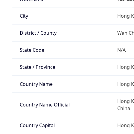
City
Hong 
District / County
Wan Cha
State Code
N/A
State / Province
Hong K
Country Name
Hong 
Hong Ko
Country Name Official
China
Country Capital
Hong 