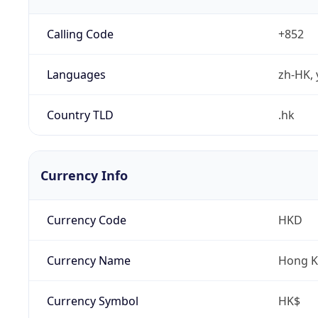
Calling Code
+852
Languages
zh-HK, 
Country TLD
.hk
Currency Info
Currency Code
HKD
Currency Name
Hong K
Currency Symbol
HK$