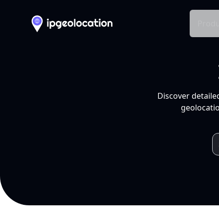
Produ
Discover detaile
geolocatio