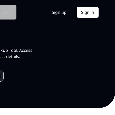
Docs
Sign up
Sign in
l
okup Tool. Access
ct details.