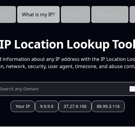
cts
What is my IP?
Pricing
Resources
IP Location Lookup Too
d information about any IP address with the IP Location Lo
n, network, security, user agent, timezone, and abuse conta
Your IP
9.9.9.9
37.27.9.106
88.99.3.116