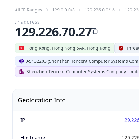
All IP Ranges
129.0.0.0/8
129.226.0.0/16
129.22
IP address
129.226.70.27
Hong Kong, Hong Kong SAR, Hong Kong
Threat
AS132203 (Shenzhen Tencent Computer Systems Comp
Shenzhen Tencent Computer Systems Company Limit
Geolocation Info
IP
129.226
Hostname
129.226