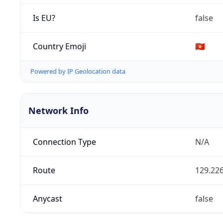
Is EU?
false
Country Emoji
🇭🇰
Powered by IP Geolocation data
Network Info
Connection Type
N/A
Route
129.226
Anycast
false