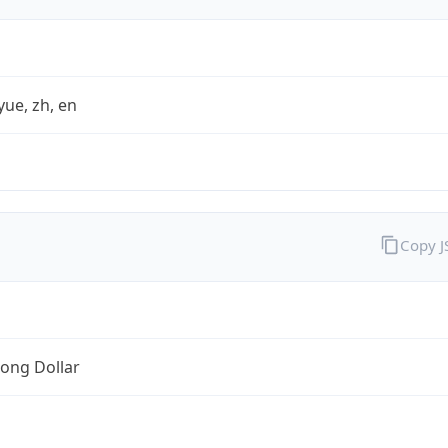
yue, zh, en
Copy 
ong Dollar