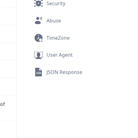
Security
Abuse
TimeZone
User Agent
JSON Response
 of