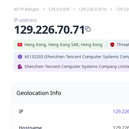
All IP Ranges
129.0.0.0/8
129.226.0.0/16
129.22
IP address
129.226.70.71
Hong Kong, Hong Kong SAR, Hong Kong
Threat
AS132203 (Shenzhen Tencent Computer Systems Comp
Shenzhen Tencent Computer Systems Company Limit
Geolocation Info
IP
129.226
Hostname
129.226