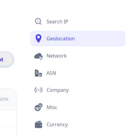
Search IP
Geolocation
Network
id
ASN
Company
JSON
Misc
Currency