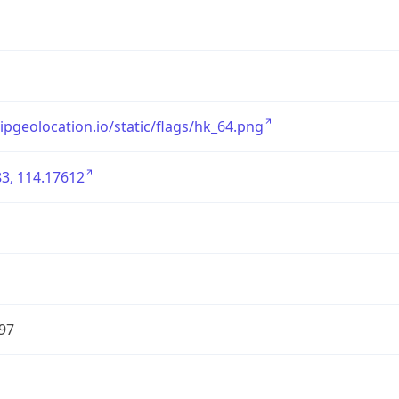
/ipgeolocation.io/static/flags/hk_64.png
3, 114.17612
97