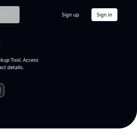
Docs
Sign up
Sign in
l
okup Tool. Access
ct details.