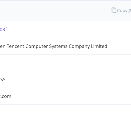
Copy 
03
en Tencent Computer Systems Company Limited
ESS
t.com