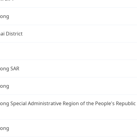
Kong
i District
ong SAR
Kong
ng Special Administrative Region of the People's Republic
Kong