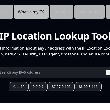
cts
What is my IP?
Pricing
Resources
IP Location Lookup Too
d information about any IP address with the IP Location Lo
n, network, security, user agent, timezone, and abuse conta
Your IP
9.9.9.9
37.27.9.106
88.99.3.116