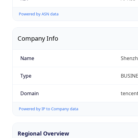
Powered by ASN data
Company Info
Name
Shenzh
Type
BUSIN
Domain
tencen
Powered by IP to Company data
Regional Overview