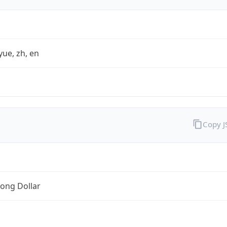
yue, zh, en
Copy 
ong Dollar