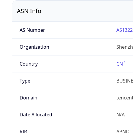
ASN Info
AS Number
AS1322
Organization
Shenzh
Country
CN
Type
BUSIN
Domain
tencen
Date Allocated
N/A
RIR
APNIC