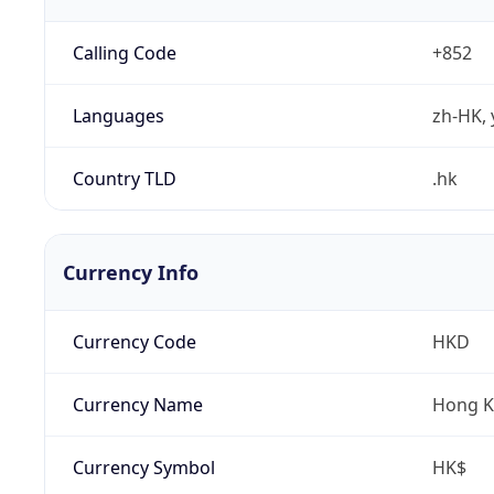
Calling Code
+852
Languages
zh-HK, 
Country TLD
.hk
Currency Info
Currency Code
HKD
Currency Name
Hong K
Currency Symbol
HK$