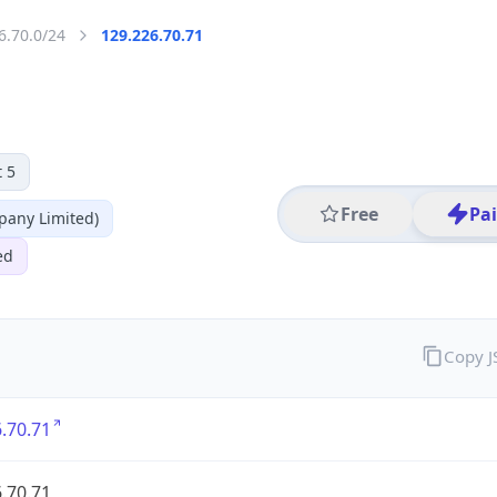
6.70.0/24
129.226.70.71
 5
Free
Pa
any Limited)
ed
Copy 
.70.71
.70.71