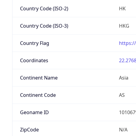
Country Code (ISO-2)
HK
Country Code (ISO-3)
HKG
Country Flag
https:/
Coordinates
22.2768
Continent Name
Asia
Continent Code
AS
Geoname ID
101067
ZipCode
N/A