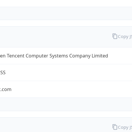
Copy 
en Tencent Computer Systems Company Limited
ESS
t.com
Copy 