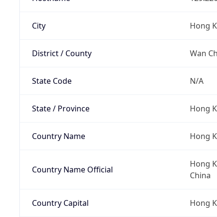
City
Hong 
District / County
Wan Cha
State Code
N/A
State / Province
Hong K
Country Name
Hong 
Hong Ko
Country Name Official
China
Country Capital
Hong 