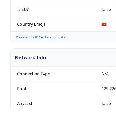
Is EU?
false
Country Emoji
🇭🇰
Powered by IP Geolocation data
Network Info
Connection Type
N/A
Route
129.226
Anycast
false