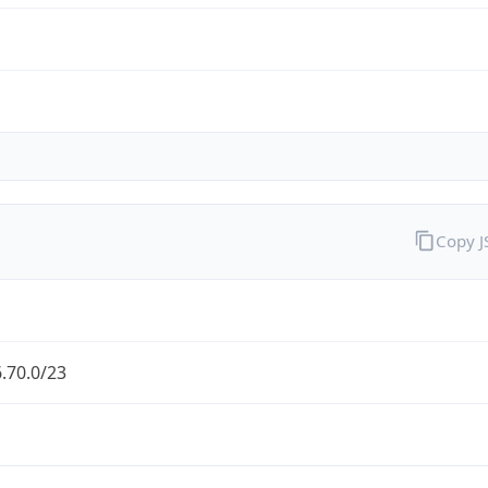
Copy 
.70.0/23