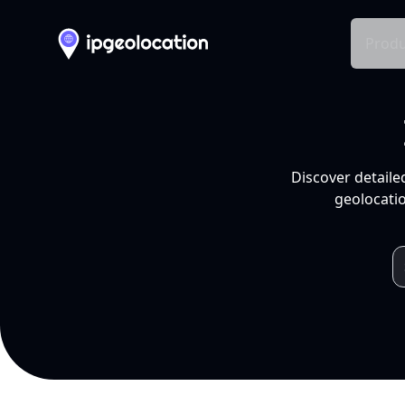
Produ
Discover detaile
geolocatio