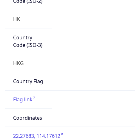
Code (ISO-2)
HK
Country
Code (ISO-3)
HKG
Country Flag
Flag link
Coordinates
22.27683, 114.17612