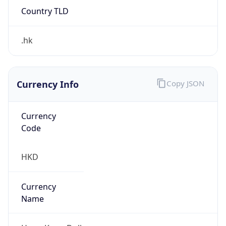
Country TLD
.hk
Currency Info
Copy JSON
Currency
Code
HKD
Currency
Name