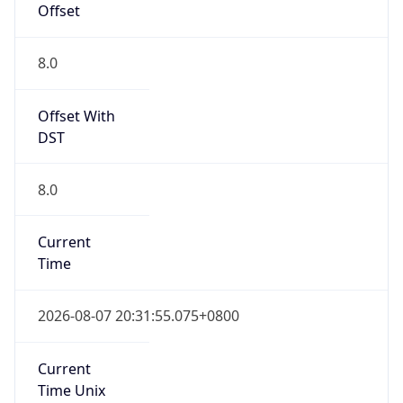
Offset
8.0
Offset With
DST
8.0
Current
Time
2026-08-07 20:31:55.075+0800
Current
Time Unix