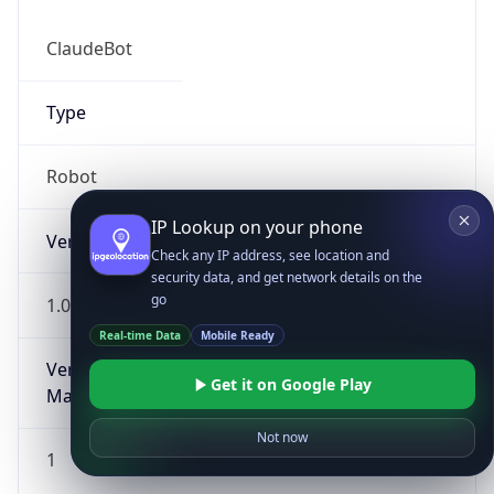
ClaudeBot
Type
Robot
IP Lookup on your phone
Version
Check any IP address, see location and
security data, and get network details on the
go
1.0
Real-time Data
Mobile Ready
Version
Get it on Google Play
Major
Not now
1