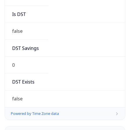
Is DST
false
DST Savings
0
DST Exists
false
Powered by Time Zone data