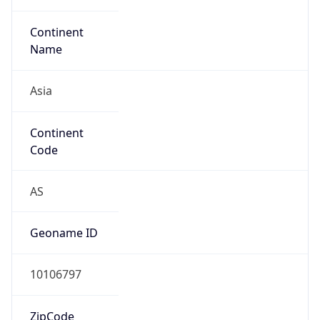
Continent
Name
Asia
Continent
Code
AS
Geoname ID
10106797
ZipCode