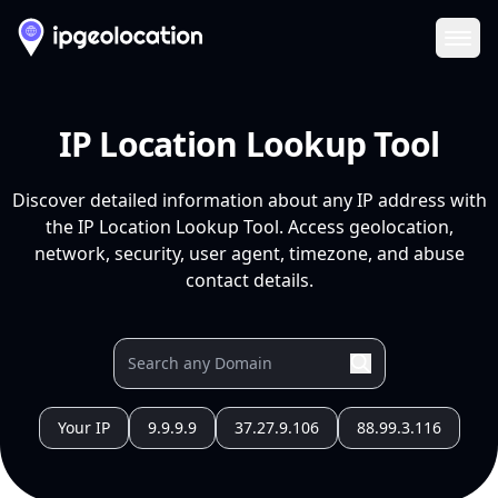
Ope
IP Location Lookup Tool
Discover detailed information about any IP address with
the IP Location Lookup Tool. Access geolocation,
network, security, user agent, timezone, and abuse
contact details.
Your IP
9.9.9.9
37.27.9.106
88.99.3.116