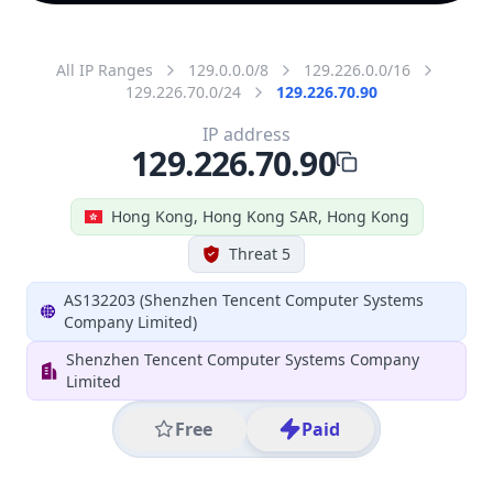
All IP Ranges
129.0.0.0/8
129.226.0.0/16
129.226.70.0/24
129.226.70.90
IP address
129.226.70.90
Hong Kong, Hong Kong SAR, Hong Kong
Threat 5
AS132203 (Shenzhen Tencent Computer Systems
Company Limited)
Shenzhen Tencent Computer Systems Company
Limited
Free
Paid