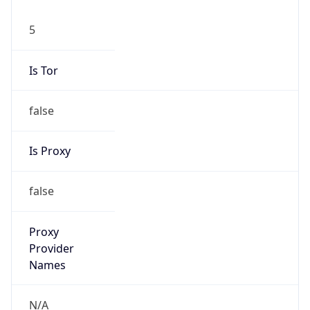
5
Is Tor
false
Is Proxy
false
Proxy
Provider
Names
N/A