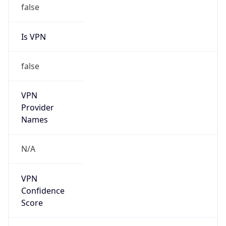
false
Is VPN
false
VPN
Provider
Names
N/A
VPN
Confidence
Score