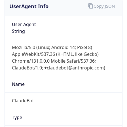
UserAgent Info
Copy JSON
User Agent
String
Mozilla/5.0 (Linux; Android 14; Pixel 8)
AppleWebKit/537.36 (KHTML, like Gecko)
Chrome/131.0.0.0 Mobile Safari/537.36;
ClaudeBot/1.0; +claudebot@anthropic.com)
Name
ClaudeBot
Type