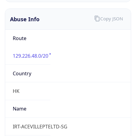
Abuse Info
Copy JSON
Route
129.226.48.0/20
Country
HK
Name
IRT-ACEVILLEPTELTD-SG