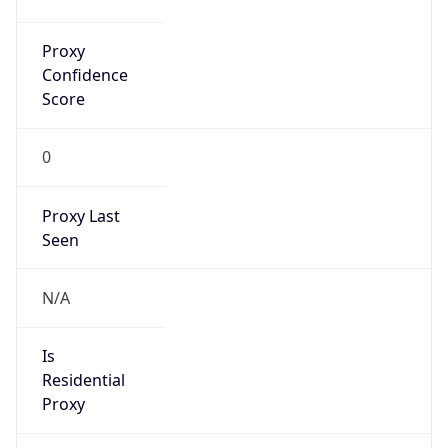
Proxy
Confidence
Score
0
Proxy Last
Seen
N/A
Is
Residential
Proxy