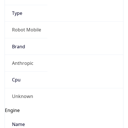
Type
Robot Mobile
Brand
Anthropic
Cpu
Unknown
Engine
Name