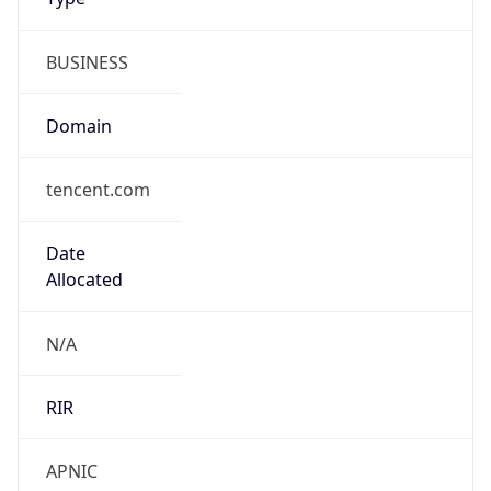
BUSINESS
Domain
tencent.com
Date
Allocated
N/A
RIR
APNIC