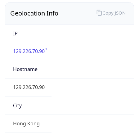
Geolocation Info
Copy JSON
IP
129.226.70.90
Hostname
129.226.70.90
City
Hong Kong