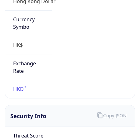
Hong Kong Dollar
Currency
Symbol
HK$
Exchange
Rate
HKD
Security Info
Copy JSON
Threat Score