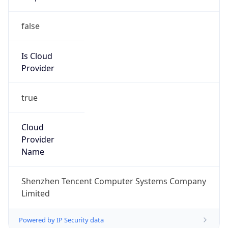
false
Is Cloud
Provider
true
Cloud
Provider
Name
Shenzhen Tencent Computer Systems Company
Limited
Powered by IP Security data