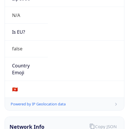
N/A
Is EU?
false
Country
Emoji
🇭🇰
Powered by IP Geolocation data
Network Info
Copy JSON