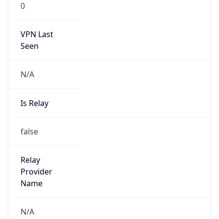
0
VPN Last
Seen
N/A
Is Relay
false
Relay
Provider
Name
N/A