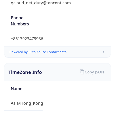
qcloud_net_duty@tencent.com
Phone
Numbers
+8613923479936
Powered by IP to Abuse Contact data
TimeZone Info
Copy JSON
Name
Asia/Hong_Kong