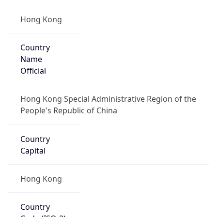
Hong Kong
Country
Name
Official
Hong Kong Special Administrative Region of the
People's Republic of China
Country
Capital
Hong Kong
Country