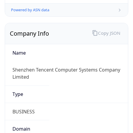
Powered by ASN data
Company Info
Copy JSON
Name
Shenzhen Tencent Computer Systems Company
Limited
Type
BUSINESS
Domain