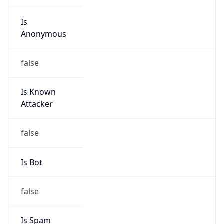
Is
Anonymous
false
Is Known
Attacker
false
Is Bot
false
Is Spam