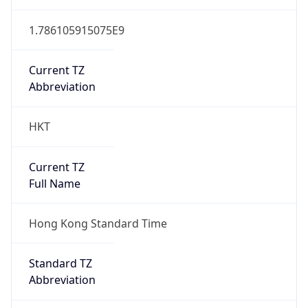
1.786105915075E9
Current TZ
Abbreviation
HKT
Current TZ
Full Name
Hong Kong Standard Time
Standard TZ
Abbreviation