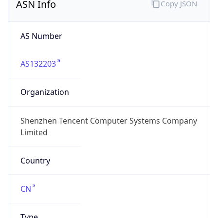
ASN Info
Copy JSON
AS Number
AS132203
Organization
Shenzhen Tencent Computer Systems Company
Limited
Country
CN
Type