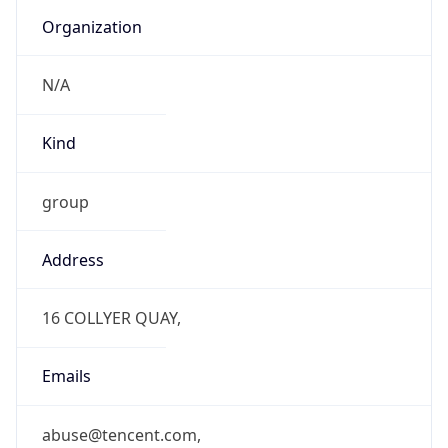
Organization
N/A
Kind
group
Address
16 COLLYER QUAY,
Emails
abuse@tencent.com,