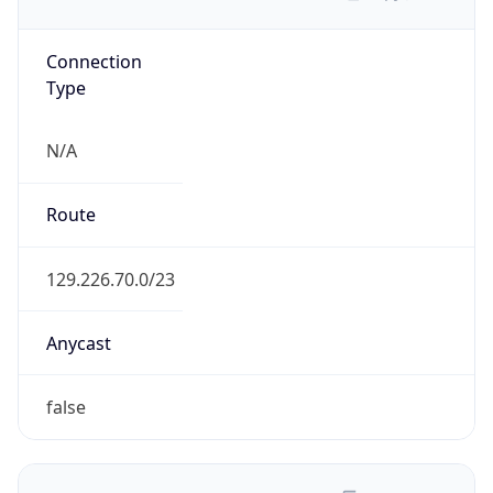
Connection
Type
N/A
Route
129.226.70.0/23
Anycast
false