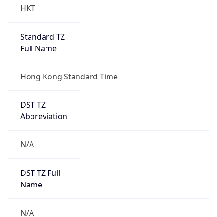
HKT
Standard TZ
Full Name
Hong Kong Standard Time
DST TZ
Abbreviation
N/A
DST TZ Full
Name
N/A