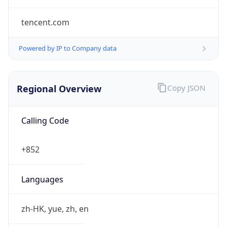
tencent.com
Powered by IP to Company data
Regional Overview
Copy JSON
Calling Code
+852
Languages
zh-HK, yue, zh, en