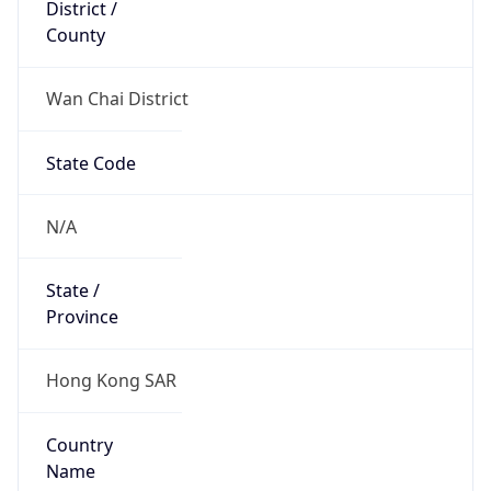
District /
County
Wan Chai District
State Code
N/A
State /
Province
Hong Kong SAR
Country
Name