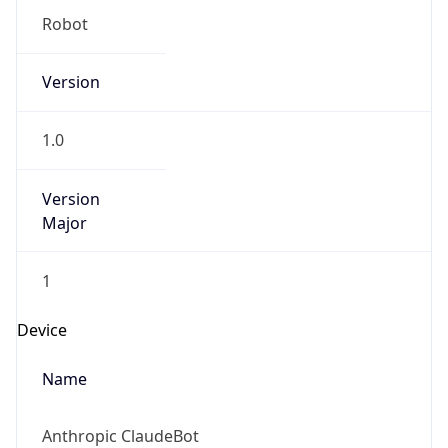
Robot
Version
1.0
Version
Major
1
Device
Name
Anthropic ClaudeBot