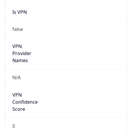
false
VPN
Provider
Names
N/A
VPN
Confidence
Score
0
VPN Last
Seen