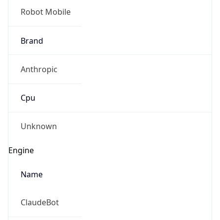
Anthropic
Cpu
Unknown
Engine
Name
ClaudeBot
Type
Robot