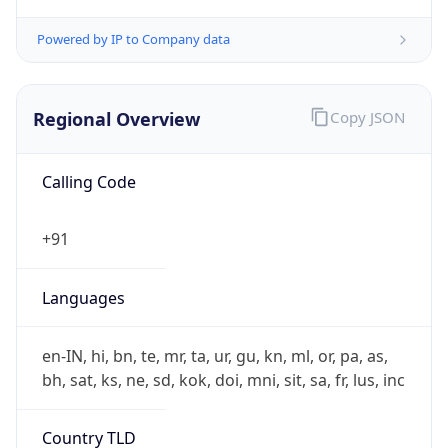
Regional Overview
Copy JSON
Calling Code
+91
Languages
en-IN, hi, bn, te, mr, ta, ur, gu, kn, ml, or, pa, as,
bh, sat, ks, ne, sd, kok, doi, mni, sit, sa, fr, lus, inc
Country TLD
.in