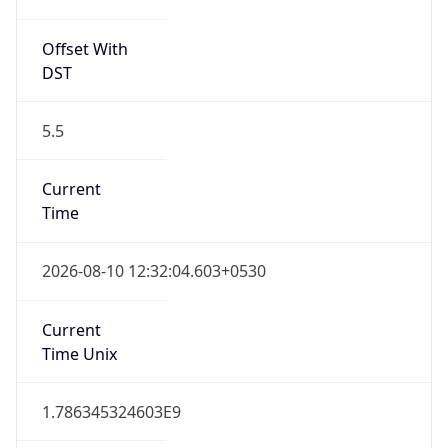
5.5
Current
Time
2026-08-10 12:32:04.603+0530
Current
Time Unix
1.786345324603E9
Current TZ
Abbreviation