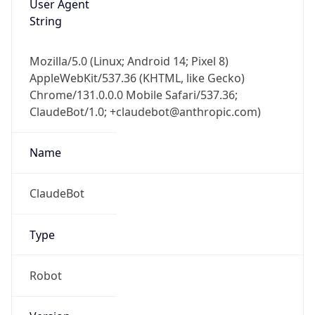
AppleWebKit/537.36 (KHTML, like Gecko)
Chrome/131.0.0.0 Mobile Safari/537.36;
ClaudeBot/1.0; +claudebot@anthropic.com)
Name
ClaudeBot
Type
Robot
Version
1.0