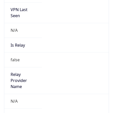
N/A
Is Relay
false
Relay
Provider
Name
N/A
Is
Anonymous