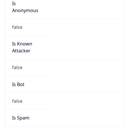
false
Is Known
Attacker
false
Is Bot
false
Is Spam
false
Is Cloud