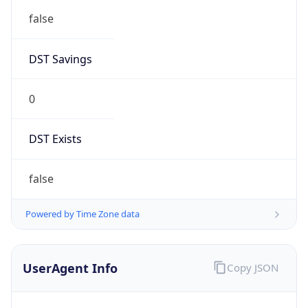
0
DST Exists
false
Powered by Time Zone data
UserAgent Info
Copy JSON
User Agent
String
Mozilla/5.0 (Linux; Android 14; Pixel 8)