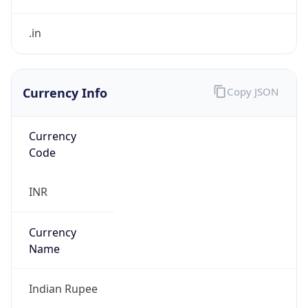
Currency Info
Copy JSON
Currency
Code
INR
Currency
Name
Indian Rupee
Currency
Symbol