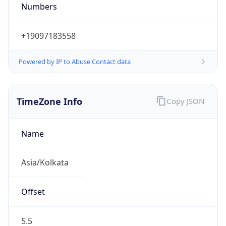
Powered by IP to Abuse Contact data
TimeZone Info
Copy JSON
Name
Asia/Kolkata
Offset
5.5
Offset With
DST