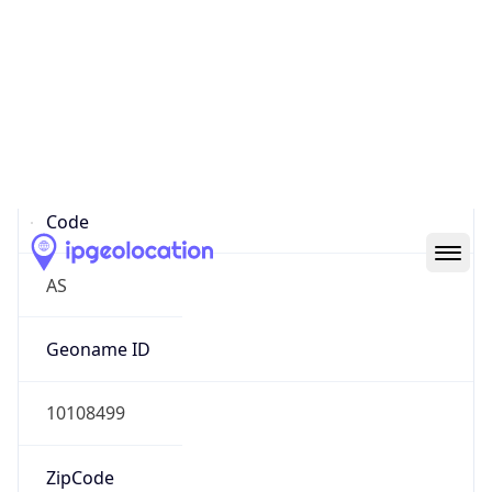
Asia
Continent
Code
AS
Geoname ID
10108499
ZipCode
400070