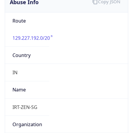
129.227.192.0/20
Country
IN
Name
IRT-ZEN-SG
Organization
N/A
Kind