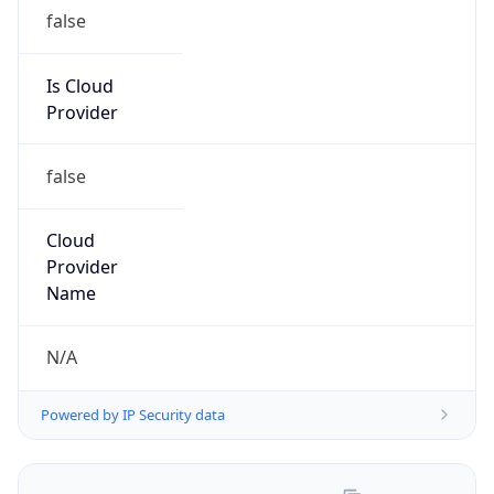
Provider
false
Cloud
Provider
Name
N/A
Powered by IP Security data
Abuse Info
Copy JSON
Route