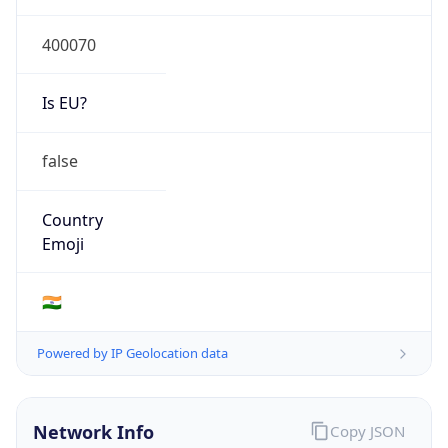
Is EU?
false
Country
Emoji
🇮🇳
Powered by IP Geolocation data
Network Info
Copy JSON
Connection
Type