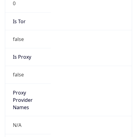
false
Is Proxy
false
Proxy
Provider
Names
N/A
Proxy
Confidence
Score