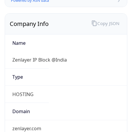
Name
Zenlayer IP Block @India
Type
HOSTING
Domain
zenlayer.com
Powered by IP to Company data