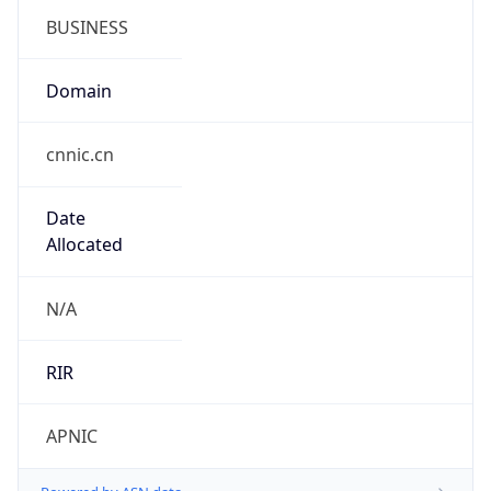
cnnic.cn
Date
Allocated
N/A
RIR
APNIC
Powered by ASN data
Company Info
Copy JSON