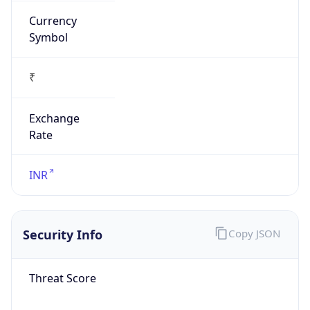
₹
Exchange
Rate
INR
Security Info
Copy JSON
Threat Score
0
Is Tor