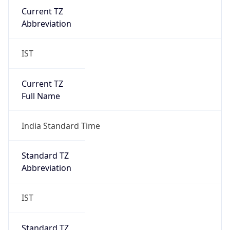
IST
Current TZ
Full Name
India Standard Time
Standard TZ
Abbreviation
IST
Standard TZ
Full Name
India Standard Time