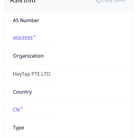
AS63593
Organization
HeyTap PTE.LTD.
Country
CN
Type
BUSINESS
Domain