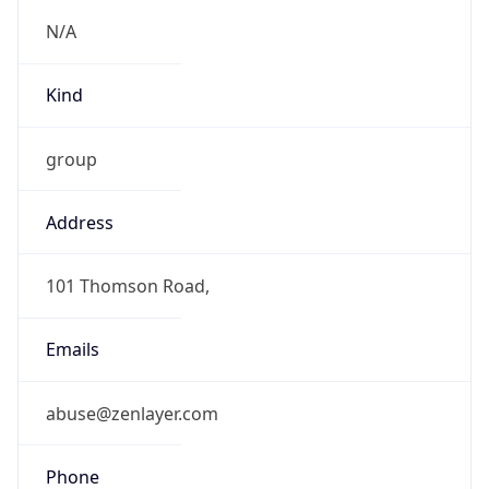
group
Address
101 Thomson Road,
Emails
abuse@zenlayer.com
Phone
Numbers
+19097183558