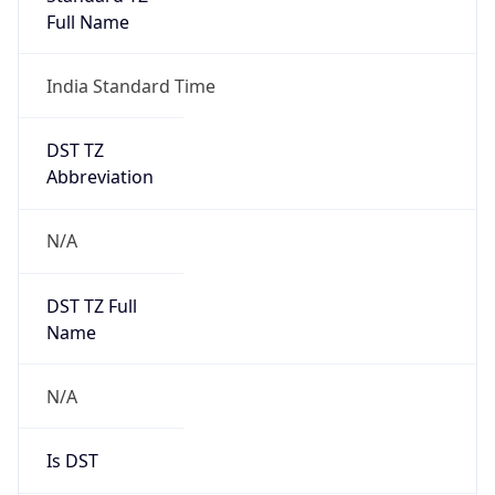
DST TZ
Abbreviation
N/A
DST TZ Full
Name
N/A
Is DST
false
DST Savings