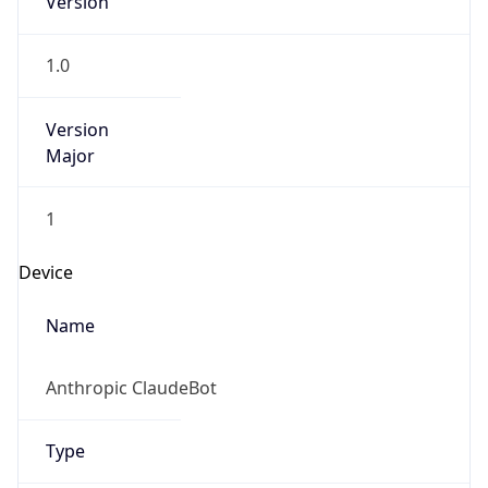
Version
Major
1
Device
Name
Anthropic ClaudeBot
Type
Robot Mobile
Brand