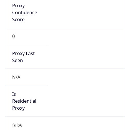
0
Proxy Last
Seen
N/A
Is
Residential
Proxy
false
Is VPN