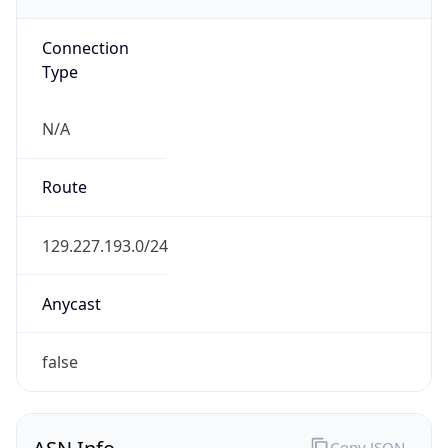
N/A
Route
129.227.193.0/24
Anycast
false
ASN Info
Copy JSON
AS Number