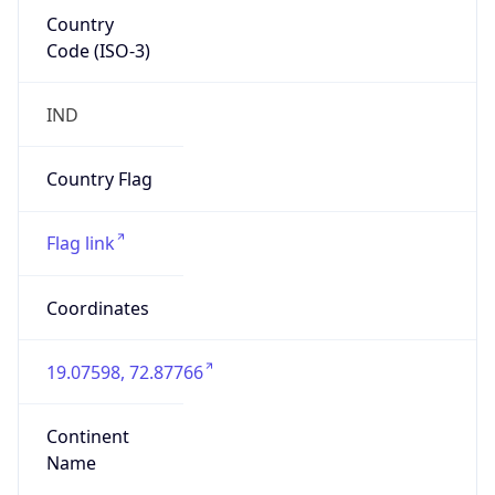
Country
Code (ISO-3)
IND
Country Flag
Flag link
Coordinates
19.07598, 72.87766
Continent
Name