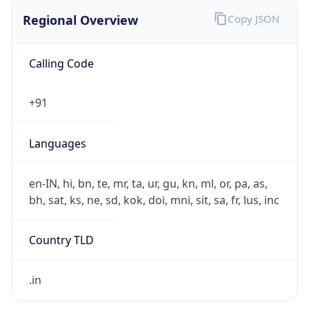
Regional Overview
Copy JSON
Calling Code
+91
Languages
en-IN, hi, bn, te, mr, ta, ur, gu, kn, ml, or, pa, as,
bh, sat, ks, ne, sd, kok, doi, mni, sit, sa, fr, lus, inc
Country TLD
.in