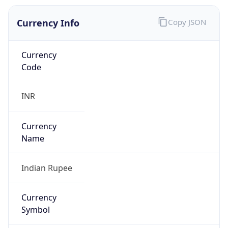
Currency Info
Copy JSON
Currency
Code
INR
Currency
Name
Indian Rupee
Currency
Symbol