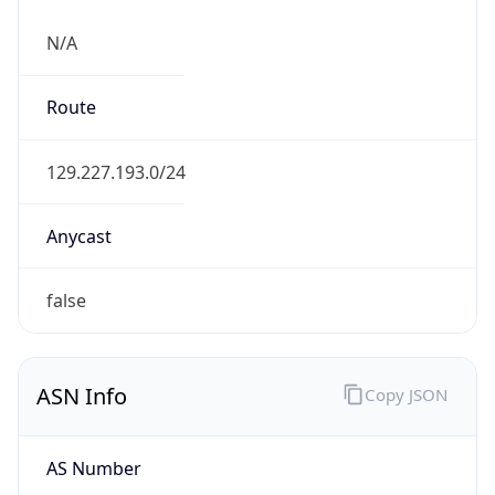
N/A
Route
129.227.193.0/24
Anycast
false
ASN Info
Copy JSON
AS Number