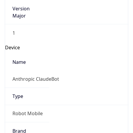
Version
Major
1
Device
Name
Anthropic ClaudeBot
Type
Robot Mobile
Brand