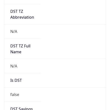
DST TZ
Abbreviation
N/A
DST TZ Full
Name
N/A
Is DST
false
DST Savings