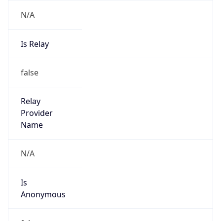
N/A
Is Relay
false
Relay
Provider
Name
N/A
Is
Anonymous