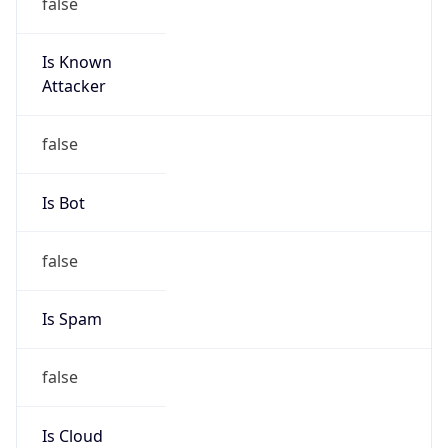
false
Is Known
Attacker
false
Is Bot
false
Is Spam
false
Is Cloud