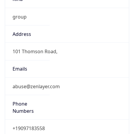
group
Address
101 Thomson Road,
Emails
abuse@zenlayer.com
Phone
Numbers
+19097183558