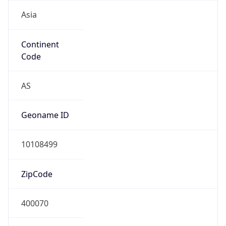
Asia
Continent
Code
AS
Geoname ID
10108499
ZipCode
400070