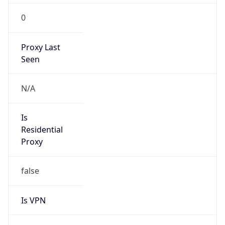
0
Proxy Last
Seen
N/A
Is
Residential
Proxy
false
Is VPN