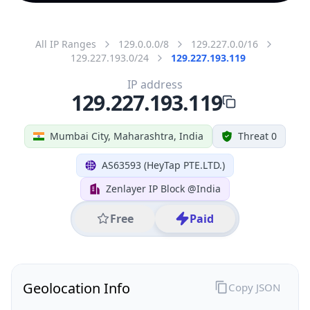
All IP Ranges
129.0.0.0/8
129.227.0.0/16
129.227.193.0/24
129.227.193.119
IP address
129.227.193.119
Mumbai City, Maharashtra, India
Threat 0
AS63593 (HeyTap PTE.LTD.)
Zenlayer IP Block @India
Free
Paid
Geolocation Info
Copy JSON