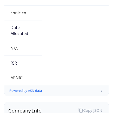
cnnic.cn
Date
Allocated
N/A
RIR
APNIC
Powered by ASN data
Company Info
Copy JSON