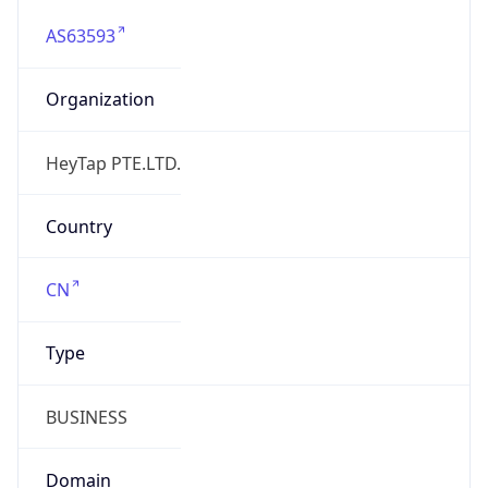
AS63593
Organization
HeyTap PTE.LTD.
Country
CN
Type
BUSINESS
Domain