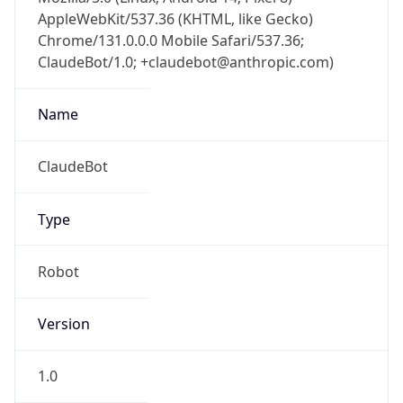
AppleWebKit/537.36 (KHTML, like Gecko)
Chrome/131.0.0.0 Mobile Safari/537.36;
ClaudeBot/1.0; +claudebot@anthropic.com)
Name
ClaudeBot
Type
Robot
Version
1.0