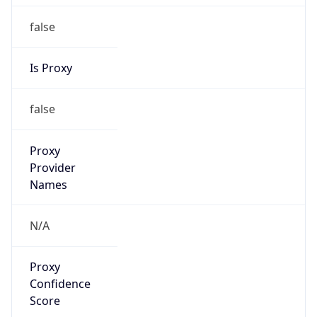
false
Is Proxy
false
Proxy
Provider
Names
N/A
Proxy
Confidence
Score