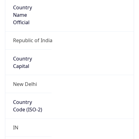
Country
Name
Official
Republic of India
Country
Capital
New Delhi
Country
Code (ISO-2)
IN