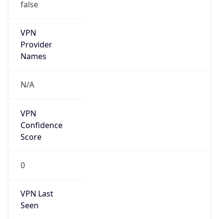
false
VPN
Provider
Names
N/A
VPN
Confidence
Score
0
VPN Last
Seen