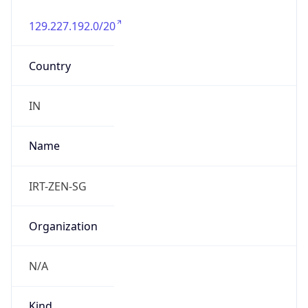
129.227.192.0/20
Country
IN
Name
IRT-ZEN-SG
Organization
N/A
Kind