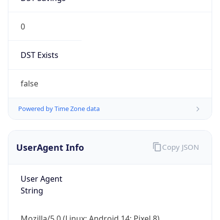
0
DST Exists
false
Powered by Time Zone data
UserAgent Info
Copy JSON
User Agent
String
Mozilla/5.0 (Linux; Android 14; Pixel 8)