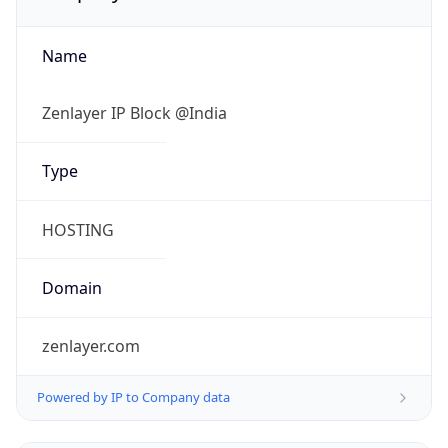
Name
Zenlayer IP Block @India
Type
HOSTING
Domain
zenlayer.com
Powered by IP to Company data