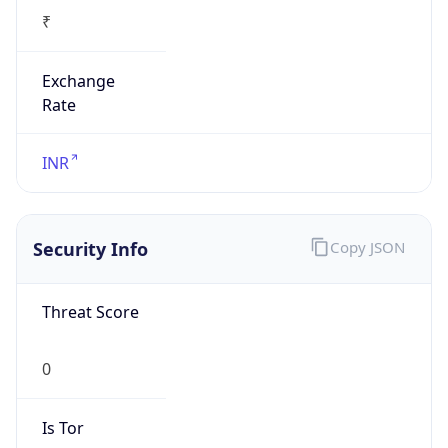
₹
Exchange
Rate
INR
Security Info
Copy JSON
Threat Score
0
Is Tor