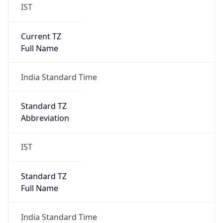
IST
Current TZ
Full Name
India Standard Time
Standard TZ
Abbreviation
IST
Standard TZ
Full Name
India Standard Time