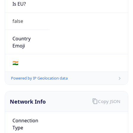
Is EU?
false
Country
Emoji
🇮🇳
Powered by IP Geolocation data
Network Info
Copy JSON
Connection
Type