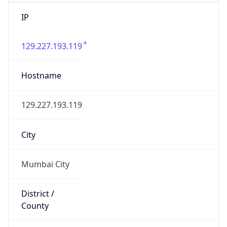
IP
129.227.193.119
Hostname
129.227.193.119
City
Mumbai City
District /
County