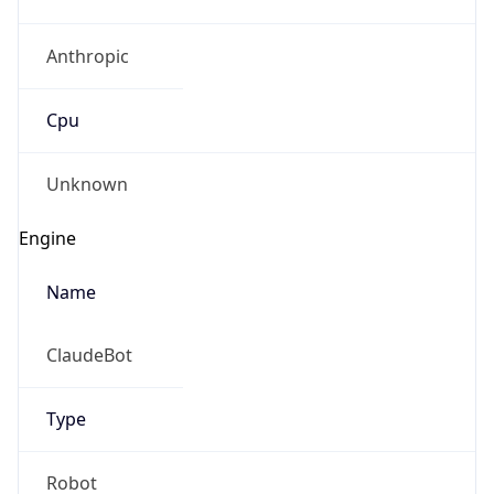
Anthropic
Cpu
Unknown
Engine
Name
ClaudeBot
Type
Robot