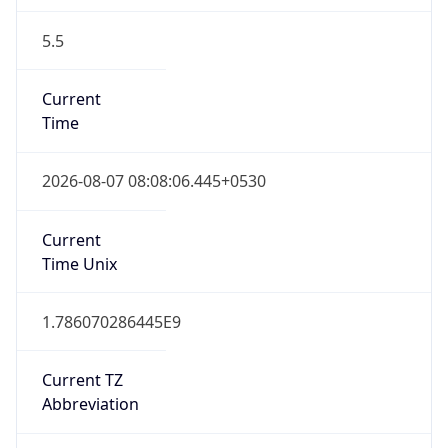
5.5
Current
Time
2026-08-07 08:08:06.445+0530
Current
Time Unix
1.786070286445E9
Current TZ
Abbreviation