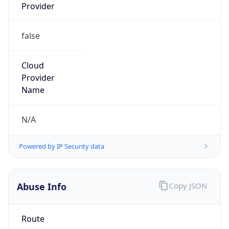
Provider
false
Cloud
Provider
Name
N/A
Powered by IP Security data
Abuse Info
Copy JSON
Route