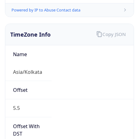
Powered by IP to Abuse Contact data
TimeZone Info
Copy JSON
Name
Asia/Kolkata
Offset
5.5
Offset With
DST