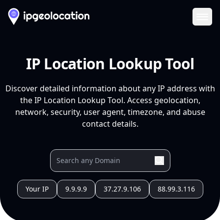
Ope
IP Location Lookup Tool
Discover detailed information about any IP address with
the IP Location Lookup Tool. Access geolocation,
network, security, user agent, timezone, and abuse
contact details.
Your IP
9.9.9.9
37.27.9.106
88.99.3.116