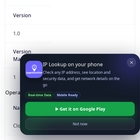
Version
1.0
Version
Major
IP Lookup on your phone
Check any IP address, see location and
1
security data, and get network details on the
go
Operating System
Real-time Data
Mobile Ready
Name
Get it on Google Play
Not now
Cloud