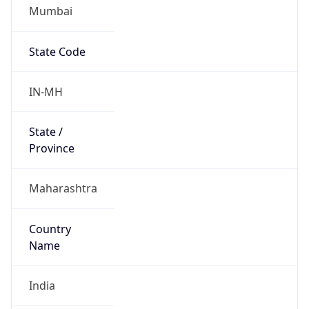
Mumbai
State Code
IN-MH
State /
Province
Maharashtra
Country
Name
India