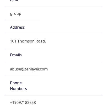
group
Address
101 Thomson Road,
Emails
abuse@zenlayer.com
Phone
Numbers
+19097183558