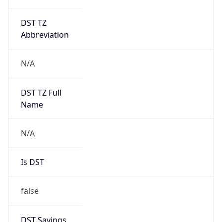
DST TZ
Abbreviation
N/A
DST TZ Full
Name
N/A
Is DST
false
DST Savings