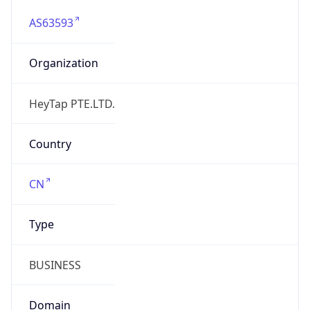
AS63593
Organization
HeyTap PTE.LTD.
Country
CN
Type
BUSINESS
Domain