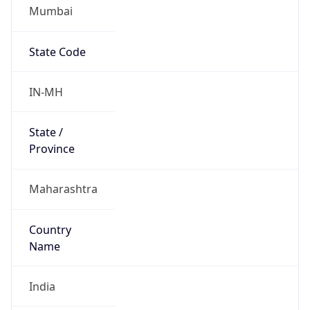
Mumbai
State Code
IN-MH
State /
Province
Maharashtra
Country
Name
India