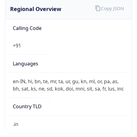
Regional Overview
Copy JSON
Calling Code
+91
Languages
en-IN, hi, bn, te, mr, ta, ur, gu, kn, ml, or, pa, as,
bh, sat, ks, ne, sd, kok, doi, mni, sit, sa, fr, lus, inc
Country TLD
.in