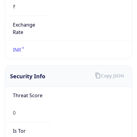
₹
Exchange
Rate
INR
Security Info
Copy JSON
Threat Score
0
Is Tor