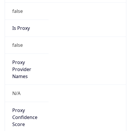
false
Is Proxy
false
Proxy
Provider
Names
N/A
Proxy
Confidence
Score