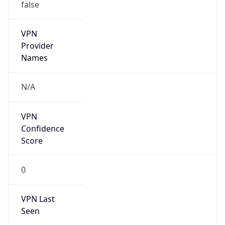
false
VPN
Provider
Names
N/A
VPN
Confidence
Score
0
VPN Last
Seen