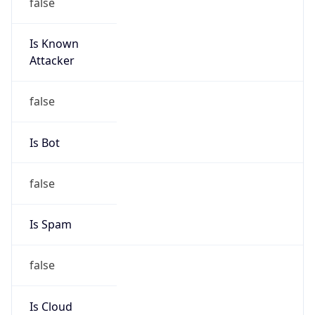
false
Is Known
Attacker
false
Is Bot
false
Is Spam
false
Is Cloud