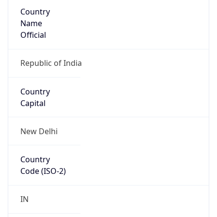
Country
Name
Official
Republic of India
Country
Capital
New Delhi
Country
Code (ISO-2)
IN