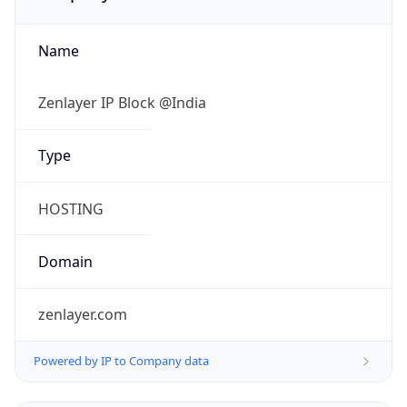
Name
Zenlayer IP Block @India
Type
HOSTING
Domain
zenlayer.com
Powered by IP to Company data