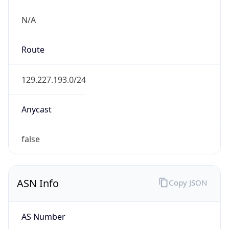
N/A
Route
129.227.193.0/24
Anycast
false
ASN Info
Copy JSON
AS Number