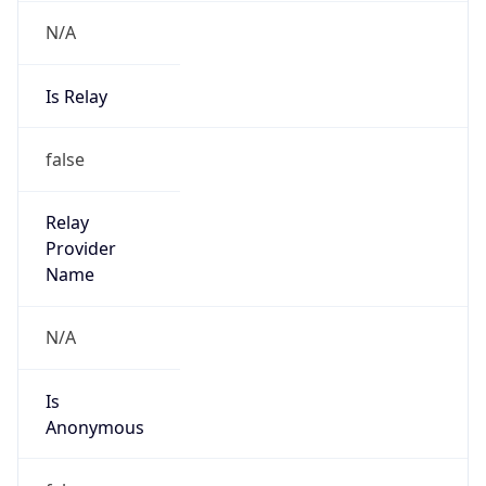
N/A
Is Relay
false
Relay
Provider
Name
N/A
Is
Anonymous