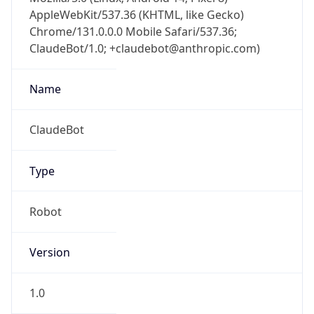
AppleWebKit/537.36 (KHTML, like Gecko)
Chrome/131.0.0.0 Mobile Safari/537.36;
ClaudeBot/1.0; +claudebot@anthropic.com)
Name
ClaudeBot
Type
Robot
Version
1.0