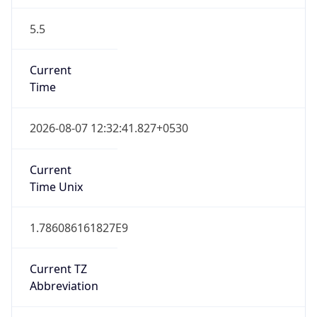
5.5
Current
Time
2026-08-07 12:32:41.827+0530
Current
Time Unix
1.786086161827E9
Current TZ
Abbreviation