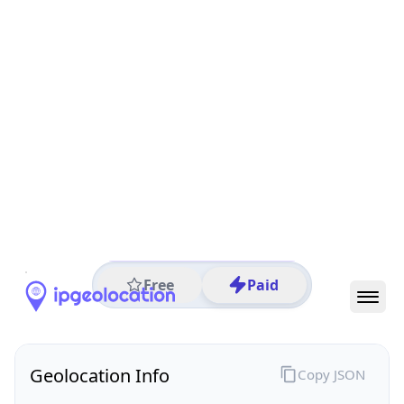
All IP Ranges
129.0.0.0/8
129.227.0.0/16
129.227.193.0/24
129.227.193.139
IP address
129.227.193.139
Mumbai City, Maharashtra, India
Threat 0
AS63593 (HeyTap PTE.LTD.)
Zenlayer IP Block @India
Free
Paid
Geolocation Info
Copy JSON