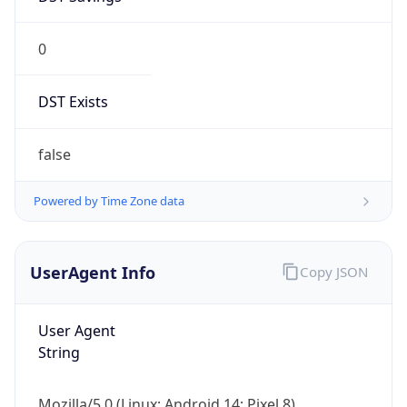
0
DST Exists
false
Powered by Time Zone data
UserAgent Info
Copy JSON
User Agent
String
Mozilla/5.0 (Linux; Android 14; Pixel 8)