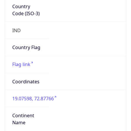
Country
Code (ISO-3)
IND
Country Flag
Flag link
Coordinates
19.07598, 72.87766
Continent
Name