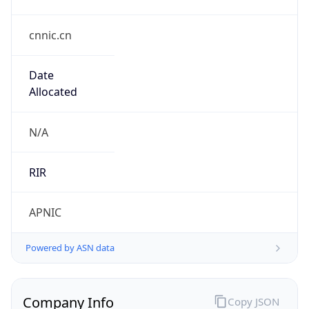
cnnic.cn
Date
Allocated
N/A
RIR
APNIC
Powered by ASN data
Company Info
Copy JSON