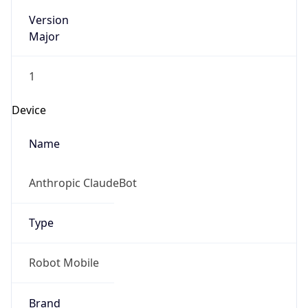
Version
Major
1
Device
Name
Anthropic ClaudeBot
Type
Robot Mobile
Brand