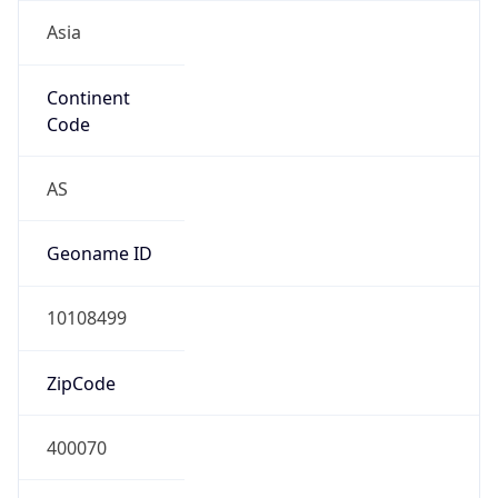
Asia
Continent
Code
AS
Geoname ID
10108499
ZipCode
400070