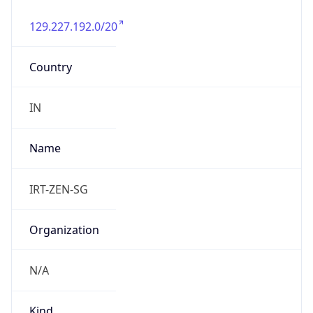
129.227.192.0/20
Country
IN
Name
IRT-ZEN-SG
Organization
N/A
Kind