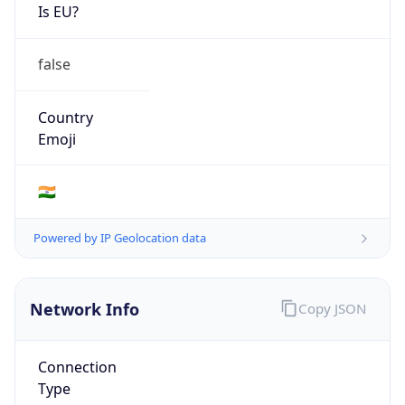
Is EU?
false
Country
Emoji
🇮🇳
Powered by IP Geolocation data
Network Info
Copy JSON
Connection
Type