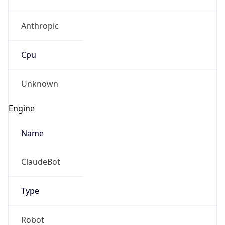
Anthropic
Cpu
Unknown
Engine
Name
ClaudeBot
Type
Robot