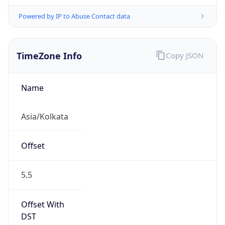
Powered by IP to Abuse Contact data
TimeZone Info
Copy JSON
Name
Asia/Kolkata
Offset
5.5
Offset With
DST