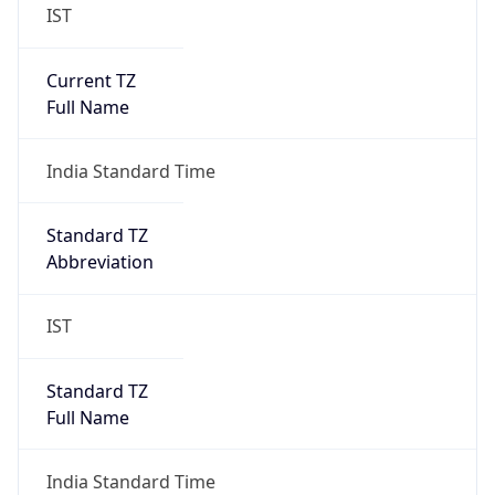
IST
Current TZ
Full Name
India Standard Time
Standard TZ
Abbreviation
IST
Standard TZ
Full Name
India Standard Time