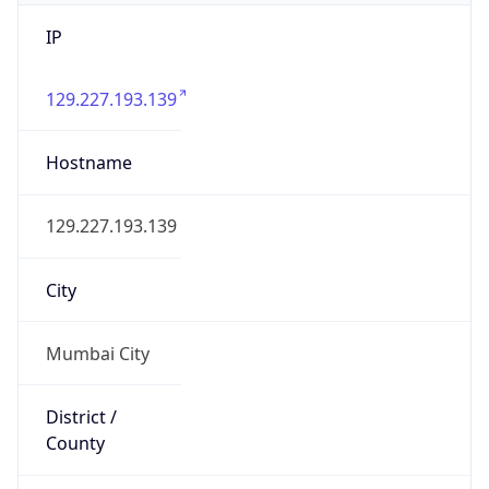
IP
129.227.193.139
Hostname
129.227.193.139
City
Mumbai City
District /
County