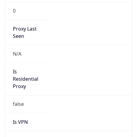
0
Proxy Last
Seen
N/A
Is
Residential
Proxy
false
Is VPN