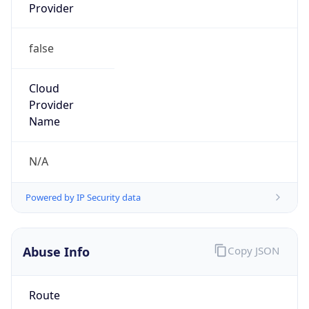
Provider
false
Cloud
Provider
Name
N/A
Powered by IP Security data
Abuse Info
Copy JSON
Route