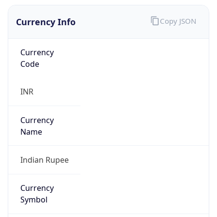
Currency Info
Copy JSON
Currency
Code
INR
Currency
Name
Indian Rupee
Currency
Symbol