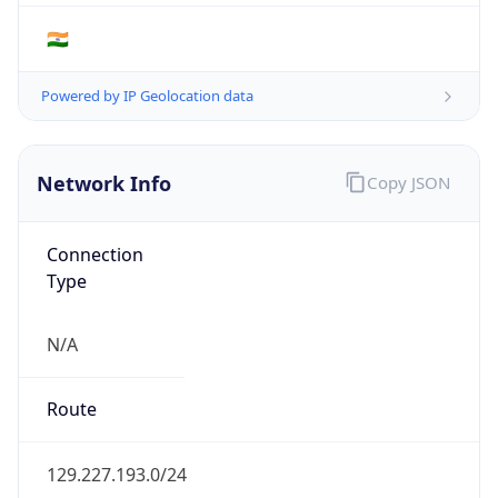
N/A
Route
129.227.193.0/24
Anycast
false
ASN Info
Copy JSON
AS Number