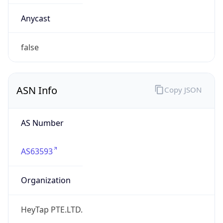
AS63593
Organization
HeyTap PTE.LTD.
Country
CN
Type
BUSINESS
Domain