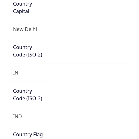
Country
Code (ISO-3)
IND
Country Flag
Flag link
Coordinates
19.07598, 72.87766
Continent
Name