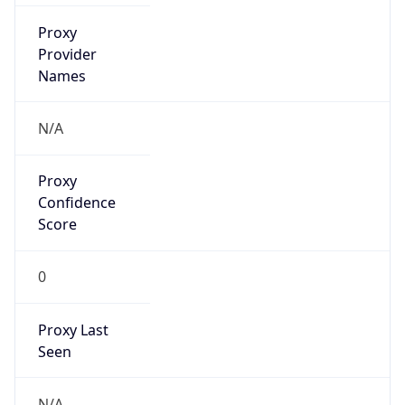
0
Proxy Last
Seen
N/A
Is
Residential
Proxy
false
Is VPN