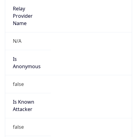
false
Is Known
Attacker
false
Is Bot
false
Is Spam
false
Is Cloud