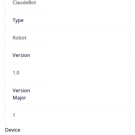
Version
Major
1
Device
Name
Anthropic ClaudeBot
Type
Robot Mobile
Brand