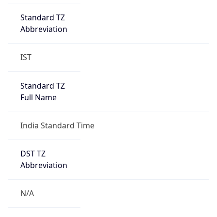
DST TZ
Abbreviation
N/A
DST TZ Full
Name
N/A
Is DST
false
DST Savings