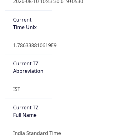
IST
Current TZ
Full Name
India Standard Time
Standard TZ
Abbreviation
IST
Standard TZ
Full Name
India Standard Time