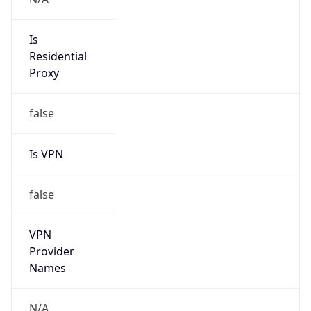
false
VPN
Provider
Names
N/A
VPN
Confidence
Score
0
VPN Last
Seen