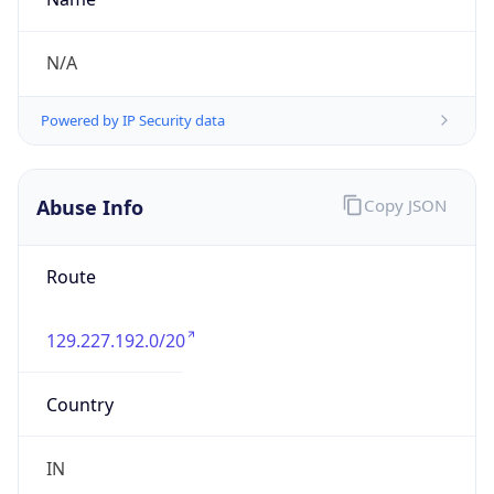
129.227.192.0/20
Country
IN
Name
IRT-ZEN-SG
Organization
N/A
Kind