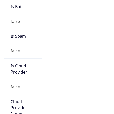
Provider
false
Cloud
Provider
Name
N/A
Powered by IP Security data
Abuse Info
Copy JSON
Route