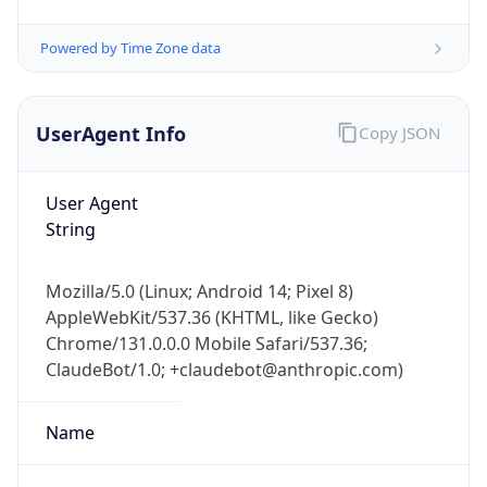
AppleWebKit/537.36 (KHTML, like Gecko)
Chrome/131.0.0.0 Mobile Safari/537.36;
ClaudeBot/1.0; +claudebot@anthropic.com)
Name
ClaudeBot
Type
Robot
Version
1.0