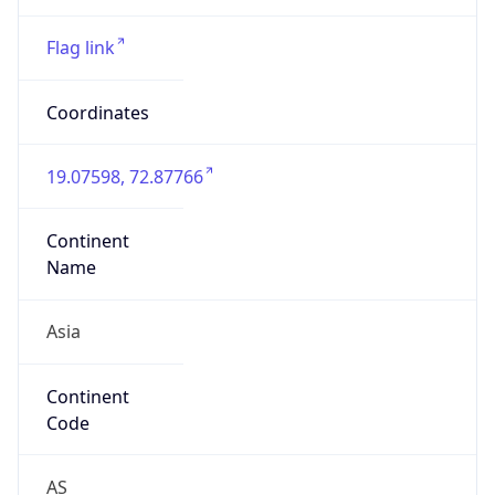
Asia
Continent
Code
AS
Geoname ID
10108499
ZipCode
400070