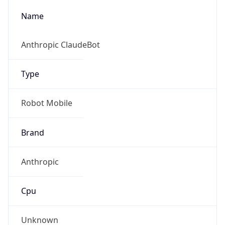
Anthropic
Cpu
Unknown
Engine
Name
ClaudeBot
Type
Robot