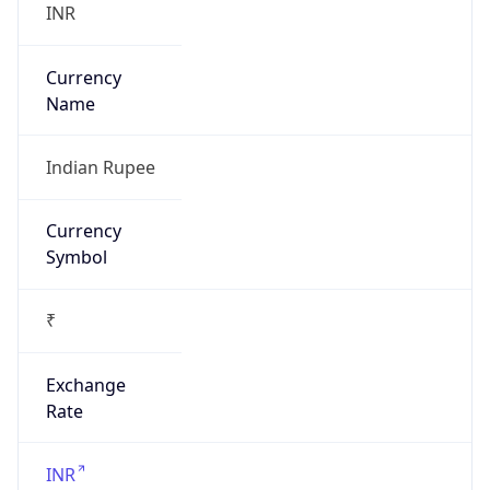
₹
Exchange
Rate
INR
Security Info
Copy JSON
Threat Score
0
Is Tor