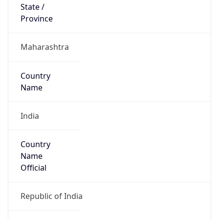
Country
Name
Official
Republic of India
Country
Capital
New Delhi
Country
Code (ISO-2)
IN