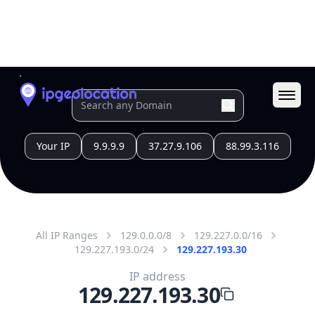
All IP Ranges
129.0.0.0/8
129.227.0.0/16
129.227.193.0/24
129.227.193.30
IP address
129.227.193.30
Mumbai City, Maharashtra, India
Threat 0
AS63593 (HeyTap PTE.LTD.)
Zenlayer IP Block @India
Free
Paid
Geolocation Info
Copy JSON