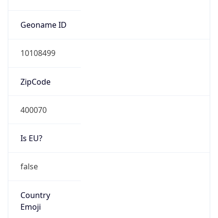
Is EU?
false
Country
Emoji
🇮🇳
Powered by IP Geolocation data
Network Info
Copy JSON
Connection
Type