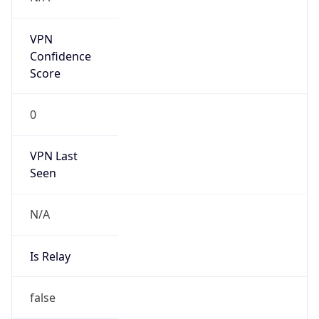
N/A
Is Relay
false
Relay
Provider
Name
N/A
Is
Anonymous