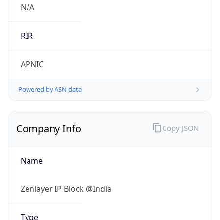
Name
Zenlayer IP Block @India
Type
HOSTING
Domain
zenlayer.com
Powered by IP to Company data