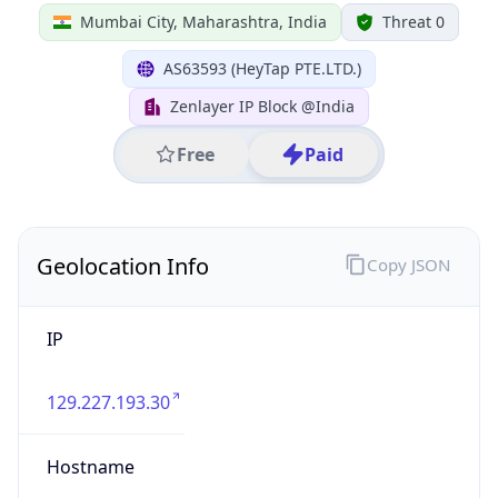
IP
129.227.193.30
Hostname
129.227.193.30
City
Mumbai City
District /
County