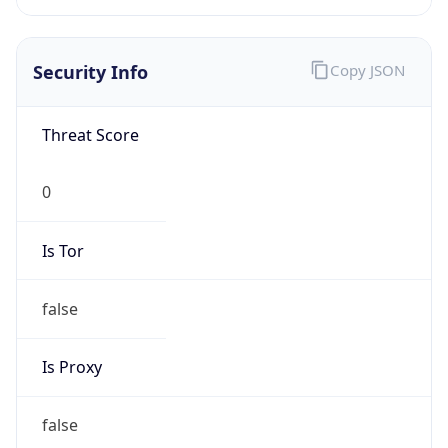
false
Is Proxy
false
Proxy
Provider
Names
N/A
Proxy
Confidence
Score