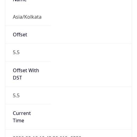
5.5
Current
Time
2026-08-10 10:43:30.619+0530
Current
Time Unix
1.786338810619E9
Current TZ
Abbreviation