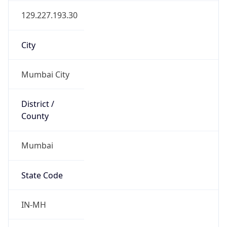
Mumbai
State Code
IN-MH
State /
Province
Maharashtra
Country
Name
India