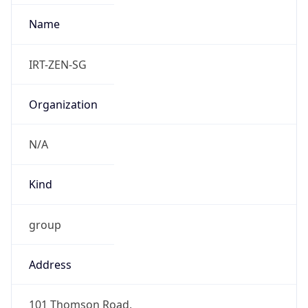
group
Address
101 Thomson Road,
Emails
abuse@zenlayer.com
Phone
Numbers
+19097183558