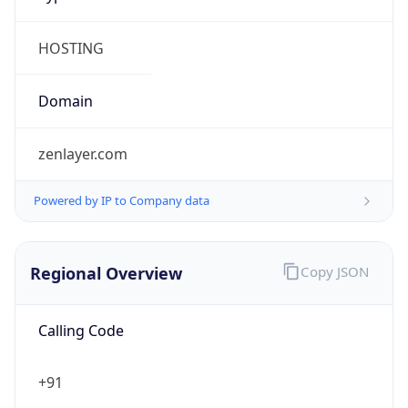
Regional Overview
Copy JSON
Calling Code
+91
Languages
en-IN, hi, bn, te, mr, ta, ur, gu, kn, ml, or, pa, as,
bh, sat, ks, ne, sd, kok, doi, mni, sit, sa, fr, lus, inc
Country TLD
.in