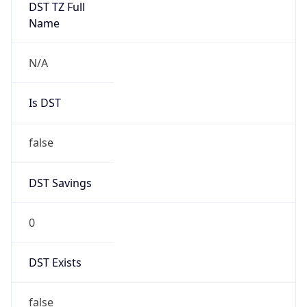
0
DST Exists
false
Powered by Time Zone data
UserAgent Info
Copy JSON
User Agent
String
Mozilla/5.0 (Linux; Android 14; Pixel 8)