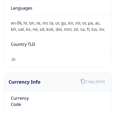
Currency Info
Copy JSON
Currency
Code
INR
Currency
Name
Indian Rupee
Currency
Symbol