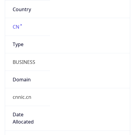
cnnic.cn
Date
Allocated
N/A
RIR
APNIC
Powered by ASN data
Company Info
Copy JSON