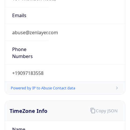
Powered by IP to Abuse Contact data
TimeZone Info
Copy JSON
Name
Asia/Kolkata
Offset
5.5
Offset With
DST