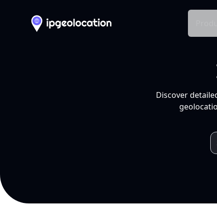
Produ
Discover detaile
geolocatio