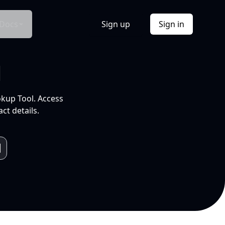
Docs
Sign up
Sign in
l
okup Tool. Access
ct details.