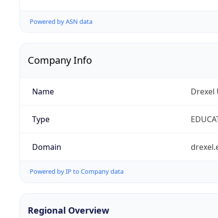
Powered by ASN data
Company Info
Name
Drexel 
Type
EDUCA
Domain
drexel.
Powered by IP to Company data
Regional Overview