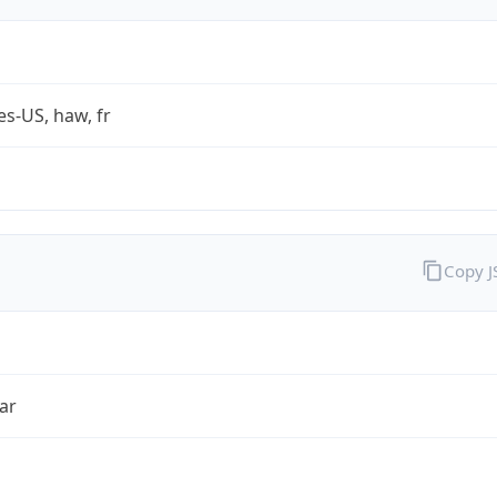
es-US, haw, fr
Copy 
ar