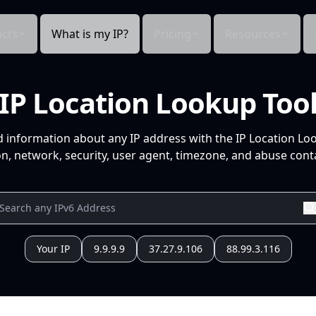
cts
What is my IP?
Pricing
Resources
IP Location Lookup Too
d information about any IP address with the IP Location Lo
n, network, security, user agent, timezone, and abuse conta
Your IP
9.9.9.9
37.27.9.106
88.99.3.116