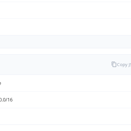
Copy 
e
0.0/16