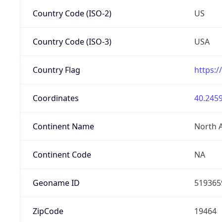
Country Code (ISO-2)
US
Country Code (ISO-3)
USA
Country Flag
https:/
Coordinates
40.2459
Continent Name
North 
Continent Code
NA
Geoname ID
519365
ZipCode
19464