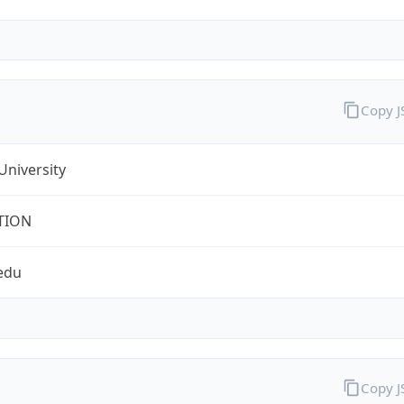
Copy 
University
TION
edu
Copy 