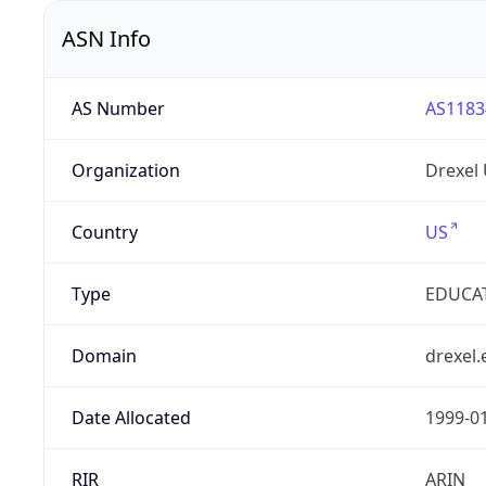
ASN Info
AS Number
AS1183
Organization
Drexel 
Country
US
Type
EDUCA
Domain
drexel.
Date Allocated
1999-0
RIR
ARIN