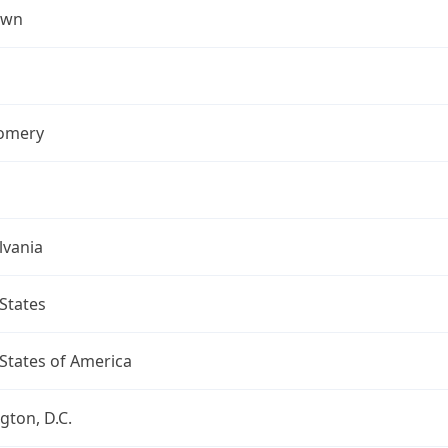
own
omery
lvania
States
States of America
ton, D.C.