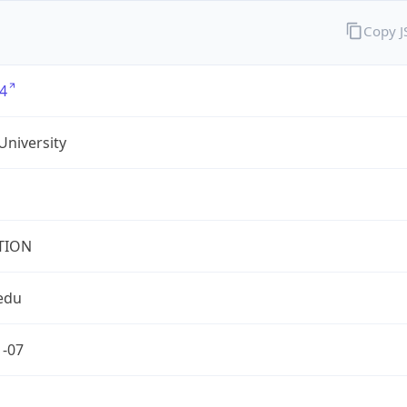
Copy 
4
University
TION
edu
1-07