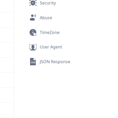
Security
Abuse
TimeZone
User Agent
JSON Response