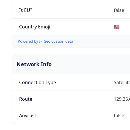
Is EU?
false
Country Emoji
🇺🇸
Powered by IP Geolocation data
Network Info
Connection Type
Satellit
Route
129.25.
Anycast
false