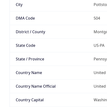
City
Pottst
DMA Code
504
District / County
Montg
State Code
US-PA
State / Province
Pennsy
Country Name
United 
Country Name Official
United 
Country Capital
Washing