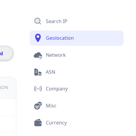
Search IP
Geolocation
id
Network
ASN
JSON
Company
Misc
Currency