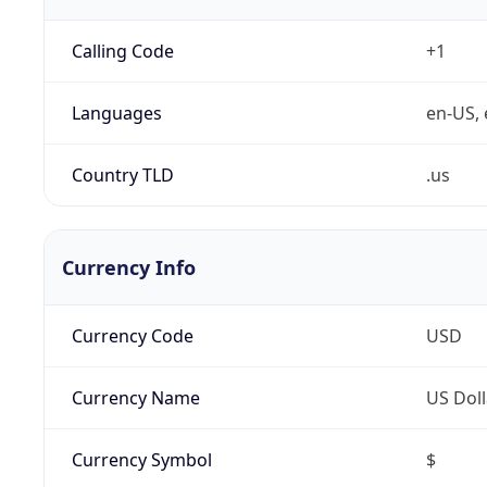
Calling Code
+1
Languages
en-US, 
Country TLD
.us
Currency Info
Currency Code
USD
Currency Name
US Doll
Currency Symbol
$