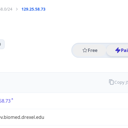
58.0/24
129.25.58.73
0
Free
Pa
Copy 
58.73
.biomed.drexel.edu