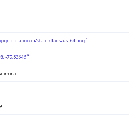
/ipgeolocation.io/static/flags/us_64.png
8, -75.63646
America
9