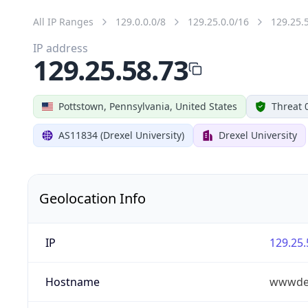
All IP Ranges
129.0.0.0/8
129.25.0.0/16
129.25.
IP address
129.25.58.73
Pottstown, Pennsylvania, United States
Threat 
AS11834 (Drexel University)
Drexel University
Geolocation Info
IP
129.25.
Hostname
wwwdev