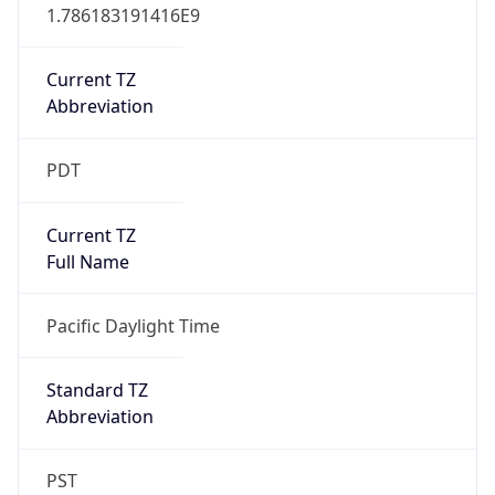
1.786183191416E9
Current TZ
Abbreviation
PDT
Current TZ
Full Name
Pacific Daylight Time
Standard TZ
Abbreviation
PST