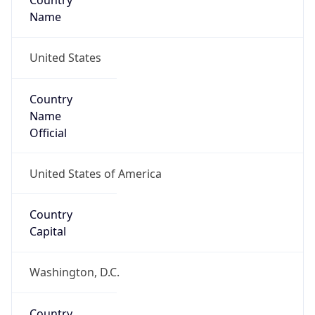
Country
Name
United States
Country
Name
Official
United States of America
Country
Capital
Washington, D.C.
Country