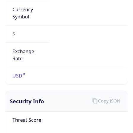
Currency
Symbol
$
Exchange
Rate
USD
Security Info
Copy JSON
Threat Score