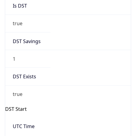
Is DST
true
DST Savings
1
DST Exists
true
DST Start
UTC Time