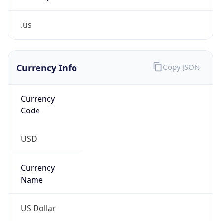
.us
Currency Info
Copy JSON
Currency
Code
USD
Currency
Name
US Dollar