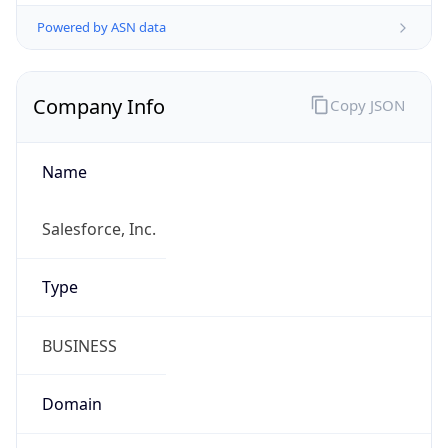
Powered by ASN data
Company Info
Copy JSON
Name
Salesforce, Inc.
Type
BUSINESS
Domain