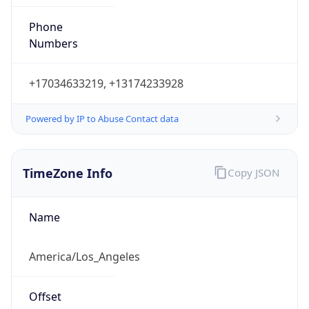
Phone
Numbers
+17034633219, +13174233928
Powered by IP to Abuse Contact data
TimeZone Info
Copy JSON
Name
America/Los_Angeles
Offset