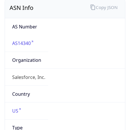
ASN Info
Copy JSON
AS Number
AS14340
Organization
Salesforce, Inc.
Country
US
Type