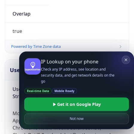
Overlap
true
Powered by Time Zone data
IP Lookup on your phone
UserAgent Info
Copy JSON
Check any IP address, see location and
security data, and get network details on the
go
User Agent
Real-time Data
Mobile Ready
String
Get it on Google Play
Mozilla/5.0 (Linux; Android 14; Pixel 8)
Not now
AppleWebKit/537.36 (KHTML, like Gecko)
Chrome/131.0.0.0 Mobile Safari/537.36;