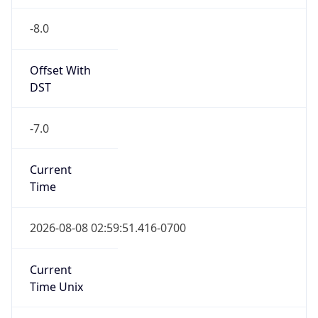
-8.0
Offset With
DST
-7.0
Current
Time
2026-08-08 02:59:51.416-0700
Current
Time Unix