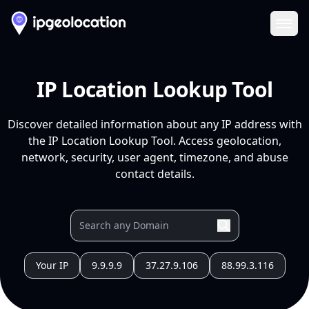
Ope
IP Location Lookup Tool
Discover detailed information about any IP address with
the IP Location Lookup Tool. Access geolocation,
network, security, user agent, timezone, and abuse
contact details.
Your IP
9.9.9.9
37.27.9.106
88.99.3.116