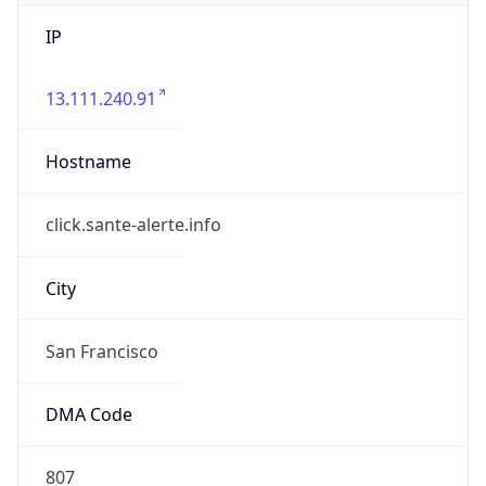
IP
13.111.240.91
Hostname
click.sante-alerte.info
City
San Francisco
DMA Code
807