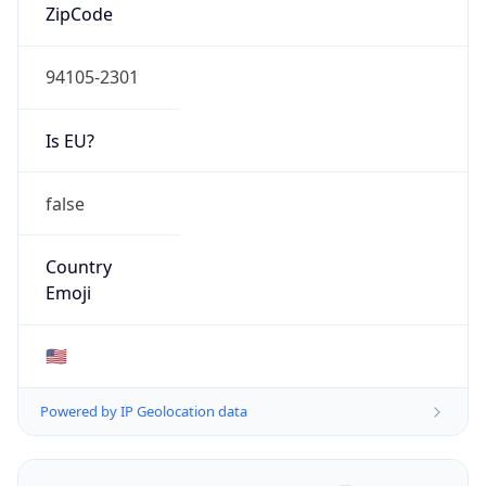
ZipCode
94105-2301
Is EU?
false
Country
Emoji
🇺🇸
Powered by IP Geolocation data