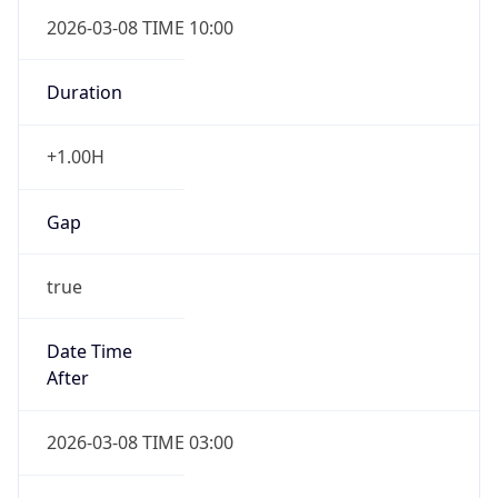
2026-03-08 TIME 10:00
Duration
+1.00H
Gap
true
Date Time
After
2026-03-08 TIME 03:00