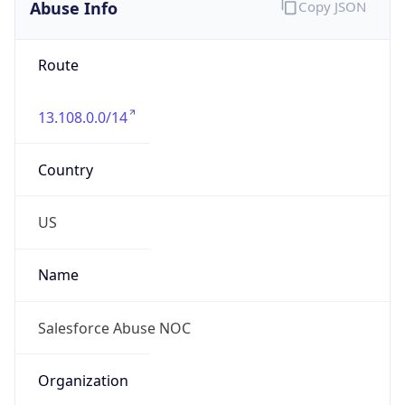
Abuse Info
Copy JSON
Route
13.108.0.0/14
Country
US
Name
Salesforce Abuse NOC
Organization