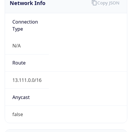
Network Info
Copy JSON
Connection
Type
N/A
Route
13.111.0.0/16
Anycast
false