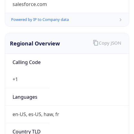
salesforce.com
Powered by IP to Company data
Regional Overview
Copy JSON
Calling Code
+1
Languages
en-US, es-US, haw, fr
Country TLD