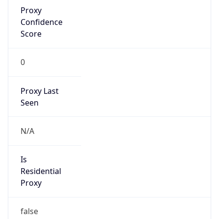
Proxy
Confidence
Score
0
Proxy Last
Seen
N/A
Is
Residential
Proxy
false