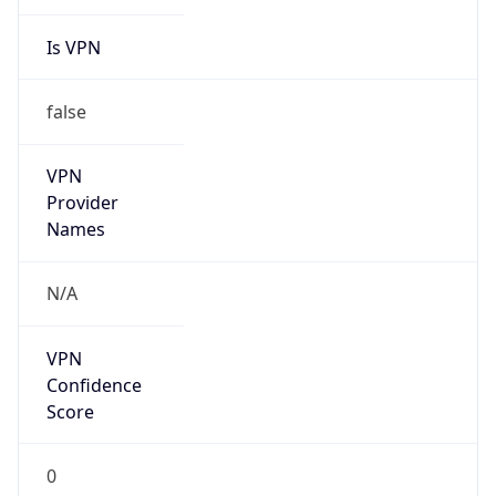
Is VPN
false
VPN
Provider
Names
N/A
VPN
Confidence
Score
0