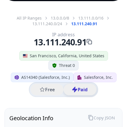
All IP Ranges
13.0.0.0/8
13.111.0.0/16
13.111.240.0/24
13.111.240.91
IP address
13.111.240.91
San Francisco, California, United States
Threat 0
AS14340 (Salesforce, Inc.)
Salesforce, Inc.
Free
Paid
Geolocation Info
Copy JSON