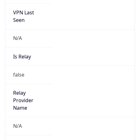
VPN Last
Seen
N/A
Is Relay
false
Relay
Provider
Name
N/A