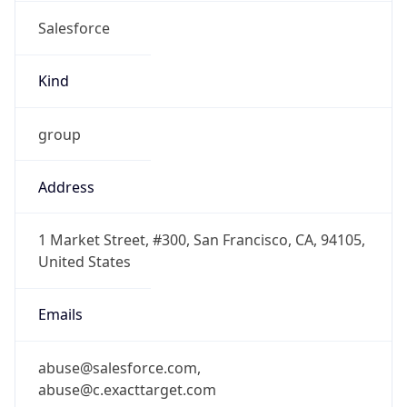
Salesforce
Kind
group
Address
1 Market Street, #300, San Francisco, CA, 94105,
United States
Emails
abuse@salesforce.com,
abuse@c.exacttarget.com