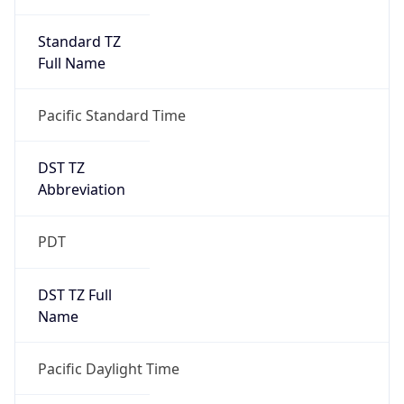
Standard TZ
Full Name
Pacific Standard Time
DST TZ
Abbreviation
PDT
DST TZ Full
Name
Pacific Daylight Time