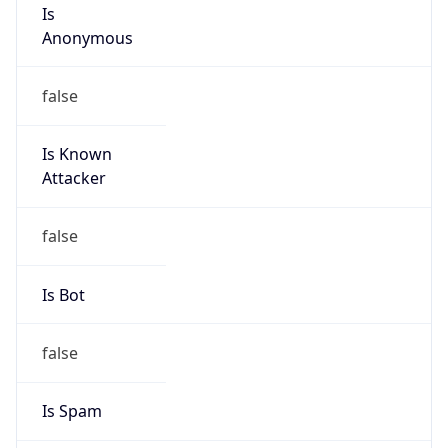
Is
Anonymous
false
Is Known
Attacker
false
Is Bot
false
Is Spam