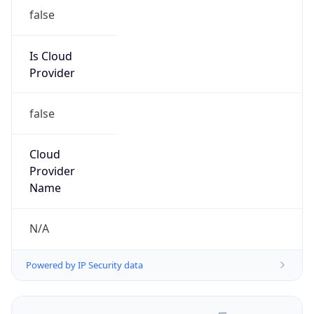
false
Is Cloud
Provider
false
Cloud
Provider
Name
N/A
Powered by IP Security data