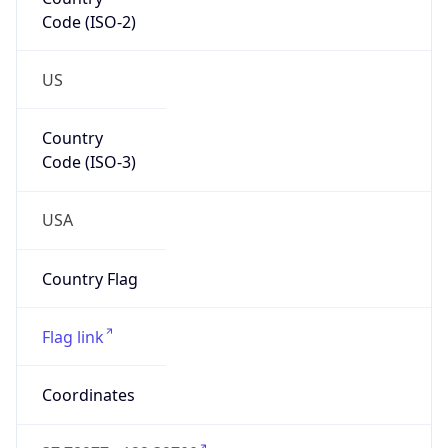
Code (ISO-2)
US
Country
Code (ISO-3)
USA
Country Flag
Flag link
Coordinates