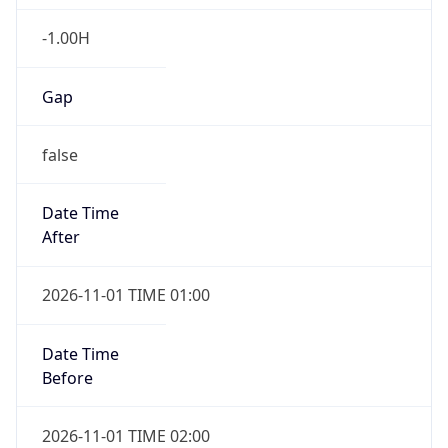
-1.00H
Gap
false
Date Time
After
2026-11-01 TIME 01:00
Date Time
Before
2026-11-01 TIME 02:00