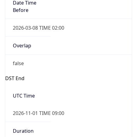
Date Time
Before
2026-03-08 TIME 02:00
Overlap
false
DST End
UTC Time
2026-11-01 TIME 09:00
Duration