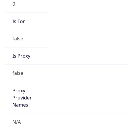
0
Is Tor
false
Is Proxy
false
Proxy
Provider
Names
N/A