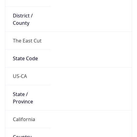
District /
County
The East Cut
State Code
US-CA
State /
Province
California