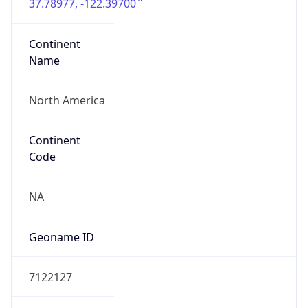
37.78977, -122.39700
Continent
Name
North America
Continent
Code
NA
Geoname ID
7122127