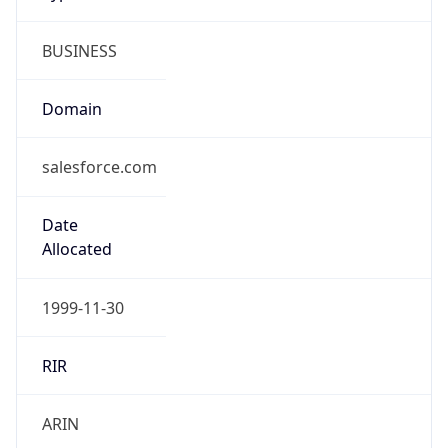
BUSINESS
Domain
salesforce.com
Date
Allocated
1999-11-30
RIR
ARIN