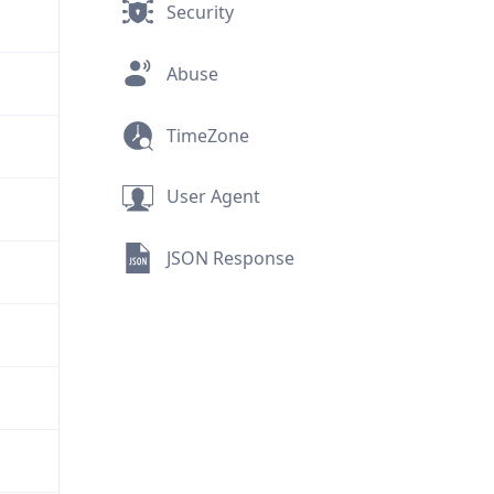
Security
Abuse
TimeZone
User Agent
JSON Response