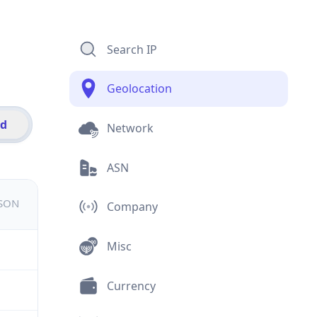
Search IP
Geolocation
id
Network
ASN
JSON
Company
Misc
Currency