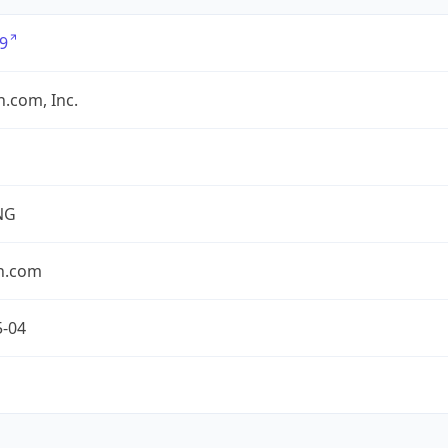
9
.com, Inc.
NG
n.com
5-04