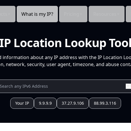
cts
What is my IP?
Pricing
Resources
IP Location Lookup Too
d information about any IP address with the IP Location Lo
n, network, security, user agent, timezone, and abuse conta
Your IP
9.9.9.9
37.27.9.106
88.99.3.116