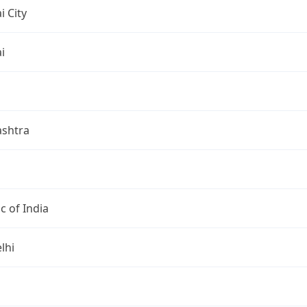
 City
i
shtra
c of India
lhi