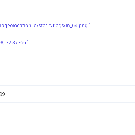
/ipgeolocation.io/static/flags/in_64.png
8, 72.87766
99