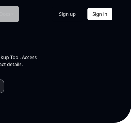
Docs
Sign up
Sign in
l
okup Tool. Access
ct details.