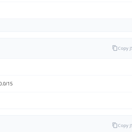
Copy 
0.0/15
Copy 