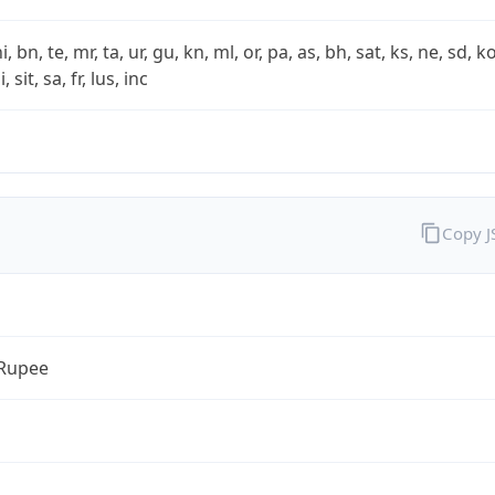
i, bn, te, mr, ta, ur, gu, kn, ml, or, pa, as, bh, sat, ks, ne, sd, k
 sit, sa, fr, lus, inc
Copy 
 Rupee