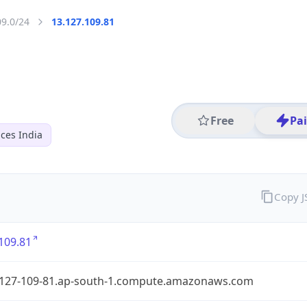
09.0/24
13.127.109.81
Free
Pa
ces India
Copy 
109.81
-127-109-81.ap-south-1.compute.amazonaws.com