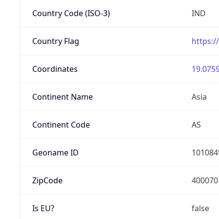
Country Code (ISO-3)
IND
Country Flag
https:/
Coordinates
19.0759
Continent Name
Asia
Continent Code
AS
Geoname ID
101084
ZipCode
400070
Is EU?
false