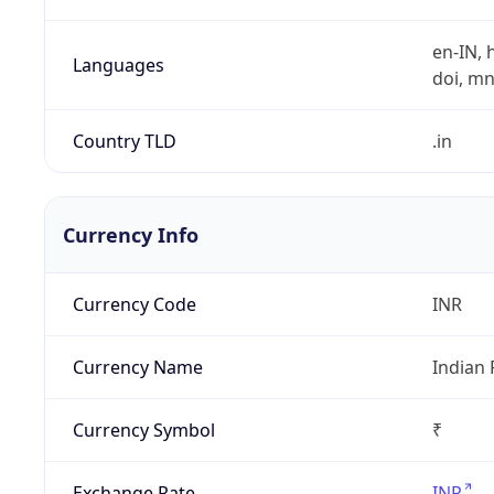
en-IN, h
Languages
doi, mni,
Country TLD
.in
Currency Info
Currency Code
INR
Currency Name
Indian
Currency Symbol
₹
Exchange Rate
INR