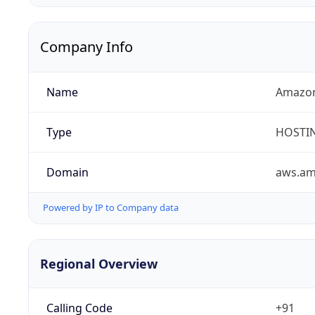
Company Info
Name
Amazon
Type
HOSTI
Domain
aws.a
Powered by IP to Company data
Regional Overview
Calling Code
+91