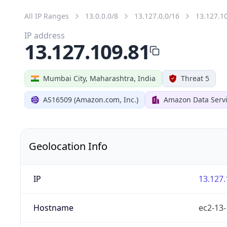
All IP Ranges
13.0.0.0/8
13.127.0.0/16
13.127.1
IP address
13.127.109.81
Mumbai City, Maharashtra, India
Threat 5
AS16509 (Amazon.com, Inc.)
Amazon Data Servi
Geolocation Info
IP
13.127.
Hostname
ec2-13