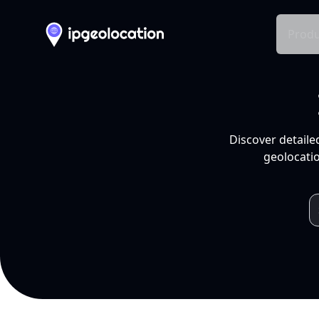
Produ
Discover detaile
geolocatio