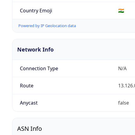
Country Emoji
🇮🇳
Powered by IP Geolocation data
Network Info
Connection Type
N/A
Route
13.126.
Anycast
false
ASN Info