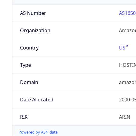
AS Number
AS1650
Organization
Amazon
Country
US
Type
HOSTI
Domain
amazo
Date Allocated
2000-0
RIR
ARIN
Powered by ASN data