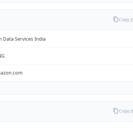
Copy 
 Data Services India
NG
mazon.com
Copy 