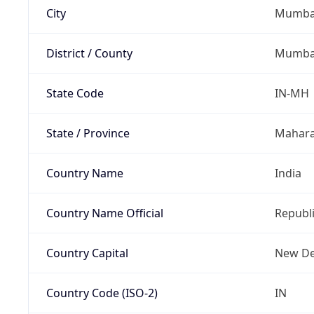
City
Mumbai
District / County
Mumba
State Code
IN-MH
State / Province
Mahara
Country Name
India
Country Name Official
Republi
Country Capital
New De
Country Code (ISO-2)
IN