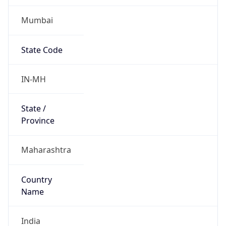
Mumbai
State Code
IN-MH
State /
Province
Maharashtra
Country
Name
India