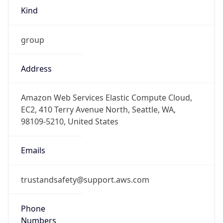
Kind
group
Address
Amazon Web Services Elastic Compute Cloud,
EC2, 410 Terry Avenue North, Seattle, WA,
98109-5210, United States
Emails
trustandsafety@support.aws.com
Phone
Numbers