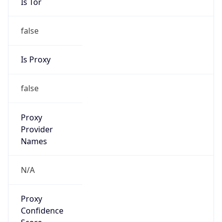
Is Tor
false
Is Proxy
false
Proxy
Provider
Names
N/A
Proxy
Confidence