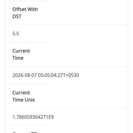
Offset With
DST
5.5
Current
Time
2026-08-07 05:05:04.271+0530
Current
Time Unix
1.786059304271E9