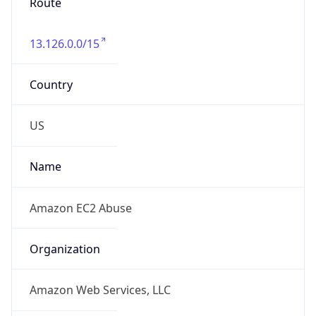
Route
13.126.0.0/15
Country
US
Name
Amazon EC2 Abuse
Organization
Amazon Web Services, LLC