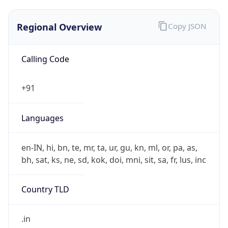
Regional Overview
Copy JSON
Calling Code
+91
Languages
en-IN, hi, bn, te, mr, ta, ur, gu, kn, ml, or, pa, as,
bh, sat, ks, ne, sd, kok, doi, mni, sit, sa, fr, lus, inc
Country TLD
.in