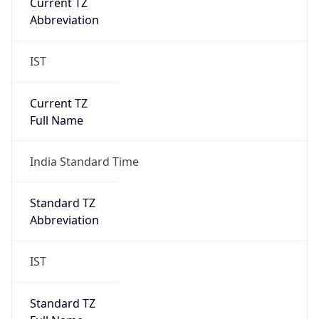
Current TZ
Abbreviation
IST
Current TZ
Full Name
India Standard Time
Standard TZ
Abbreviation
IST
Standard TZ