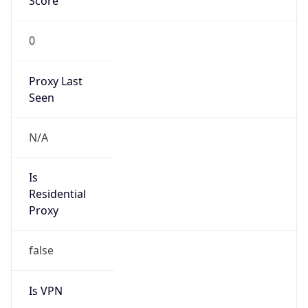
Score
0
Proxy Last
Seen
N/A
Is
Residential
Proxy
false
Is VPN