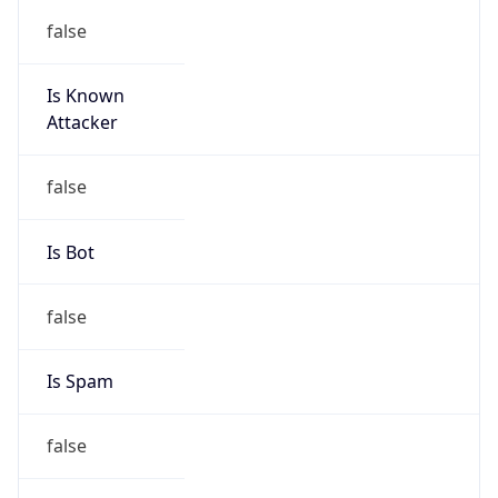
false
Is Known
Attacker
false
Is Bot
false
Is Spam
false