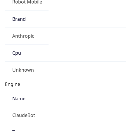
Robot Mobile
Brand
Anthropic
Cpu
Unknown
Engine
Name
ClaudeBot