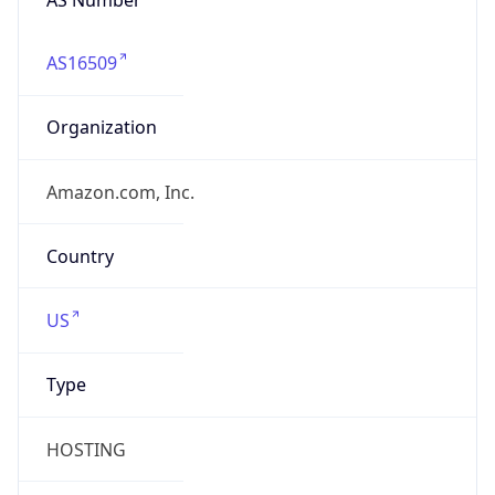
AS16509
Organization
Amazon.com, Inc.
Country
US
Type
HOSTING