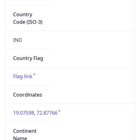
Country
Code (ISO-3)
IND
Country Flag
Flag link
Coordinates
19.07598, 72.87766
Continent
Name