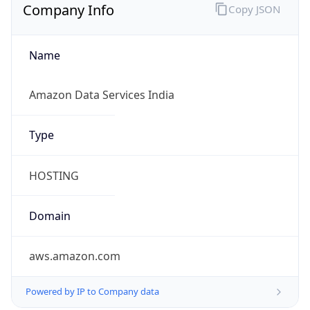
Company Info
Copy JSON
Name
Amazon Data Services India
Type
HOSTING
Domain
aws.amazon.com
Powered by IP to Company data