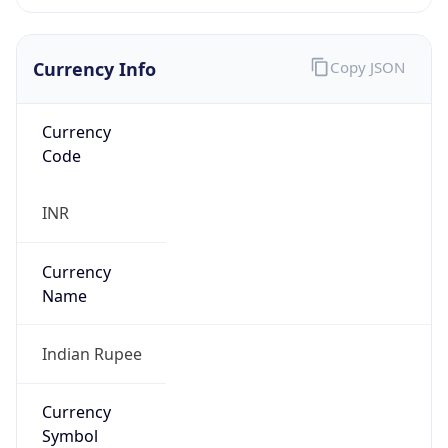
Currency Info
Copy JSON
Currency
Code
INR
Currency
Name
Indian Rupee
Currency
Symbol