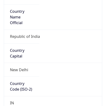
Country
Name
Official
Republic of India
Country
Capital
New Delhi
Country
Code (ISO-2)
IN