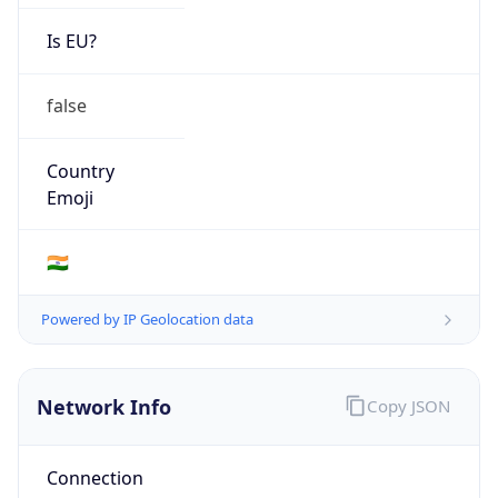
Is EU?
false
Country
Emoji
🇮🇳
Powered by IP Geolocation data
Network Info
Copy JSON
Connection