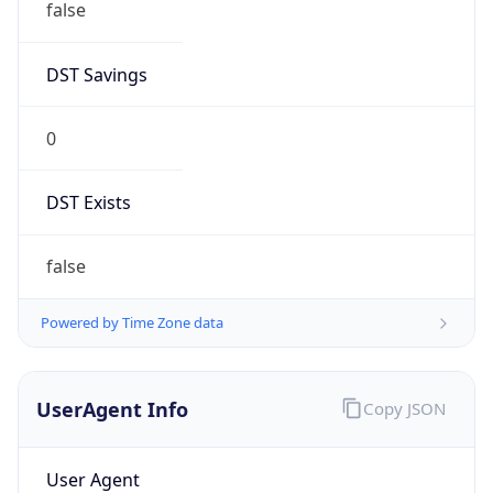
false
DST Savings
0
DST Exists
false
Powered by Time Zone data
UserAgent Info
Copy JSON
User Agent