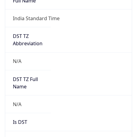
Full Name
India Standard Time
DST TZ
Abbreviation
N/A
DST TZ Full
Name
N/A
Is DST