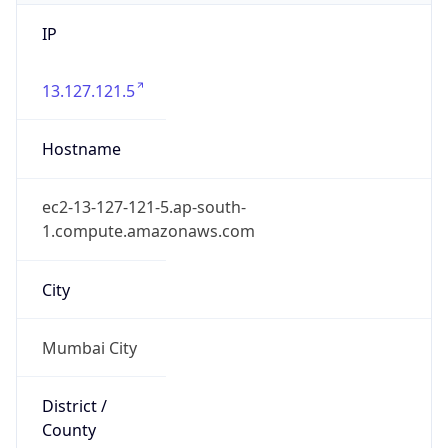
IP
13.127.121.5
Hostname
ec2-13-127-121-5.ap-south-
1.compute.amazonaws.com
City
Mumbai City
District /
County