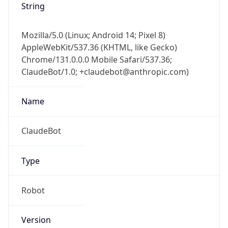
String
Mozilla/5.0 (Linux; Android 14; Pixel 8)
AppleWebKit/537.36 (KHTML, like Gecko)
Chrome/131.0.0.0 Mobile Safari/537.36;
ClaudeBot/1.0; +claudebot@anthropic.com)
Name
ClaudeBot
Type
Robot
Version