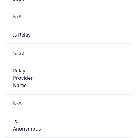
N/A
Is Relay
false
Relay
Provider
Name
N/A
Is
Anonymous