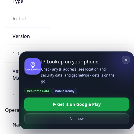
Type
Robot
Version
1.0
IP Lookup on your phone
Check any IP address, see location and
Version
security data, and get network details on the
Major
go
Real-time Data
Mobile Ready
1
Get it on Google Play
Operating System
Not now
Name