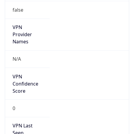
false
VPN
Provider
Names
N/A
VPN
Confidence
Score
0
VPN Last
Seen