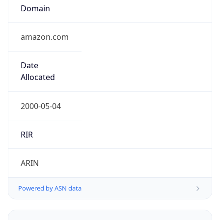
Domain
amazon.com
Date
Allocated
2000-05-04
RIR
ARIN
Powered by ASN data