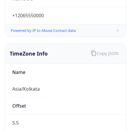
+12065550000
Powered by IP to Abuse Contact data
TimeZone Info
Copy JSON
Name
Asia/Kolkata
Offset
5.5