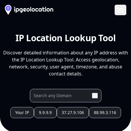
Ope
IP Location Lookup Tool
Discover detailed information about any IP address with
the IP Location Lookup Tool. Access geolocation,
network, security, user agent, timezone, and abuse
contact details.
Your IP
9.9.9.9
37.27.9.106
88.99.3.116