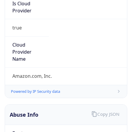
Is Cloud
Provider
true
Cloud
Provider
Name
Amazon.com, Inc.
Powered by IP Security data
Abuse Info
Copy JSON