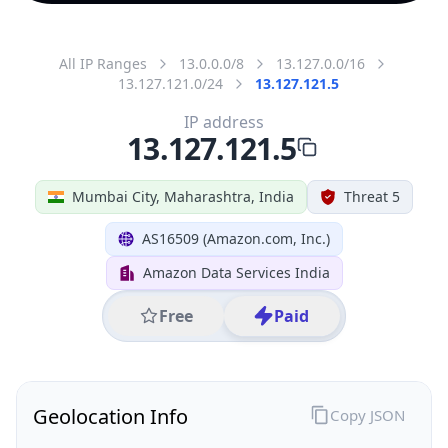
All IP Ranges
13.0.0.0/8
13.127.0.0/16
13.127.121.0/24
13.127.121.5
IP address
13.127.121.5
Mumbai City, Maharashtra, India
Threat 5
AS16509 (Amazon.com, Inc.)
Amazon Data Services India
Free
Paid
Geolocation Info
Copy JSON