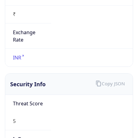
₹
Exchange
Rate
INR
Security Info
Copy JSON
Threat Score
5