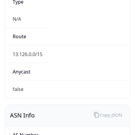
Type
N/A
Route
13.126.0.0/15
Anycast
false
ASN Info
Copy JSON
AS Number