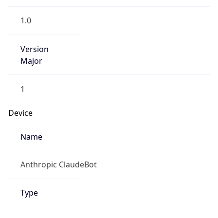
1.0
Version
Major
1
Device
Name
Anthropic ClaudeBot
Type