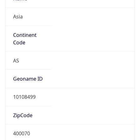
Asia
Continent
Code
AS
Geoname ID
10108499
ZipCode
400070